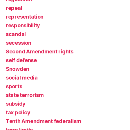
repeal
representation
responsibility
scandal
secession
Second Amendment rights
self defense
Snowden
social media
sports
state terrorism
subsidy
tax policy
Tenth Amendment federalism
term limits