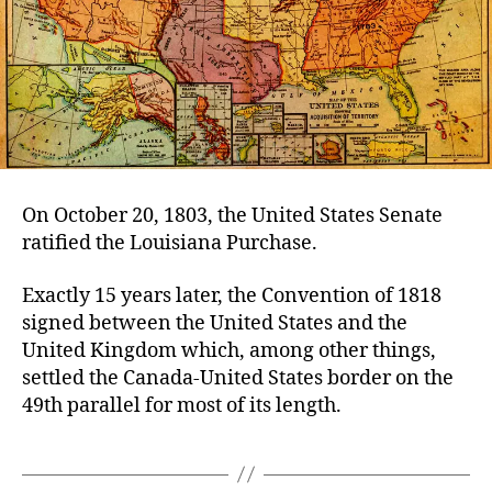
On October 20, 1803, the United States Senate
ratified the Louisiana Purchase.
Exactly 15 years later, the Convention of 1818
signed between the United States and the
United Kingdom which, among other things,
settled the Canada-United States border on the
49th parallel for most of its length.