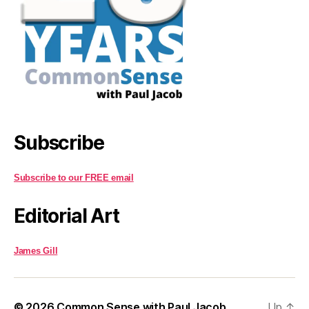
Subscribe
Subscribe to our FREE email
Editorial Art
James Gill
© 2026
Common Sense with Paul Jacob
Up
↑