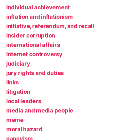
individual achievement
inflation and inflationism
initiative, referendum, and recall
insider corruption
international affairs
Internet controversy
judiciary
jury rights and duties
links
litigation
local leaders
media and media people
meme
moral hazard
nannyism