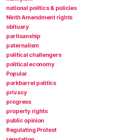
national politics & policies
Ninth Amendment rights
obituary
partisanship
paternalism
political challengers
political economy
Popular
porkbarrel politics
privacy
progress
property rights
public opinion
Regulating Protest
regulation