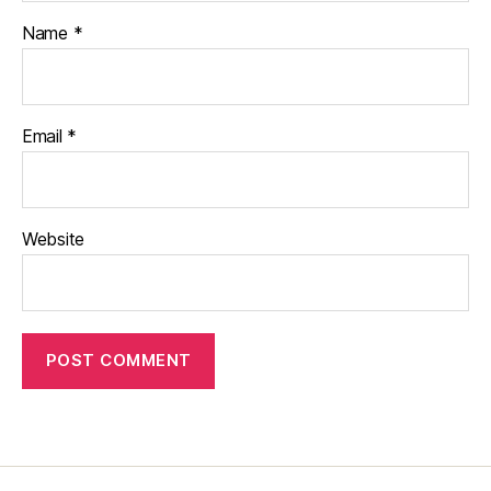
Name
*
Email
*
Website