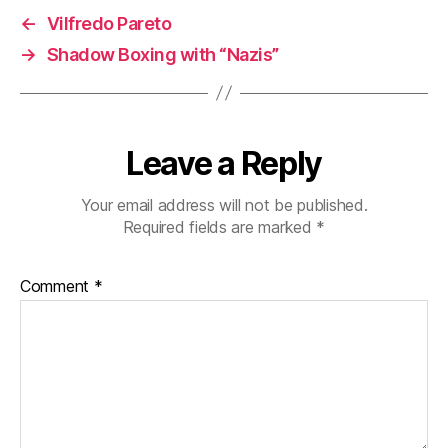
←
Vilfredo Pareto
→
Shadow Boxing with “Nazis”
Leave a Reply
Your email address will not be published.
Required fields are marked
*
Comment
*