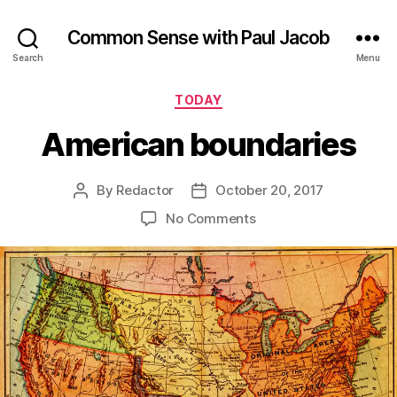
Common Sense with Paul Jacob
Search
Menu
Categories
TODAY
American boundaries
By
Redactor
October 20, 2017
Post
Post
author
date
on
No Comments
American
boundaries