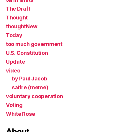
The Draft
Thought
thoughtNew
Today
too much government
U.S. Constitution
Update
video
by Paul Jacob
satire (meme)
voluntary cooperation
Voting
White Rose
About