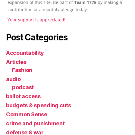
expansion of this site. Be part of
Team 1776
by making a
contribution or a monthly pledge today.
Your support is appreciated!
Post Categories
Accountability
Articles
Fashion
audio
podcast
ballot access
budgets & spending cuts
Common Sense
crime and punishment
defense & war