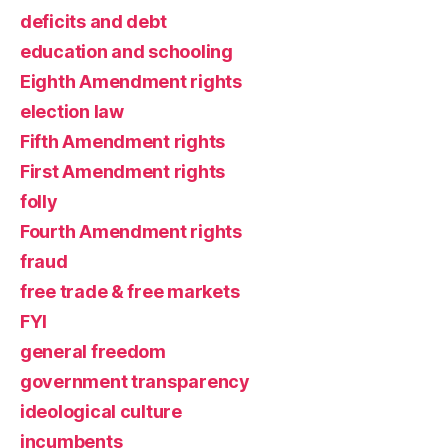
deficits and debt
education and schooling
Eighth Amendment rights
election law
Fifth Amendment rights
First Amendment rights
folly
Fourth Amendment rights
fraud
free trade & free markets
FYI
general freedom
government transparency
ideological culture
incumbents