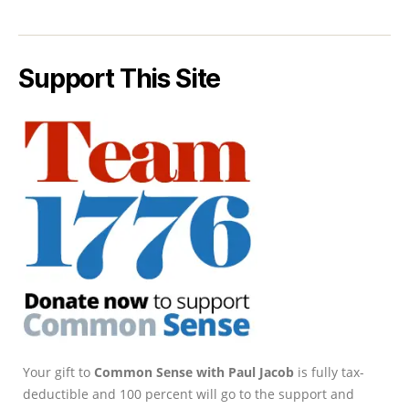
Support This Site
Your gift to
Common Sense with Paul Jacob
is fully tax-
deductible and 100 percent will go to the support and