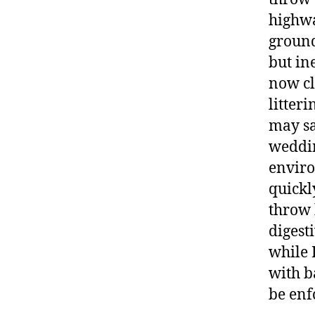
highwa
ground
but in
now cla
litter
may sa
weddin
enviro
quickl
throw 
digest
while 
with b
be enf