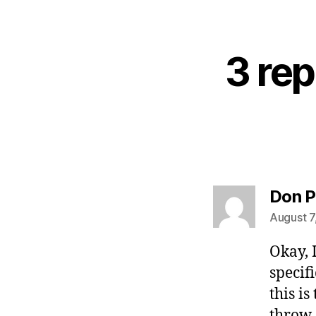
3 rep
Don P
August 7
Okay, 
specif
this is
throw 