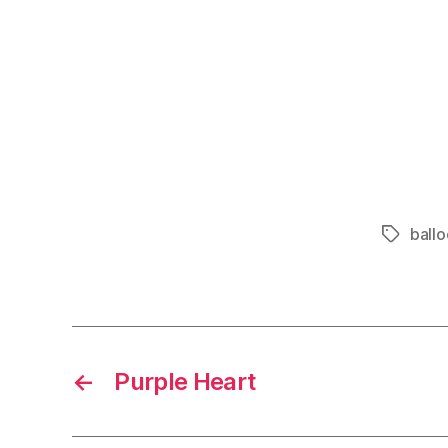
ball
Tags
←
Purple Heart