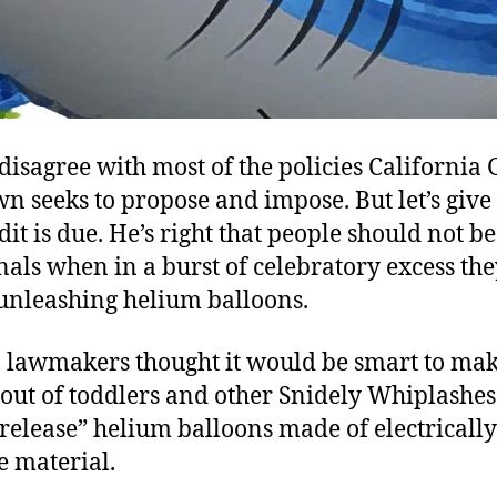
 disagree with most of the policies California
n seeks to propose and impose. But let’s give 
it is due. He’s right that people should not be
nals when in a burst of celebratory excess t
 unleashing helium balloons.
a lawmakers thought it would be smart to ma
 out of toddlers and other Snidely Whiplashe
 release” helium balloons made of electrically
e material.