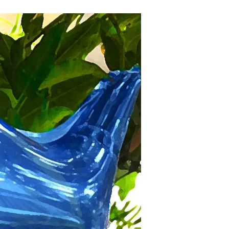
Decriminalizing
Balloon
Release