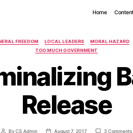
Home
Conten
Categories
NERAL FREEDOM
LOCAL LEADERS
MORAL HAZARD
TOO MUCH GOVERNMENT
minalizing B
Release
By
CS Admin
August 7, 2017
3 Comments
Post
Post