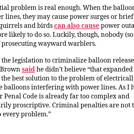
tial problem is real enough. When the balloon
r lines, they may cause power surges or brie
quirrels and birds
can also cause
power outa
re likely to do so. Luckily, though, nobody (so
f prosecuting wayward warblers.
 the legislation to criminalize balloon release
 Brown
said
he didn’t believe “that expanded
s the best solution to the problem of electrical
 balloons interfering with power lines. As I 
r Penal Code is already far too complex and
ily proscriptive. Criminal penalties are not 
o every problem.”