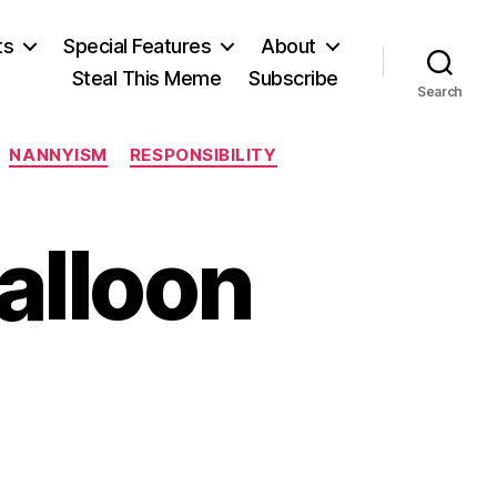
ts
Special Features
About
Steal This Meme
Subscribe
Search
NANNYISM
RESPONSIBILITY
alloon
on