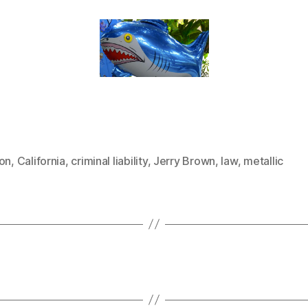
oon
,
California
,
criminal liability
,
Jerry Brown
,
law
,
metallic