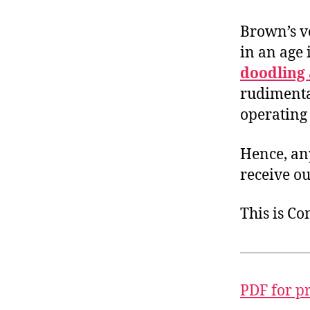
Brown’s v
in an age
doodling 
rudimenta
operating
Hence, an
receive ou
This is C
PDF for p