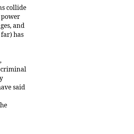
s collide
f power
ges, and
 far) has
,
 criminal
ly
have said
the