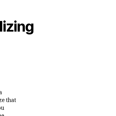
lizing
a
ze that
ou
he