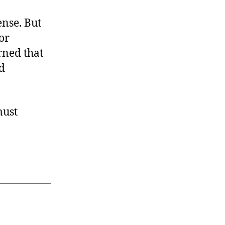
nse. But
or
rned that
d
must