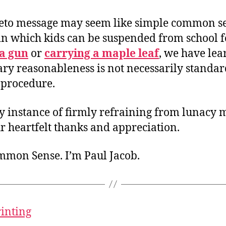
eto message may seem like simple common se
 in which kids can be suspended from school f
a gun
or
carrying a maple leaf
, we have lea
ry reasonableness is not necessarily standar
 procedure.
y instance of firmly refraining from lunacy 
r heartfelt thanks and appreciation.
ommon Sense. I’m Paul Jacob.
rinting