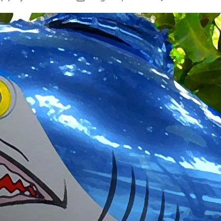
author
date