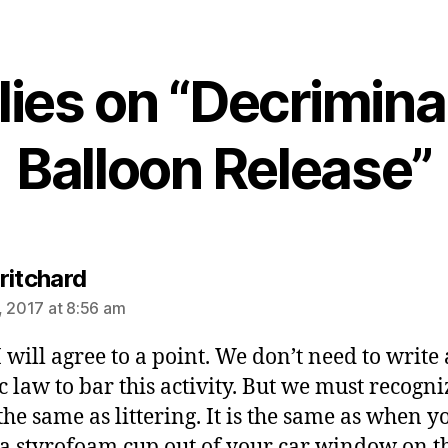
lies on “Decrimina
Balloon Release”
says:
ritchard
, 2017 at 8:56 am
I will agree to a point. We don’t need to write 
ic law to bar this activity. But we must recogni
 the same as littering. It is the same as when y
a styrofoam cup out of your car window on t