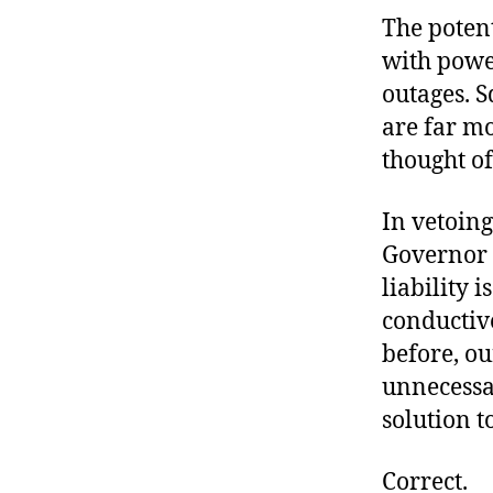
The poten
with powe
outages. S
are far mo
thought o
In vetoing
Governor
liability i
conductive
before, ou
unnecessar
solution t
Correct.