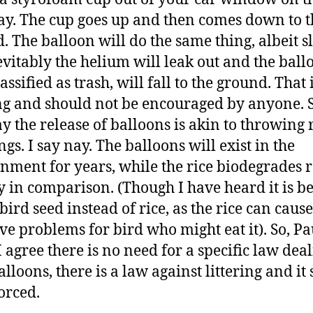
y. The cup goes up and then comes down to t
. The balloon will do the same thing, albeit s
evitably the helium will leak out and the ball
ssified as trash, will fall to the ground. That 
ing and should not be encouraged by anyone.
y the release of balloons is akin to throwing r
gs. I say nay. The balloons will exist in the
nment for years, while the rice biodegrades 
y in comparison. (Though I have heard it is be
bird seed instead of rice, as the rice can cause
ive problems for bird who might eat it). So, Pa
I agree there is no need for a specific law dea
alloons, there is a law against littering and it
orced.