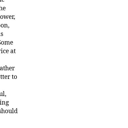
he
lower,
oon,
is
 Some
ice at
rather
tter to
ul,
ling
 should