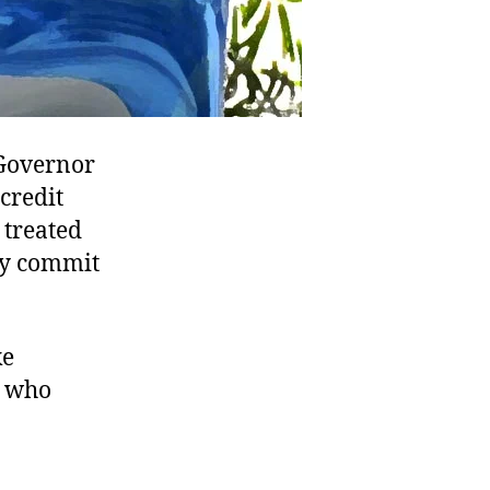
 Governor
credit
 treated
hey commit
ke
s who