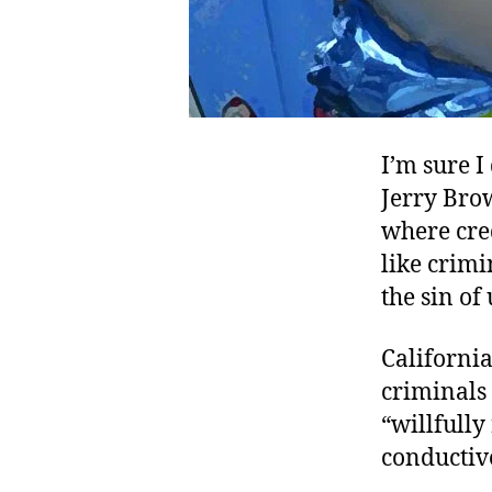
I’m sure I
Jerry Brow
where cred
like crimi
the sin of
Californi
criminals
“willfully
conductiv