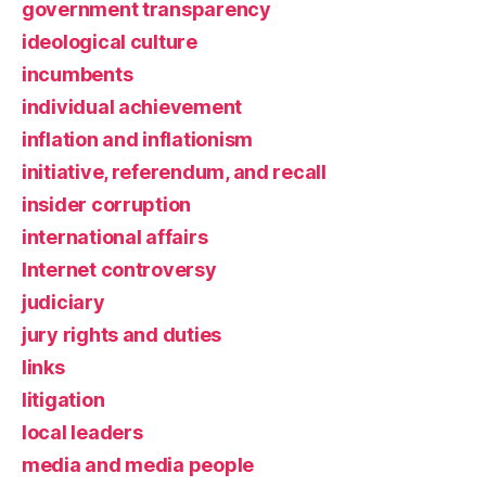
government transparency
ideological culture
incumbents
individual achievement
inflation and inflationism
initiative, referendum, and recall
insider corruption
international affairs
Internet controversy
judiciary
jury rights and duties
links
litigation
local leaders
media and media people