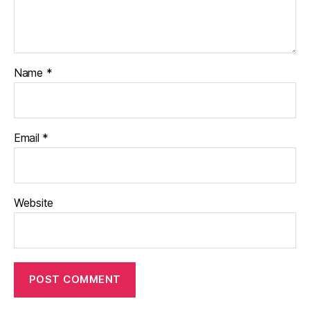
Name
*
Email
*
Website