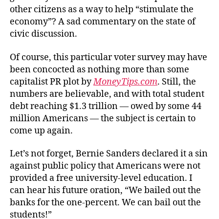
other citizens as a way to help “stimulate the
economy”? A sad commentary on the state of
civic discussion.
Of course, this particular voter survey may have
been concocted as nothing more than some
capitalist PR plot by
MoneyTips.com
. Still, the
numbers are believable, and with total student
debt reaching $1.3 trillion — owed by some 44
million Americans — the subject is certain to
come up again.
Let’s not forget, Bernie Sanders declared it a sin
against public policy that Americans were not
provided a free university-level education. I
can hear his future oration, “We bailed out the
banks for the one-percent. We can bail out the
students!”