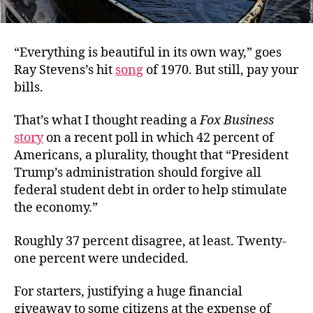
“Everything is beautiful in its own way,” goes
Ray Stevens’s hit
song
of 1970. But still, pay your
bills.
That’s what I thought reading a
Fox Business
story
on a recent poll in which 42 percent of
Americans, a plurality, thought that “
President
Trump’s administration should forgive all
federal student debt in order to help stimulate
the economy.”
Roughly 37 percent disagree, at least. Twenty-
one percent were undecided.
For starters, justifying a huge financial
giveaway to some citizens at the expense of