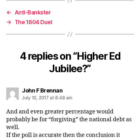
←
Anti-Bankster
→
The 1804 Duel
4 replies on “Higher Ed
Jubilee?”
says:
John F Brennan
July 10, 2017 at 8:48 am
And and even greater percentage would
probably be for “forgiving” the national debt as
well.
If the poll is accurate then the conclusion it