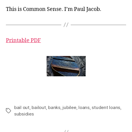
This is Common Sense. I’m Paul Jacob.
Printable PDF
bail out
,
bailout
,
banks
,
jubilee
,
loans
,
student loans
,
Tags
subsidies