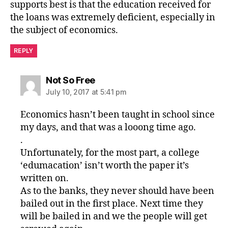
supports best is that the education received for
the loans was extremely deficient, especially in
the subject of economics.
REPLY
says:
Not So Free
July 10, 2017 at 5:41 pm
Economics hasn’t been taught in school since
my days, and that was a looong time ago.
.
Unfortunately, for the most part, a college
‘edumacation’ isn’t worth the paper it’s
written on.
As to the banks, they never should have been
bailed out in the first place. Next time they
will be bailed in and we the people will get