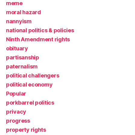
meme
moral hazard
nannyism
national politics & policies
Ninth Amendment rights
obituary
partisanship
paternalism
political challengers
political economy
Popular
porkbarrel politics
privacy
progress
property rights