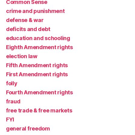
Common Sense
crime and punishment
defense & war
deficits and debt
education and schooling
Eighth Amendment rights
election law
Fifth Amendment rights
First Amendment rights
folly
Fourth Amendment rights
fraud
free trade & free markets
FYI
general freedom