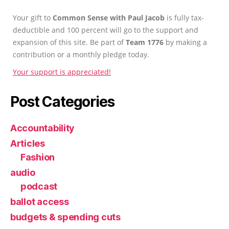
Your gift to
Common Sense with Paul Jacob
is fully tax-
deductible and 100 percent will go to the support and
expansion of this site. Be part of
Team 1776
by making a
contribution or a monthly pledge today.
Your support is appreciated!
Post Categories
Accountability
Articles
Fashion
audio
podcast
ballot access
budgets & spending cuts