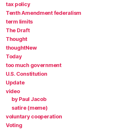
tax policy
Tenth Amendment federalism
term limits
The Draft
Thought
thoughtNew
Today
too much government
U.S. Constitution
Update
video
by Paul Jacob
satire (meme)
voluntary cooperation
Voting