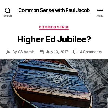
Common Sense with Paul Jacob
Search
Menu
Categories
COMMON SENSE
Higher Ed Jubilee?
on
By
CS Admin
July 10, 2017
4 Comments
Post
Post
Hig
author
date
Ed
Jub