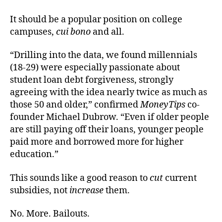
It should be a popular position on college
campuses,
cui bono
and all.
“Drilling into the data, we found millennials
(18-29) were especially passionate about
student loan debt forgiveness, strongly
agreeing with the idea nearly twice as much as
those 50 and older,” confirmed
MoneyTips
co-
founder Michael Dubrow. “Even if older people
are still paying off their loans, younger people
paid more and borrowed more for higher
education.”
This sounds like a good reason to
cut
current
subsidies, not
increase
them.
No. More. Bailouts.