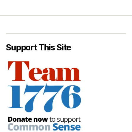
Support This Site