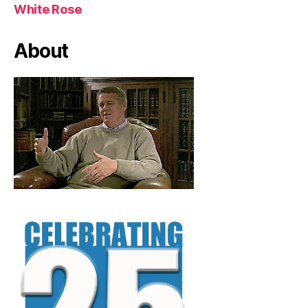
White Rose
About