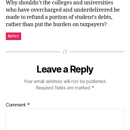
Why shouldn’t the colleges and universities
who have overcharged and underdelivered be
made to refund a portion of student’s debts,
rather than put the burden on taxpayers?
REPLY
Leave a Reply
Your email address will not be published.
Required fields are marked
*
Comment
*