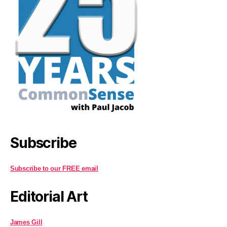
Subscribe
Subscribe to our FREE email
Editorial Art
James Gill