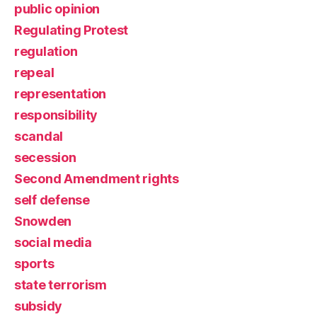
public opinion
Regulating Protest
regulation
repeal
representation
responsibility
scandal
secession
Second Amendment rights
self defense
Snowden
social media
sports
state terrorism
subsidy