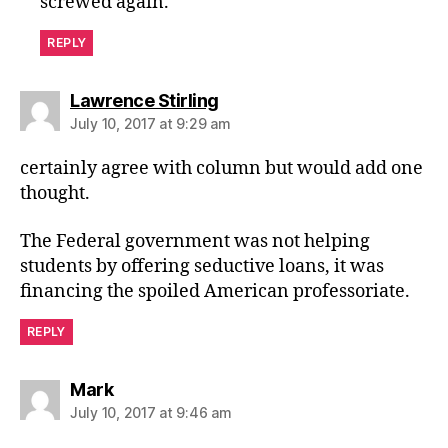
screwed again.
REPLY
says:
Lawrence Stirling
July 10, 2017 at 9:29 am
certainly agree with column but would add one
thought.
The Federal government was not helping
students by offering seductive loans, it was
financing the spoiled American professoriate.
REPLY
says:
Mark
July 10, 2017 at 9:46 am