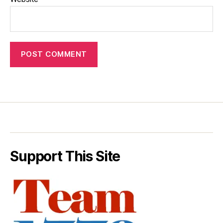
Support This Site