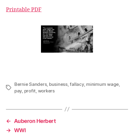
Printable PDF
Bernie Sanders
,
business
,
fallacy
,
minimum wage
,
Tags
pay
,
profit
,
workers
←
Auberon Herbert
→
WWI