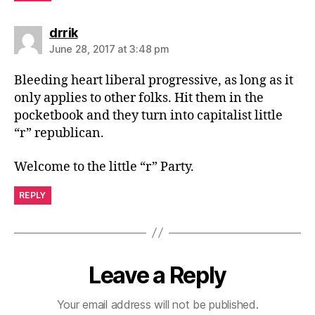
says:
drrik
June 28, 2017 at 3:48 pm
Bleeding heart liberal progressive, as long as it
only applies to other folks. Hit them in the
pocketbook and they turn into capitalist little
“r” republican.
Welcome to the little “r” Party.
REPLY
Leave a Reply
Your email address will not be published.