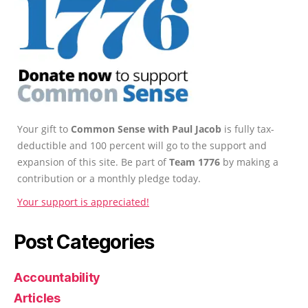
Your gift to
Common Sense with Paul Jacob
is fully tax-
deductible and 100 percent will go to the support and
expansion of this site. Be part of
Team 1776
by making a
contribution or a monthly pledge today.
Your support is appreciated!
Post Categories
Accountability
Articles