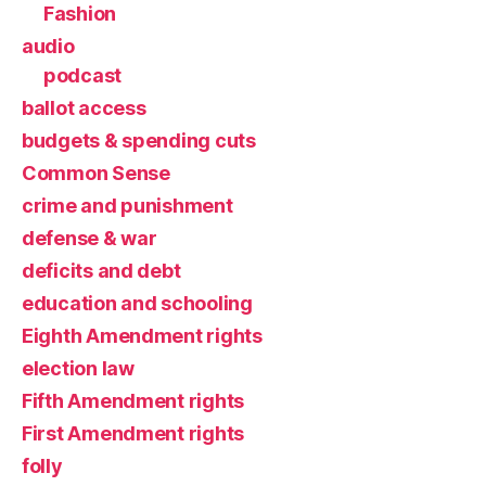
Fashion
audio
podcast
ballot access
budgets & spending cuts
Common Sense
crime and punishment
defense & war
deficits and debt
education and schooling
Eighth Amendment rights
election law
Fifth Amendment rights
First Amendment rights
folly