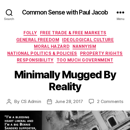
Common Sense with Paul Jacob
Search
Menu
Categories
FOLLY
FREE TRADE & FREE MARKETS
GENERAL FREEDOM
IDEOLOGICAL CULTURE
MORAL HAZARD
NANNYISM
NATIONAL POLITICS & POLICIES
PROPERTY RIGHTS
RESPONSIBILITY
TOO MUCH GOVERNMENT
Minimally Mugged By
Reality
on
By
CS Admin
June 28, 2017
2 Comments
Post
Post
Min
author
date
Mu
By
Rea