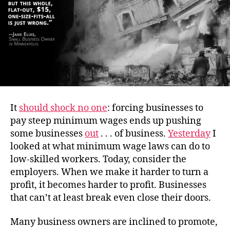
It
should shock no one
: forcing businesses to
pay steep minimum wages ends up pushing
some businesses
out
. . . of business.
Yesterday
I
looked at what minimum wage laws can do to
low-skilled workers. Today, consider the
employers. When we make it harder to turn a
profit, it becomes harder to profit. Businesses
that can’t at least break even close their doors.
Many business owners are inclined to promote,