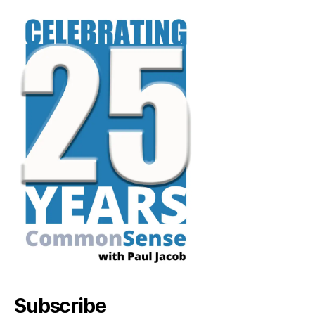
Subscribe