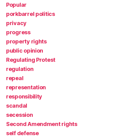
Popular
porkbarrel politics
privacy
progress
property rights
public opinion
Regulating Protest
regulation
repeal
representation
responsibility
scandal
secession
Second Amendment rights
self defense