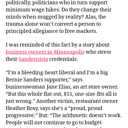
politically, politicians who in turn support
minimum wage hikes. Do they change their
minds when mugged by reality? Alas, the
trauma alone won’t convert a person to
principled allegiance to free markets.
I was reminded of this fact by a story about
business owners in Minneapolis
who stress
their
Sandernista
credentials.
“I’m a bleeding-heart liberal and I’m a big
Bernie Sanders supporter,” says
businesswoman Jane Elias, an art store owner.
“But this whole flat-out, $15, one-size-fits all is
just wrong.” Another victim, restaurant owner
Heather Bray, says she’s a “proud, proud
progressive.” But: “The arithmetic doesn’t work.
People will not continue to go to budget-