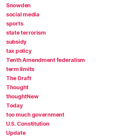
Snowden
social media
sports
state terrorism
subsidy
tax policy
Tenth Amendment federalism
term limits
The Draft
Thought
thoughtNew
Today
too much government
U.S. Constitution
Update