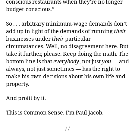
conscious restaurants when they’re no longer
budget-conscious.”
So . . . arbitrary minimum-wage demands don’t
add up in light of the demands of running
their
businesses under
their
particular
circumstances. Well, no disagreement here. But
take it further, please. Keep doing the math. The
bottom line is that
everybody
, not just
you
— and
always, not just sometimes — has the right to
make his own decisions about his own life and
property.
And profit by it.
This is Common Sense. I’m Paul Jacob.