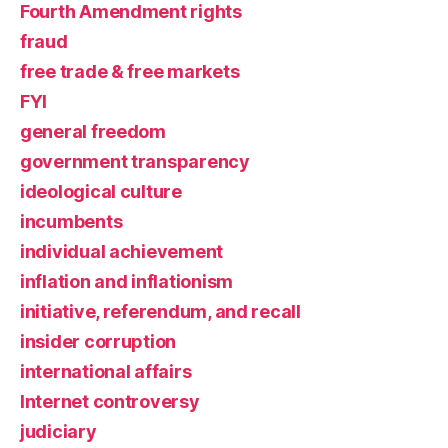
Fourth Amendment rights
fraud
free trade & free markets
FYI
general freedom
government transparency
ideological culture
incumbents
individual achievement
inflation and inflationism
initiative, referendum, and recall
insider corruption
international affairs
Internet controversy
judiciary