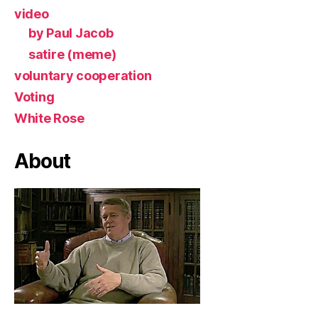
video
by Paul Jacob
satire (meme)
voluntary cooperation
Voting
White Rose
About