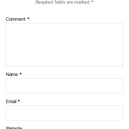
Required fields are marked
*
Comment
*
Name
*
Email
*
Website