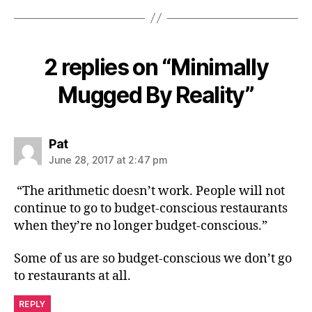
2 replies on “Minimally
Mugged By Reality”
says:
Pat
June 28, 2017 at 2:47 pm
“The arithmetic doesn’t work. People will not
continue to go to budget-conscious restaurants
when they’re no longer budget-conscious.”
Some of us are so budget-conscious we don’t go
to restaurants at all.
REPLY