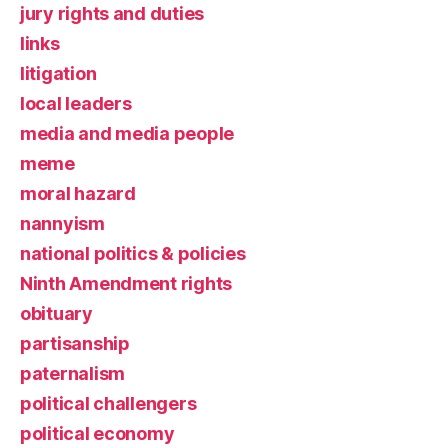
jury rights and duties
links
litigation
local leaders
media and media people
meme
moral hazard
nannyism
national politics & policies
Ninth Amendment rights
obituary
partisanship
paternalism
political challengers
political economy