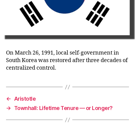
On March 26, 1991, local self-government in
South Korea was restored after three decades of
centralized control.
←
Aristotle
→
Townhall: Lifetime Tenure — or Longer?