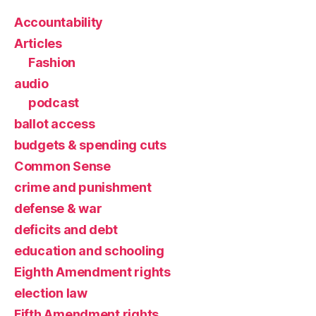
Accountability
Articles
Fashion
audio
podcast
ballot access
budgets & spending cuts
Common Sense
crime and punishment
defense & war
deficits and debt
education and schooling
Eighth Amendment rights
election law
Fifth Amendment rights