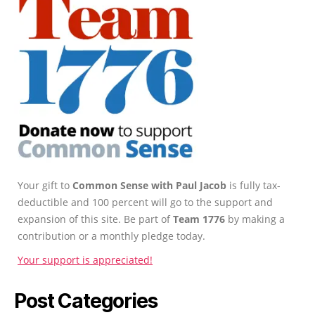
Your gift to
Common Sense with Paul Jacob
is fully tax-
deductible and 100 percent will go to the support and
expansion of this site. Be part of
Team 1776
by making a
contribution or a monthly pledge today.
Your support is appreciated!
Post Categories