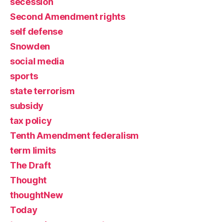
secession
Second Amendment rights
self defense
Snowden
social media
sports
state terrorism
subsidy
tax policy
Tenth Amendment federalism
term limits
The Draft
Thought
thoughtNew
Today