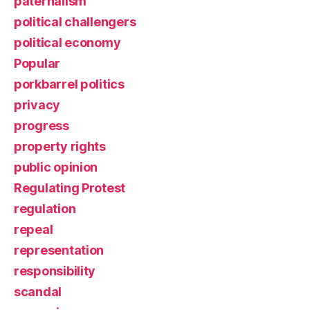
paternalism
political challengers
political economy
Popular
porkbarrel politics
privacy
progress
property rights
public opinion
Regulating Protest
regulation
repeal
representation
responsibility
scandal