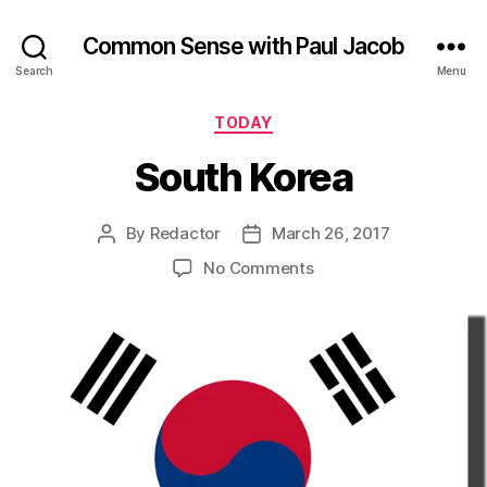
Common Sense with Paul Jacob
Search
Menu
Categories
TODAY
South Korea
By
Redactor
March 26, 2017
Post
Post
author
date
on
No Comments
South
Korea