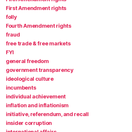
First Amendment rights
folly
Fourth Amendment rights
fraud
free trade & free markets
FYI
general freedom
government transparency
ideological culture
incumbents
individual achievement
inflation and inflationism
initiative, referendum, and recall
insider corruption
international affairs