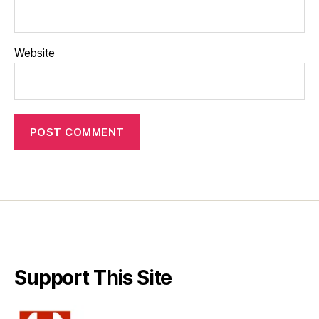
Website
Support This Site