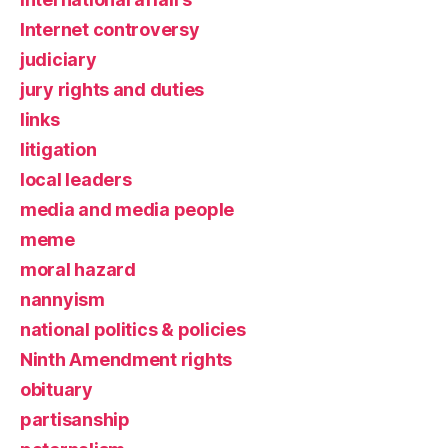
Internet controversy
judiciary
jury rights and duties
links
litigation
local leaders
media and media people
meme
moral hazard
nannyism
national politics & policies
Ninth Amendment rights
obituary
partisanship