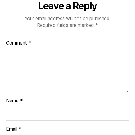
Leave a Reply
Your email address will not be published.
Required fields are marked
*
Comment
*
Name
*
Email
*