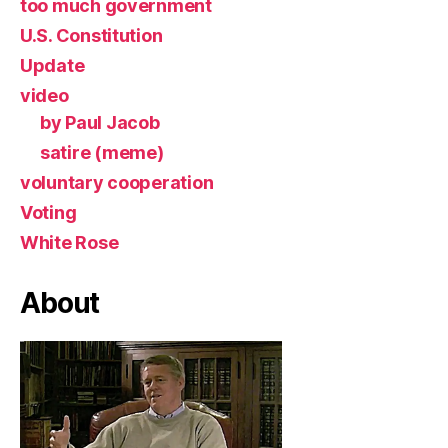
too much government
U.S. Constitution
Update
video
by Paul Jacob
satire (meme)
voluntary cooperation
Voting
White Rose
About