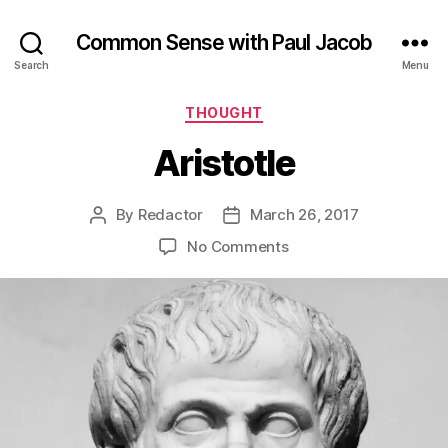
Common Sense with Paul Jacob
Search
Menu
Categories
THOUGHT
Aristotle
By
Redactor
March 26, 2017
Post
Post
author
date
on
No Comments
Aristotle