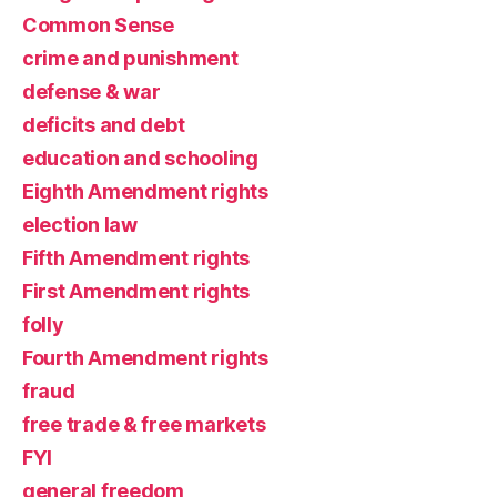
Common Sense
crime and punishment
defense & war
deficits and debt
education and schooling
Eighth Amendment rights
election law
Fifth Amendment rights
First Amendment rights
folly
Fourth Amendment rights
fraud
free trade & free markets
FYI
general freedom