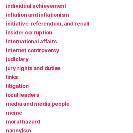
individual achievement
inflation and inflationism
initiative, referendum, and recall
insider corruption
international affairs
Internet controversy
judiciary
jury rights and duties
links
litigation
local leaders
media and media people
meme
moral hazard
nannyism