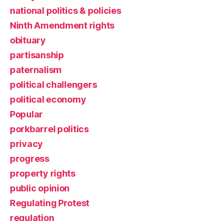
national politics & policies
Ninth Amendment rights
obituary
partisanship
paternalism
political challengers
political economy
Popular
porkbarrel politics
privacy
progress
property rights
public opinion
Regulating Protest
regulation