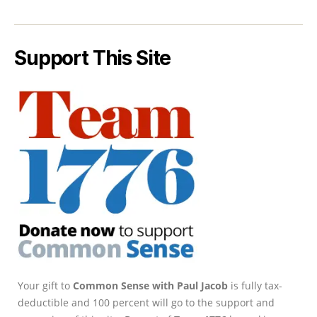
Support This Site
Your gift to
Common Sense with Paul Jacob
is fully tax-
deductible and 100 percent will go to the support and