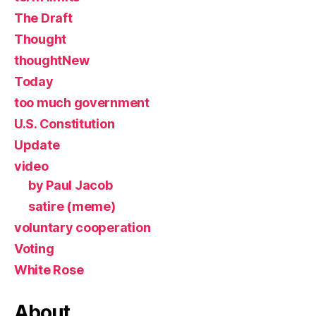
The Draft
Thought
thoughtNew
Today
too much government
U.S. Constitution
Update
video
by Paul Jacob
satire (meme)
voluntary cooperation
Voting
White Rose
About