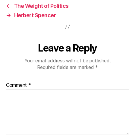
←
The Weight of Politics
→
Herbert Spencer
Leave a Reply
Your email address will not be published.
Required fields are marked
*
Comment
*