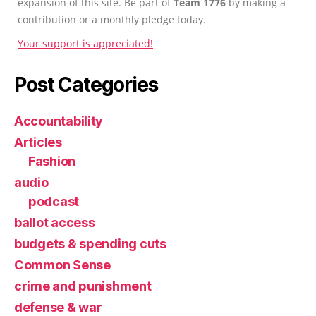
expansion of this site. Be part of
Team 1776
by making a
contribution or a monthly pledge today.
Your support is appreciated!
Post Categories
Accountability
Articles
Fashion
audio
podcast
ballot access
budgets & spending cuts
Common Sense
crime and punishment
defense & war