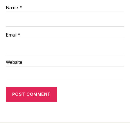
Name
*
Email
*
Website