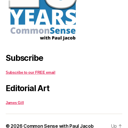
Subscribe
Subscribe to our FREE email
Editorial Art
James Gill
© 2026
Common Sense with Paul Jacob
Up
↑