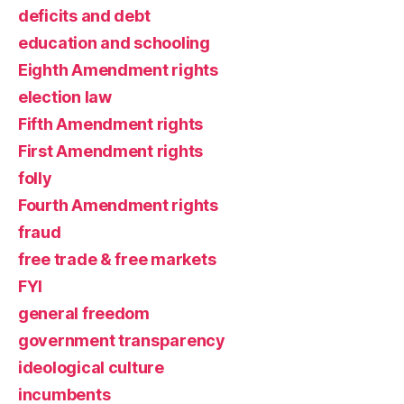
deficits and debt
education and schooling
Eighth Amendment rights
election law
Fifth Amendment rights
First Amendment rights
folly
Fourth Amendment rights
fraud
free trade & free markets
FYI
general freedom
government transparency
ideological culture
incumbents