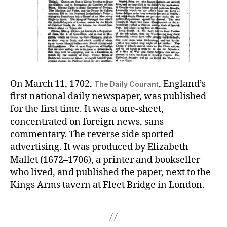
On March 11, 1702,
, England’s
The Daily Courant
first national daily newspaper, was published
for the first time. It was a one-sheet,
concentrated on foreign news, sans
commentary. The reverse side sported
advertising. It was produced by Elizabeth
Mallet (1672–1706), a printer and bookseller
who lived, and published the paper, next to the
Kings Arms tavern at Fleet Bridge in London.