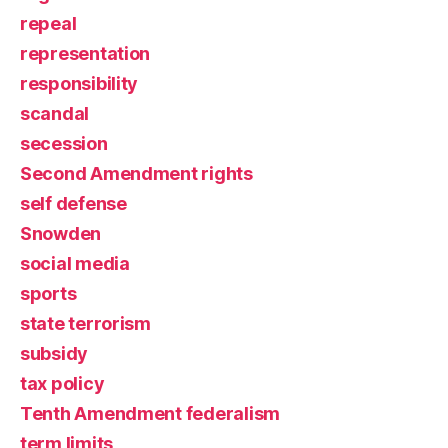
repeal
representation
responsibility
scandal
secession
Second Amendment rights
self defense
Snowden
social media
sports
state terrorism
subsidy
tax policy
Tenth Amendment federalism
term limits