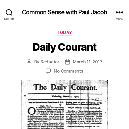
Common Sense with Paul Jacob
Search
Menu
Categories
TODAY
Daily Courant
By
Redactor
March 11, 2017
Post
Post
author
date
on
No Comments
Daily
Courant