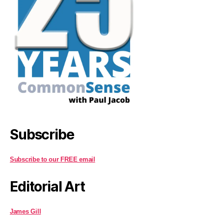
Subscribe
Subscribe to our FREE email
Editorial Art
James Gill