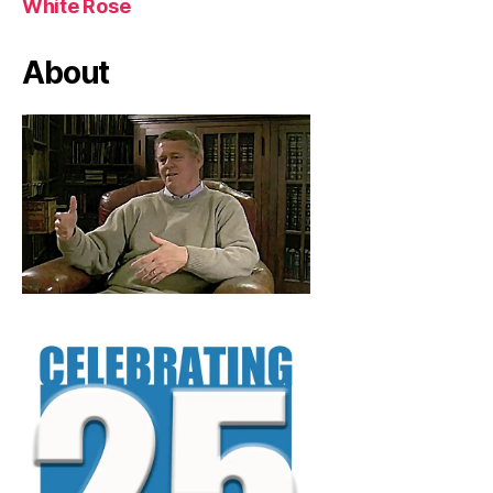
White Rose
About