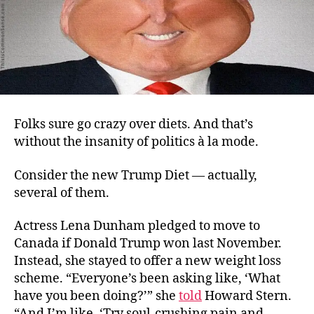
Folks sure go crazy over diets. And that’s
without the insanity of politics à la mode.
Consider the new Trump Diet — actually,
several of them.
Actress Lena Dunham pledged to move to
Canada if Donald Trump won last November.
Instead, she stayed to offer a new weight loss
scheme. “Everyone’s been asking like, ‘What
have you been doing?’” she
told
Howard Stern.
“And I’m like, ‘Try soul-crushing pain and