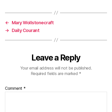
←
Mary Wollstonecraft
→
Daily Courant
Leave a Reply
Your email address will not be published.
Required fields are marked
*
Comment
*