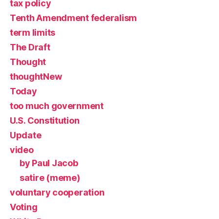
tax policy
Tenth Amendment federalism
term limits
The Draft
Thought
thoughtNew
Today
too much government
U.S. Constitution
Update
video
by Paul Jacob
satire (meme)
voluntary cooperation
Voting