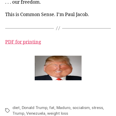
. . . our freedom.
This is Common Sense. I’m Paul Jacob.
PDF for printing
diet
,
Donald Trump
,
fat
,
Maduro
,
socialism
,
stress
,
Tags
Trump
,
Venezuela
,
weight loss