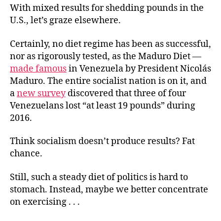
With mixed results for shedding pounds in the
U.S., let’s graze elsewhere.
Certainly, no diet regime has been as successful,
nor as rigorously tested, as the Maduro Diet —
made famous
in Venezuela by President Nicolás
Maduro. The entire socialist nation is on it, and
a
new survey
discovered that three of four
Venezuelans lost “at least 19 pounds” during
2016.
Think socialism doesn’t produce results? Fat
chance.
Still, such a steady diet of politics is hard to
stomach. Instead, maybe we better concentrate
on exercising . . .