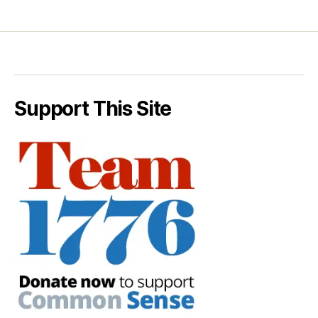
Support This Site