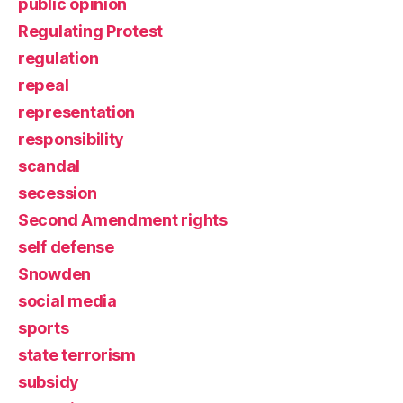
public opinion
Regulating Protest
regulation
repeal
representation
responsibility
scandal
secession
Second Amendment rights
self defense
Snowden
social media
sports
state terrorism
subsidy