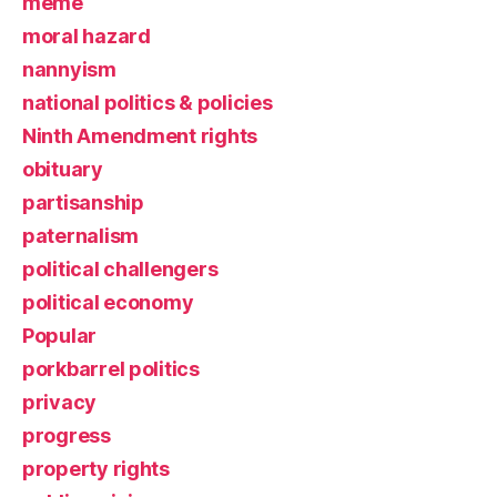
meme
moral hazard
nannyism
national politics & policies
Ninth Amendment rights
obituary
partisanship
paternalism
political challengers
political economy
Popular
porkbarrel politics
privacy
progress
property rights