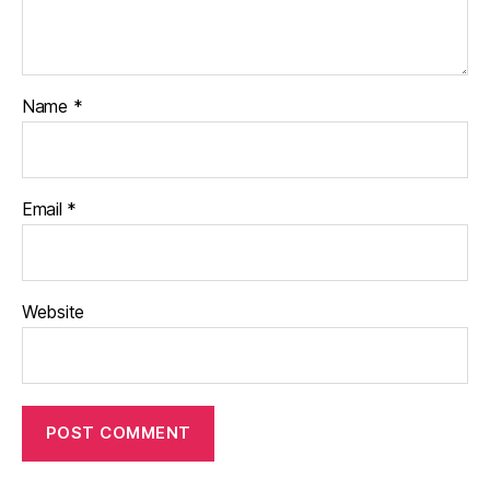
Name
*
Email
*
Website