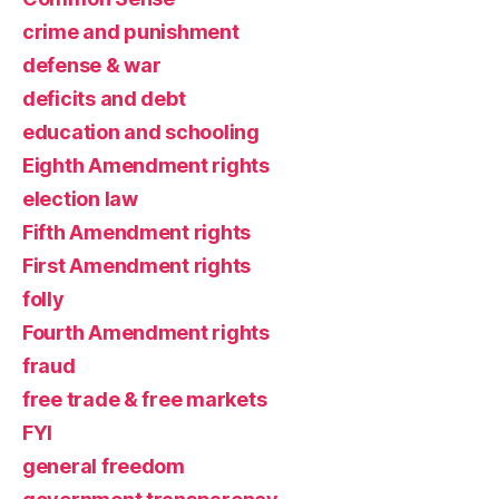
crime and punishment
defense & war
deficits and debt
education and schooling
Eighth Amendment rights
election law
Fifth Amendment rights
First Amendment rights
folly
Fourth Amendment rights
fraud
free trade & free markets
FYI
general freedom