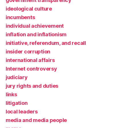
government transparency
ideological culture
incumbents
individual achievement
inflation and inflationism
initiative, referendum, and recall
insider corruption
international affairs
Internet controversy
judiciary
jury rights and duties
links
litigation
local leaders
media and media people