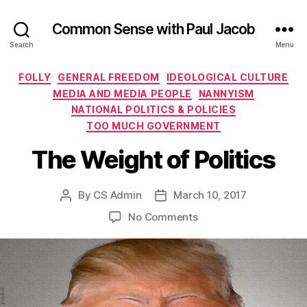
Common Sense with Paul Jacob
Search
Menu
Categories
FOLLY
GENERAL FREEDOM
IDEOLOGICAL CULTURE
MEDIA AND MEDIA PEOPLE
NANNYISM
NATIONAL POLITICS & POLICIES
TOO MUCH GOVERNMENT
The Weight of Politics
By
CS Admin
March 10, 2017
Post
Post
author
date
on
No Comments
The
Weight
of
Politics