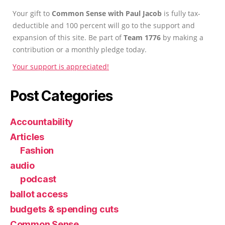
Your gift to
Common Sense with Paul Jacob
is fully tax-
deductible and 100 percent will go to the support and
expansion of this site. Be part of
Team 1776
by making a
contribution or a monthly pledge today.
Your support is appreciated!
Post Categories
Accountability
Articles
Fashion
audio
podcast
ballot access
budgets & spending cuts
Common Sense