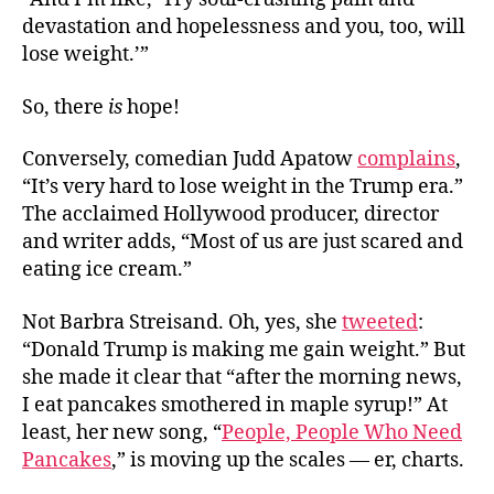
devastation and hopelessness and you, too, will
lose weight.’”
So, there
is
hope!
Conversely, comedian Judd Apatow
complains
,
“It’s very hard to lose weight in the Trump era.”
The acclaimed Hollywood producer, director
and writer adds, “Most of us are just scared and
eating ice cream.”
Not Barbra Streisand. Oh, yes, she
tweeted
:
“Donald Trump is making me gain weight.” But
she made it clear that “after the morning news,
I eat pancakes smothered in maple syrup!” At
least, her new song, “
People, People Who Need
Pancakes
,” is moving up the scales — er, charts.