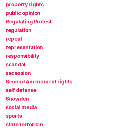
property rights
public opinion
Regulating Protest
regulation
repeal
representation
responsibility
scandal
secession
Second Amendment rights
self defense
Snowden
social media
sports
state terrorism