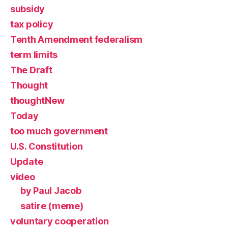
subsidy
tax policy
Tenth Amendment federalism
term limits
The Draft
Thought
thoughtNew
Today
too much government
U.S. Constitution
Update
video
by Paul Jacob
satire (meme)
voluntary cooperation