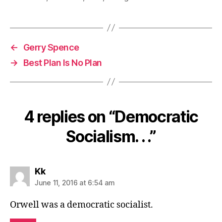
←
Gerry Spence
→
Best Plan Is No Plan
4 replies on “Democratic
Socialism. . .”
says:
Kk
June 11, 2016 at 6:54 am
Orwell was a democratic socialist.