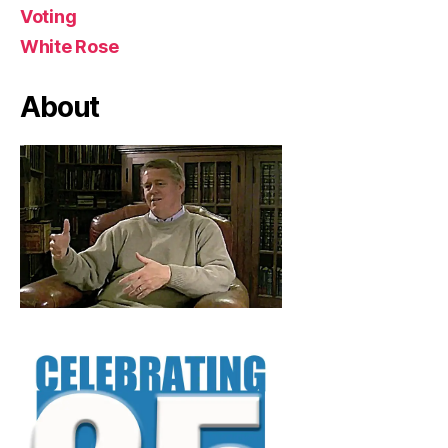
Voting
White Rose
About