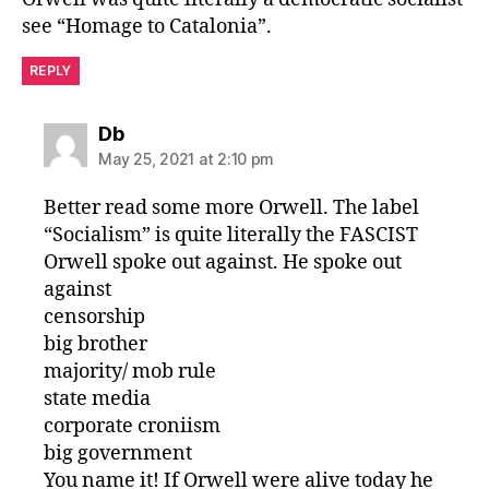
see “Homage to Catalonia”.
REPLY
says:
Db
May 25, 2021 at 2:10 pm
Better read some more Orwell. The label
“Socialism” is quite literally the FASCIST
Orwell spoke out against. He spoke out
against
censorship
big brother
majority/ mob rule
state media
corporate croniism
big government
You name it! If Orwell were alive today he