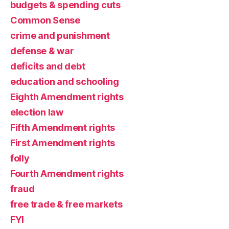
budgets & spending cuts
Common Sense
crime and punishment
defense & war
deficits and debt
education and schooling
Eighth Amendment rights
election law
Fifth Amendment rights
First Amendment rights
folly
Fourth Amendment rights
fraud
free trade & free markets
FYI