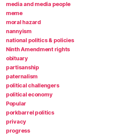
media and media people
meme
moral hazard
nannyism
national politics & policies
Ninth Amendment rights
obituary
partisanship
paternalism
political challengers
political economy
Popular
porkbarrel politics
privacy
progress