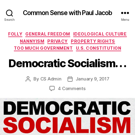
Common Sense with Paul Jacob
Search
Menu
Categories
FOLLY
GENERAL FREEDOM
IDEOLOGICAL CULTURE
NANNYISM
PRIVACY
PROPERTY RIGHTS
TOO MUCH GOVERNMENT
U.S. CONSTITUTION
Democratic Socialism. . .
By
CS Admin
January 9, 2017
Post
Post
author
date
on
4 Comments
Democratic
Socialism.
.
.