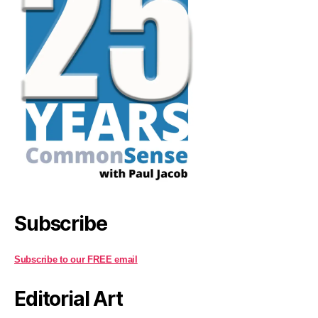
Subscribe
Subscribe to our FREE email
Editorial Art