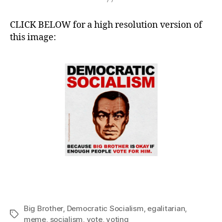
CLICK BELOW for a high resolution version of
this image:
Big Brother
,
Democratic Socialism
,
egalitarian
,
Tags
meme
,
socialism
,
vote
,
voting