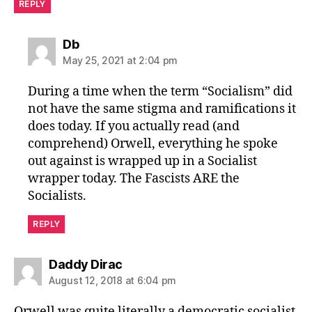
REPLY
says:
Db
May 25, 2021 at 2:04 pm
During a time when the term “Socialism” did
not have the same stigma and ramifications it
does today. If you actually read (and
comprehend) Orwell, everything he spoke
out against is wrapped up in a Socialist
wrapper today. The Fascists ARE the
Socialists.
REPLY
says:
Daddy Dirac
August 12, 2018 at 6:04 pm
Orwell was quite literally a democratic socialist