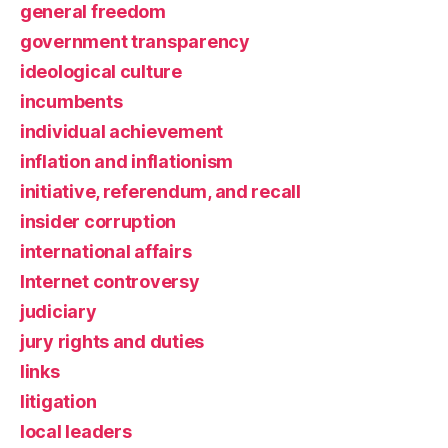
general freedom
government transparency
ideological culture
incumbents
individual achievement
inflation and inflationism
initiative, referendum, and recall
insider corruption
international affairs
Internet controversy
judiciary
jury rights and duties
links
litigation
local leaders