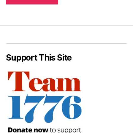
Support This Site