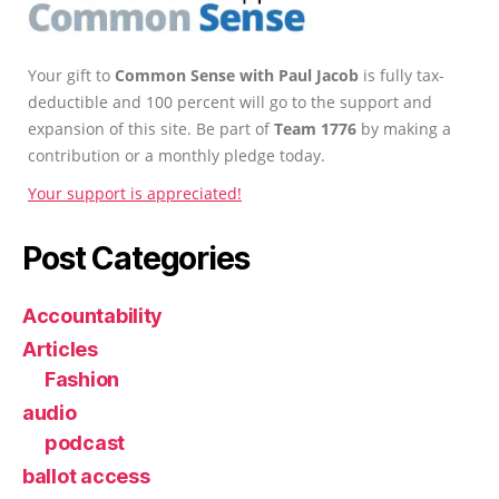
Your gift to
Common Sense with Paul Jacob
is fully tax-
deductible and 100 percent will go to the support and
expansion of this site. Be part of
Team 1776
by making a
contribution or a monthly pledge today.
Your support is appreciated!
Post Categories
Accountability
Articles
Fashion
audio
podcast
ballot access