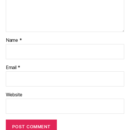
Name
*
Email
*
Website