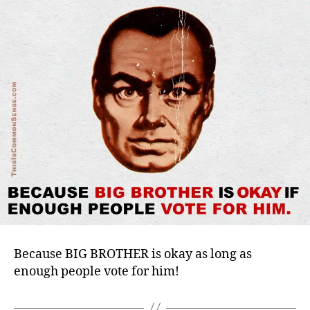
Because BIG BROTHER is okay as long as
enough people vote for him!