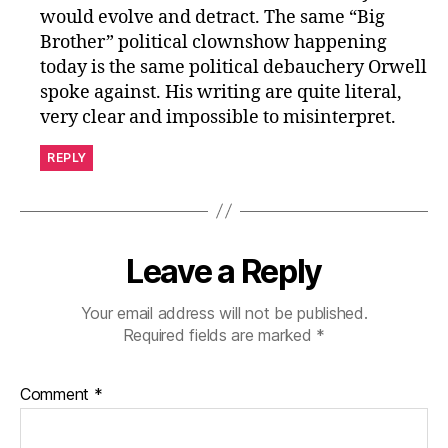
would evolve and detract. The same “Big
Brother” political clownshow happening
today is the same political debauchery Orwell
spoke against. His writing are quite literal,
very clear and impossible to misinterpret.
REPLY
Leave a Reply
Your email address will not be published.
Required fields are marked
*
Comment
*