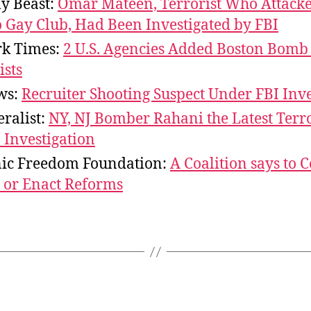
ly Beast:
Omar Mateen, Terrorist Who Attack
 Gay Club, Had Been Investigated by FBI
k Times:
2 U.S. Agencies Added Boston Bomb 
ists
ws:
Recruiter Shooting Suspect Under FBI Inve
ralist:
NY, NJ Bomber Rahani the Latest Terro
 Investigation
nic Freedom Foundation:
A Coalition says to 
 or Enact Reforms