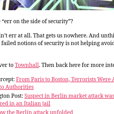
“err on the side of security”?
’t err at all. That gets us nowhere. And unth
o failed notions of security is not helping avoi
ver to
Townhall
. Then back here for more inte
ercept:
From Paris to Boston, Terrorists Were
o Authorities
ton Post:
Suspect in Berlin market attack wa
zed in an Italian jail
w the Berlin attack unfolded