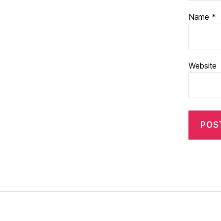
Name
*
Website