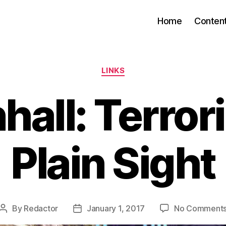
Home
Conten
Categories
LINKS
all: Terrori
Plain Sight
By
Redactor
January 1, 2017
No Comment
Post
Post
author
date