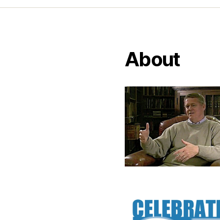
About