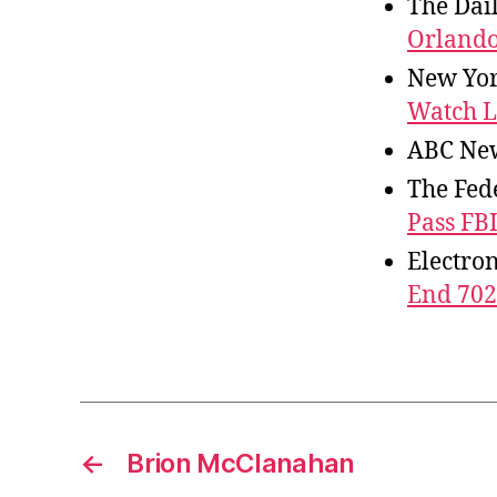
The Dai
Orlando
New Yor
Watch L
ABC Ne
The Fede
Pass FBI
Electro
End 702
←
Brion McClanahan