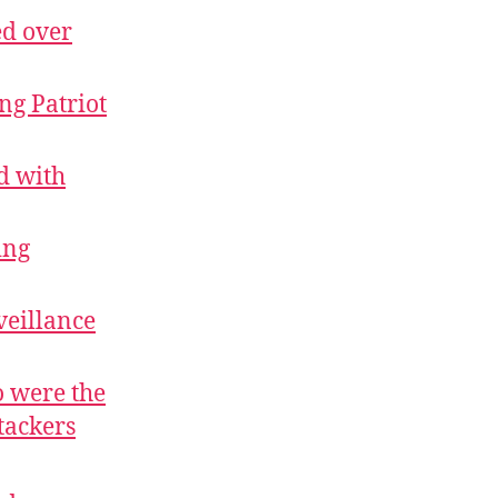
ed over
ng Patriot
d with
ing
veillance
 were the
tackers