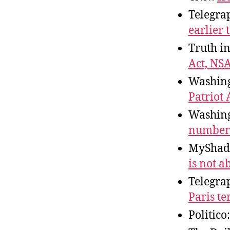
Telegra
earlier 
Truth i
Act, NS
Washing
Patriot
Washing
numbers
MyShad
is not a
Telegra
Paris te
Politico