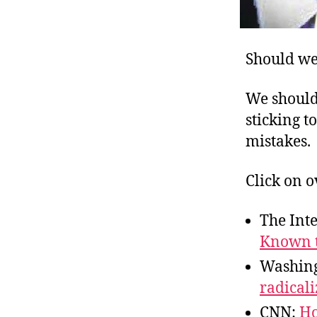
Should we 
We shouldn
sticking t
mistakes.
Click on o
The Int
Known t
Washing
radicali
CNN:
Ho