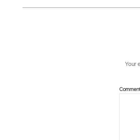
Your e
Commen