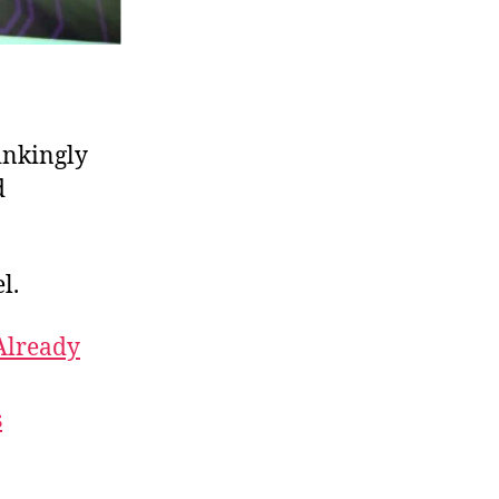
inkingly
d
l.
 Already
s