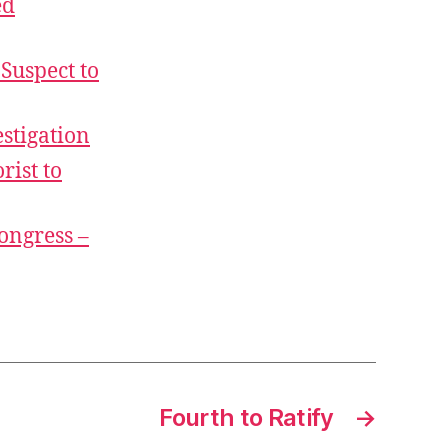
ed
Suspect to
stigation
rist to
Congress –
Fourth to Ratify
→