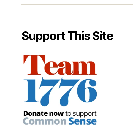
Support This Site