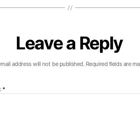
Leave a Reply
mail address will not be published.
Required fields are m
t
*