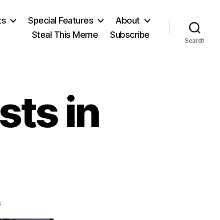
ts
Special Features
About
Steal This Meme
Subscribe
Search
sts in
on
s
Townhall: