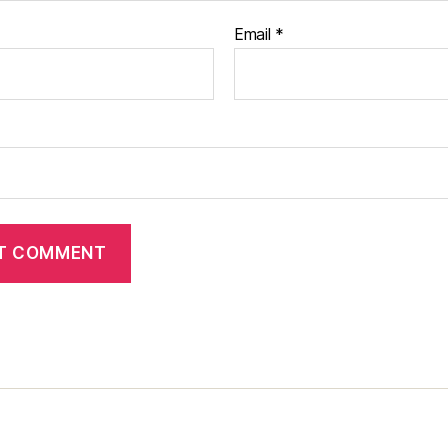
Email
*