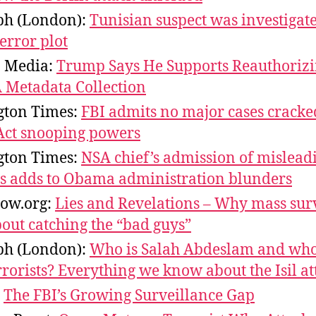
ph (London):
Tunisian suspect was investigat
terror plot
n Media:
Trump Says He Supports Reauthorizi
A Metadata Collection
ton Times:
FBI admits no major cases cracke
 Act snooping powers
ton Times:
NSA chief’s admission of mislead
 adds to Obama administration blunders
ow.org:
Lies and Revelations – Why mass sur
bout catching the “bad guys”
ph (London):
Who is Salah Abdeslam and who
rrorists? Everything we know about the Isil at
:
The FBI’s Growing Surveillance Gap