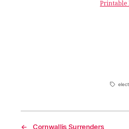
Printable
elect
Tags
←
Cornwallis Surrenders