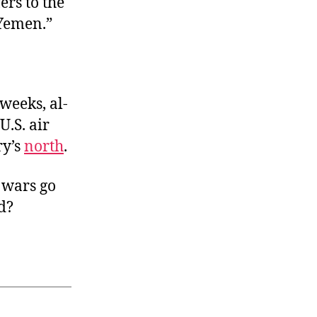
rs to the
 Yemen.”
weeks, al-
U.S. air
ry’s
north
.
 wars go
d?