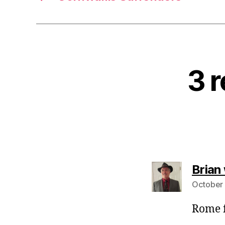
3 r
Brian
October 
Rome f