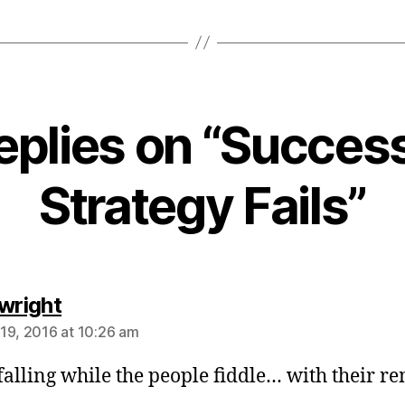
eplies on “Succes
Strategy Fails”
says:
 wright
19, 2016 at 10:26 am
alling while the people fiddle… with their re