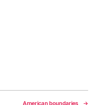
American boundaries
→