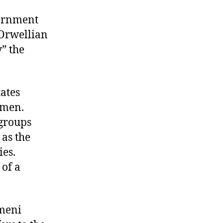
vernment
 Orwellian
” the
ates
emen.
 groups
, as the
ies.
 of a
emeni