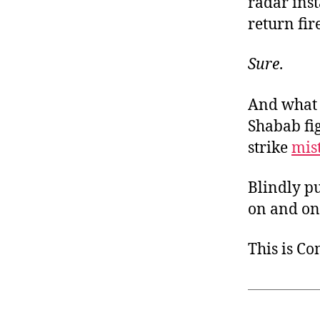
radar ins
return fir
Sure
.
And what o
Shabab fi
strike
mis
Blindly p
on and on.
This is C