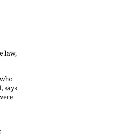
e law,
 who
I, says
were
g