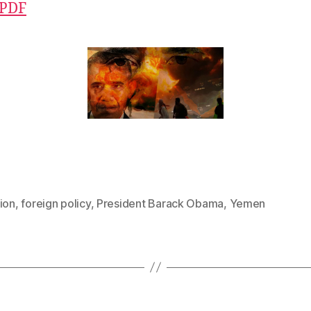
 PDF
ion
,
foreign policy
,
President Barack Obama
,
Yemen