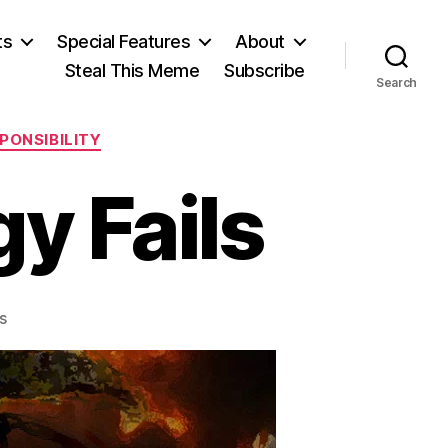
ts
Special Features
About
Steal This Meme
Subscribe
Search
PONSIBILITY
y Fails
on
s
Successful
Strategy
Fails