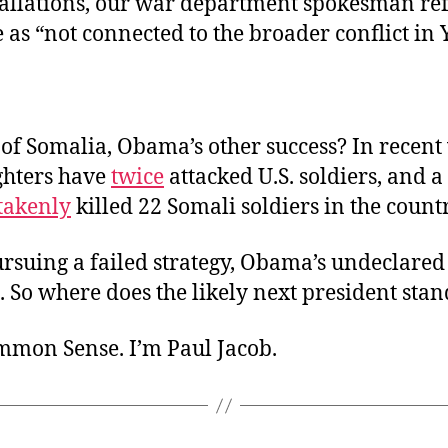
tallations, our war department spokesman refe
e as “not connected to the broader conflict in
f Somalia, Obama’s other success? In recent 
ghters have
twice
attacked U.S. soldiers, and a 
takenly
killed 22 Somali soldiers in the count
ursuing a failed strategy, Obama’s undeclared
 So where does the likely next president stan
ommon Sense. I’m Paul Jacob.