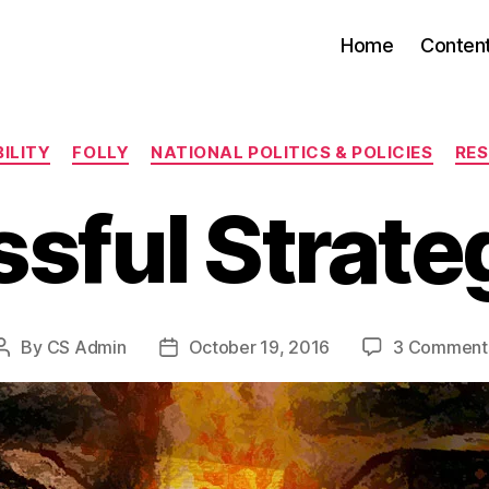
Home
Conten
Categories
ILITY
FOLLY
NATIONAL POLITICS & POLICIES
RES
sful Strateg
By
CS Admin
October 19, 2016
3 Comment
Post
Post
author
date