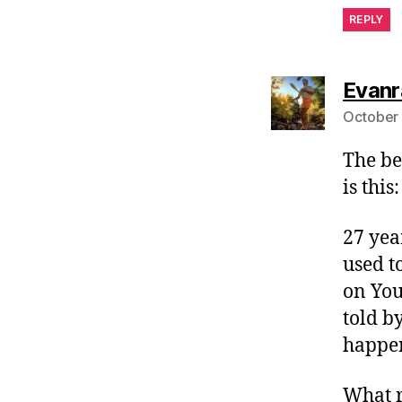
REPLY
Evanr
October 
The be
is this:
27 yea
used to
on You
told b
happen
What r