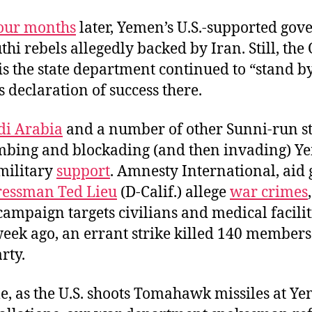
our months
later, Yemen’s U.S.-supported go
hi rebels allegedly backed by Iran. Still, the
is the state department continued to “stand by
s declaration of success there.
di Arabia
and a number of other Sunni-run st
bing and blockading (and then invading) Y
 military
support
. Amnesty International, aid
essman Ted Lieu
(D-Calif.) allege
war crimes
mpaign targets civilians and medical facilit
eek ago, an errant strike killed 140 members
rty.
, as the U.S. shoots Tomahawk missiles at Y