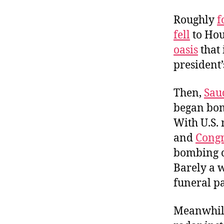
Roughly
f
fell
to Hout
oasis
that 
president’
Then,
Sau
began bom
With U.S.
and
Congr
bombing ca
Barely a w
funeral pa
Meanwhile