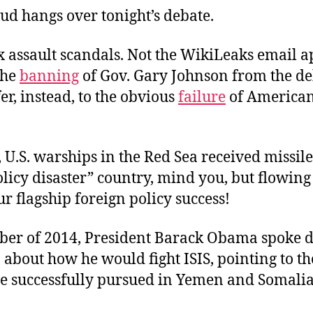
ud hangs over tonight’s debate.
x assault scandals. Not the WikiLeaks email a
the
banning
of Gov. Gary Johnson from the d
fer, instead, to the obvious
failure
of American
 U.S. warships in the Red Sea received missile 
licy disaster” country, mind you, but flowing
our flagship foreign policy success!
ber of 2014, President Barack Obama spoke di
 about how he would fight ISIS, pointing to th
ave successfully pursued in Yemen and Somalia