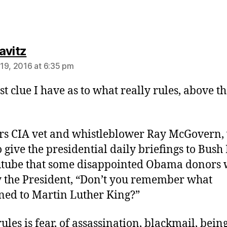
says:
avitz
19, 2016 at 6:35 pm
st clue I have as to what really rules, above th
rs CIA vet and whistleblower Ray McGovern,
 give the presidential daily briefings to Bush 
tube that some disappointed Obama donors 
y the President, “Don’t you remember what
ed to Martin Luther King?”
ules is fear, of assassination, blackmail, bein