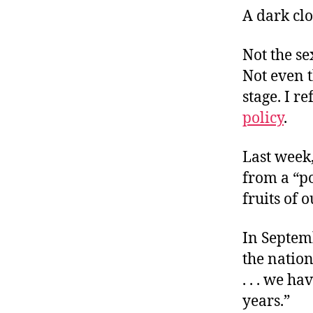
A dark clo
Not the se
Not even 
stage. I re
policy
.
Last week,
from a “po
fruits of 
In Septem
the nation
. . . we h
years.”