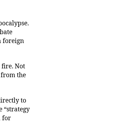
pocalypse.
ebate
 foreign
fire. Not
 from the
rectly to
e “strategy
 for