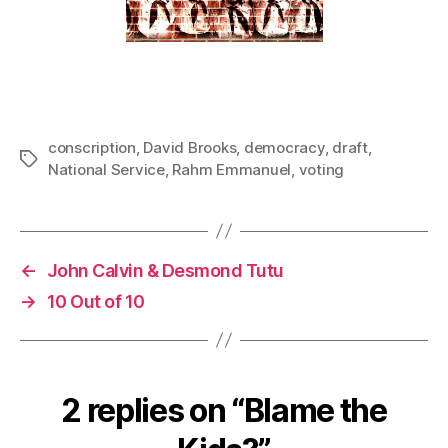
conscription
,
David Brooks
,
democracy
,
draft
,
Tags
National Service
,
Rahm Emmanuel
,
voting
←
John Calvin & Desmond Tutu
→
10 Out of 10
2 replies on “Blame the