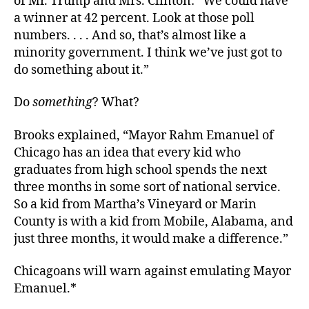
of Mr. Trump and Mrs. Clinton: “We could have
a winner at 42 percent. Look at those poll
numbers. . . . And so, that’s almost like a
minority government. I think we’ve just got to
do something about it.”
Do
something
? What?
Brooks explained, “Mayor Rahm Emanuel of
Chicago has an idea that every kid who
graduates from high school spends the next
three months in some sort of national service.
So a kid from Martha’s Vineyard or Marin
County is with a kid from Mobile, Alabama, and
just three months, it would make a difference.”
Chicagoans will warn against emulating Mayor
Emanuel.*