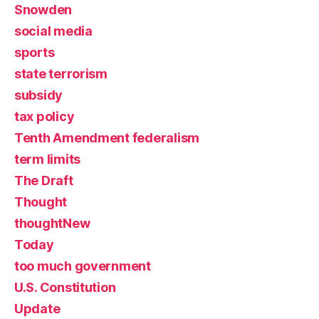
Snowden
social media
sports
state terrorism
subsidy
tax policy
Tenth Amendment federalism
term limits
The Draft
Thought
thoughtNew
Today
too much government
U.S. Constitution
Update