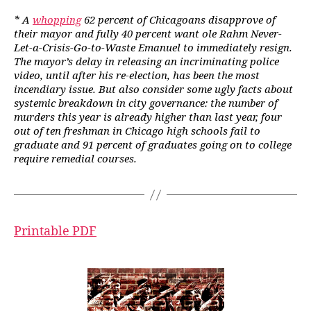
* A
whopping
62 percent of Chicagoans disapprove of
their mayor and fully 40 percent want ole Rahm Never-
Let-a-Crisis-Go-to-Waste Emanuel to immediately resign.
The mayor’s delay in releasing an incriminating police
video, until after his re-election, has been the most
incendiary issue. But also consider some ugly facts about
systemic breakdown in city governance: the number of
murders this year is already higher than last year, four
out of ten freshman in Chicago high schools fail to
graduate and 91 percent of graduates going on to college
require remedial courses.
Printable PDF