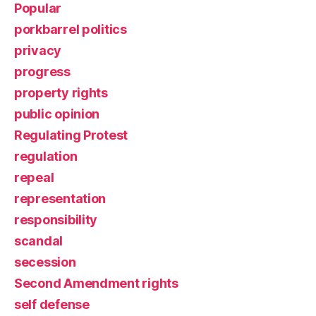
Popular
porkbarrel politics
privacy
progress
property rights
public opinion
Regulating Protest
regulation
repeal
representation
responsibility
scandal
secession
Second Amendment rights
self defense