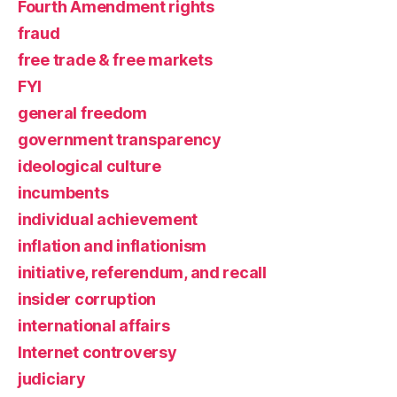
Fourth Amendment rights
fraud
free trade & free markets
FYI
general freedom
government transparency
ideological culture
incumbents
individual achievement
inflation and inflationism
initiative, referendum, and recall
insider corruption
international affairs
Internet controversy
judiciary