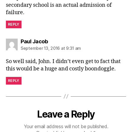
secondary school is an actual admission of
failure.
REPLY
says:
Paul Jacob
September 13, 2016 at 9:31 am
So well said, John. I didn’t even get to fact that
this would be a huge and costly boondoggle.
REPLY
Leave a Reply
Your email address will not be published.