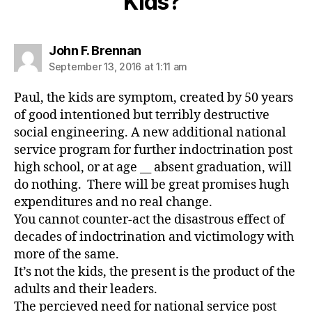
Kids?”
says:
John F. Brennan
September 13, 2016 at 1:11 am
Paul, the kids are symptom, created by 50 years
of good intentioned but terribly destructive
social engineering. A new additional national
service program for further indoctrination post
high school, or at age __ absent graduation, will
do nothing. There will be great promises hugh
expenditures and no real change.
You cannot counter-act the disastrous effect of
decades of indoctrination and victimology with
more of the same.
It’s not the kids, the present is the product of the
adults and their leaders.
The percieved need for national service post