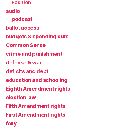
Fashion
audio
podcast
ballot access
budgets & spending cuts
Common Sense
crime and punishment
defense & war
deficits and debt
education and schooling
Eighth Amendment rights
election law
Fifth Amendment rights
First Amendment rights
folly