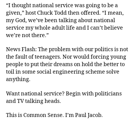
“I thought national service was going to be a
given,” host Chuck Todd then offered. “I mean,
my God, we’ve been talking about national
service my whole adult life and I can’t believe
we’re not there.”
News Flash: The problem with our politics is not
the fault of teenagers. Nor would forcing young
people to put their dreams on hold the better to
toil in some social engineering scheme solve
anything.
Want national service? Begin with politicians
and TV talking heads.
This is Common Sense. I’m Paul Jacob.