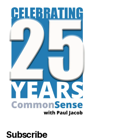
Subscribe