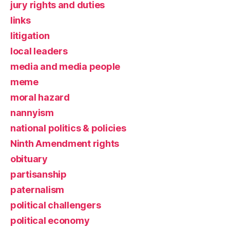
jury rights and duties
links
litigation
local leaders
media and media people
meme
moral hazard
nannyism
national politics & policies
Ninth Amendment rights
obituary
partisanship
paternalism
political challengers
political economy