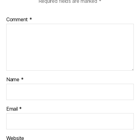
Required fields are marked
*
Comment
*
Name
*
Email
*
Website