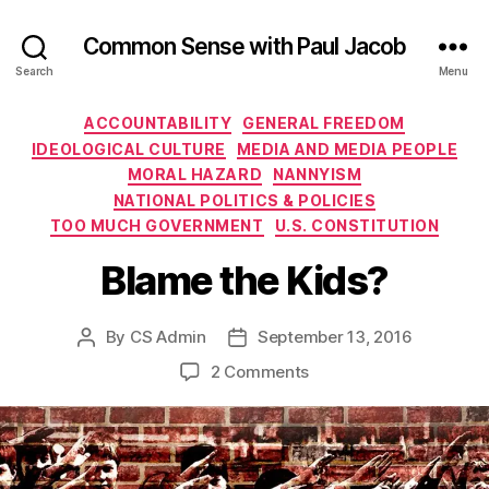
Common Sense with Paul Jacob
Search
Menu
Categories
ACCOUNTABILITY
GENERAL FREEDOM
IDEOLOGICAL CULTURE
MEDIA AND MEDIA PEOPLE
MORAL HAZARD
NANNYISM
NATIONAL POLITICS & POLICIES
TOO MUCH GOVERNMENT
U.S. CONSTITUTION
Blame the Kids?
By
CS Admin
September 13, 2016
Post
Post
author
date
on
2 Comments
Blame
the
Kids?