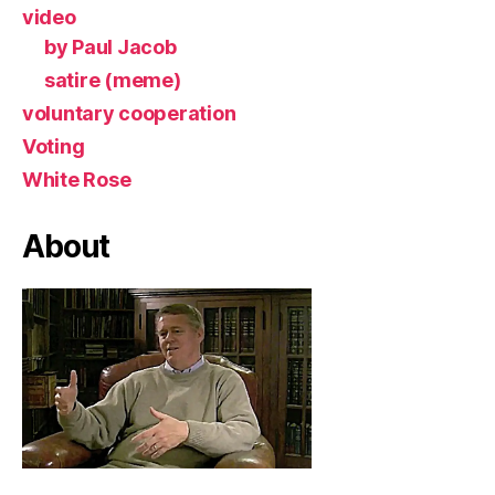
video
by Paul Jacob
satire (meme)
voluntary cooperation
Voting
White Rose
About