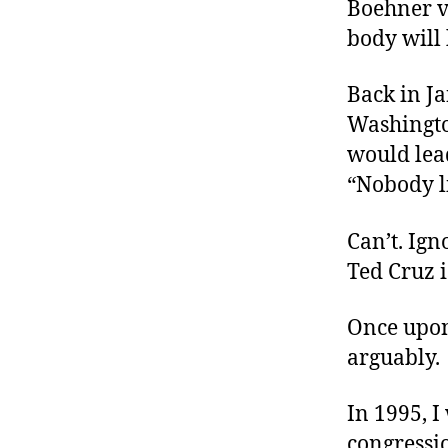
Boehner v
body will 
Back in J
Washingto
would lead
“Nobody l
Can’t. Ign
Ted Cruz 
Once upon 
arguably.
In 1995, I
congressi