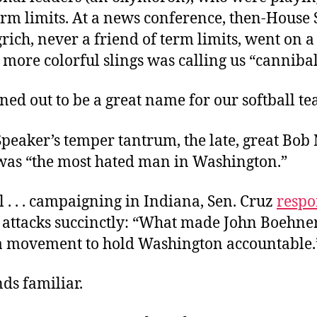
erm limits. At a news conference, then-House
ich, never a friend of term limits, went on a 
 more colorful slings was calling us “cannibal
ed out to be a great name for our softball te
Speaker’s temper tantrum, the late, great Bob
 was “the most hated man in Washington.”
. . . campaigning in Indiana, Sen. Cruz
resp
 attacks succinctly: “What made John Boehne
d a movement to hold Washington accountable.
ds familiar.