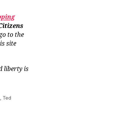
pping
Citizens
go to the
is site
liberty is
b
,
Ted