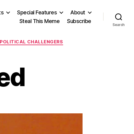
ts
Special Features
About
Steal This Meme
Subscribe
Search
POLITICAL CHALLENGERS
ed
on
The
Most
Hated