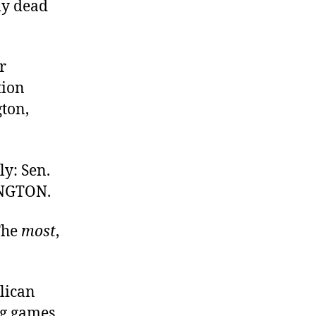
my dead
r
tion
gton,
ly: Sen.
INGTON.
 The
most
,
blican
ng games