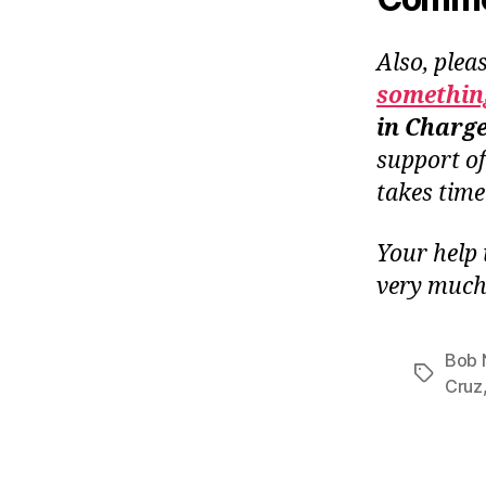
Also, plea
something
in Charg
support o
takes tim
Your help 
very much
Bob 
Tags
Cruz