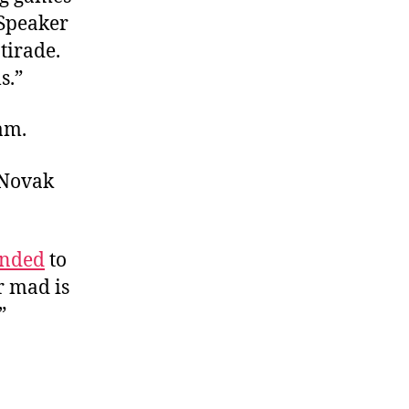
 Speaker
tirade.
s.”
am.
 Novak
onded
to
r mad is
”