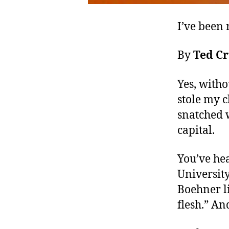
I’ve been 
By
Ted C
Yes, with
stole my 
snatched 
capital.
You’ve hea
Universit
Boehner li
flesh.” An