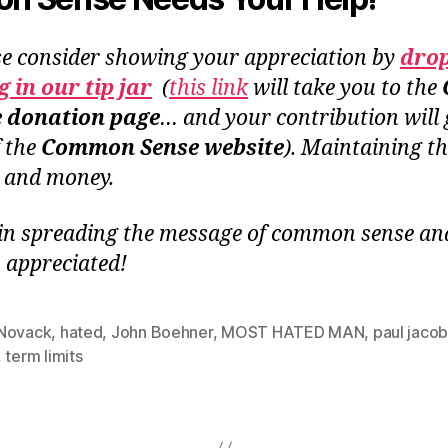
se consider showing your appreciation by
dro
 in our tip jar
(
this link
will take you to the
e donation page
… and your contribution will 
f the
Common Sense website
). Maintaining th
e and money.
in spreading the message of common sense and 
 appreciated!
Novack
,
hated
,
John Boehner
,
MOST HATED MAN
,
paul jaco
,
term limits