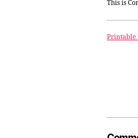
This is C
Printable
Common