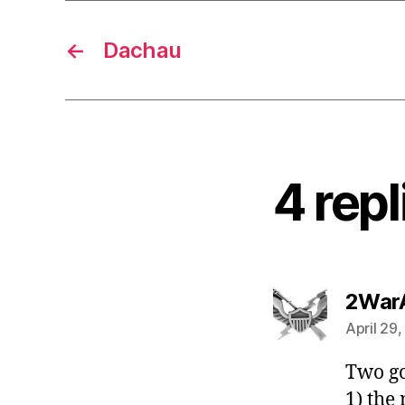
←
Dachau
4 rep
2War
April 29
Two go
1) the