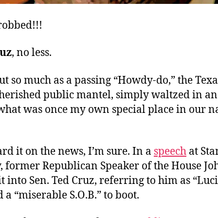
robbed!!!
ruz
, no less.
out so much as a passing “Howdy-do,” the Texa
cherished public mantel, simply waltzed in a
what was once my own special place in our na
rd it on the news, I’m sure. In a
speech
at Sta
y, former Republican Speaker of the House Jo
t into Sen. Ted Cruz, referring to him as “Luci
d a “miserable S.O.B.” to boot.