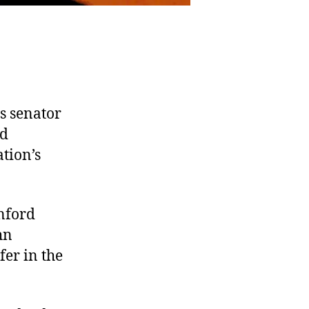
s senator
nd
tion’s
nford
hn
fer in the