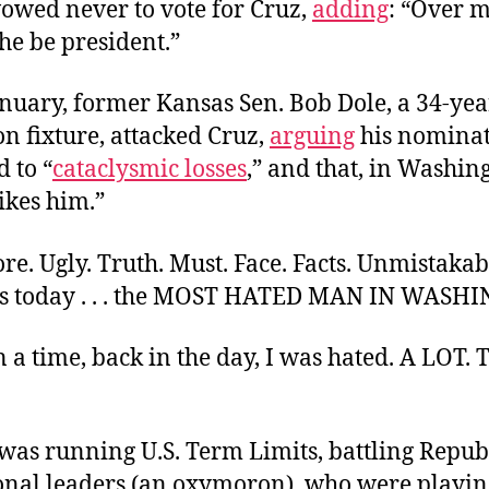
owed never to vote for Cruz,
adding
: “Over 
he be president.”
anuary, former Kansas Sen. Bob Dole, a 34-yea
n fixture, attacked Cruz,
arguing
his nomina
 to “
cataclysmic losses
,” and that, in Washin
ikes him.”
ore. Ugly. Truth. Must. Face. Facts. Unmistakab
is today . . . the MOST HATED MAN IN WASH
a time, back in the day, I was hated. A LOT.
 was running U.S. Term Limits, battling Repu
onal leaders (an oxymoron), who were playi