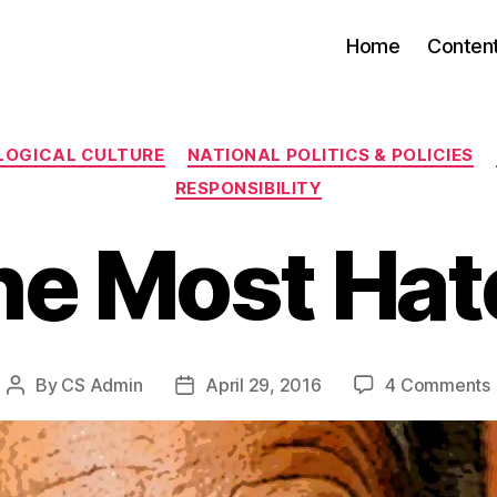
Home
Conten
Categories
LOGICAL CULTURE
NATIONAL POLITICS & POLICIES
RESPONSIBILITY
he Most Hat
By
CS Admin
April 29, 2016
4 Comments
Post
Post
author
date