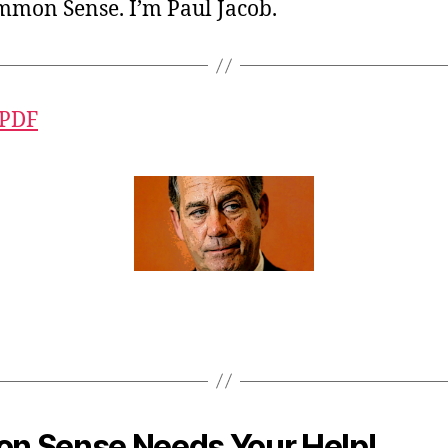
ommon Sense. I’m Paul Jacob.
 PDF
 Sense Needs Your Help!