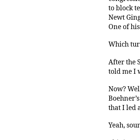
to block t
Newt Gingr
One of his
Which turn
After the 
told me I
Now? Well 
Boehner’s
that I le
Yeah, soun