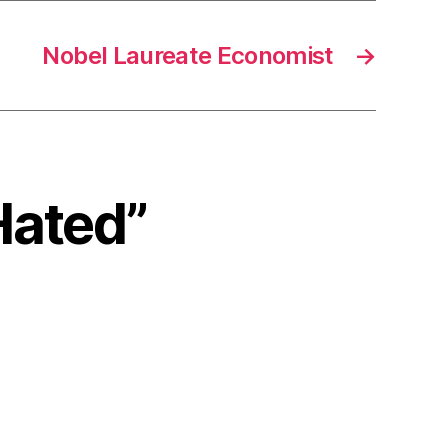
Nobel Laureate Economist
→
Hated”