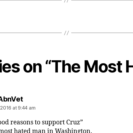
lies on “The Most 
says:
AbnVet
, 2016 at 9:44 am
od reasons to support Cruz”
 most hated man in Washington.