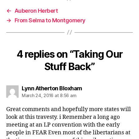
←
Auberon Herbert
→
From Selma to Montgomery
4 replies on “Taking Our
Stuff Back”
says:
Lynn Atherton Bloxham
March 24, 2016 at 8:56 am
Great comments and hopefully more states will
look at this travesty. i Remember a long ago
meeting at an LP convention with the early
people in FEAR Even most of the libertarians at