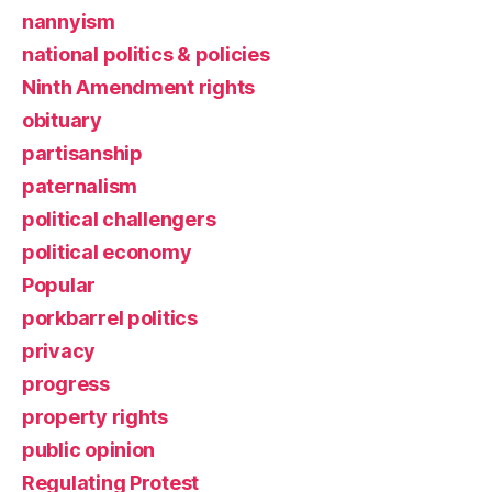
nannyism
national politics & policies
Ninth Amendment rights
obituary
partisanship
paternalism
political challengers
political economy
Popular
porkbarrel politics
privacy
progress
property rights
public opinion
Regulating Protest