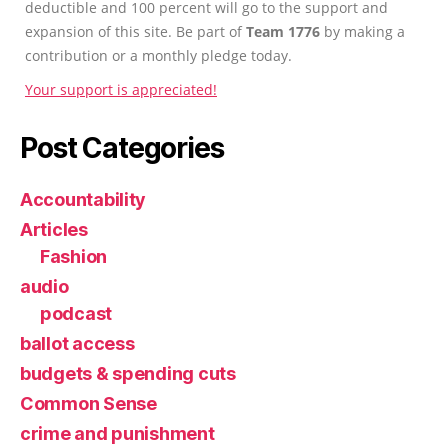
deductible and 100 percent will go to the support and
expansion of this site. Be part of
Team 1776
by making a
contribution or a monthly pledge today.
Your support is appreciated!
Post Categories
Accountability
Articles
Fashion
audio
podcast
ballot access
budgets & spending cuts
Common Sense
crime and punishment