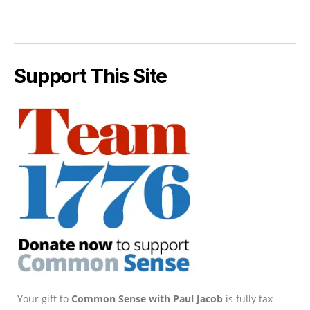
Support This Site
Your gift to
Common Sense with Paul Jacob
is fully tax-