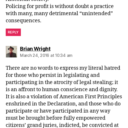
Policing for profit is without doubt a practice
with many, many detrimental “unintended”
consequences.
REPLY
says:
Brian Wright
March 24, 2016 at 10:34 am
There are no words to express my literal hatred
for those who persist in legislating and
participating in the atrocity of legal stealing; it
is an affront to human conscience and dignity.
It is also a violation of American First Principles
enshrined in the Declaration, and those who do
participate or have participated in any way
must be brought before fully empowered
citizens’ grand juries, indicted, be convicted at