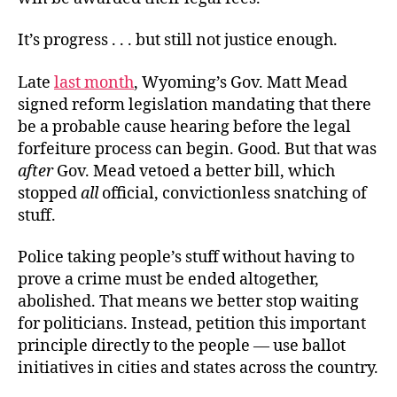
It’s progress . . . but still not justice enough.
Late
last month
, Wyoming’s Gov. Matt Mead
signed reform legislation mandating that there
be a probable cause hearing before the legal
forfeiture process can begin. Good. But that was
after
Gov. Mead vetoed a better bill, which
stopped
all
official, convictionless snatching of
stuff.
Police taking people’s stuff without having to
prove a crime must be ended altogether,
abolished. That means we better stop waiting
for politicians. Instead, petition this important
principle directly to the people — use ballot
initiatives in cities and states across the country.