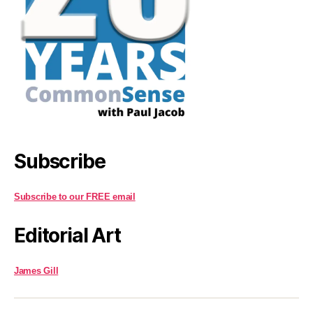
Subscribe
Subscribe to our FREE email
Editorial Art
James Gill