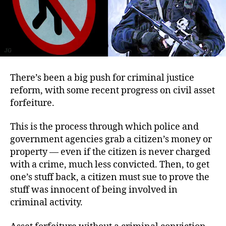
There’s been a big push for criminal justice
reform, with some recent progress on civil asset
forfeiture.
This is the process through which police and
government agencies grab a citizen’s money or
property — even if the citizen is never charged
with a crime, much less convicted. Then, to get
one’s stuff back, a citizen must sue to prove the
stuff was innocent of being involved in
criminal activity.