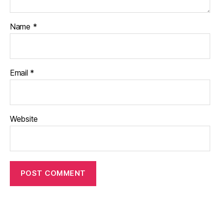
Name
*
Email
*
Website