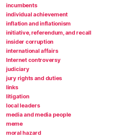
incumbents
individual achievement
inflation and inflationism
initiative, referendum, and recall
insider corruption
international affairs
Internet controversy
judiciary
jury rights and duties
links
litigation
local leaders
media and media people
meme
moral hazard