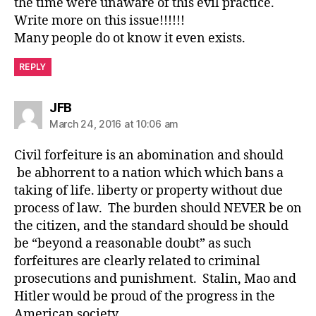
the time were unaware of this evil practice.
Write more on this issue!!!!!!
Many people do ot know it even exists.
REPLY
says:
JFB
March 24, 2016 at 10:06 am
Civil forfeiture is an abomination and should
be abhorrent to a nation which which bans a
taking of life. liberty or property without due
process of law. The burden should NEVER be on
the citizen, and the standard should be should
be “beyond a reasonable doubt” as such
forfeitures are clearly related to criminal
prosecutions and punishment. Stalin, Mao and
Hitler would be proud of the progress in the
American society.