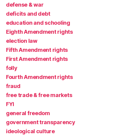
defense & war
deficits and debt
education and schooling
Eighth Amendment rights
election law
Fifth Amendment rights
First Amendment rights
folly
Fourth Amendment rights
fraud
free trade & free markets
FYI
general freedom
government transparency
ideological culture