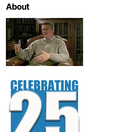
About