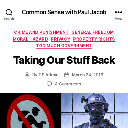
Common Sense with Paul Jacob
Search
Menu
Categories
CRIME AND PUNISHMENT
GENERAL FREEDOM
MORAL HAZARD
PRIVACY
PROPERTY RIGHTS
TOO MUCH GOVERNMENT
Taking Our Stuff Back
By
CS Admin
March 24, 2016
Post
Post
author
date
on
4 Comments
Taking
Our
Stuff
Back