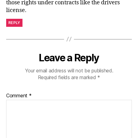
those rights under contracts like the drivers
license.
REPLY
Leave a Reply
Your email address will not be published.
Required fields are marked
*
Comment
*