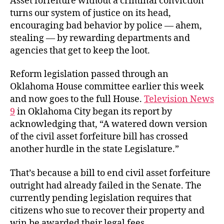
Asset forfeiture without a criminal conviction
turns our system of justice on its head,
encouraging bad behavior by police — ahem,
stealing — by rewarding departments and
agencies that get to keep the loot.
Reform legislation passed through an
Oklahoma House committee earlier this week
and now goes to the full House.
Television News
9
in Oklahoma City began its report by
acknowledging that, “A watered down version
of the civil asset forfeiture bill has crossed
another hurdle in the state Legislature.”
That’s because a bill to end civil asset forfeiture
outright had already failed in the Senate. The
currently pending legislation requires that
citizens who sue to recover their property and
win be awarded their legal fees.