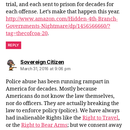
trial, and each sent to prison for decades for
each offense. Let’s make that happen this year.
http://www.amazon.com/Hidden-4th-Branch-
Governments-Nightmare/dp/1456566660/?
tag=thecofcoa-20
.
REPLY
says:
Sovereign Citizen
March 31, 2016 at 9:06 pm
Police abuse has been running rampart in
America for decades. Mostly because
Americans do not know the law themselves,
nor do officers. They are actually breaking the
law to enforce policy (police). We have always
had inalienable Rights like the
Right to Travel
,
or the
Right to Bear Arms
; but we consent away