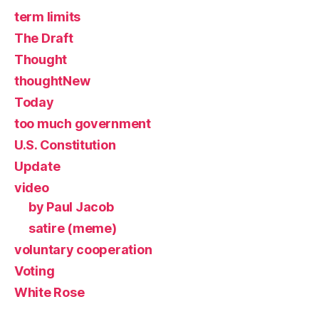
term limits
The Draft
Thought
thoughtNew
Today
too much government
U.S. Constitution
Update
video
by Paul Jacob
satire (meme)
voluntary cooperation
Voting
White Rose