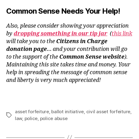
Common Sense Needs Your Help!
Also, please consider showing your appreciation
by
dropping something in our tip jar
(
this link
will take you to the
Citizens in Charge
donation page
… and your contribution will go
to the support of the
Common Sense website
).
Maintaining this site takes time and money. Your
help in spreading the message of common sense
and liberty is very much appreciated!
asset forfeiture
,
ballot initiative
,
civil asset forfeiture
,
Tags
law
,
police
,
police abuse