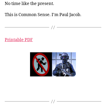
No time like the present.
This is Common Sense. I’m Paul Jacob.
Printable PDF