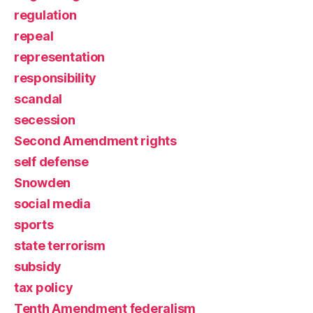
regulation
repeal
representation
responsibility
scandal
secession
Second Amendment rights
self defense
Snowden
social media
sports
state terrorism
subsidy
tax policy
Tenth Amendment federalism