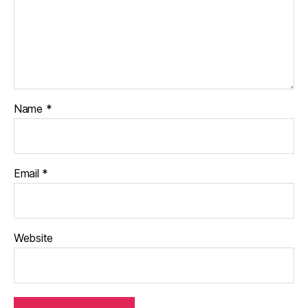
Name
*
Email
*
Website