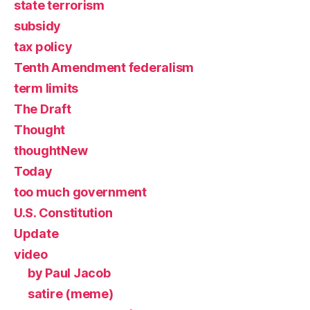
state terrorism
subsidy
tax policy
Tenth Amendment federalism
term limits
The Draft
Thought
thoughtNew
Today
too much government
U.S. Constitution
Update
video
by Paul Jacob
satire (meme)