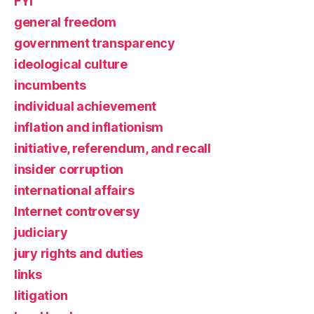
FYI
general freedom
government transparency
ideological culture
incumbents
individual achievement
inflation and inflationism
initiative, referendum, and recall
insider corruption
international affairs
Internet controversy
judiciary
jury rights and duties
links
litigation