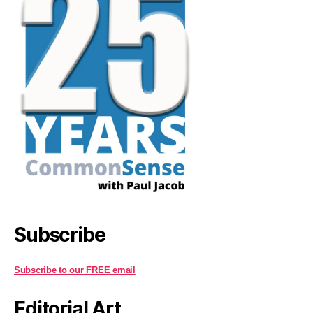
Subscribe
Subscribe to our FREE email
Editorial Art