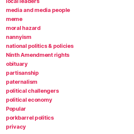
local leaders
media and media people
meme
moral hazard
nannyism
national politics & policies
Ninth Amendment rights
obituary
partisanship
paternalism
political challengers
political economy
Popular
porkbarrel politics
privacy