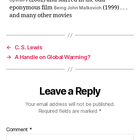
eponymous film
(1999) . . .
Being John Malkovich
and many other movies
←
C. S. Lewis
→
A Handle on Global Warming?
Leave a Reply
Your email address will not be published.
Required fields are marked
*
Comment
*