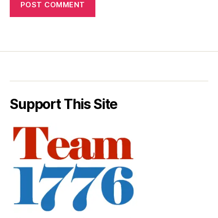
Support This Site