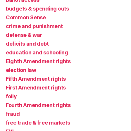
budgets & spending cuts
Common Sense
crime and punishment
defense & war
deficits and debt
education and schooling
Eighth Amendment rights
election law
Fifth Amendment rights
First Amendment rights
folly
Fourth Amendment rights
fraud
free trade & free markets