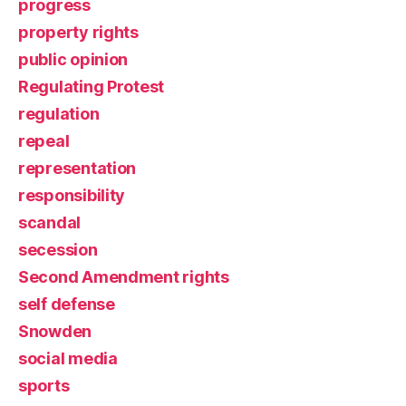
progress
property rights
public opinion
Regulating Protest
regulation
repeal
representation
responsibility
scandal
secession
Second Amendment rights
self defense
Snowden
social media
sports