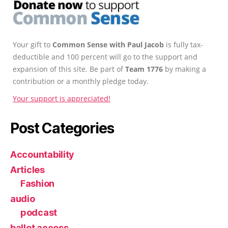
Your gift to
Common Sense with Paul Jacob
is fully tax-
deductible and 100 percent will go to the support and
expansion of this site. Be part of
Team 1776
by making a
contribution or a monthly pledge today.
Your support is appreciated!
Post Categories
Accountability
Articles
Fashion
audio
podcast
ballot access