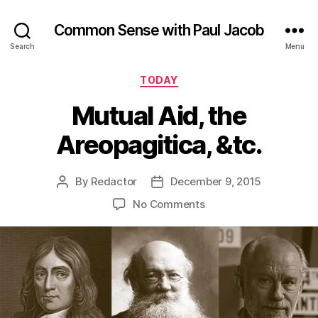
Common Sense with Paul Jacob
Search
Menu
Categories
TODAY
Mutual Aid, the
Areopagitica, &tc.
By
Redactor
December 9, 2015
Post
Post
author
date
on
No Comments
Mutual
Aid,
the
Areopagitica,
&tc.