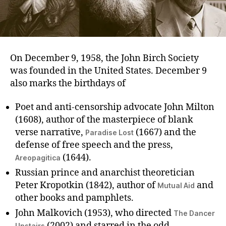
On December 9, 1958, the John Birch Society
was founded in the United States. December 9
also marks the birthdays of
Poet and anti-censorship advocate John Milton
(1608), author of the masterpiece of blank
verse narrative,
(1667) and the
Paradise Lost
defense of free speech and the press,
(1644).
Areopagitica
Russian prince and anarchist theoretician
Peter Kropotkin (1842), author of
and
Mutual Aid
other books and pamphlets.
John Malkovich (1953), who directed
The Dancer
(2002) and starred in the odd
Upstairs