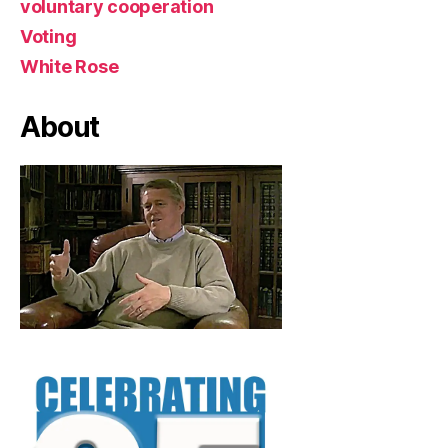
voluntary cooperation
Voting
White Rose
About