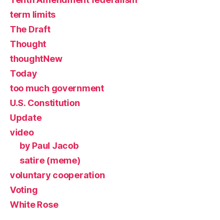
term limits
The Draft
Thought
thoughtNew
Today
too much government
U.S. Constitution
Update
video
by Paul Jacob
satire (meme)
voluntary cooperation
Voting
White Rose