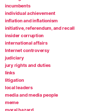
incumbents
individual achievement
inflation and inflationism
initiative, referendum, and recall
insider corruption
international affairs
Internet controversy
judiciary
jury rights and duties
links
litigation
local leaders
media and media people
meme
moral hazard