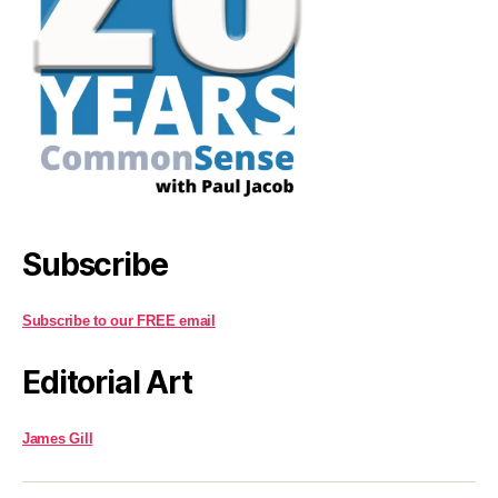
Subscribe
Subscribe to our FREE email
Editorial Art
James Gill