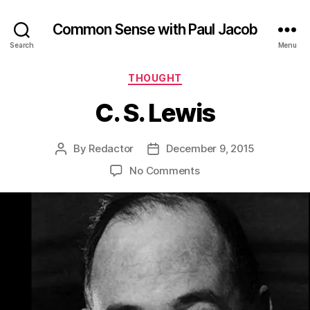
Common Sense with Paul Jacob
Search
Menu
Categories
THOUGHT
C. S. Lewis
By
Redactor
December 9, 2015
Post
Post
author
date
on
No Comments
C.
S.
Lewis