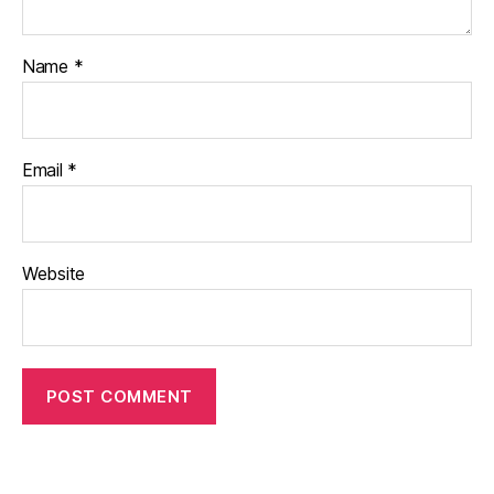
Name
*
Email
*
Website