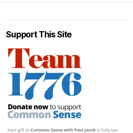
Support This Site
Your gift to
Common Sense with Paul Jacob
is fully tax-