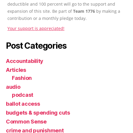
deductible and 100 percent will go to the support and
expansion of this site. Be part of
Team 1776
by making a
contribution or a monthly pledge today.
Your support is appreciated!
Post Categories
Accountability
Articles
Fashion
audio
podcast
ballot access
budgets & spending cuts
Common Sense
crime and punishment