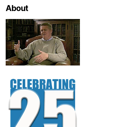
About