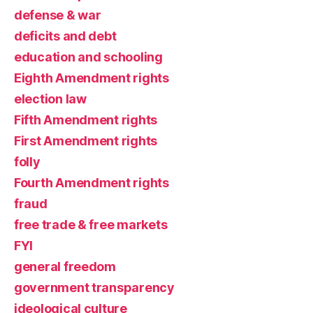
defense & war
deficits and debt
education and schooling
Eighth Amendment rights
election law
Fifth Amendment rights
First Amendment rights
folly
Fourth Amendment rights
fraud
free trade & free markets
FYI
general freedom
government transparency
ideological culture