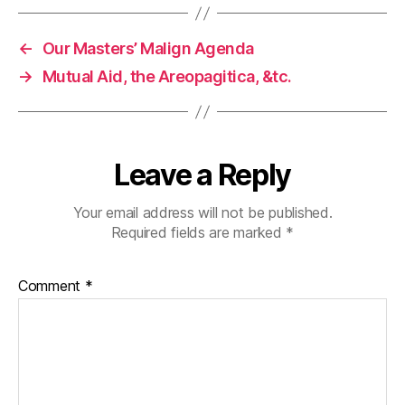
←
Our Masters’ Malign Agenda
→
Mutual Aid, the Areopagitica, &tc.
Leave a Reply
Your email address will not be published.
Required fields are marked
*
Comment
*