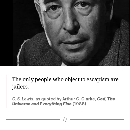
The only people who object to escapism are
jailers.
C. S. Lewis
, as quoted by Arthur C. Clarke,
God, The
Universe and Everything Else
(1988).