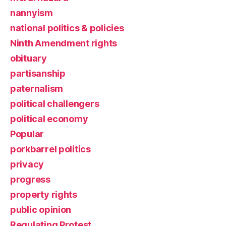
nannyism
national politics & policies
Ninth Amendment rights
obituary
partisanship
paternalism
political challengers
political economy
Popular
porkbarrel politics
privacy
progress
property rights
public opinion
Regulating Protest