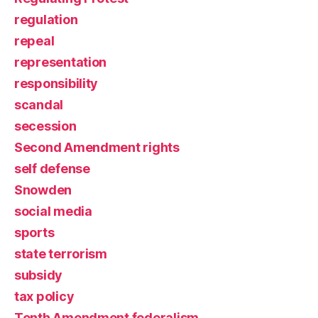
regulation
repeal
representation
responsibility
scandal
secession
Second Amendment rights
self defense
Snowden
social media
sports
state terrorism
subsidy
tax policy
Tenth Amendment federalism