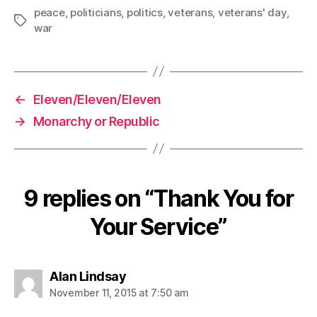
peace
,
politicians
,
politics
,
veterans
,
veterans' day
,
Tags
war
←
Eleven/Eleven/Eleven
→
Monarchy or Republic
9 replies on “Thank You for
Your Service”
says:
Alan Lindsay
November 11, 2015 at 7:50 am