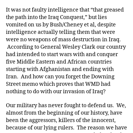
It was not faulty intelligence that “that greased
the path into the Iraq Conquest,” but lies
vomited on us by Bush/Cheney et al, despite
intelligence actually telling them that were
were no weapons of mass destruction in Iraq.
According to General Wesley Clark our country
had intended to start wars with and conquer
five Middle Eastern and African countries
starting with Afghanistan and ending with
Iran. And how can you forget the Downing
Street memo which proves that WMD had
nothing to do with our invasion of Iraq?
Our military has never fought to defend us. We,
almost from the beginning of our history, have
been the aggressors, killers of the innocent,
because of our lying rulers. The reason we have