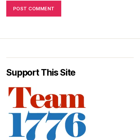
Support This Site