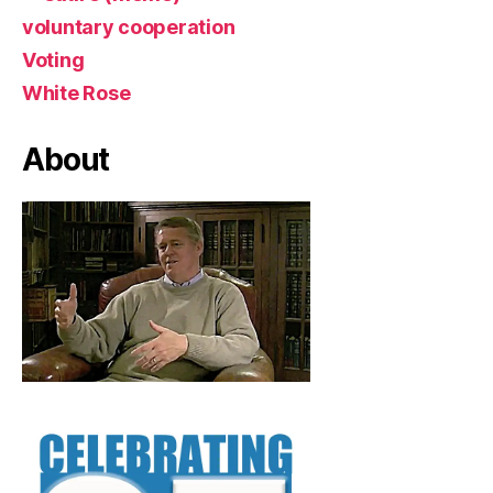
voluntary cooperation
Voting
White Rose
About