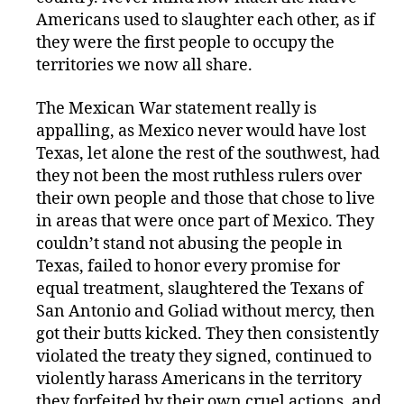
Americans used to slaughter each other, as if
they were the first people to occupy the
territories we now all share.
The Mexican War statement really is
appalling, as Mexico never would have lost
Texas, let alone the rest of the southwest, had
they not been the most ruthless rulers over
their own people and those that chose to live
in areas that were once part of Mexico. They
couldn’t stand not abusing the people in
Texas, failed to honor every promise for
equal treatment, slaughtered the Texans of
San Antonio and Goliad without mercy, then
got their butts kicked. They then consistently
violated the treaty they signed, continued to
violently harass Americans in the territory
they forfeited by their own cruel actions, and