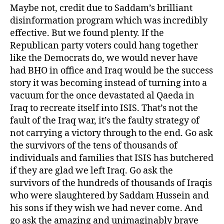
Maybe not, credit due to Saddam’s brilliant
disinformation program which was incredibly
effective. But we found plenty. If the
Republican party voters could hang together
like the Democrats do, we would never have
had BHO in office and Iraq would be the success
story it was becoming instead of turning into a
vacuum for the once devastated al Qaeda in
Iraq to recreate itself into ISIS. That’s not the
fault of the Iraq war, it’s the faulty strategy of
not carrying a victory through to the end. Go ask
the survivors of the tens of thousands of
individuals and families that ISIS has butchered
if they are glad we left Iraq. Go ask the
survivors of the hundreds of thousands of Iraqis
who were slaughtered by Saddam Hussein and
his sons if they wish we had never come. And
go ask the amazing and unimaginably brave