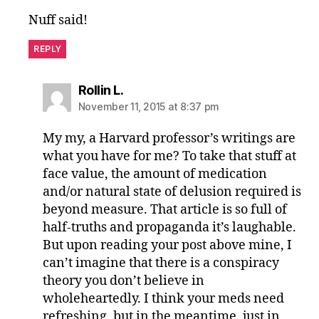
Nuff said!
REPLY
says:
Rollin L.
November 11, 2015 at 8:37 pm
My my, a Harvard professor’s writings are
what you have for me? To take that stuff at
face value, the amount of medication
and/or natural state of delusion required is
beyond measure. That article is so full of
half-truths and propaganda it’s laughable.
But upon reading your post above mine, I
can’t imagine that there is a conspiracy
theory you don’t believe in
wholeheartedly. I think your meds need
refreshing, but in the meantime, just in