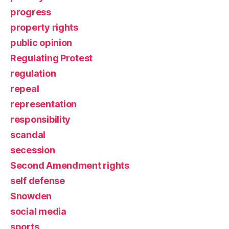
progress
property rights
public opinion
Regulating Protest
regulation
repeal
representation
responsibility
scandal
secession
Second Amendment rights
self defense
Snowden
social media
sports