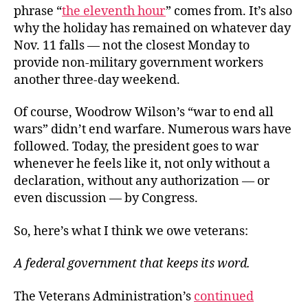
phrase “
the eleventh hour
” comes from. It’s also
why the holiday has remained on whatever day
Nov. 11 falls — not the closest Monday to
provide non-military government workers
another three-day weekend.
Of course, Woodrow Wilson’s “war to end all
wars” didn’t end warfare. Numerous wars have
followed. Today, the president goes to war
whenever he feels like it, not only without a
declaration, without any authorization — or
even discussion — by Congress.
So, here’s what I think we owe veterans:
A federal government that keeps its word.
The Veterans Administration’s
continued