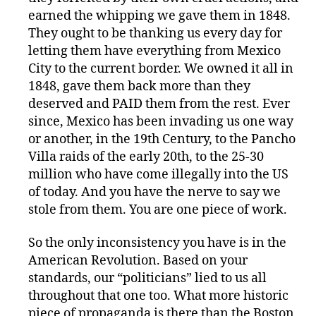
earned the whipping we gave them in 1848.
They ought to be thanking us every day for
letting them have everything from Mexico
City to the current border. We owned it all in
1848, gave them back more than they
deserved and PAID them from the rest. Ever
since, Mexico has been invading us one way
or another, in the 19th Century, to the Pancho
Villa raids of the early 20th, to the 25-30
million who have come illegally into the US
of today. And you have the nerve to say we
stole from them. You are one piece of work.
So the only inconsistency you have is in the
American Revolution. Based on your
standards, our “politicians” lied to us all
throughout that one too. What more historic
piece of propaganda is there than the Boston