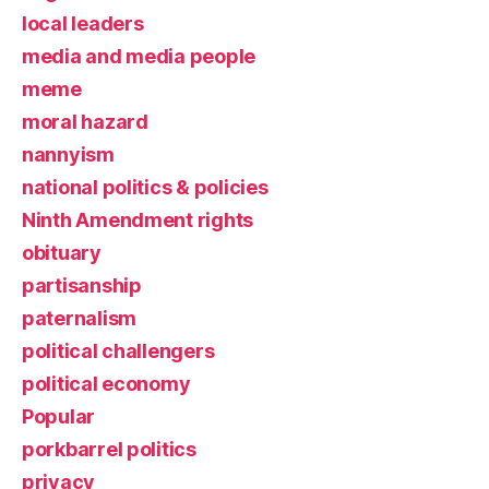
local leaders
media and media people
meme
moral hazard
nannyism
national politics & policies
Ninth Amendment rights
obituary
partisanship
paternalism
political challengers
political economy
Popular
porkbarrel politics
privacy