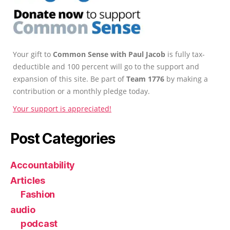
Your gift to
Common Sense with Paul Jacob
is fully tax-
deductible and 100 percent will go to the support and
expansion of this site. Be part of
Team 1776
by making a
contribution or a monthly pledge today.
Your support is appreciated!
Post Categories
Accountability
Articles
Fashion
audio
podcast