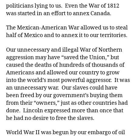
politicians lying to us. Even the War of 1812
was started in an effort to annex Canada.
The Mexican-American War allowed us to steal
half of Mexico and to annex it to our territories.
Our unnecessary and illegal War of Northern
aggression may have “saved the Union,” but
caused the deaths of hundreds of thousands of
Americans and allowed our country to grow
into the world’s most powerful aggressor. It was
an unnecessary war. Our slaves could have
been freed by our government’s buying them
from their “owners,” just as other countries had
done. Lincoln expressed more than once that
he had no desire to free the slaves.
World War II was begun by our embargo of oil