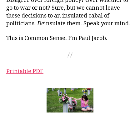
Disagree over foreign policy? Over whether to
go to war or not? Sure, but we cannot leave
these decisions to an insulated cabal of
politicians.
De
insulate them. Speak your mind.
This is Common Sense. I’m Paul Jacob.
Printable PDF