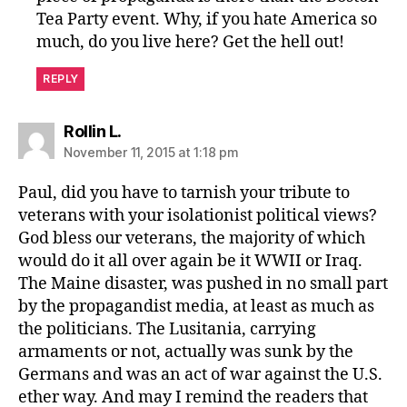
Tea Party event. Why, if you hate America so
much, do you live here? Get the hell out!
REPLY
says:
Rollin L.
November 11, 2015 at 1:18 pm
Paul, did you have to tarnish your tribute to
veterans with your isolationist political views?
God bless our veterans, the majority of which
would do it all over again be it WWII or Iraq.
The Maine disaster, was pushed in no small part
by the propagandist media, at least as much as
the politicians. The Lusitania, carrying
armaments or not, actually was sunk by the
Germans and was an act of war against the U.S.
ether way. And may I remind the readers that