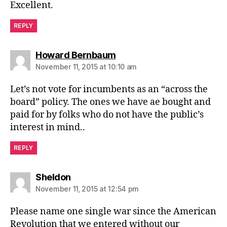
Excellent.
REPLY
says:
Howard Bernbaum
November 11, 2015 at 10:10 am
Let’s not vote for incumbents as an “across the
board” policy. The ones we have ae bought and
paid for by folks who do not have the public’s
interest in mind..
REPLY
says:
Sheldon
November 11, 2015 at 12:54 pm
Please name one single war since the American
Revolution that we entered without our