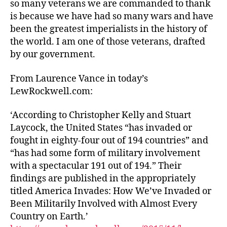
so many veterans we are commanded to thank
is because we have had so many wars and have
been the greatest imperialists in the history of
the world. I am one of those veterans, drafted
by our government.
From Laurence Vance in today’s
LewRockwell.com:
‘According to Christopher Kelly and Stuart
Laycock, the United States “has invaded or
fought in eighty-four out of 194 countries” and
“has had some form of military involvement
with a spectacular 191 out of 194.” Their
findings are published in the appropriately
titled America Invades: How We’ve Invaded or
Been Militarily Involved with Almost Every
Country on Earth.’