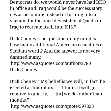
Democrats do, we would never have had BHO
in office and Iraq would be the success story
it was becoming instead of turning into a
vacuum for the once devastated al Qaeda in
Iraq to recreate itself into ISIS.”
Dick Cheney: The question in my mind is
how many additional American casualties is
Saddam worth? And the answer is not very
damned many.
http://www.azquotes.com/author/2780-
Dick_Cheney
Dick Cheney:” My belief is we will, in fact, be
greeted as liberators. . . . I think it will go
relatively quickly, . . . [in] weeks rather than
months.”
http://www.azquotes.com/quote/597823