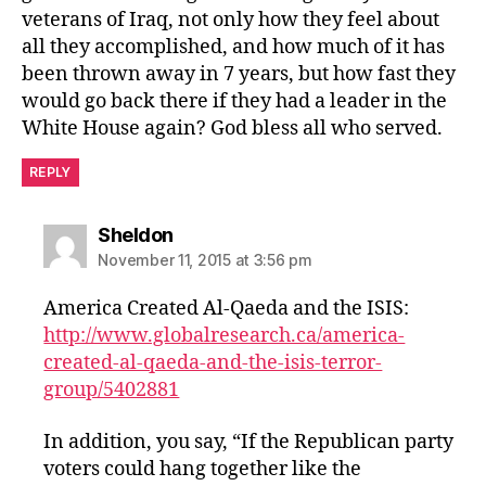
veterans of Iraq, not only how they feel about
all they accomplished, and how much of it has
been thrown away in 7 years, but how fast they
would go back there if they had a leader in the
White House again? God bless all who served.
REPLY
says:
Sheldon
November 11, 2015 at 3:56 pm
America Created Al-Qaeda and the ISIS:
http://www.globalresearch.ca/america-
created-al-qaeda-and-the-isis-terror-
group/5402881
In addition, you say, “If the Republican party
voters could hang together like the