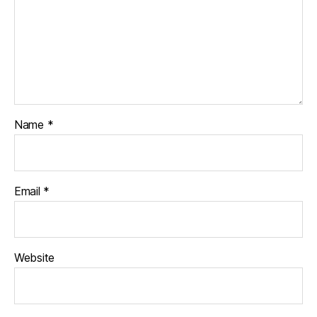
Name
*
Email
*
Website