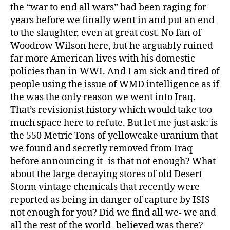
the “war to end all wars” had been raging for
years before we finally went in and put an end
to the slaughter, even at great cost. No fan of
Woodrow Wilson here, but he arguably ruined
far more American lives with his domestic
policies than in WWI. And I am sick and tired of
people using the issue of WMD intelligence as if
the was the only reason we went into Iraq.
That’s revisionist history which would take too
much space here to refute. But let me just ask: is
the 550 Metric Tons of yellowcake uranium that
we found and secretly removed from Iraq
before announcing it- is that not enough? What
about the large decaying stores of old Desert
Storm vintage chemicals that recently were
reported as being in danger of capture by ISIS
not enough for you? Did we find all we- we and
all the rest of the world- believed was there?