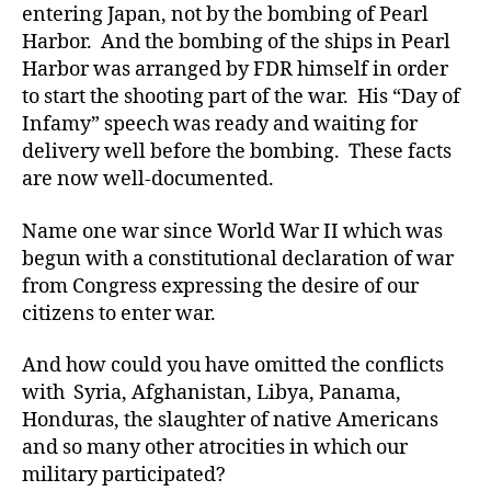
entering Japan, not by the bombing of Pearl
Harbor. And the bombing of the ships in Pearl
Harbor was arranged by FDR himself in order
to start the shooting part of the war. His “Day of
Infamy” speech was ready and waiting for
delivery well before the bombing. These facts
are now well-documented.
Name one war since World War II which was
begun with a constitutional declaration of war
from Congress expressing the desire of our
citizens to enter war.
And how could you have omitted the conflicts
with Syria, Afghanistan, Libya, Panama,
Honduras, the slaughter of native Americans
and so many other atrocities in which our
military participated?