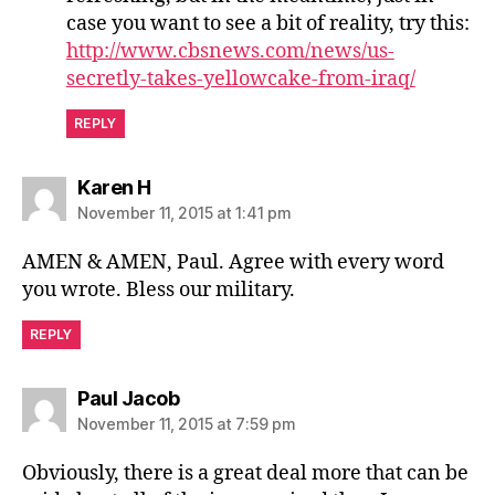
case you want to see a bit of reality, try this:
http://www.cbsnews.com/news/us-
secretly-takes-yellowcake-from-iraq/
REPLY
says:
Karen H
November 11, 2015 at 1:41 pm
AMEN & AMEN, Paul. Agree with every word
you wrote. Bless our military.
REPLY
says:
Paul Jacob
November 11, 2015 at 7:59 pm
Obviously, there is a great deal more that can be