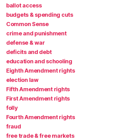
ballot access
budgets & spending cuts
Common Sense
crime and punishment
defense & war
deficits and debt
education and schooling
Eighth Amendment rights
election law
Fifth Amendment rights
First Amendment rights
folly
Fourth Amendment rights
fraud
free trade & free markets