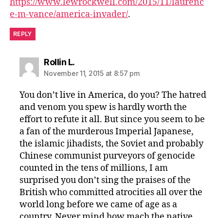
https://www.lewrockwell.com/2015/11/laurenc
e-m-vance/america-invader/
.
REPLY
says:
Rollin L.
November 11, 2015 at 8:57 pm
You don’t live in America, do you? The hatred
and venom you spew is hardly worth the
effort to refute it all. But since you seem to be
a fan of the murderous Imperial Japanese,
the islamic jihadists, the Soviet and probably
Chinese communist purveyors of genocide
counted in the tens of millions, I am
surprised you don’t sing the praises of the
British who committed atrocities all over the
world long before we came of age as a
country. Never mind how mach the native