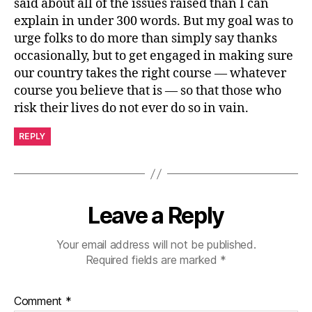
said about all of the issues raised than I can
explain in under 300 words. But my goal was to
urge folks to do more than simply say thanks
occasionally, but to get engaged in making sure
our country takes the right course — whatever
course you believe that is — so that those who
risk their lives do not ever do so in vain.
REPLY
Leave a Reply
Your email address will not be published.
Required fields are marked
*
Comment
*