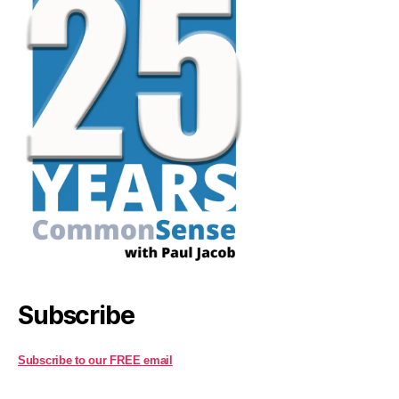
Subscribe
Subscribe to our FREE email