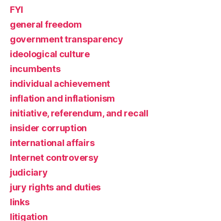
FYI
general freedom
government transparency
ideological culture
incumbents
individual achievement
inflation and inflationism
initiative, referendum, and recall
insider corruption
international affairs
Internet controversy
judiciary
jury rights and duties
links
litigation