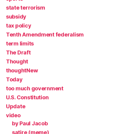
state terrorism
subsidy
tax policy
Tenth Amendment federalism
term limits
The Draft
Thought
thoughtNew
Today
too much government
U.S. Constitution
Update
video
by Paul Jacob
satire (meme)