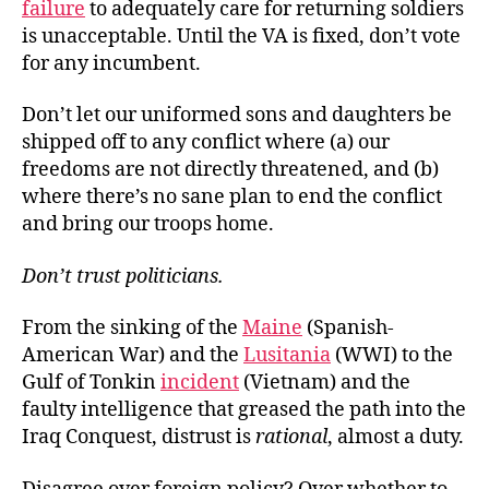
failure
to adequately care for returning soldiers
is unacceptable. Until the VA is fixed, don’t vote
for any incumbent.
Don’t let our uniformed sons and daughters be
shipped off to any conflict where (a) our
freedoms are not directly threatened, and (b)
where there’s no sane plan to end the conflict
and bring our troops home.
Don
’t trust politicians.
From the sinking of the
Maine
(Spanish-
American War) and the
Lusitania
(WWI) to the
Gulf of Tonkin
incident
(Vietnam) and the
faulty intelligence that greased the path into the
Iraq Conquest, distrust is
rational
, almost a duty.