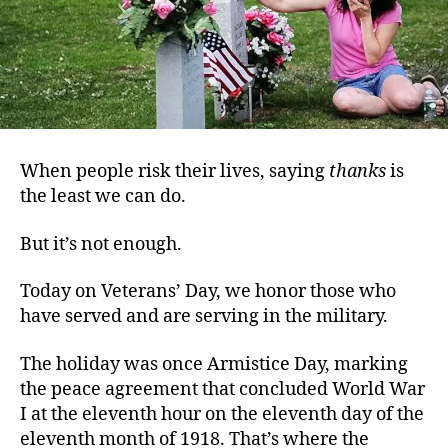
When people risk their lives, saying
thanks
is
the least we can do.
But it’s not enough.
Today on Veterans’ Day, we honor those who
have served and are serving in the military.
The holiday was once Armistice Day, marking
the peace agreement that concluded World War
I at the eleventh hour on the eleventh day of the
eleventh month of 1918. That’s where the