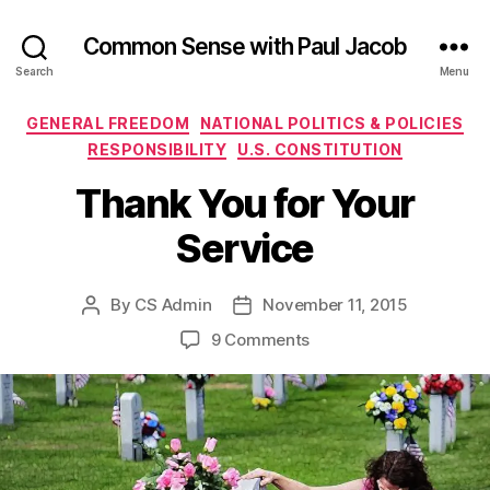
Common Sense with Paul Jacob
Search
Menu
Categories
GENERAL FREEDOM
NATIONAL POLITICS & POLICIES
RESPONSIBILITY
U.S. CONSTITUTION
Thank You for Your
Service
By
CS Admin
November 11, 2015
Post
Post
author
date
on
9 Comments
Thank
You
for
Your
Service