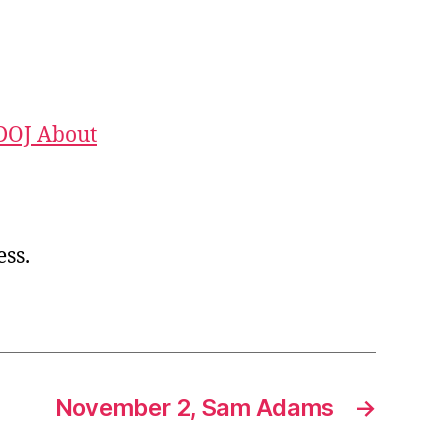
DOJ About
ess.
November 2, Sam Adams
→