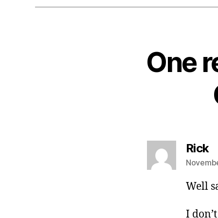
One r
s
Rick
November
Well s
I don’t