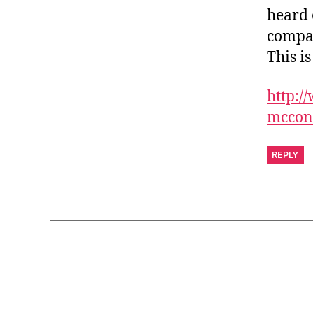
heard 
compan
This is
http:/
mcconn
REPLY