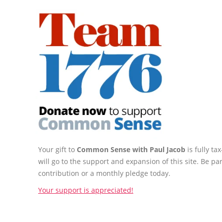
Your gift to
Common Sense with Paul Jacob
is fully t
will go to the support and expansion of this site. Be pa
contribution or a monthly pledge today.
Your support is appreciated!