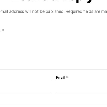
mail address will not be published.
Required fields are m
t
*
Email
*