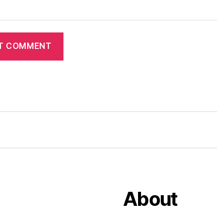
About