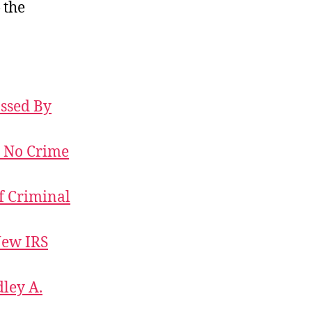
 the
Some
Courage
Required
ossed By
, No Crime
of Criminal
New IRS
dley A.