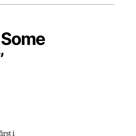
: Some
”
irst i