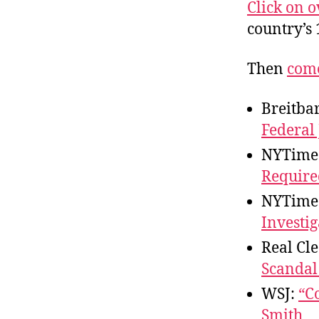
r
Click on 
I
t
e
country’s 
n
Then
come
Breitba
Federal
NYTime
Require
NYTime
Investig
Real Cle
Scandal
WSJ:
“C
Smith