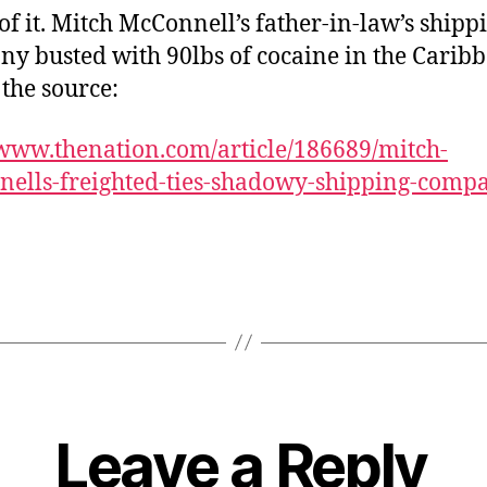
of it. Mitch McConnell’s father-in-law’s shipp
y busted with 90lbs of cocaine in the Caribb
 the source:
/www.thenation.com/article/186689/mitch-
ells-freighted-ties-shadowy-shipping-comp
Leave a Reply