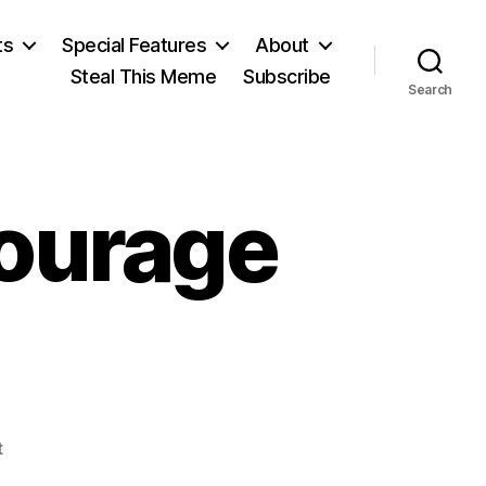
ts
Special Features
About
Steal This Meme
Subscribe
Search
ourage
on
t
Townhall: