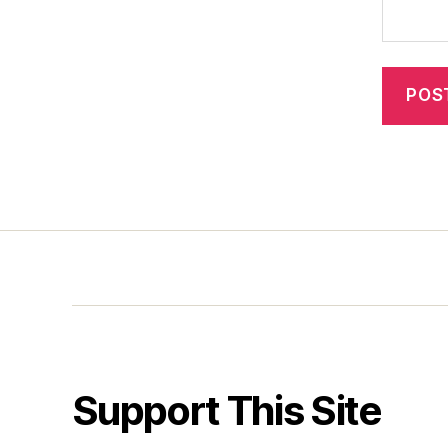
Support This Site