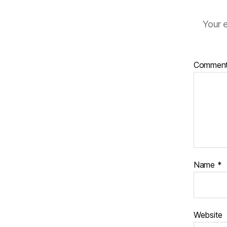
Your e
Commen
Name
*
Website