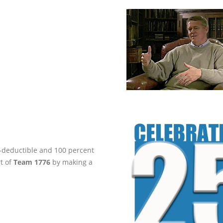
ax-deductible and 100 percent
rt of
Team 1776
by making a