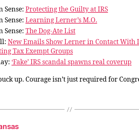
 Sense:
Protecting the Guilty at IRS
 Sense:
Learning Lerner’s M.O.
 Sense:
The Dog-Ate List
ll:
New Emails Show Lerner in Contact With 
ting Tax Exempt Groups
day:
‘Fake’ IRS scandal spawns real coverup
uck up. Courage isn’t just required for Congr
kansas