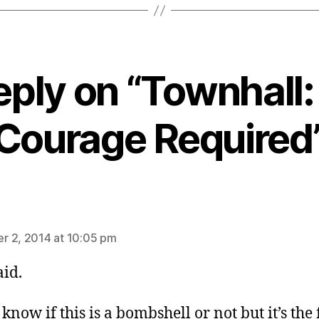
eply on “Townhall
Courage Required
ays:
 2, 2014 at 10:05 pm
aid.
 know if this is a bombshell or not but it’s the f