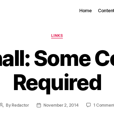
Home
Conten
Categories
LINKS
all: Some C
Required
By
Redactor
November 2, 2014
1 Commen
Post
Post
author
date