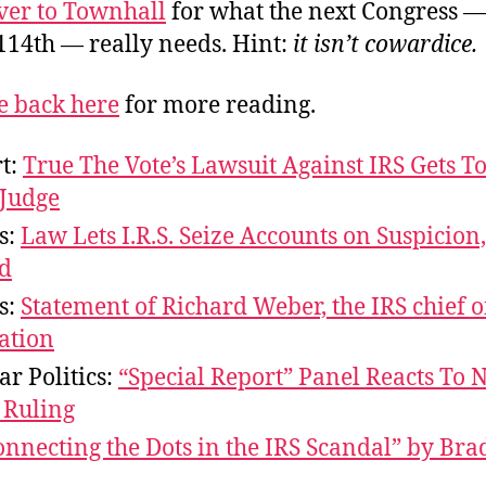
over to Townhall
for what the next Congress —
114th — really needs. Hint:
it isn’t cowardice.
 back here
for more reading.
rt:
True The Vote’s Lawsuit Against IRS Gets T
 Judge
s:
Law Lets I.R.S. Seize Accounts on Suspicion
d
s:
Statement of Richard Weber, the IRS chief 
ation
ar Politics:
“Special Report” Panel Reacts To 
 Ruling
onnecting the Dots in the IRS Scandal” by Bra