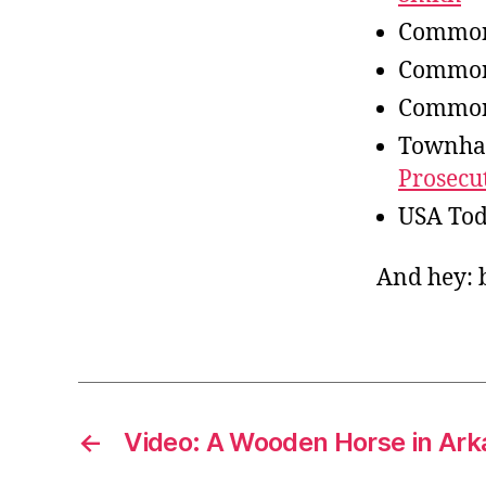
Common
Common
Common
Townha
Prosecu
USA To
And hey: b
←
Video: A Wooden Horse in Ar