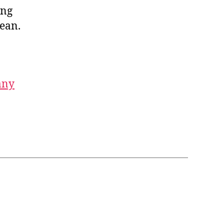
ing
ean.
any