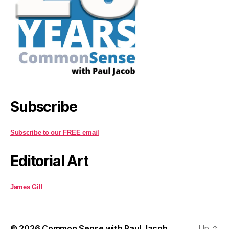
Subscribe
Subscribe to our FREE email
Editorial Art
James Gill
© 2026
Common Sense with Paul Jacob
Up
↑