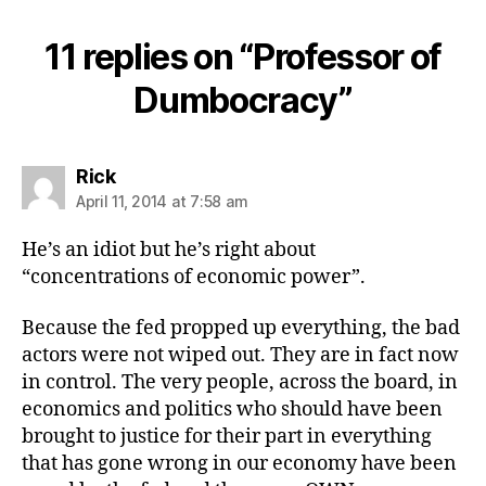
11 replies on “Professor of
Dumbocracy”
says:
Rick
April 11, 2014 at 7:58 am
He’s an idiot but he’s right about
“concentrations of economic power”.
Because the fed propped up everything, the bad
actors were not wiped out. They are in fact now
in control. The very people, across the board, in
economics and politics who should have been
brought to justice for their part in everything
that has gone wrong in our economy have been