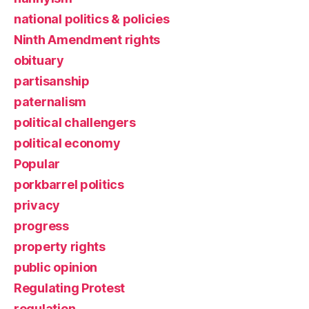
national politics & policies
Ninth Amendment rights
obituary
partisanship
paternalism
political challengers
political economy
Popular
porkbarrel politics
privacy
progress
property rights
public opinion
Regulating Protest
regulation