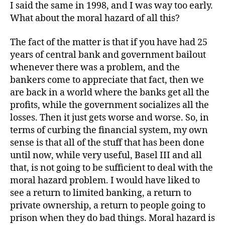
I said the same in 1998, and I was way too early.
What about the moral hazard of all this?
The fact of the matter is that if you have had 25
years of central bank and government bailout
whenever there was a problem, and the
bankers come to appreciate that fact, then we
are back in a world where the banks get all the
profits, while the government socializes all the
losses. Then it just gets worse and worse. So, in
terms of curbing the financial system, my own
sense is that all of the stuff that has been done
until now, while very useful, Basel III and all
that, is not going to be sufficient to deal with the
moral hazard problem. I would have liked to
see a return to limited banking, a return to
private ownership, a return to people going to
prison when they do bad things. Moral hazard is