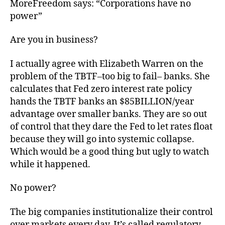
MoreFreedom says: “Corporations have no
power”
Are you in business?
I actually agree with Elizabeth Warren on the
problem of the TBTF–too big to fail– banks. She
calculates that Fed zero interest rate policy
hands the TBTF banks an $85BILLION/year
advantage over smaller banks. They are so out
of control that they dare the Fed to let rates float
because they will go into systemic collapse.
Which would be a good thing but ugly to watch
while it happened.
No power?
The big companies institutionalize their control
over markets every day. It’s called regulatory