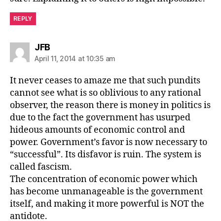
REPLY
says:
JFB
April 11, 2014 at 10:35 am
It never ceases to amaze me that such pundits
cannot see what is so oblivious to any rational
observer, the reason there is money in politics is
due to the fact the government has usurped
hideous amounts of economic control and
power. Government’s favor is now necessary to
“successful”. Its disfavor is ruin. The system is
called fascism.
The concentration of economic power which
has become unmanageable is the government
itself, and making it more powerful is NOT the
antidote.