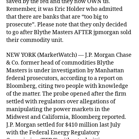
saved by the fed and they now OWN us.
Remember, it was Eric Holder who admitted
that there are banks that are “too big to
prosecute”. Please note that they only decided
to go after Blythe Masters AFTER jpmorgan sold
their commodity unit.
NEW YORK (MarketWatch) — J.P. Morgan Chase
& Co. former head of commodities Blythe
Masters is under investigation by Manhattan
federal prosecutors, according to a report on
Bloomberg, citing two people with knowledge
of the matter. The probe opened after the firm
settled with regulators over allegations of
manipulating the power markets in the
Midwest and California, Bloomberg reported.
J.P. Morgan settled for $410 million last July
with the Federal Energy Regulatory