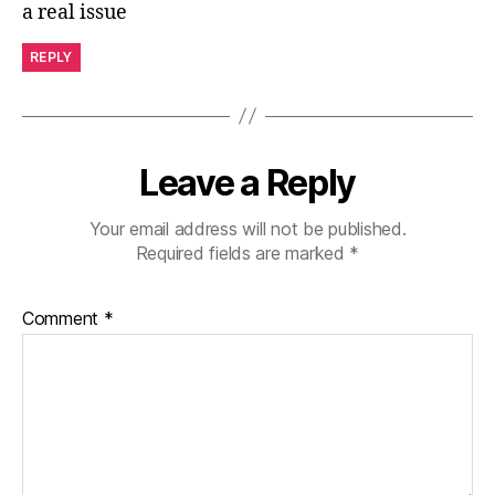
a real issue
REPLY
Leave a Reply
Your email address will not be published.
Required fields are marked
*
Comment
*