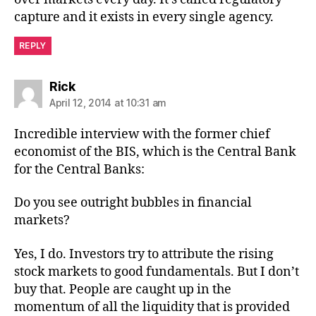
capture and it exists in every single agency.
REPLY
says:
Rick
April 12, 2014 at 10:31 am
Incredible interview with the former chief
economist of the BIS, which is the Central Bank
for the Central Banks:
Do you see outright bubbles in financial
markets?
Yes, I do. Investors try to attribute the rising
stock markets to good fundamentals. But I don’t
buy that. People are caught up in the
momentum of all the liquidity that is provided