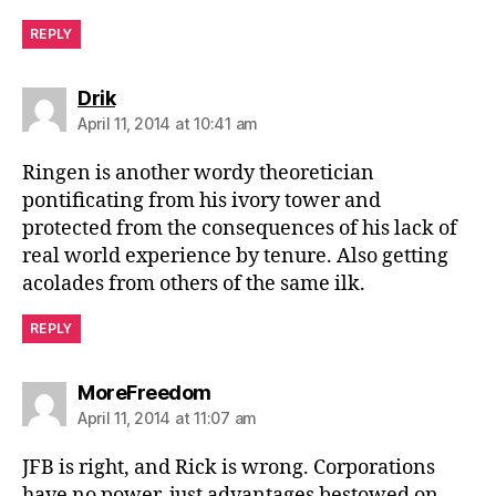
REPLY
says:
Drik
April 11, 2014 at 10:41 am
Ringen is another wordy theoretician
pontificating from his ivory tower and
protected from the consequences of his lack of
real world experience by tenure. Also getting
acolades from others of the same ilk.
REPLY
says:
MoreFreedom
April 11, 2014 at 11:07 am
JFB is right, and Rick is wrong. Corporations
have no power, just advantages bestowed on