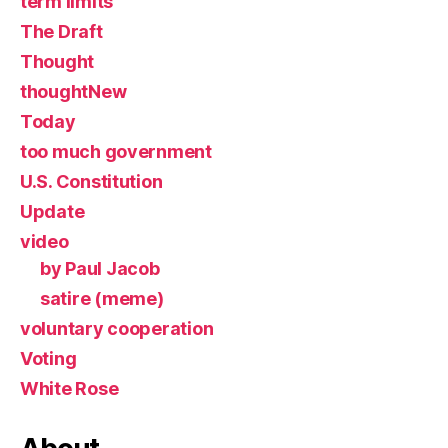
term limits
The Draft
Thought
thoughtNew
Today
too much government
U.S. Constitution
Update
video
by Paul Jacob
satire (meme)
voluntary cooperation
Voting
White Rose