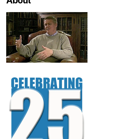
About