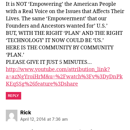
It is NOT ‘Empowering’ the American People
with a Real Voice on the Issues that Affects Their
Lives. The same ‘Empowerment’ that our
Founders and Ancestors wanted for’ U.S.’
BUT, WITH THE RIGHT ‘PLAN’ AND THE RIGHT
‘TECHNOLOGY’ IT NOW COULD BE ‘US.’
HERE IS THE COMMUNITY BY COMMUNITY
‘PLAN.’
PLEASE GIVE IT JUST 5 MINUTES…
http://www.youtube.com/attribution_link?
a=azNgYroiHrM&u=%2Fwatch%3Fv%3DyDnPk
KEqSSg%26feature%3Dshare
REPLY
says:
Rick
April 12, 2014 at 7:36 am