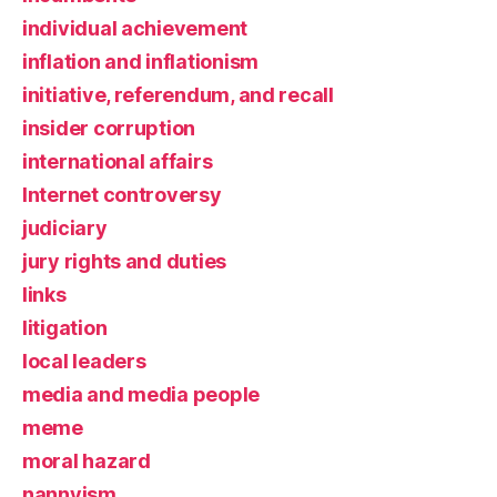
individual achievement
inflation and inflationism
initiative, referendum, and recall
insider corruption
international affairs
Internet controversy
judiciary
jury rights and duties
links
litigation
local leaders
media and media people
meme
moral hazard
nannyism