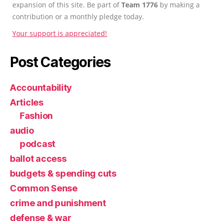
expansion of this site. Be part of
Team 1776
by making a
contribution or a monthly pledge today.
Your support is appreciated!
Post Categories
Accountability
Articles
Fashion
audio
podcast
ballot access
budgets & spending cuts
Common Sense
crime and punishment
defense & war