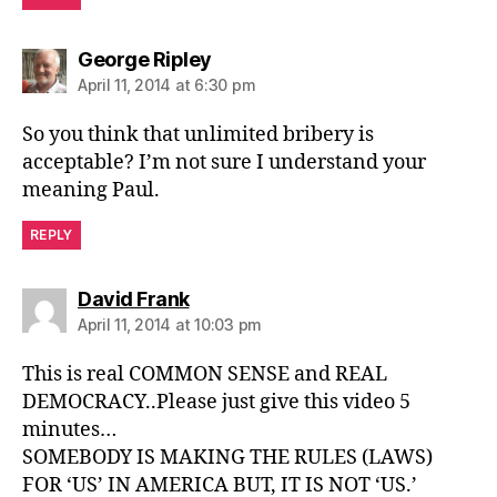
says:
George Ripley
April 11, 2014 at 6:30 pm
So you think that unlimited bribery is
acceptable? I’m not sure I understand your
meaning Paul.
REPLY
says:
David Frank
April 11, 2014 at 10:03 pm
This is real COMMON SENSE and REAL
DEMOCRACY..Please just give this video 5
minutes…
SOMEBODY IS MAKING THE RULES (LAWS)
FOR ‘US’ IN AMERICA BUT, IT IS NOT ‘US.’