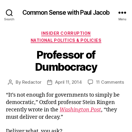
Common Sense with Paul Jacob
Search
Menu
Categories
INSIDER CORRUPTION
NATIONAL POLITICS & POLICIES
Professor of
Dumbocracy
on
By
Redactor
April 11, 2014
11 Comments
Post
Post
Pro
author
date
“It’s not enough for governments to simply be
of
Dum
democratic,” Oxford professor Stein Ringen
recently wrote in the
Washington Post
, “they
must deliver or decay.”
Deliver what, you ask?