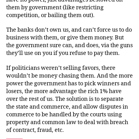
them by government (like restricting
competition, or bailing them out).
The banks don’t own us, and can’t force us to do
business with them, or give them money. But
the government sure can, and does, via the guns
they’ll use on you if you refuse to pay them.
If politicians weren’t selling favors, there
wouldn’t be money chasing them. And the more
power the government has to pick winners and
losers, the more advantage the rich 1% have
over the rest of us. The solution is to separate
the state and commerce, and allow disputes in
commerce to be handled by the courts using
property and common law to deal with breach
of contract, fraud, etc.