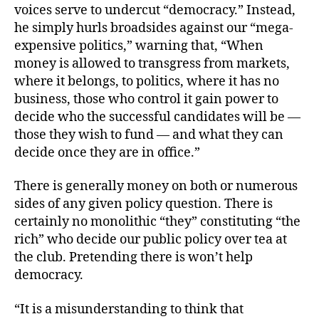
voices serve to undercut “democracy.” Instead,
he simply hurls broadsides against our “mega-
expensive politics,” warning that, “When
money is allowed to transgress from markets,
where it belongs, to politics, where it has no
business, those who control it gain power to
decide who the successful candidates will be —
those they wish to fund — and what they can
decide once they are in office.”
There is generally money on both or numerous
sides of any given policy question. There is
certainly no monolithic “they” constituting “the
rich” who decide our public policy over tea at
the club. Pretending there is won’t help
democracy.
“It is a misunderstanding to think that