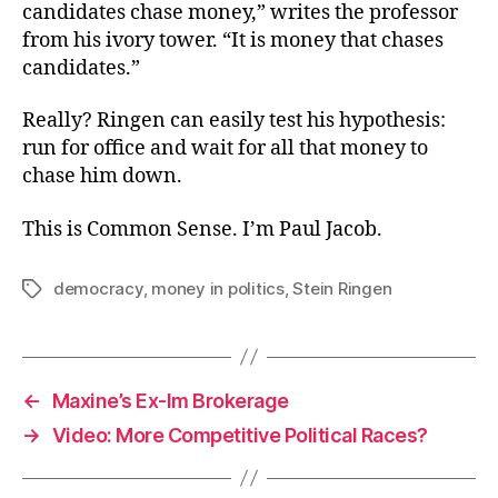
candidates chase money,” writes the professor
from his ivory tower. “It is money that chases
candidates.”
Really? Ringen can easily test his hypothesis:
run for office and wait for all that money to
chase him down.
This is Common Sense. I’m Paul Jacob.
democracy
,
money in politics
,
Stein Ringen
Tags
←
Maxine’s Ex-Im Brokerage
→
Video: More Competitive Political Races?