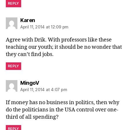
REPLY
says:
Karen
April 11, 2014 at 12:09 pm
Agree with Drik. With professors like these
teaching our youth; it should be no wonder that
they can’t find jobs.
REPLY
says:
MingoV
April 11, 2014 at 4:07 pm
If money has no business in politics, then why
do the politicians in the USA control over one-
third of all spending?
REPLY