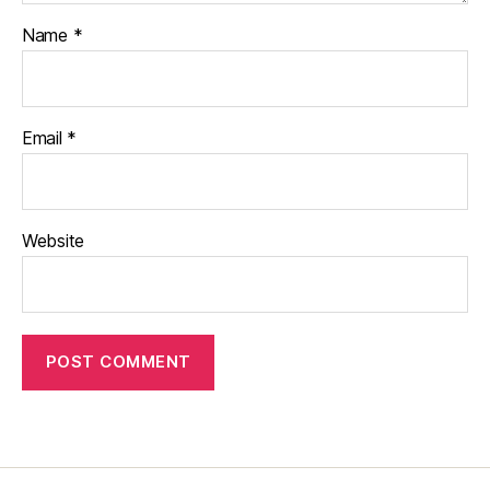
Name
*
Email
*
Website