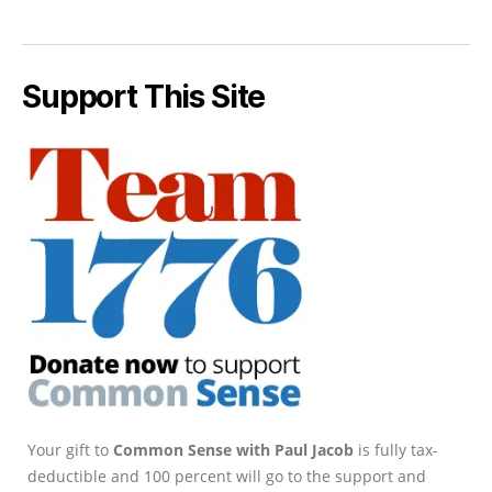
Support This Site
Your gift to
Common Sense with Paul Jacob
is fully tax-
deductible and 100 percent will go to the support and