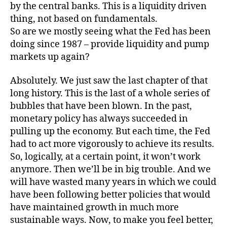
by the central banks. This is a liquidity driven
thing, not based on fundamentals.
So are we mostly seeing what the Fed has been
doing since 1987 – provide liquidity and pump
markets up again?
Absolutely. We just saw the last chapter of that
long history. This is the last of a whole series of
bubbles that have been blown. In the past,
monetary policy has always succeeded in
pulling up the economy. But each time, the Fed
had to act more vigorously to achieve its results.
So, logically, at a certain point, it won’t work
anymore. Then we’ll be in big trouble. And we
will have wasted many years in which we could
have been following better policies that would
have maintained growth in much more
sustainable ways. Now, to make you feel better,