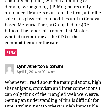
Commission (FERC) without admitting or
denying wrongdoing. J.P. Morgan recently
announced Masters exit from the firm, after the
sale of its physical commodities unit to Geneva-
based Mercuria Energy Group Ltd for $3.5
billion. The report also noted that Masters
wanted to continue as the CEO of the
commodities after the sale.
REPLY
says:
Lynn Atherton Bloxham
April 11, 2014 at 10:14 am
Whenever I read about the manipulations, high
shenanigans, cronyism and inter connections I
can only think of the “Tangled Web we Weave.”
Getting an understanding of this is difficult for
sure. Explaining it to others is nigh impossible.