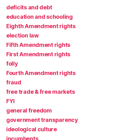
deficits and debt
education and schooling
Eighth Amendment rights
election law
Fifth Amendment rights
First Amendment rights
folly
Fourth Amendment rights
fraud
free trade & free markets
FYI
general freedom
government transparency
ideological culture
incumbents