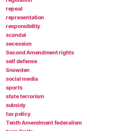
repeal
representation
responsibility
scandal
secession
Second Amendment rights
self defense
Snowden
social media
sports
state terrorism
subsidy
tax policy
Tenth Amendment federalism