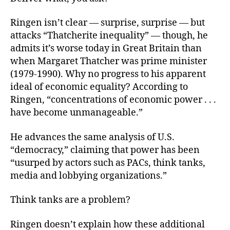
Ringen isn’t clear — surprise, surprise — but
attacks “Thatcherite inequality” — though, he
admits it’s worse today in Great Britain than
when Margaret Thatcher was prime minister
(1979-1990). Why no progress to his apparent
ideal of economic equality? According to
Ringen, “concentrations of economic power . . .
have become unmanageable.”
He advances the same analysis of U.S.
“democracy,” claiming that power has been
“usurped by actors such as PACs, think tanks,
media and lobbying organizations.”
Think tanks are a problem?
Ringen doesn’t explain how these additional