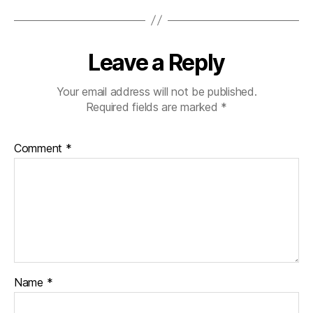
Leave a Reply
Your email address will not be published.
Required fields are marked
*
Comment
*
Name
*