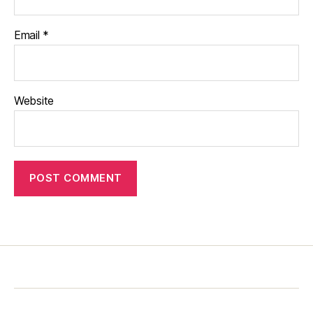
Email
*
Website