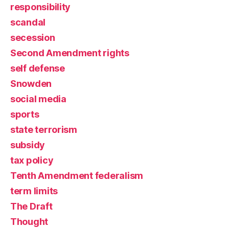
responsibility
scandal
secession
Second Amendment rights
self defense
Snowden
social media
sports
state terrorism
subsidy
tax policy
Tenth Amendment federalism
term limits
The Draft
Thought