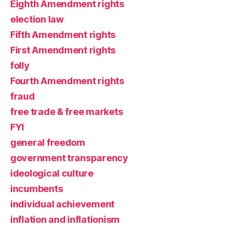
Eighth Amendment rights
election law
Fifth Amendment rights
First Amendment rights
folly
Fourth Amendment rights
fraud
free trade & free markets
FYI
general freedom
government transparency
ideological culture
incumbents
individual achievement
inflation and inflationism