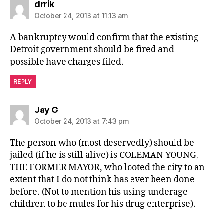
says:
drrik
October 24, 2013 at 11:13 am
A bankruptcy would confirm that the existing
Detroit government should be fired and
possible have charges filed.
REPLY
says:
Jay G
October 24, 2013 at 7:43 pm
The person who (most deservedly) should be
jailed (if he is still alive) is COLEMAN YOUNG,
THE FORMER MAYOR, who looted the city to an
extent that I do not think has ever been done
before. (Not to mention his using underage
children to be mules for his drug enterprise).