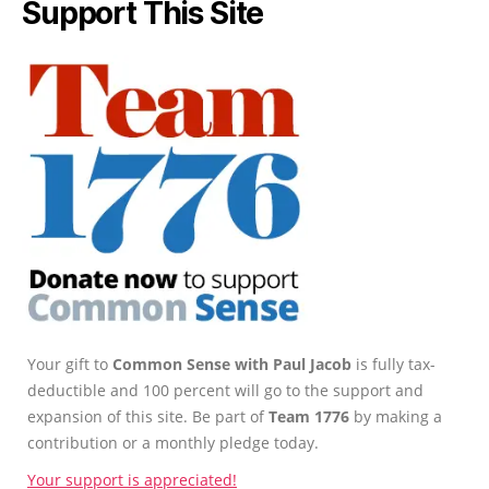
Support This Site
Your gift to
Common Sense with Paul Jacob
is fully tax-
deductible and 100 percent will go to the support and
expansion of this site. Be part of
Team 1776
by making a
contribution or a monthly pledge today.
Your support is appreciated!