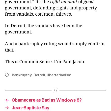
government.” It’s the
right amount
of
good
government, defending rights and property
from vandals, con men, thieves.
In Detroit, the vandals have been the
government.
And a bankruptcy ruling would simply confirm
that.
This is Common Sense. I’m Paul Jacob.
bankruptcy
,
Detroit
,
libertarianism
Tags
←
Obamacare as Bad as Windows 8?
→
Jean-Baptiste Say