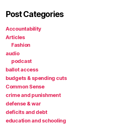
Post Categories
Accountability
Articles
Fashion
audio
podcast
ballot access
budgets & spending cuts
Common Sense
crime and punishment
defense & war
deficits and debt
education and schooling