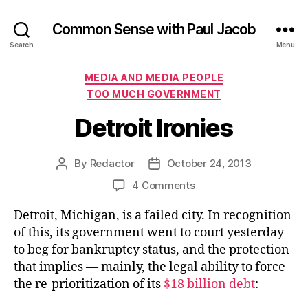
Common Sense with Paul Jacob
Search
Menu
Categories
MEDIA AND MEDIA PEOPLE
TOO MUCH GOVERNMENT
Detroit Ironies
By
Redactor
October 24, 2013
Post
Post
author
date
on
4 Comments
Detroit
Detroit, Michigan, is a failed city. In recognition
Ironies
of this, its government went to court yesterday
to beg for bankruptcy status, and the protection
that implies — mainly, the legal ability to force
the re-prioritization of its
$18 billion debt
: