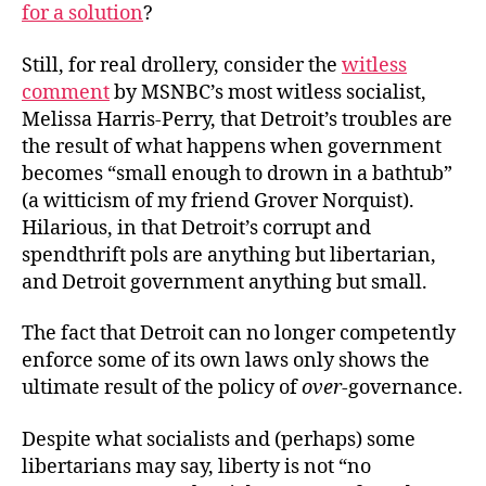
for a solution
?
Still, for real drollery, consider the
witless
comment
by MSNBC’s most witless socialist,
Melissa Harris-Perry, that Detroit’s troubles are
the result of what happens when government
becomes “small enough to drown in a bathtub”
(a witticism of my friend Grover Norquist).
Hilarious, in that Detroit’s corrupt and
spendthrift pols are anything but libertarian,
and Detroit government anything but small.
The fact that Detroit can no longer competently
enforce some of its own laws only shows the
ultimate result of the policy of
over
-governance.
Despite what socialists and (perhaps) some
libertarians may say, liberty is not “no