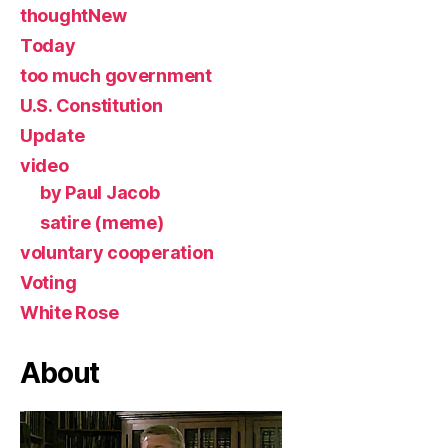
thoughtNew
Today
too much government
U.S. Constitution
Update
video
by Paul Jacob
satire (meme)
voluntary cooperation
Voting
White Rose
About