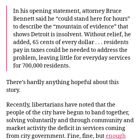
In his opening statement, attorney Bruce
Bennett said he “could stand here for hours”
to describe the “mountain of evidence” that
shows Detroit is insolvent. Without relief, he
added, 65 cents of every dollar . . . residents
pay in taxes could be needed to address the
problem, leaving little for everyday services
for 700,000 residents.
There’s hardly anything hopeful about this
story.
Recently, libertarians have noted that the
people of the city have begun to band together,
solving voluntarily and through community and
market activity the deficit in services coming
from city government. Fine, fine, but
enough