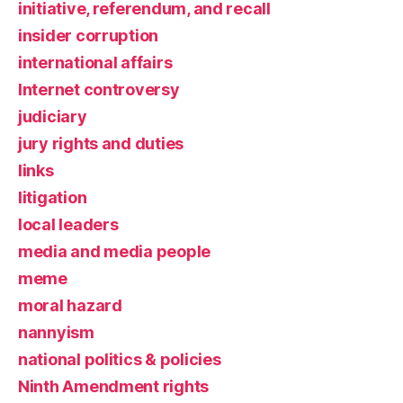
initiative, referendum, and recall
insider corruption
international affairs
Internet controversy
judiciary
jury rights and duties
links
litigation
local leaders
media and media people
meme
moral hazard
nannyism
national politics & policies
Ninth Amendment rights