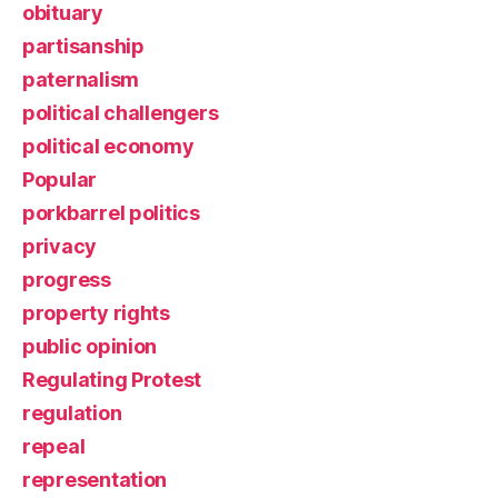
obituary
partisanship
paternalism
political challengers
political economy
Popular
porkbarrel politics
privacy
progress
property rights
public opinion
Regulating Protest
regulation
repeal
representation