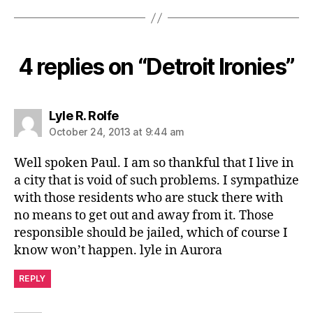
4 replies on “Detroit Ironies”
says:
Lyle R. Rolfe
October 24, 2013 at 9:44 am
Well spoken Paul. I am so thankful that I live in
a city that is void of such problems. I sympathize
with those residents who are stuck there with
no means to get out and away from it. Those
responsible should be jailed, which of course I
know won’t happen. lyle in Aurora
REPLY