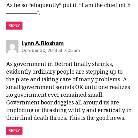
As he so “eloquently” put it, “I am the chief mf h
—————–“.
REPLY
says:
Lynn A. Bloxham
October 30, 2013 at 7:05 am
As government in Detroit finally shrinks,
evidently ordinary people are stepping up to
the plate and taking care of many problems. A
small government sounds OK until one realizes
no government ever remained small.
Government boondoggles all around us are
imploding or thrashing wildly and erratically in
their final death throes. This is the good news.
REPLY