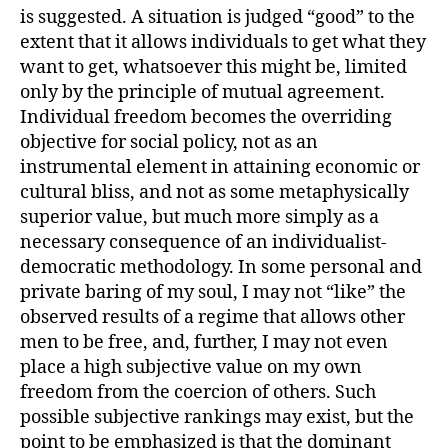
is suggested. A situation is judged “good” to the
extent that it allows individuals to get what they
want to get, whatsoever this might be, limited
only by the principle of mutual agreement.
Individual freedom becomes the overriding
objective for social policy, not as an
instrumental element in attaining economic or
cultural bliss, and not as some metaphysically
superior value, but much more simply as a
necessary consequence of an individualist-
democratic methodology. In some personal and
private baring of my soul, I may not “like” the
observed results of a regime that allows other
men to be free, and, further, I may not even
place a high subjective value on my own
freedom from the coercion of others. Such
possible subjective rankings may exist, but the
point to be emphasized is that the dominant