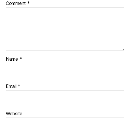
Comment
*
Name
*
Email
*
Website