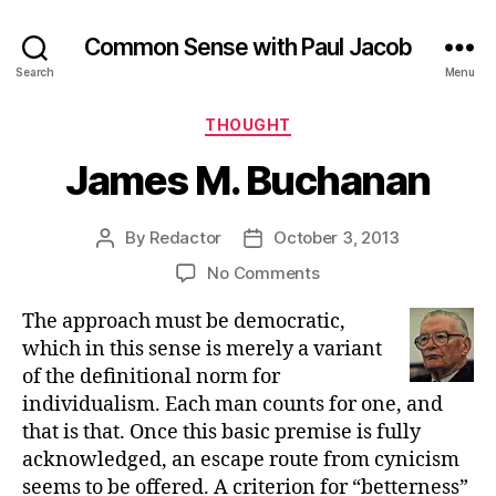
Common Sense with Paul Jacob
Search
Menu
Categories
THOUGHT
James M. Buchanan
By
Redactor
October 3, 2013
Post
Post
author
date
on
No Comments
James
The approach must be democratic,
M.
Buchanan
which in this sense is merely a variant
of the definitional norm for
individualism. Each man counts for one, and
that is that. Once this basic premise is fully
acknowledged, an escape route from cynicism
seems to be offered. A criterion for “betterness”