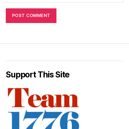
Support This Site