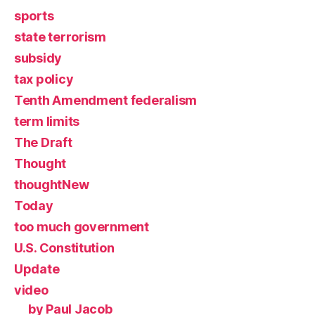
sports
state terrorism
subsidy
tax policy
Tenth Amendment federalism
term limits
The Draft
Thought
thoughtNew
Today
too much government
U.S. Constitution
Update
video
by Paul Jacob