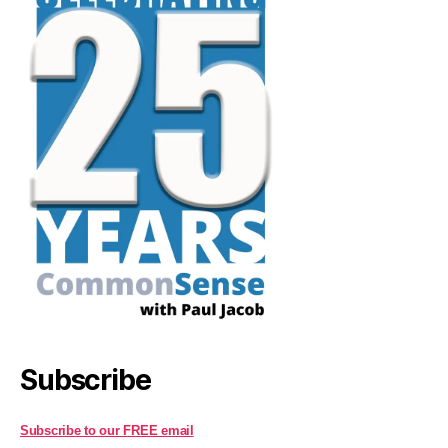
Subscribe
Subscribe to our FREE email