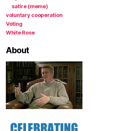
satire (meme)
voluntary cooperation
Voting
White Rose
About