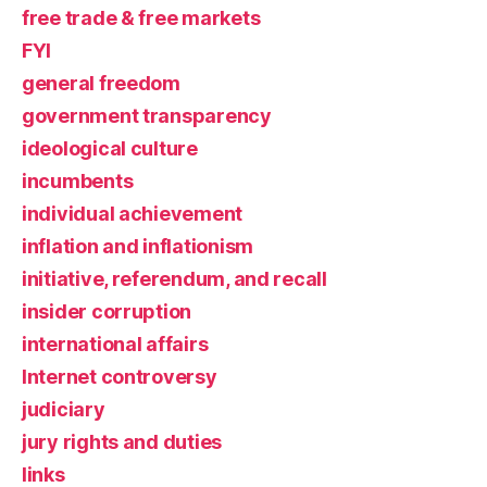
free trade & free markets
FYI
general freedom
government transparency
ideological culture
incumbents
individual achievement
inflation and inflationism
initiative, referendum, and recall
insider corruption
international affairs
Internet controversy
judiciary
jury rights and duties
links