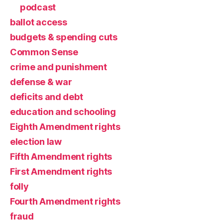
podcast
ballot access
budgets & spending cuts
Common Sense
crime and punishment
defense & war
deficits and debt
education and schooling
Eighth Amendment rights
election law
Fifth Amendment rights
First Amendment rights
folly
Fourth Amendment rights
fraud