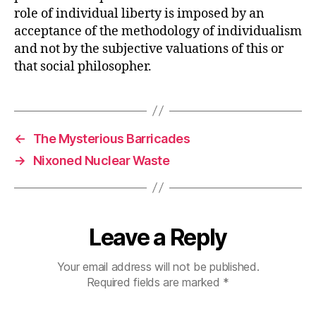
role of individual liberty is imposed by an
acceptance of the methodology of individualism
and not by the subjective valuations of this or
that social philosopher.
←
The Mysterious Barricades
→
Nixoned Nuclear Waste
Leave a Reply
Your email address will not be published.
Required fields are marked
*