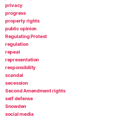
privacy
progress
property rights
public opinion
Regulating Protest
regulation
repeal
representation
responsibility
scandal
secession
Second Amendment rights
self defense
Snowden
social media