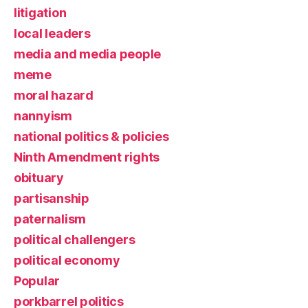
litigation
local leaders
media and media people
meme
moral hazard
nannyism
national politics & policies
Ninth Amendment rights
obituary
partisanship
paternalism
political challengers
political economy
Popular
porkbarrel politics