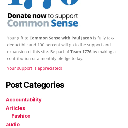
Your gift to
Common Sense with Paul Jacob
is fully tax-
deductible and 100 percent will go to the support and
expansion of this site. Be part of
Team 1776
by making a
contribution or a monthly pledge today.
Your support is appreciated!
Post Categories
Accountability
Articles
Fashion
audio