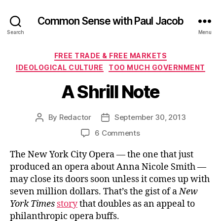
Common Sense with Paul Jacob
Search
Menu
Categories
FREE TRADE & FREE MARKETS
IDEOLOGICAL CULTURE
TOO MUCH GOVERNMENT
A Shrill Note
By
Redactor
September 30, 2013
Post
Post
author
date
on
6 Comments
A
The New York City Opera — the one that just
Shrill
Note
produced an opera about Anna Nicole Smith —
may close its doors soon unless it comes up with
seven million dollars. That’s the gist of a
New
York Times
story
that doubles as an appeal to
philanthropic opera buffs.