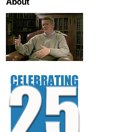
About