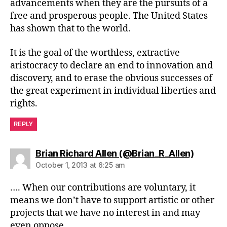
advancements when they are the pursuits of a
free and prosperous people. The United States
has shown that to the world.
It is the goal of the worthless, extractive
aristocracy to declare an end to innovation and
discovery, and to erase the obvious successes of
the great experiment in individual liberties and
rights.
REPLY
says:
Brian Richard Allen (@Brian_R_Allen)
October 1, 2013 at 6:25 am
…. When our contributions are voluntary, it
means we don’t have to support artistic or other
projects that we have no interest in and may
even oppose ….