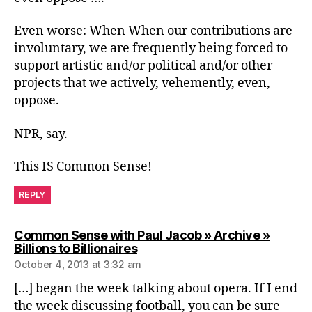
Even worse: When When our contributions are
involuntary, we are frequently being forced to
support artistic and/or political and/or other
projects that we actively, vehemently, even,
oppose.
NPR, say.
This IS Common Sense!
REPLY
Common Sense with Paul Jacob » Archive »
says:
Billions to Billionaires
October 4, 2013 at 3:32 am
[…] began the week talking about opera. If I end
the week discussing football, you can be sure