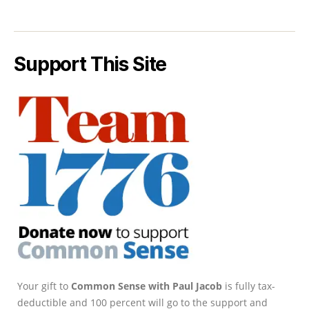
Support This Site
Your gift to
Common Sense with Paul Jacob
is fully tax-
deductible and 100 percent will go to the support and