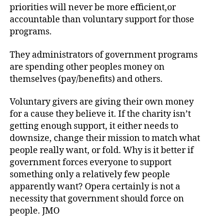
priorities will never be more efficient,or
accountable than voluntary support for those
programs.
They administrators of government programs
are spending other peoples money on
themselves (pay/benefits) and others.
Voluntary givers are giving their own money
for a cause they believe it. If the charity isn’t
getting enough support, it either needs to
downsize, change their mission to match what
people really want, or fold. Why is it better if
government forces everyone to support
something only a relatively few people
apparently want? Opera certainly is not a
necessity that government should force on
people. JMO