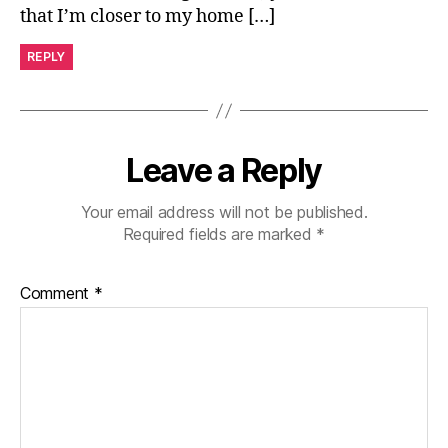
that I’m closer to my home […]
REPLY
Leave a Reply
Your email address will not be published.
Required fields are marked
*
Comment
*