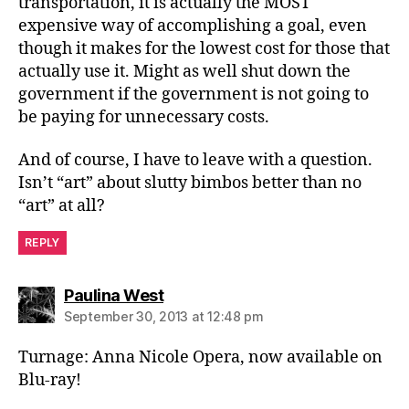
transportation, it is actually the MOST
expensive way of accomplishing a goal, even
though it makes for the lowest cost for those that
actually use it. Might as well shut down the
government if the government is not going to
be paying for unnecessary costs.
And of course, I have to leave with a question.
Isn’t “art” about slutty bimbos better than no
“art” at all?
REPLY
says:
Paulina West
September 30, 2013 at 12:48 pm
Turnage: Anna Nicole Opera, now available on
Blu-ray!