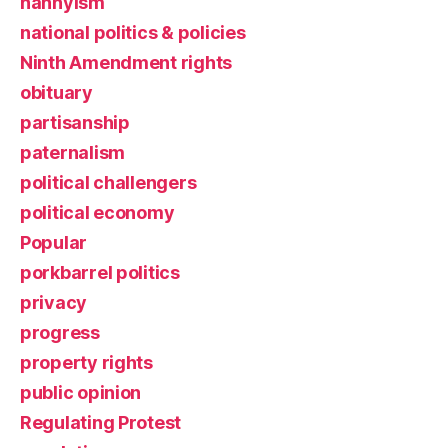
nannyism
national politics & policies
Ninth Amendment rights
obituary
partisanship
paternalism
political challengers
political economy
Popular
porkbarrel politics
privacy
progress
property rights
public opinion
Regulating Protest