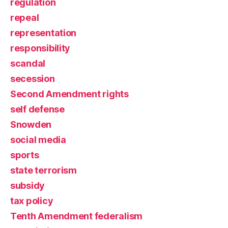
regulation
repeal
representation
responsibility
scandal
secession
Second Amendment rights
self defense
Snowden
social media
sports
state terrorism
subsidy
tax policy
Tenth Amendment federalism