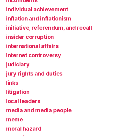
incumbents
individual achievement
inflation and inflationism
initiative, referendum, and recall
insider corruption
international affairs
Internet controversy
judiciary
jury rights and duties
links
litigation
local leaders
media and media people
meme
moral hazard