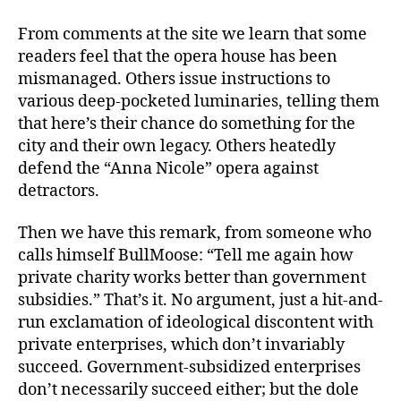
From comments at the site we learn that some
readers feel that the opera house has been
mismanaged. Others issue instructions to
various deep-pocketed luminaries, telling them
that here’s their chance do something for the
city and their own legacy. Others heatedly
defend the “Anna Nicole” opera against
detractors.
Then we have this remark, from someone who
calls himself BullMoose: “Tell me again how
private charity works better than government
subsidies.” That’s it. No argument, just a hit-and-
run exclamation of ideological discontent with
private enterprises, which don’t invariably
succeed. Government-subsidized enterprises
don’t necessarily succeed either; but the dole