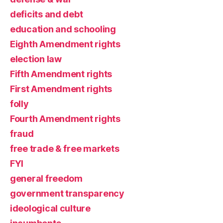
deficits and debt
education and schooling
Eighth Amendment rights
election law
Fifth Amendment rights
First Amendment rights
folly
Fourth Amendment rights
fraud
free trade & free markets
FYI
general freedom
government transparency
ideological culture