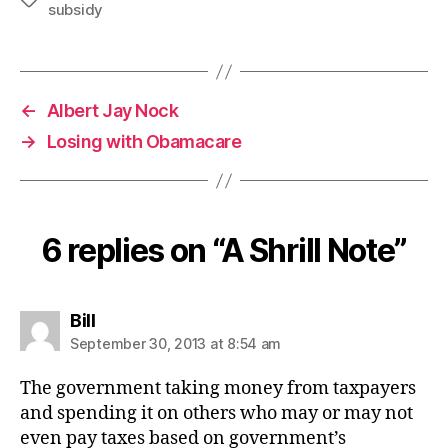
subsidy
←
Albert Jay Nock
→
Losing with Obamacare
6 replies on “A Shrill Note”
says:
Bill
September 30, 2013 at 8:54 am
The government taking money from taxpayers
and spending it on others who may or may not
even pay taxes based on government’s