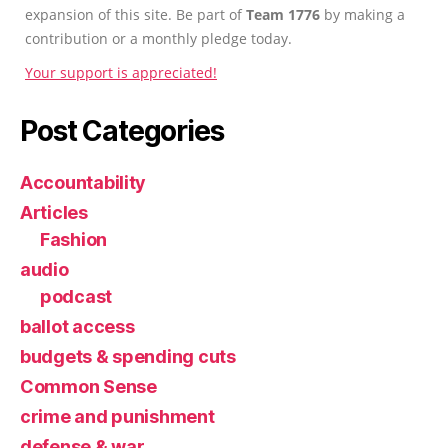
expansion of this site. Be part of
Team 1776
by making a
contribution or a monthly pledge today.
Your support is appreciated!
Post Categories
Accountability
Articles
Fashion
audio
podcast
ballot access
budgets & spending cuts
Common Sense
crime and punishment
defense & war