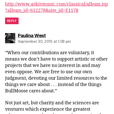
http://www.arkivmusic.com/classical/album.jsp
?album_id=612278&site_id=E1178
REPLY
says:
Paulina West
September 30, 2013 at 1:08 pm
“When our contributions are voluntary, it
means we don’t have to support artistic or other
projects that we have no interest in and may
even oppose. We are free to use our own
judgment, devoting our limited resources to the
things we care about . . . instead of the things
BullMoose cares about.”
Not just art, but charity and the sciences are
ventures which experience the greatest