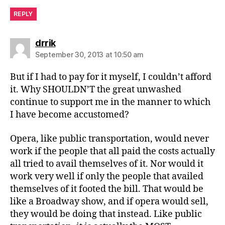
REPLY
says:
drrik
September 30, 2013 at 10:50 am
But if I had to pay for it myself, I couldn’t afford
it. Why SHOULDN’T the great unwashed
continue to support me in the manner to which
I have become accustomed?
Opera, like public transportation, would never
work if the people that all paid the costs actually
all tried to avail themselves of it. Nor would it
work very well if only the people that availed
themselves of it footed the bill. That would be
like a Broadway show, and if opera would sell,
they would be doing that instead. Like public