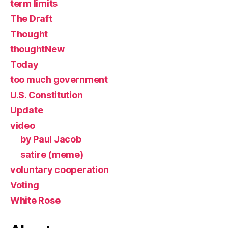
term limits
The Draft
Thought
thoughtNew
Today
too much government
U.S. Constitution
Update
video
by Paul Jacob
satire (meme)
voluntary cooperation
Voting
White Rose