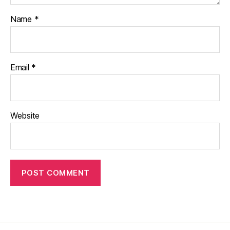
Name
*
Email
*
Website