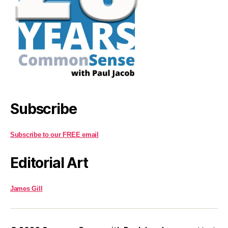
Subscribe
Subscribe to our FREE email
Editorial Art
James Gill