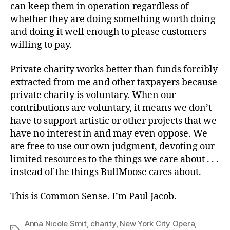
can keep them in operation regardless of
whether they are doing something worth doing
and doing it well enough to please customers
willing to pay.
Private charity works better than funds forcibly
extracted from me and other taxpayers because
private charity is voluntary. When our
contributions are voluntary, it means we don’t
have to support artistic or other projects that we
have no interest in and may even oppose. We
are free to use our own judgment, devoting our
limited resources to the things we care about . . .
instead of the things BullMoose cares about.
This is Common Sense. I’m Paul Jacob.
Anna Nicole Smit
,
charity
,
New York City Opera
,
Tags