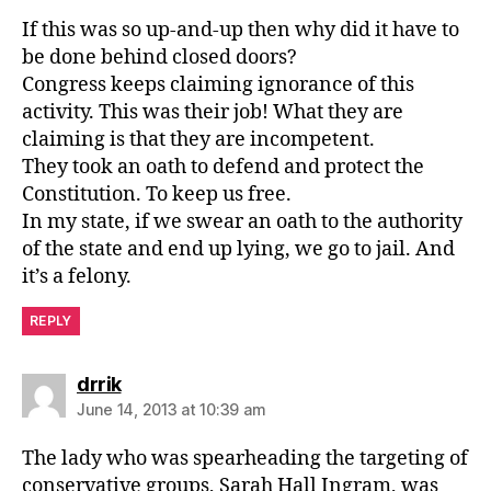
If this was so up-and-up then why did it have to
be done behind closed doors?
Congress keeps claiming ignorance of this
activity. This was their job! What they are
claiming is that they are incompetent.
They took an oath to defend and protect the
Constitution. To keep us free.
In my state, if we swear an oath to the authority
of the state and end up lying, we go to jail. And
it’s a felony.
REPLY
says:
drrik
June 14, 2013 at 10:39 am
The lady who was spearheading the targeting of
conservative groups, Sarah Hall Ingram, was