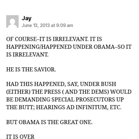
says:
Jay
June 13, 2013 at 9:09 am
OF COURSE–IT IS IRRELEVANT. IT IS
HAPPENING/HAPPENED UNDER OBAMA–SO IT
IS IRRELEVANT.
HE IS THE SAVIOR.
HAD THIS HAPPENED, SAY, UNDER BUSH
(EITHER) THE PRESS ( AND THE DEMS) WOULD
BE DEMANDING SPECIAL PROSECUTORS UP
THE BUTT; HEARINGS AD INFINITUM, ETC.
BUT OBAMA IS THE GREAT ONE.
IT IS OVER