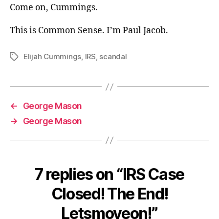
Come on, Cummings.
This is Common Sense. I’m Paul Jacob.
Elijah Cummings
,
IRS
,
scandal
Tags
←
George Mason
→
George Mason
7 replies on “IRS Case
Closed! The End!
Letsmoveon!”