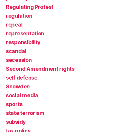
Regulating Protest
regulation
repeal
representation
responsibility
scandal
secession
Second Amendment rights
self defense
Snowden
social media
sports
state terrorism
subsidy
tax policy