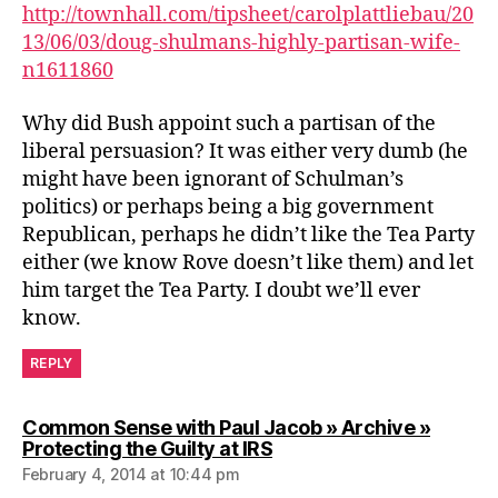
http://townhall.com/tipsheet/carolplattliebau/20
13/06/03/doug-shulmans-highly-partisan-wife-
n1611860
Why did Bush appoint such a partisan of the
liberal persuasion? It was either very dumb (he
might have been ignorant of Schulman’s
politics) or perhaps being a big government
Republican, perhaps he didn’t like the Tea Party
either (we know Rove doesn’t like them) and let
him target the Tea Party. I doubt we’ll ever
know.
REPLY
Common Sense with Paul Jacob » Archive »
says:
Protecting the Guilty at IRS
February 4, 2014 at 10:44 pm