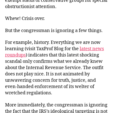
exempt status of conservative groups for special
obstructionist attention.
Whew! Crisis over.
But the congressman is ignoring a few things.
For example, history. Everything we are now
learning (visit TaxProf Blog for the
latest news
roundups
) indicates that this latest shocking
scandal only confirms what we already knew
about the Internal Revenue Service. The outfit
does not play nice. It is not animated by
unwavering concern for truth, justice, and
even-handed enforcement of its welter of
wretched regulations.
More immediately, the congressman is ignoring
the fact that the IRS’s ideological targeting is not