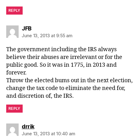
REPLY
says:
JFB
June 13, 2013 at 9:55 am
The government including the IRS always
believe their abuses are irrelevant or for the
public good. So it was in 1775, in 2013 and
forever.
Throw the elected bums out in the next election,
change the tax code to eliminate the need for,
and discretion of, the IRS.
REPLY
says:
drrik
June 13, 2013 at 10:40 am