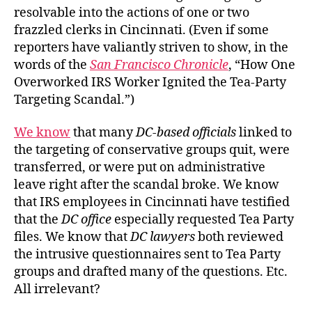
resolvable into the actions of one or two
frazzled clerks in Cincinnati. (Even if some
reporters have valiantly striven to show, in the
words of the
San Francisco Chronicle
, “How One
Overworked IRS Worker Ignited the Tea-Party
Targeting Scandal.”)
We know
that many
DC-based
officials
linked to
the targeting of conservative groups quit, were
transferred, or were put on administrative
leave right after the scandal broke. We know
that IRS employees in Cincinnati have testified
that the
DC office
especially requested Tea Party
files. We know that
DC lawyers
both reviewed
the intrusive questionnaires sent to Tea Party
groups and drafted many of the questions. Etc.
All irrelevant?