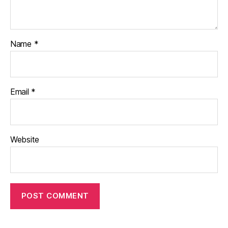
Name
*
Email
*
Website