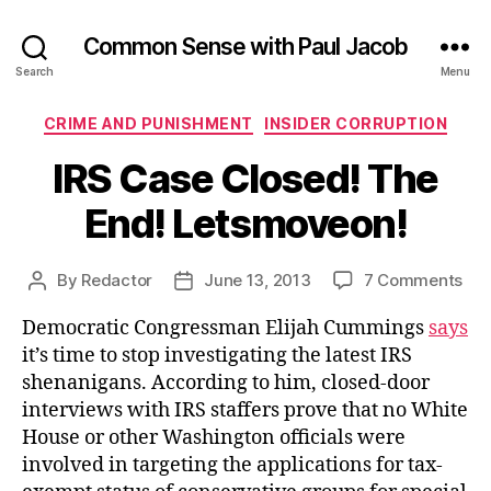
Common Sense with Paul Jacob
Search
Menu
Categories
CRIME AND PUNISHMENT
INSIDER CORRUPTION
IRS Case Closed! The
End! Letsmoveon!
on
By
Redactor
June 13, 2013
7 Comments
Post
Post
IRS
author
date
Democratic Congressman Elijah Cummings
says
Ca
Clo
it’s time to stop investigating the latest IRS
Th
shenanigans. According to him, closed-door
End
interviews with IRS staffers prove that no White
Let
House or other Washington officials were
involved in targeting the applications for tax-