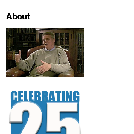
About