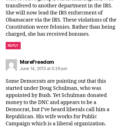
transfered to another department in the IRS.
She will now lead the IRS enforcment of
Obamacare via the IRS. These violations of the
Constitution were felonies. Rather than being
charged, she has received bonuses.
REPLY
says:
MoreFreedom
June 14, 2013 at 3:29 pm
Some Democrats are pointing out that this
started under Doug Schulman, who was
appointed by Bush. Yet Schulman donated
money to the DNC and appears to be a
Democrat, but I’ve heard liberals call him a
Republican. His wife works for Public
Campaign which is a liberal organization.