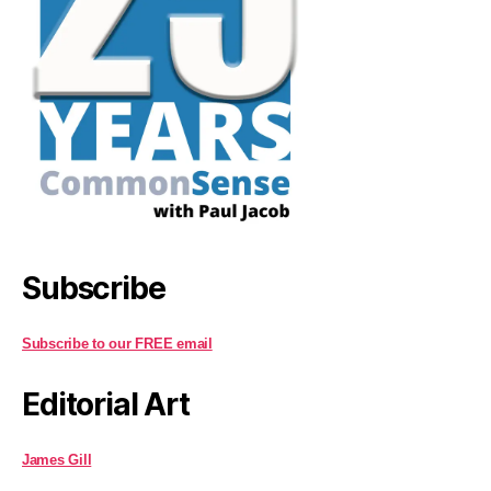
Subscribe
Subscribe to our FREE email
Editorial Art
James Gill