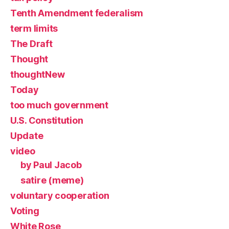
Tenth Amendment federalism
term limits
The Draft
Thought
thoughtNew
Today
too much government
U.S. Constitution
Update
video
by Paul Jacob
satire (meme)
voluntary cooperation
Voting
White Rose