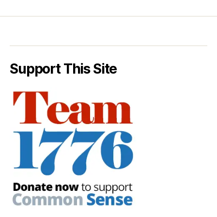
Support This Site