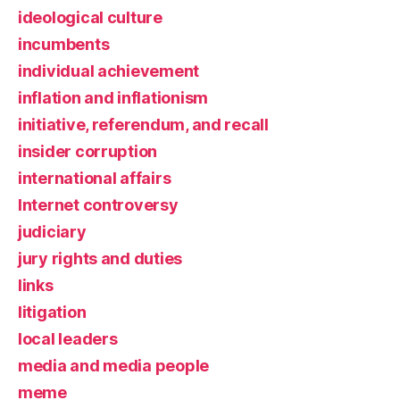
ideological culture
incumbents
individual achievement
inflation and inflationism
initiative, referendum, and recall
insider corruption
international affairs
Internet controversy
judiciary
jury rights and duties
links
litigation
local leaders
media and media people
meme