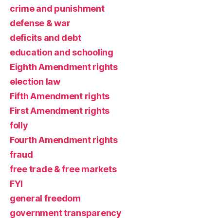
crime and punishment
defense & war
deficits and debt
education and schooling
Eighth Amendment rights
election law
Fifth Amendment rights
First Amendment rights
folly
Fourth Amendment rights
fraud
free trade & free markets
FYI
general freedom
government transparency