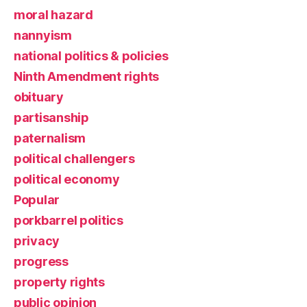
moral hazard
nannyism
national politics & policies
Ninth Amendment rights
obituary
partisanship
paternalism
political challengers
political economy
Popular
porkbarrel politics
privacy
progress
property rights
public opinion