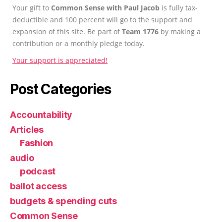
Your gift to
Common Sense with Paul Jacob
is fully tax-
deductible and 100 percent will go to the support and
expansion of this site. Be part of
Team 1776
by making a
contribution or a monthly pledge today.
Your support is appreciated!
Post Categories
Accountability
Articles
Fashion
audio
podcast
ballot access
budgets & spending cuts
Common Sense