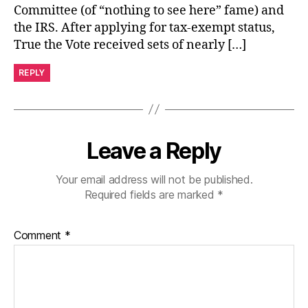
Committee (of “nothing to see here” fame) and
the IRS. After applying for tax-exempt status,
True the Vote received sets of nearly […]
REPLY
Leave a Reply
Your email address will not be published.
Required fields are marked
*
Comment
*