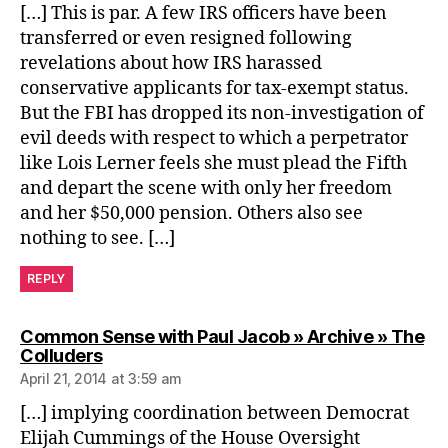
[…] This is par. A few IRS officers have been
transferred or even resigned following
revelations about how IRS harassed
conservative applicants for tax-exempt status.
But the FBI has dropped its non-investigation of
evil deeds with respect to which a perpetrator
like Lois Lerner feels she must plead the Fifth
and depart the scene with only her freedom
and her $50,000 pension. Others also see
nothing to see. […]
REPLY
Common Sense with Paul Jacob » Archive » The
says:
Colluders
April 21, 2014 at 3:59 am
[…] implying coordination between Democrat
Elijah Cummings of the House Oversight