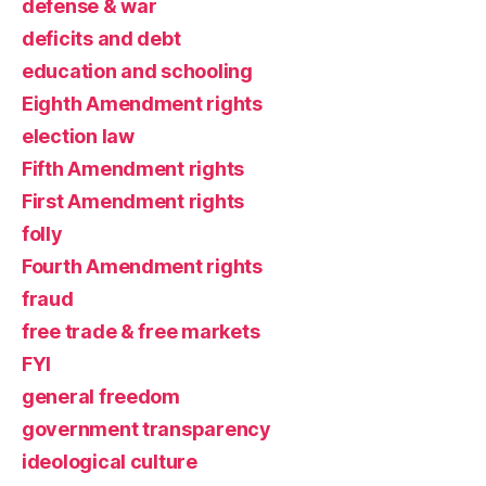
defense & war
deficits and debt
education and schooling
Eighth Amendment rights
election law
Fifth Amendment rights
First Amendment rights
folly
Fourth Amendment rights
fraud
free trade & free markets
FYI
general freedom
government transparency
ideological culture