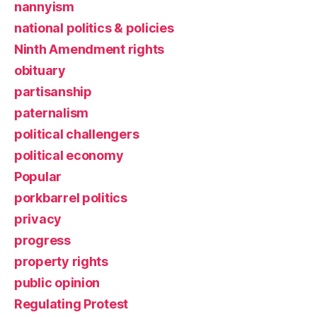
nannyism
national politics & policies
Ninth Amendment rights
obituary
partisanship
paternalism
political challengers
political economy
Popular
porkbarrel politics
privacy
progress
property rights
public opinion
Regulating Protest