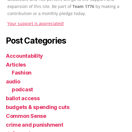
expansion of this site. Be part of
Team 1776
by making a
contribution or a monthly pledge today.
Your support is appreciated!
Post Categories
Accountability
Articles
Fashion
audio
podcast
ballot access
budgets & spending cuts
Common Sense
crime and punishment