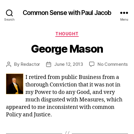
Common Sense with Paul Jacob
Search
Menu
Categories
THOUGHT
George Mason
on
By
Redactor
June 12, 2013
No Comments
Post
Post
Ge
author
date
I retired from public Business from a
Ma
thorough Conviction that it was not in
my Power to do any Good, and very
much disgusted with Measures, which
appeared to me inconsistent with common
Policy and Justice.