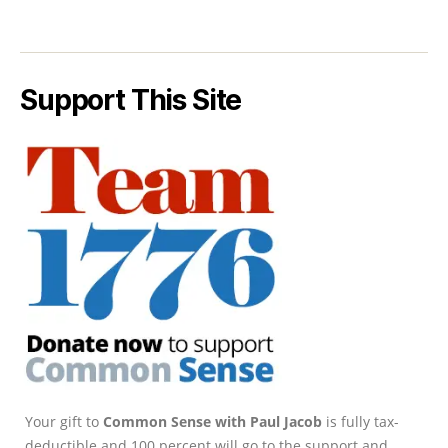
Support This Site
Your gift to
Common Sense with Paul Jacob
is fully tax-
deductible and 100 percent will go to the support and