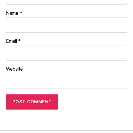
Name
*
Email
*
Website