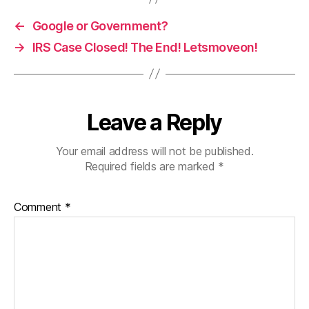
←
Google or Government?
→
IRS Case Closed! The End! Letsmoveon!
Leave a Reply
Your email address will not be published.
Required fields are marked
*
Comment
*