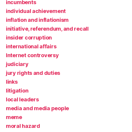
incumbents
individual achievement
inflation and inflationism
initiative, referendum, and recall
insider corruption
international affairs
Internet controversy
judiciary
jury rights and duties
links
litigation
local leaders
media and media people
meme
moral hazard