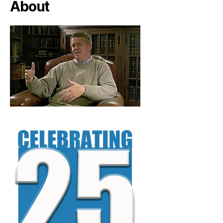
About