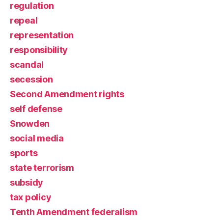
regulation
repeal
representation
responsibility
scandal
secession
Second Amendment rights
self defense
Snowden
social media
sports
state terrorism
subsidy
tax policy
Tenth Amendment federalism