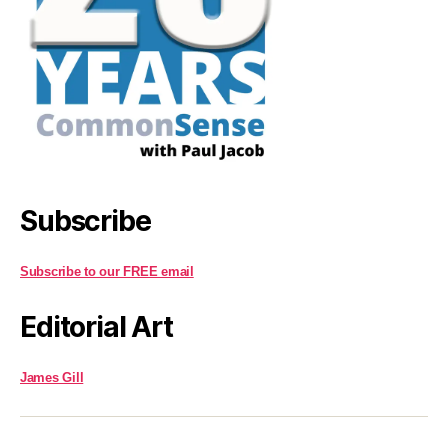
Subscribe
Subscribe to our FREE email
Editorial Art
James Gill