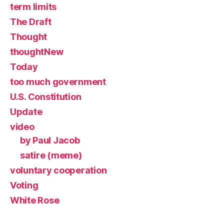
term limits
The Draft
Thought
thoughtNew
Today
too much government
U.S. Constitution
Update
video
by Paul Jacob
satire (meme)
voluntary cooperation
Voting
White Rose