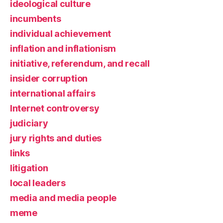
ideological culture
incumbents
individual achievement
inflation and inflationism
initiative, referendum, and recall
insider corruption
international affairs
Internet controversy
judiciary
jury rights and duties
links
litigation
local leaders
media and media people
meme