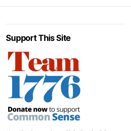
Support This Site