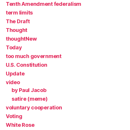
Tenth Amendment federalism
term limits
The Draft
Thought
thoughtNew
Today
too much government
U.S. Constitution
Update
video
by Paul Jacob
satire (meme)
voluntary cooperation
Voting
White Rose