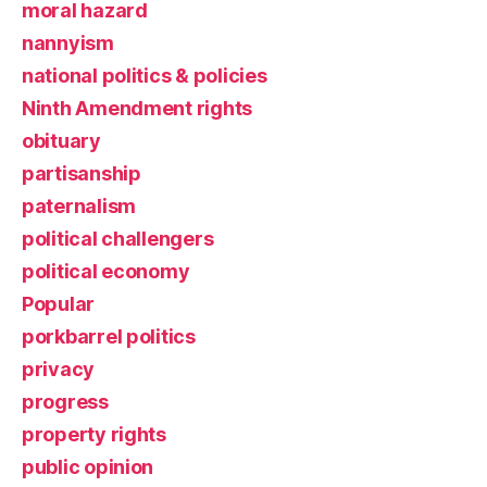
moral hazard
nannyism
national politics & policies
Ninth Amendment rights
obituary
partisanship
paternalism
political challengers
political economy
Popular
porkbarrel politics
privacy
progress
property rights
public opinion