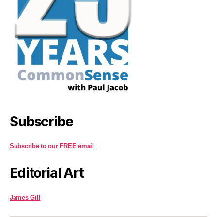
Subscribe
Subscribe to our FREE email
Editorial Art
James Gill