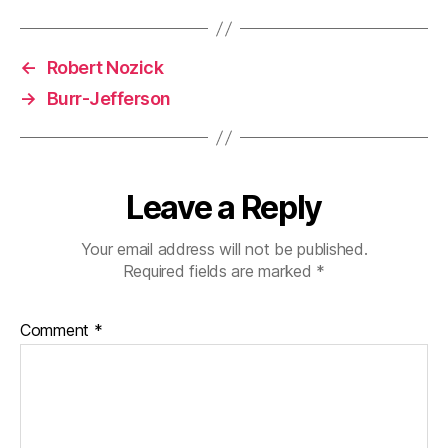
←
Robert Nozick
→
Burr-Jefferson
Leave a Reply
Your email address will not be published.
Required fields are marked
*
Comment
*