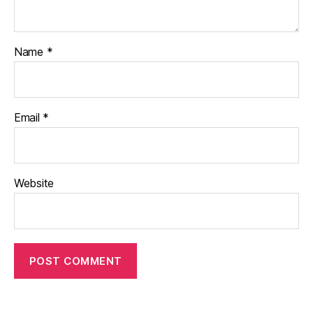
Name
*
Email
*
Website