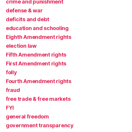
crime and punishment
defense & war
deficits and debt
education and schooling
Eighth Amendment rights
election law
Fifth Amendment rights
First Amendment rights
folly
Fourth Amendment rights
fraud
free trade & free markets
FYI
general freedom
government transparency