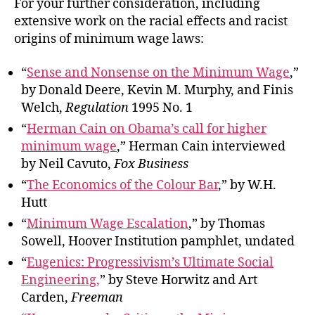
For your further consideration, including
extensive work on the racial effects and racist
origins of minimum wage laws:
“
Sense and Nonsense on the Minimum Wage
,”
by Donald Deere, Kevin M. Murphy, and Finis
Welch,
Regulation
1995 No. 1
“
Herman Cain on Obama’s call for higher
minimum wage
,” Herman Cain interviewed
by Neil Cavuto,
Fox Business
“
The Economics of the Colour Bar
,” by W.H.
Hutt
“
Minimum Wage Escalation
,” by Thomas
Sowell, Hoover Institution pamphlet, undated
“
Eugenics: Progressivism’s Ultimate Social
Engineering,
” by Steve Horwitz and Art
Carden,
Freeman