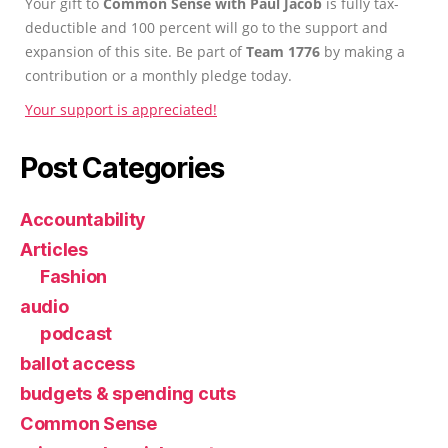
Your gift to
Common Sense with Paul Jacob
is fully tax-
deductible and 100 percent will go to the support and
expansion of this site. Be part of
Team 1776
by making a
contribution or a monthly pledge today.
Your support is appreciated!
Post Categories
Accountability
Articles
Fashion
audio
podcast
ballot access
budgets & spending cuts
Common Sense