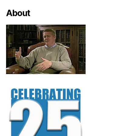
About