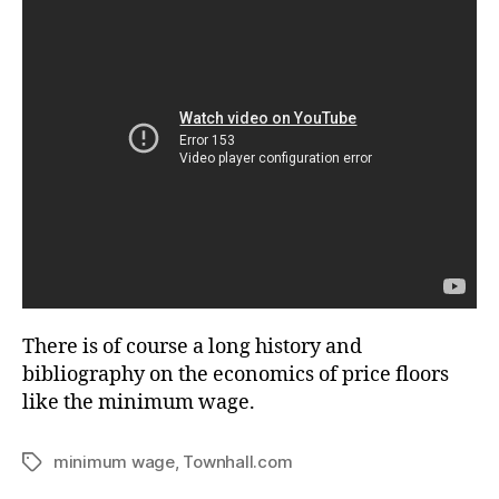
There is of course a long history and
bibliography on the economics of price floors
like the minimum wage.
minimum wage
,
Townhall.com
Tags