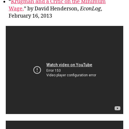
“
Krugman and a Critic on the Minimum
Wage,
” by David Henderson,
EconLog
,
February 16, 2013