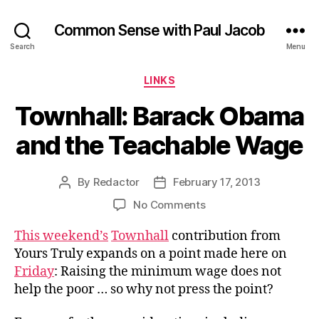
Common Sense with Paul Jacob
Search
Menu
Categories
LINKS
Townhall: Barack Obama
and the Teachable Wage
By
Redactor
February 17, 2013
Post
Post
author
date
on
No Comments
Townhall:
This weekend’s
Townhall
contribution from
Barack
Obama
Yours Truly expands on a point made here on
and
Friday
: Raising the minimum wage does not
the
help the poor … so why not press the point?
Teachable
Wage