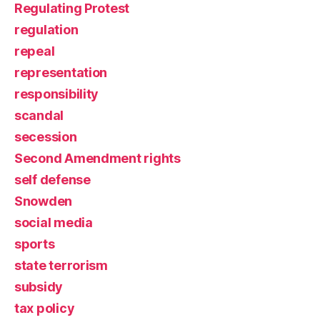
Regulating Protest
regulation
repeal
representation
responsibility
scandal
secession
Second Amendment rights
self defense
Snowden
social media
sports
state terrorism
subsidy
tax policy