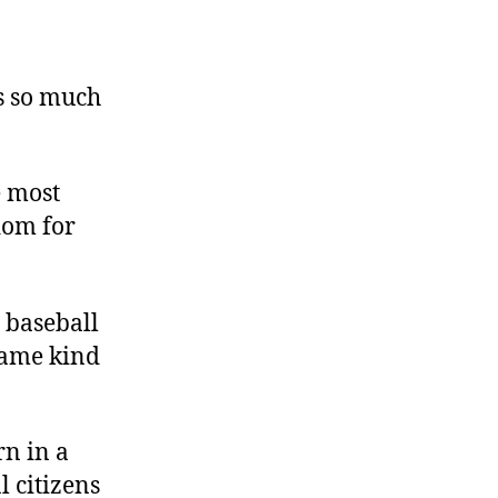
’s so much
e most
dom for
d baseball
 same kind
rn in a
l citizens