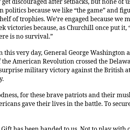
et discouraged after setbacks, but none of u
n politics because we like “the game” and fig
shelf of trophies. We’re engaged because we m
k victories because, as Churchill once put it,
ere is no survival.”
on this very day, General George Washington a
of the American Revolution crossed the Delaw
 surprise military victory against the British a
y.
ness, for these brave patriots and their mus
icans gave their lives in the battle. To secur
 Gift has been handed to us. Not to play with 