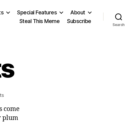
ts
Special Features
About
Steal This Meme
Subscribe
Search
ts
on
ts
Precious
as come
Gifts
ar plum