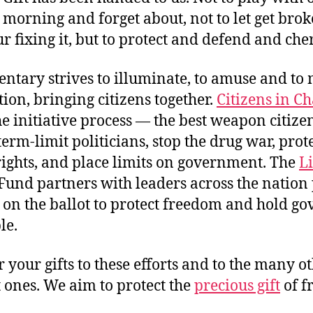
morning and forget about, not to let get bro
r fixing it, but to protect and defend and cher
tary strives to illuminate, to amuse and to 
ion, bringing citizens together.
Citizens in C
he initiative process — the best weapon citize
 term-limit politicians, stop the drug war, prot
rights, and place limits on government. The
L
Fund partners with leaders across the nation 
on the ballot to protect freedom and hold g
le.
 your gifts to these efforts and to the many o
 ones. We aim to protect the
precious gift
of f