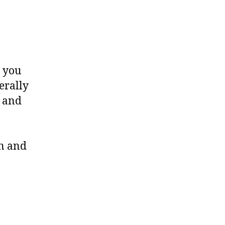
g you
erally
, and
on and