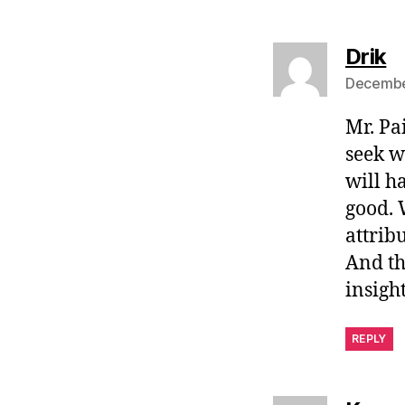
s
Drik
December
Mr. Pa
seek w
will h
good. 
attribu
And th
insight
REPLY