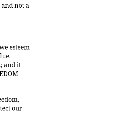
 and not a
 we esteem
lue.
 and it
FREEDOM
reedom,
tect our