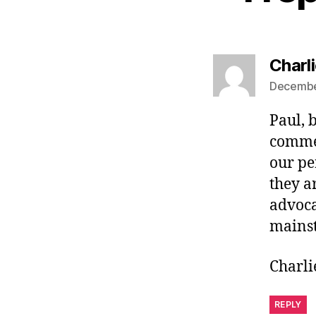
Charl
December
Paul, 
commen
our pe
they a
advoca
mains
Charli
REPLY