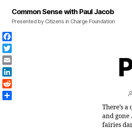
Common Sense with Paul Jacob
Presented by Citizens in Charge Foundation
F
a
P
T
c
w
E
e
i
m
L
b
t
a
i
o
R
t
i
n
o
e
e
S
There’s a 
l
k
k
d
r
h
and gone . 
e
d
a
fairies da
d
i