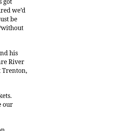
s got
ured we’d
ust be
 “without
nd his
are River
t Trenton,
kets.
e our
on