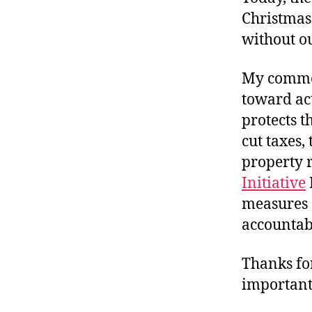
Christmas 
without ou
My commen
toward act
protects t
cut taxes,
property 
Initiative
measures 
accountab
Thanks for
important