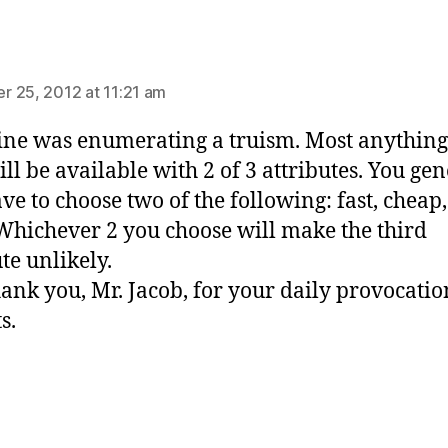
ays:
 25, 2012 at 11:21 am
ine was enumerating a truism. Most anythin
ill be available with 2 of 3 attributes. You gen
ave to choose two of the following: fast, cheap
Whichever 2 you choose will make the third
te unlikely.
ank you, Mr. Jacob, for your daily provocati
s.