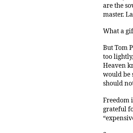
are the so
master. La
What a gif
But Tom P
too lightly
Heaven kn
would be s
should not
Freedom i
grateful f
“expensive