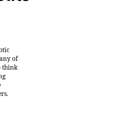
otic
any of
o think
ng
e
rs.