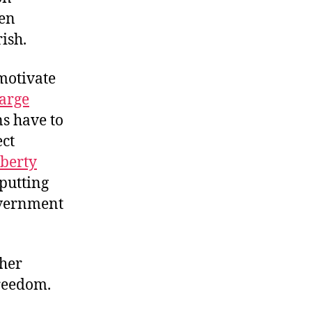
ken
ish.
motivate
harge
ns have to
ect
iberty
putting
overnment
ther
reedom.