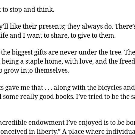
to stop and think.
y’ll like their presents; they always do. There
fe and I want to share, to give to them.
 the biggest gifts are never under the tree. Th
 being a staple home, with love, and the free
o grow into themselves.
 gave me that . . . along with the bicycles an
 some really good books. I’ve tried to be the
ncredible endowment I’ve enjoyed is to be bo
onceived in liberty.” A place where individua