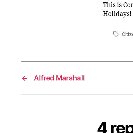
This is C
Holidays!
Citiz
Tags
←
Alfred Marshall
4 rep