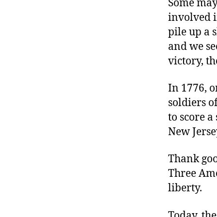
Some may g
involved i
pile up a 
and we see
victory, th
In 1776, 
soldiers 
to score a
New Jerse
Thank good
Three Amer
liberty.
Today, the