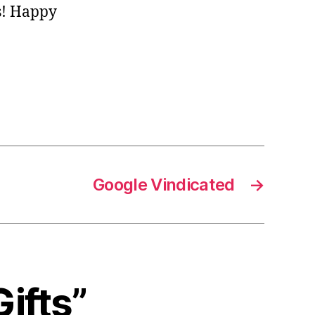
s! Happy
Google Vindicated
→
Gifts”