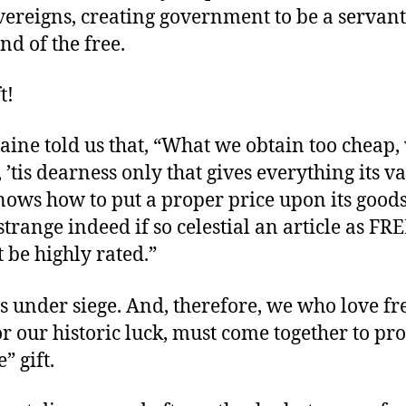
vereigns, creating government to be a servant
nd of the free.
t!
aine told us that, “What we obtain too cheap,
, ’tis dearness only that gives everything its va
ows how to put a proper price upon its goods;
trange indeed if so celestial an article as 
 be highly rated.”
s under siege. And, therefore, we who love f
or our historic luck, must come together to pro
” gift.