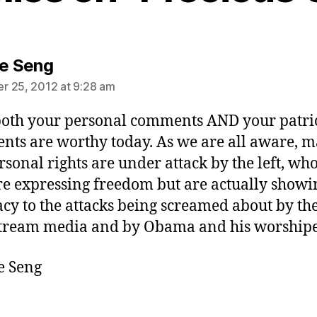
says:
ie Seng
 25, 2012 at 9:28 am
both your personal comments AND your patri
ts are worthy today. As we are all aware, m
rsonal rights are under attack by the left, wh
re expressing freedom but are actually showi
cy to the attacks being screamed about by th
tream media and by Obama and his worshipe
e Seng