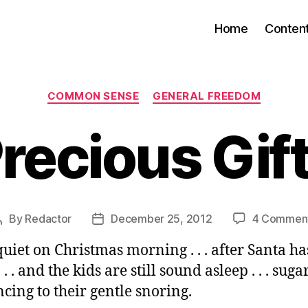
Home
Conten
Categories
COMMON SENSE
GENERAL FREEDOM
recious Gif
By
Redactor
December 25, 2012
4 Commen
Post
Post
author
date
quiet on Christmas morning . . . after Santa h
. . and the kids are still sound asleep . . . sug
ncing to their gentle snoring.