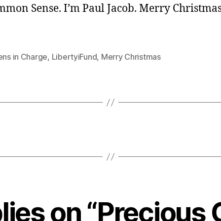
ommon Sense. I’m Paul Jacob. Merry Christma
ens in Charge
,
LibertyiFund
,
Merry Christmas
lies on “Precious 