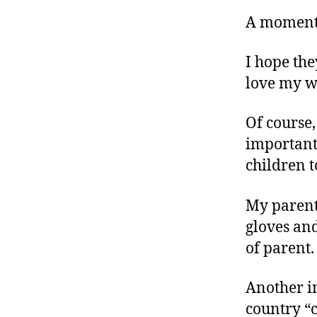
r
I
t
A moment 
e
n
I hope the
love my wi
Of course,
important
children t
My parents
gloves and
of parent.
Another i
country “c