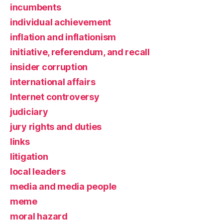
incumbents
individual achievement
inflation and inflationism
initiative, referendum, and recall
insider corruption
international affairs
Internet controversy
judiciary
jury rights and duties
links
litigation
local leaders
media and media people
meme
moral hazard