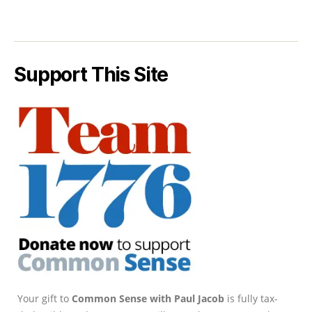
Support This Site
Your gift to
Common Sense with Paul Jacob
is fully tax-