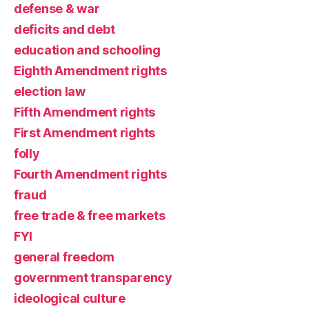
defense & war
deficits and debt
education and schooling
Eighth Amendment rights
election law
Fifth Amendment rights
First Amendment rights
folly
Fourth Amendment rights
fraud
free trade & free markets
FYI
general freedom
government transparency
ideological culture