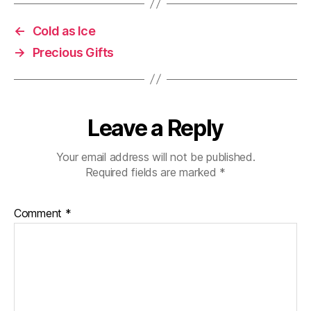
←
Cold as Ice
→
Precious Gifts
Leave a Reply
Your email address will not be published.
Required fields are marked
*
Comment
*