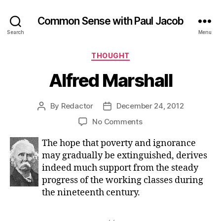
Common Sense with Paul Jacob
Search
Menu
Categories
THOUGHT
Alfred Marshall
By
Redactor
December 24, 2012
Post
Post
author
date
on
No Comments
Alfred
The hope that poverty and ignorance
Marshall
may gradually be extinguished, derives
indeed much support from the steady
progress of the working classes during
the nineteenth century.