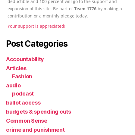
deductible and 100 percent will go to the support and
expansion of this site. Be part of
Team 1776
by making a
contribution or a monthly pledge today.
Your support is appreciated!
Post Categories
Accountability
Articles
Fashion
audio
podcast
ballot access
budgets & spending cuts
Common Sense
crime and punishment