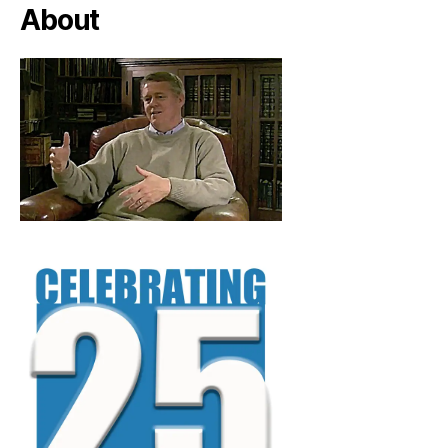
About