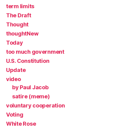
term limits
The Draft
Thought
thoughtNew
Today
too much government
U.S. Constitution
Update
video
by Paul Jacob
satire (meme)
voluntary cooperation
Voting
White Rose