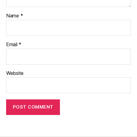
Name
*
Email
*
Website