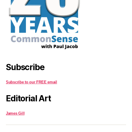
Subscribe
Subscribe to our FREE email
Editorial Art
James Gill