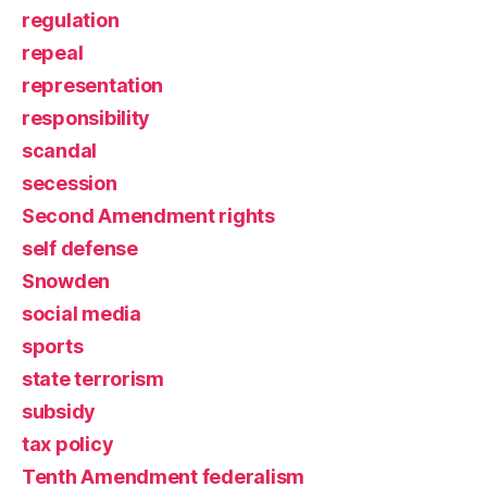
regulation
repeal
representation
responsibility
scandal
secession
Second Amendment rights
self defense
Snowden
social media
sports
state terrorism
subsidy
tax policy
Tenth Amendment federalism