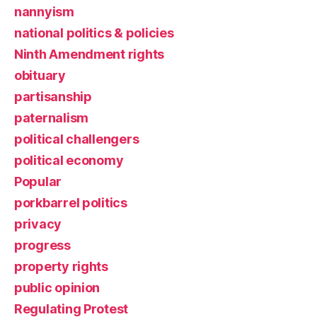
nannyism
national politics & policies
Ninth Amendment rights
obituary
partisanship
paternalism
political challengers
political economy
Popular
porkbarrel politics
privacy
progress
property rights
public opinion
Regulating Protest