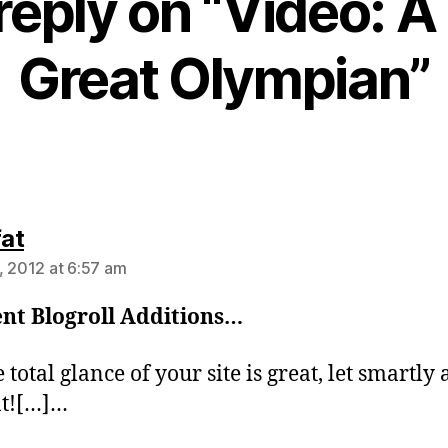
reply on “Video: A 
Great Olympian”
says:
fat
, 2012 at 6:57 am
nt Blogroll Additions…
total glance of your site is great, let smartly 
nt![…]…