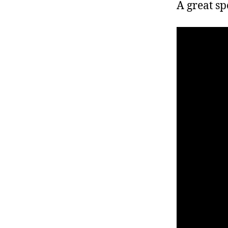
r
A great sp
I
t
e
n