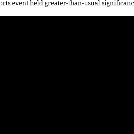
orts event held greater-than-usual significanc
T
G
O