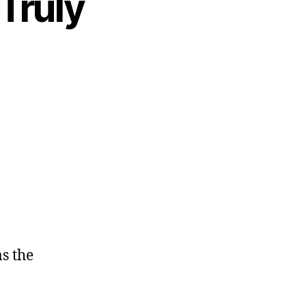
Truly
as the