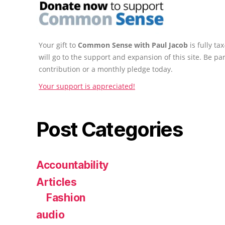
Your gift to
Common Sense with Paul Jacob
is fully t
will go to the support and expansion of this site. Be pa
contribution or a monthly pledge today.
Your support is appreciated!
Post Categories
Accountability
Articles
Fashion
audio