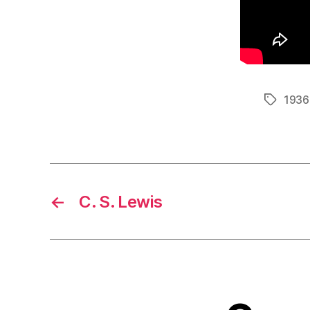
1936
Tags
←
C. S. Lewis