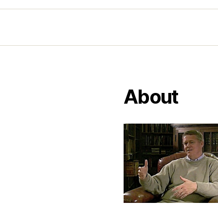
About