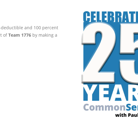
ax-deductible and 100 percent
rt of
Team 1776
by making a