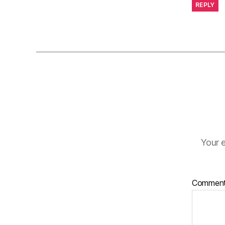
REPLY
Your e
Commen