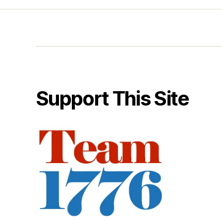
Support This Site