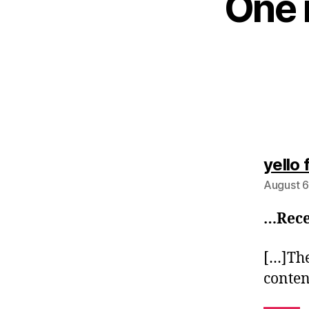
One 
yello 
August 6
…Rece
[…]The 
conte