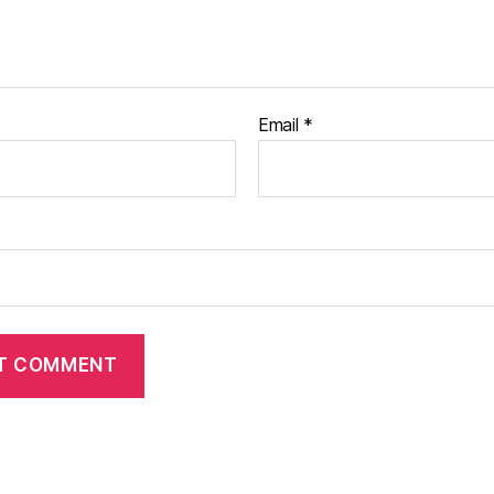
Email
*