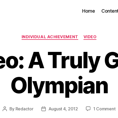
Home
Conten
Categories
INDIVIDUAL ACHIEVEMENT
VIDEO
o: A Truly 
Olympian
o
By
Redactor
August 4, 2012
1 Comment
Post
Post
V
author
date