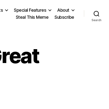
ts
Special Features
About
Steal This Meme
Subscribe
Search
Great
n
ideo: