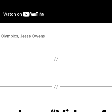
 Olympics
,
Jesse Owens