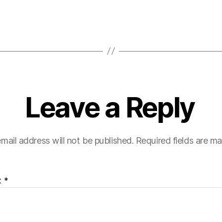
Leave a Reply
mail address will not be published.
Required fields are m
t
*