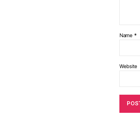
Name
*
Website