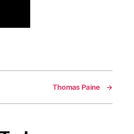
Thomas Paine
→