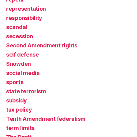
representation
responsibility
scandal
secession
Second Amendment rights
self defense
Snowden
social media
sports
state terrorism
subsidy
tax policy
Tenth Amendment federalism
term limits