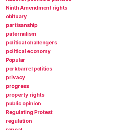
Ninth Amendment rights
obituary
partisanship
paternalism
political challengers
political economy
Popular
porkbarrel politics
privacy
progress
property rights
public opinion
Regulating Protest
regulation
repeal