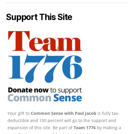
Support This Site
Your gift to
Common Sense with Paul Jacob
is fully tax-
deductible and 100 percent will go to the support and
expansion of this site. Be part of
Team 1776
by making a