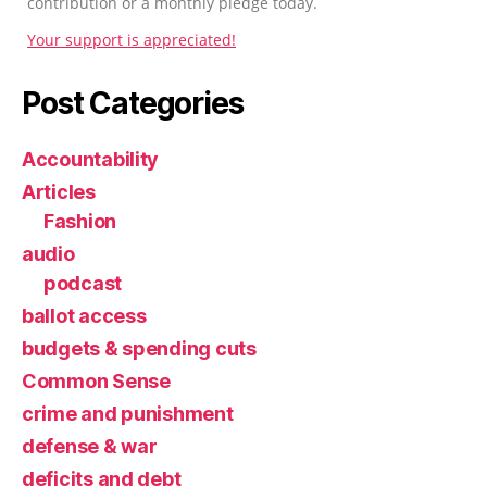
contribution or a monthly pledge today.
Your support is appreciated!
Post Categories
Accountability
Articles
Fashion
audio
podcast
ballot access
budgets & spending cuts
Common Sense
crime and punishment
defense & war
deficits and debt