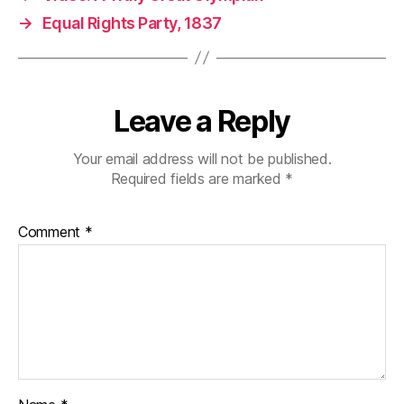
→
Equal Rights Party, 1837
Leave a Reply
Your email address will not be published.
Required fields are marked
*
Comment
*