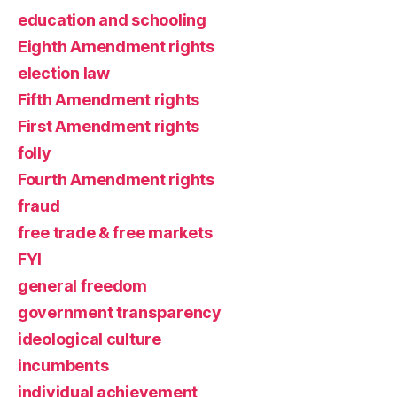
education and schooling
Eighth Amendment rights
election law
Fifth Amendment rights
First Amendment rights
folly
Fourth Amendment rights
fraud
free trade & free markets
FYI
general freedom
government transparency
ideological culture
incumbents
individual achievement