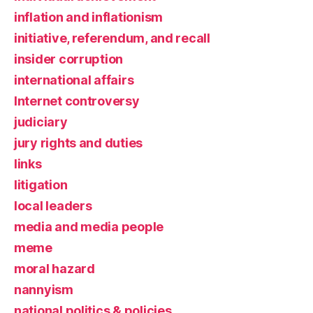
inflation and inflationism
initiative, referendum, and recall
insider corruption
international affairs
Internet controversy
judiciary
jury rights and duties
links
litigation
local leaders
media and media people
meme
moral hazard
nannyism
national politics & policies