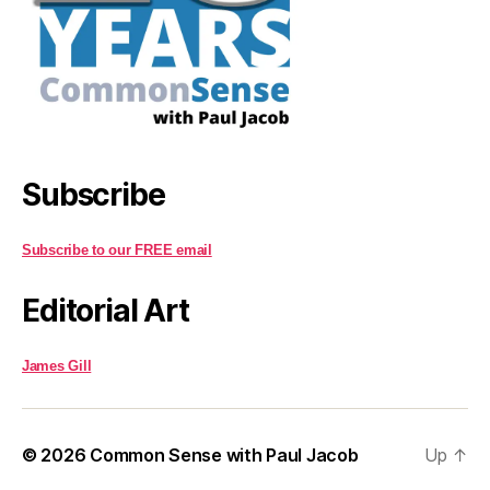
Subscribe
Subscribe to our FREE email
Editorial Art
James Gill
© 2026
Common Sense with Paul Jacob
Up
↑