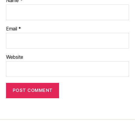
Name
*
Email
*
Website