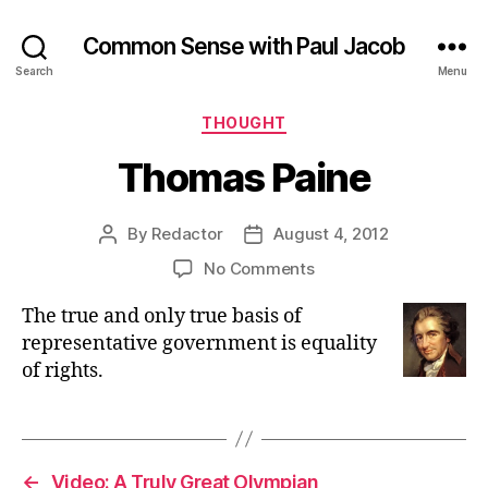
Common Sense with Paul Jacob
Search
Menu
Categories
THOUGHT
Thomas Paine
By
Redactor
August 4, 2012
Post
Post
author
date
on
No Comments
Thomas
The true and only true basis of
Paine
representative government is equality
of rights.
←
Video: A Truly Great Olympian