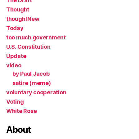
The Draft
Thought
thoughtNew
Today
too much government
U.S. Constitution
Update
video
by Paul Jacob
satire (meme)
voluntary cooperation
Voting
White Rose
About