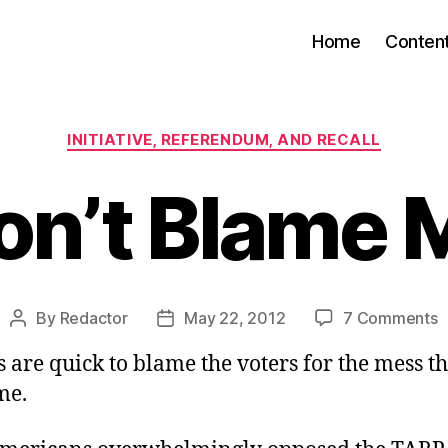
Home
Conten
Categories
INITIATIVE, REFERENDUM, AND RECALL
on’t Blame 
o
By
Redactor
May 22, 2012
7 Comments
Post
Post
D
author
date
 are quick to blame the voters for the mess t
B
me.