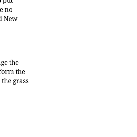
o put
re no
nd New
nge the
form the
 the grass