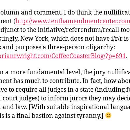
olumn and comment. I do think the nullifica
ent (
http://www.tenthamendmentcenter.co
adjunct to the initiative/referendum/recall too
tingly, New York, which does not have i/r/r is 
s and purposes a three-person oligarchy:
/brianrwright.com/CoffeeCoasterBlog/?p=691
.
on a more fundamental level, the jury nullific
nt has much to contribute. In fact, how abo
ive to require all judges in a state (including 
ct court judges) to inform jurors they may dec
t and law. [With suitable inspirational langu
is is a final bastion against tyranny.]