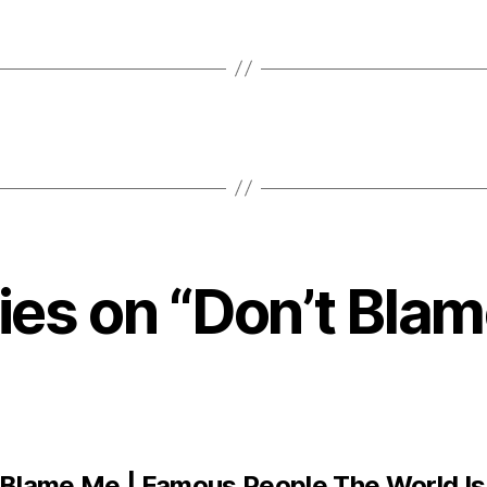
lies on “Don’t Bla
 Blame Me | Famous People The World Is