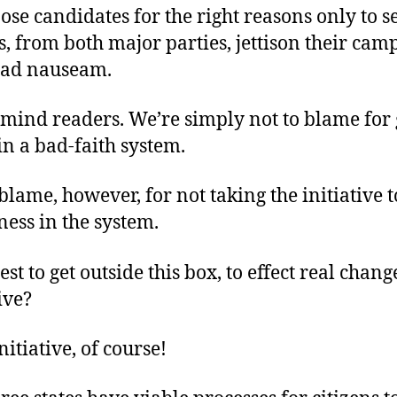
ose candidates for the right reasons only to s
, from both major parties, jettison their cam
 ad nauseam.
 mind readers. We’re simply not to blame for 
in a bad-faith system.
blame, however, for not taking the initiative 
ness in the system.
st to get outside this box, to effect real change
ive?
nitiative, of course!