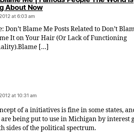
says:
ng About Now
2012 at 6:03 am
te: Don’t Blame Me Posts Related to Don’t Bla
e It on Your Hair (Or Lack of Functioning
ality).Blame […]
ys:
2012 at 10:31 am
cept of a initiatives is fine in some states, an
 are being put to use in Michigan by interest 
h sides of the political spectrum.