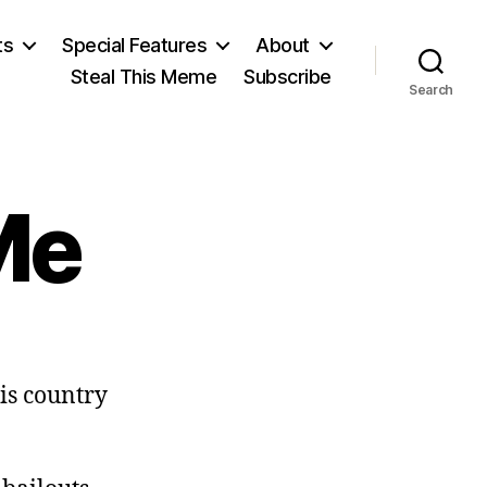
ts
Special Features
About
Steal This Meme
Subscribe
Search
Me
n
on’t
his country
lame
Me