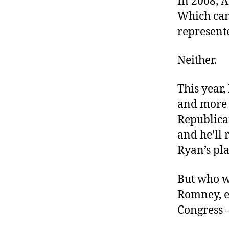
In 2008, 
r
I
t
Which ca
e
n
represente
Neither.
This year,
and more 
Republica
and he’ll 
Ryan’s pla
But who w
Romney, e
Congress 