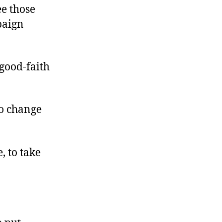
ee those
paign
good-faith
to change
, to take