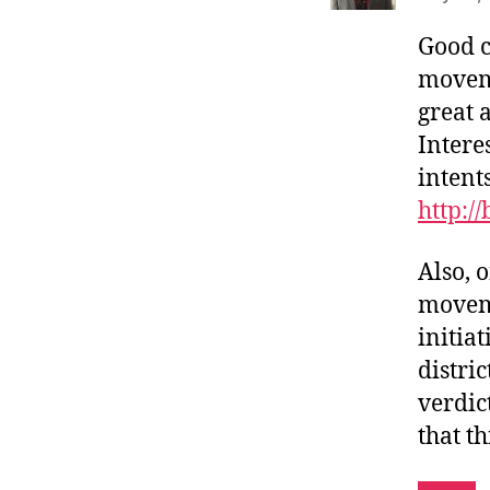
Good c
movem
great 
Interes
intent
http:/
Also, 
moveme
initiat
distri
verdic
that th