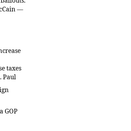
bailouts.
cCain —
increase
e taxes
. Paul
 a GOP