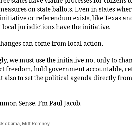
ee states have viable processes for citizens t
 measures on state ballots. Even in states whe
initiative or referendum exists, like Texas a
 local jurisdictions have the initiative.
changes can come from local action.
ly, we must use the initiative not only to cha
ect freedom, hold government accountable, re
t also to set the political agenda directly from
ommon Sense. I’m Paul Jacob.
ck obama
,
Mitt Romney