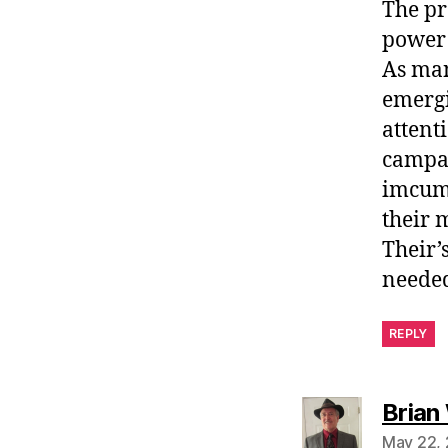
The pr
power 
As man
emergi
attent
campai
imcumb
their 
Their’
needed
REPLY
Brian
May 22, 