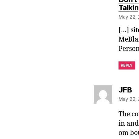
Talki
May 22, 
[…] si
MeBlam
Person
REPLY
sa
JFB
May 22, 
The con
in and
om bot