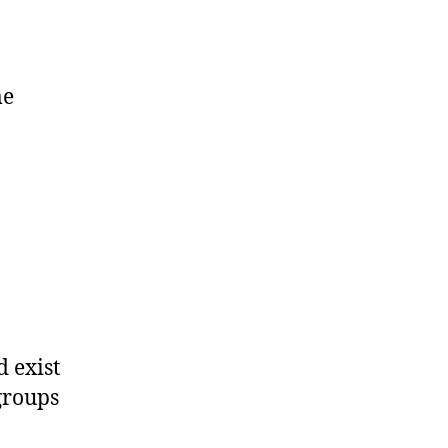
me
d exist
groups