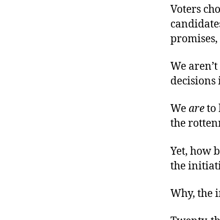
Voters cho
candidates
promises,
We aren’t
decisions 
We
are
to 
the rotten
Yet, how be
the initiat
Why, the i