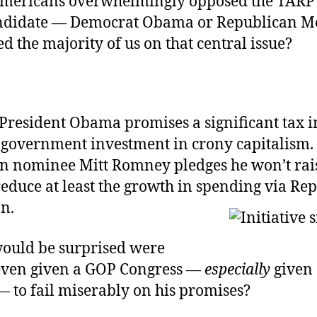
Americans overwhelmingly opposed the TARP 
ndidate — Democrat Obama or Republican M
d the majority of us on that central issue?
 President Obama promises a significant tax 
government investment in crony capitalism.
n nominee Mitt Romney pledges he won’t rais
reduce at least the growth in spending via Rep
n.
ould be surprised were
ven given a GOP Congress —
especially
given
— to fail miserably on his promises?