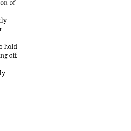
ion of
tly
r
o hold
ng off
ly