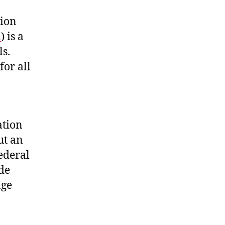
tion
m
) is a
ls.
for all
ation
ut an
federal
ide
age