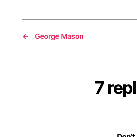
←
George Mason
7 rep
Don’t