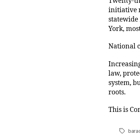
Twenty-thr
initiative
statewide 
York, most
National 
Increasing
law, prot
system, bu
roots.
This is C
bara
Tags