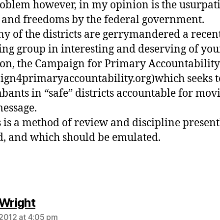
oblem however, in my opinion is the usurpat
and freedoms by the federal government.
y of the districts are gerrymandered a recen
ng group in interesting and deserving of you
ion, the Campaign for Primary Accountability
gn4primaryaccountability.org)which seeks t
ants in “safe” districts accountable for movi
message.
s is a method of review and discipline present
, and which should be emulated.
says:
 Wright
2012 at 4:05 pm