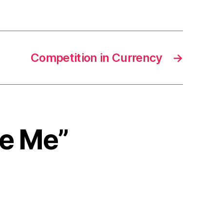
Competition in Currency
→
me Me”