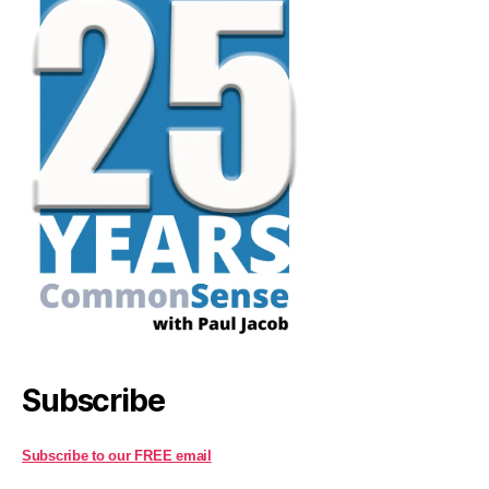
Subscribe
Subscribe to our FREE email