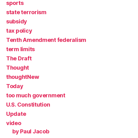
sports
state terrorism
subsidy
tax policy
Tenth Amendment federalism
term limits
The Draft
Thought
thoughtNew
Today
too much government
U.S. Constitution
Update
video
by Paul Jacob