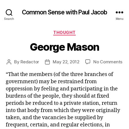
Common Sense with Paul Jacob
Search
Menu
Categories
THOUGHT
George Mason
on
By
Redactor
May 22, 2012
No Comments
Post
Post
Ge
author
date
“That the members (of the three branches of
Ma
government) may be restrained from
oppression by feeling and participating in the
burdens of the people, they should at fixed
periods be reduced to a private station, return
into that body from which they were originally
taken, and the vacancies be supplied by
frequent, certain, and regular elections, in