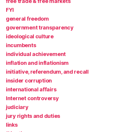
free trade & free markets
FYI
general freedom
government transparency
ideological culture
incumbents
individual achievement
inflation and inflationism
initiative, referendum, and recall
insider corruption
international affairs
Internet controversy
judiciary
jury rights and duties
links