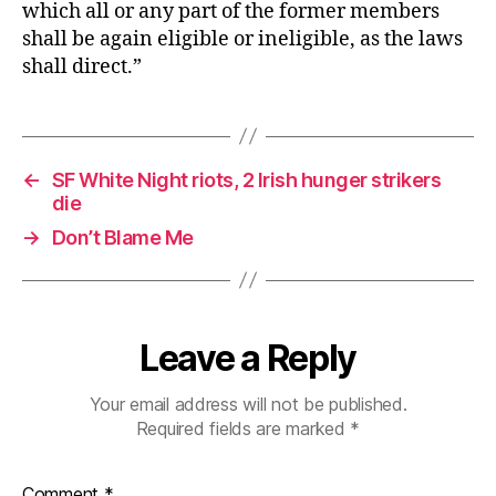
which all or any part of the former members
shall be again eligible or ineligible, as the laws
shall direct.”
←
SF White Night riots, 2 Irish hunger strikers
die
→
Don’t Blame Me
Leave a Reply
Your email address will not be published.
Required fields are marked
*
Comment
*