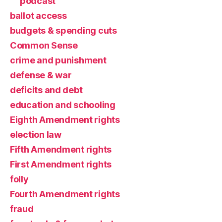
podcast
ballot access
budgets & spending cuts
Common Sense
crime and punishment
defense & war
deficits and debt
education and schooling
Eighth Amendment rights
election law
Fifth Amendment rights
First Amendment rights
folly
Fourth Amendment rights
fraud