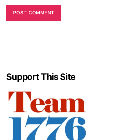
Support This Site