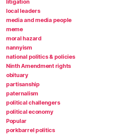
litigation
local leaders
media and media people
meme
moral hazard
nannyism
national politics & policies
Ninth Amendment rights
obituary
partisanship
paternalism
political challengers
political economy
Popular
porkbarrel politics