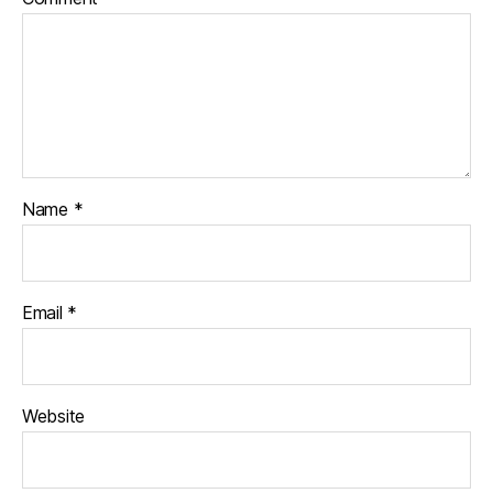
Name
*
Email
*
Website