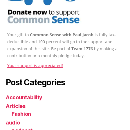
Your gift to
Common Sense with Paul Jacob
is fully tax-
deductible and 100 percent will go to the support and
expansion of this site. Be part of
Team 1776
by making a
contribution or a monthly pledge today.
Your support is appreciated!
Post Categories
Accountability
Articles
Fashion
audio