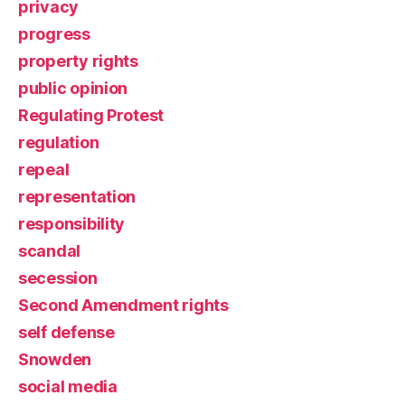
privacy
progress
property rights
public opinion
Regulating Protest
regulation
repeal
representation
responsibility
scandal
secession
Second Amendment rights
self defense
Snowden
social media