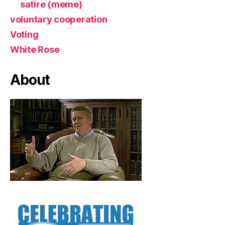
satire (meme)
voluntary cooperation
Voting
White Rose
About