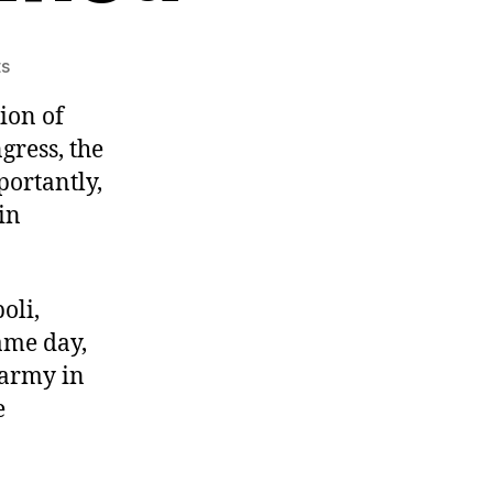
on
s
Hancock
ion of
born,
WWII
gress, the
victories,
portantly,
24th
in
Amendment
ratified
oli,
ame day,
 army in
e