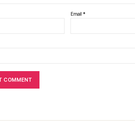
Email
*