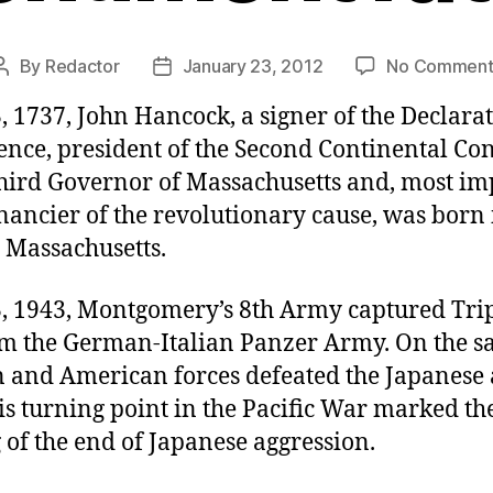
By
Redactor
January 23, 2012
No Comment
Post
Post
author
date
, 1737, John Hancock, a signer of the Declarat
nce, president of the Second Continental Con
third Governor of Massachusetts and, most im
nancier of the revolutionary cause, was born 
 Massachusetts.
3, 1943, Montgomery’s 8th Army captured Trip
om the German-Italian Panzer Army. On the s
n and American forces defeated the Japanese
s turning point in the Pacific War marked th
of the end of Japanese aggression.