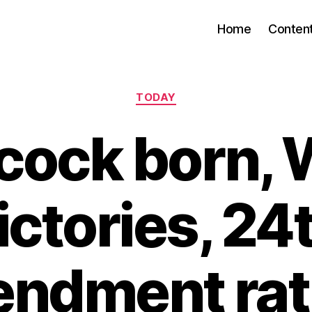
Home
Conten
Categories
TODAY
cock born, 
ictories, 24
ndment rati