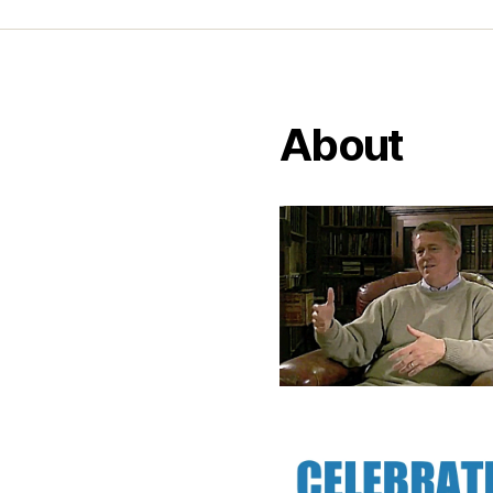
About