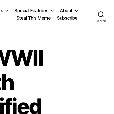
ts
Special Features
About
Steal This Meme
Subscribe
Search
WWII
th
fied