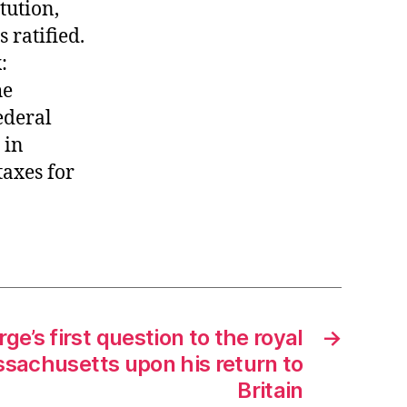
tution,
 ratified.
:
he
ederal
 in
taxes for
ge’s first question to the royal
→
sachusetts upon his return to
Britain