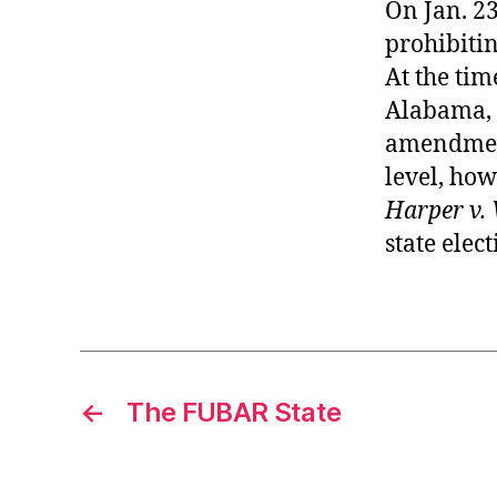
On Jan. 23
prohibitin
At the time
Alabama, A
amendment
level, how
Harper v. 
state elec
←
The FUBAR State