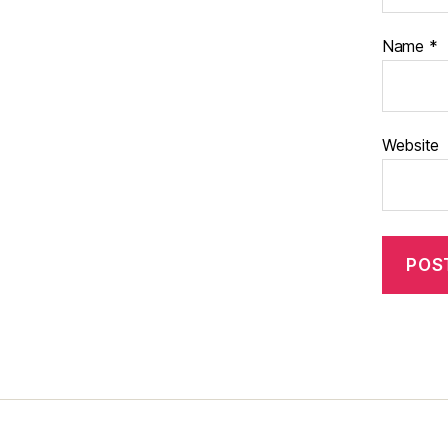
Name
*
Website