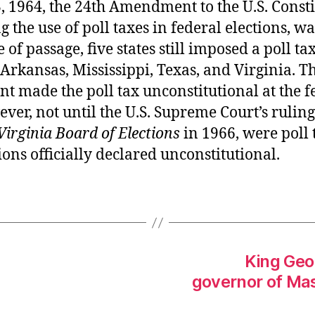
, 1964, the 24th Amendment to the U.S. Consti
g the use of poll taxes in federal elections, was
 of passage, five states still imposed a poll tax
rkansas, Mississippi, Texas, and Virginia. T
 made the poll tax unconstitutional at the f
ever, not until the U.S. Supreme Court’s ruling
Virginia Board of Elections
in 1966, were poll 
tions officially declared unconstitutional.
King Geor
governor of Mas