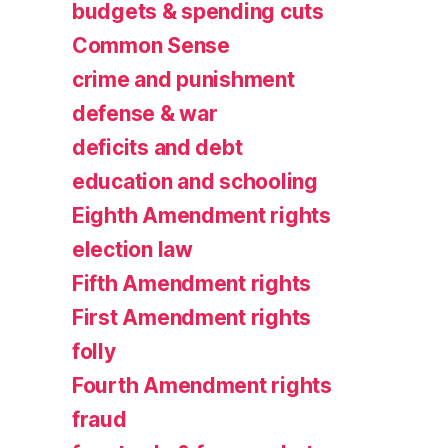
budgets & spending cuts
Common Sense
crime and punishment
defense & war
deficits and debt
education and schooling
Eighth Amendment rights
election law
Fifth Amendment rights
First Amendment rights
folly
Fourth Amendment rights
fraud