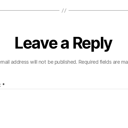
Leave a Reply
mail address will not be published.
Required fields are m
t
*