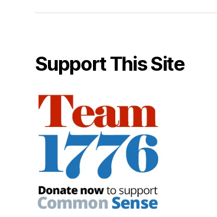
Support This Site