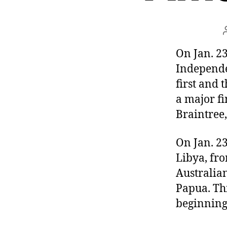
r
I
t
e
n
On Jan. 23
Independe
first and 
a major fi
Braintree,
On Jan. 2
Libya, fr
Australia
Papua. Thi
beginning 