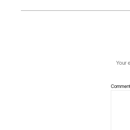
Your e
Commen