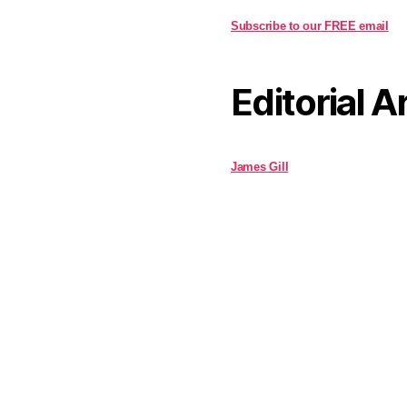
Subscribe to our FREE email
Editorial A
James Gill