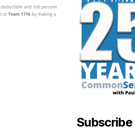
ax-deductible and 100 percent
rt of
Team 1776
by making a
Subscribe