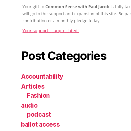
Your gift to
Common Sense with Paul Jacob
is fully t
will go to the support and expansion of this site. Be pa
contribution or a monthly pledge today.
Your support is appreciated!
Post Categories
Accountability
Articles
Fashion
audio
podcast
ballot access