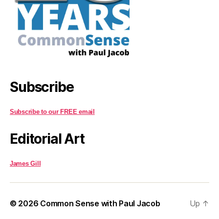
Subscribe
Subscribe to our FREE email
Editorial Art
James Gill
© 2026
Common Sense with Paul Jacob
Up
↑