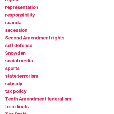
representation
responsibility
scandal
secession
Second Amendment rights
self defense
Snowden
social media
sports
state terrorism
subsidy
tax policy
Tenth Amendment federalism
term limits