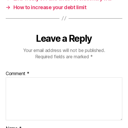
→
How to increase your debt limit
Leave a Reply
Your email address will not be published.
Required fields are marked
*
Comment
*