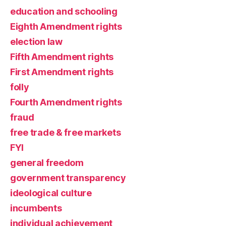
education and schooling
Eighth Amendment rights
election law
Fifth Amendment rights
First Amendment rights
folly
Fourth Amendment rights
fraud
free trade & free markets
FYI
general freedom
government transparency
ideological culture
incumbents
individual achievement