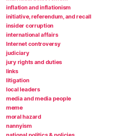
inflation and inflationism
initiative, referendum, and recall
insider corruption
international affairs
Internet controversy
judiciary
jury rights and duties
links
litigation
local leaders
media and media people
meme
moral hazard
nannyism
national politics & policies