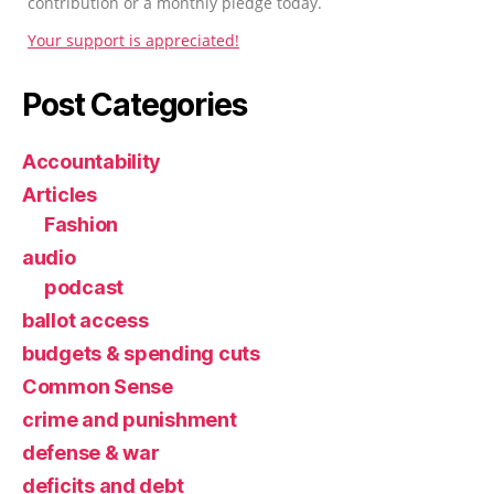
contribution or a monthly pledge today.
Your support is appreciated!
Post Categories
Accountability
Articles
Fashion
audio
podcast
ballot access
budgets & spending cuts
Common Sense
crime and punishment
defense & war
deficits and debt