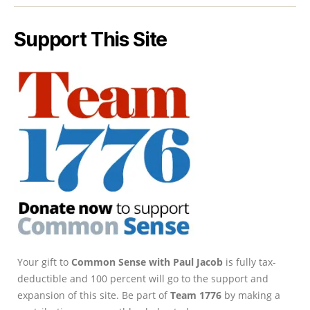
Support This Site
Your gift to
Common Sense with Paul Jacob
is fully tax-
deductible and 100 percent will go to the support and
expansion of this site. Be part of
Team 1776
by making a