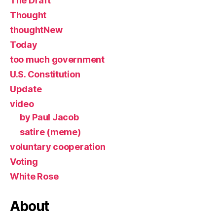
The Draft
Thought
thoughtNew
Today
too much government
U.S. Constitution
Update
video
by Paul Jacob
satire (meme)
voluntary cooperation
Voting
White Rose
About