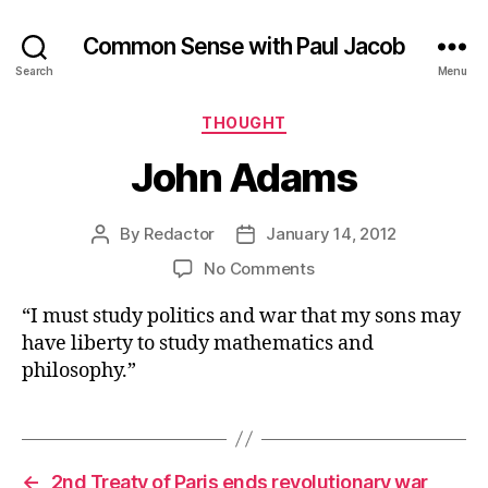
Common Sense with Paul Jacob
Search
Menu
Categories
THOUGHT
John Adams
By
Redactor
January 14, 2012
Post
Post
author
date
on
No Comments
John
“I must study politics and war that my sons may
Adams
have liberty to study mathematics and
philosophy.”
←
2nd Treaty of Paris ends revolutionary war