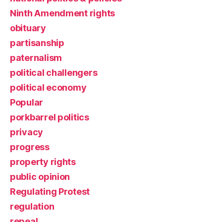
Ninth Amendment rights
obituary
partisanship
paternalism
political challengers
political economy
Popular
porkbarrel politics
privacy
progress
property rights
public opinion
Regulating Protest
regulation
repeal