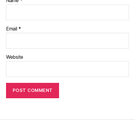
Name
*
Email
*
Website