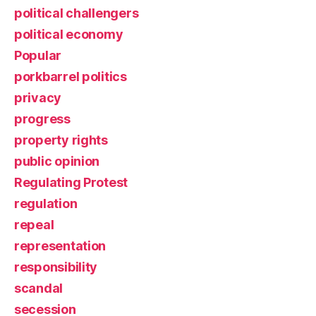
political challengers
political economy
Popular
porkbarrel politics
privacy
progress
property rights
public opinion
Regulating Protest
regulation
repeal
representation
responsibility
scandal
secession