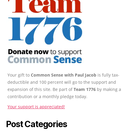
Your gift to
Common Sense with Paul Jacob
is fully tax-
deductible and 100 percent will go to the support and
expansion of this site. Be part of
Team 1776
by making a
contribution or a monthly pledge today.
Your support is appreciated!
Post Categories