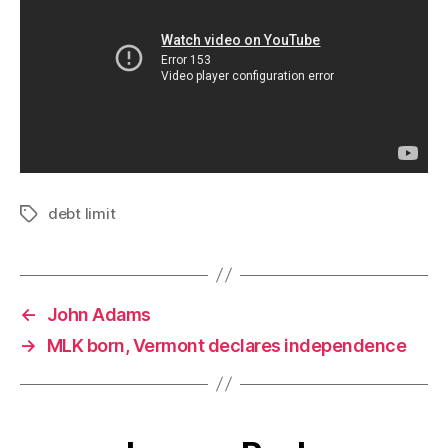
debt limit
Tags
←
John Adams
→
MLK born, Vermont declares independence