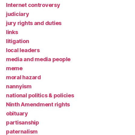
Internet controversy
judiciary
jury rights and duties
links
litigation
local leaders
media and media people
meme
moral hazard
nannyism
national politics & policies
Ninth Amendment rights
obituary
partisanship
paternalism