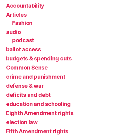
Accountability
Articles
Fashion
audio
podcast
ballot access
budgets & spending cuts
Common Sense
crime and punishment
defense & war
deficits and debt
education and schooling
Eighth Amendment rights
election law
Fifth Amendment rights