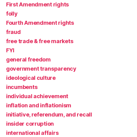
First Amendment rights
folly
Fourth Amendment rights
fraud
free trade & free markets
FYI
general freedom
government transparency
ideological culture
incumbents
individual achievement
inflation and inflationism
initiative, referendum, and recall
insider corruption
international affairs