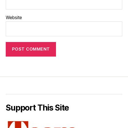
Website
Support This Site