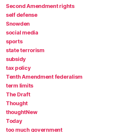
Second Amendment rights
self defense
Snowden
social media
sports
state terrorism
subsidy
tax policy
Tenth Amendment federalism
term limits
The Draft
Thought
thoughtNew
Today
too much government