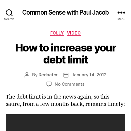
Common Sense with Paul Jacob
Search
Menu
Categories
FOLLY
VIDEO
How to increase your
debt limit
By
Redactor
January 14, 2012
Post
Post
author
date
on
No Comments
How
The debt limit is in the news again, so this
to
increase
satire, from a few months back, remains timely:
your
debt
limit