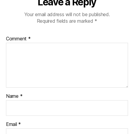
Leave a Reply
Your email address will not be published.
Required fields are marked
*
Comment
*
Name
*
Email
*