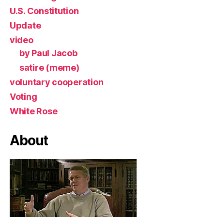
U.S. Constitution
Update
video
by Paul Jacob
satire (meme)
voluntary cooperation
Voting
White Rose
About