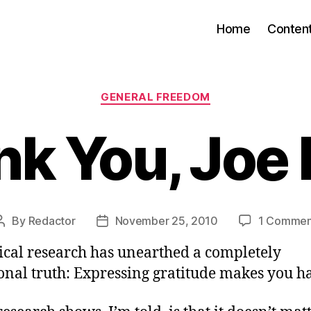
Home
Conten
Categories
GENERAL FREEDOM
k You, Joe
By
Redactor
November 25, 2010
1 Commen
Post
Post
author
date
ical research has unearthed a completely
onal truth: Expressing gratitude makes you ha