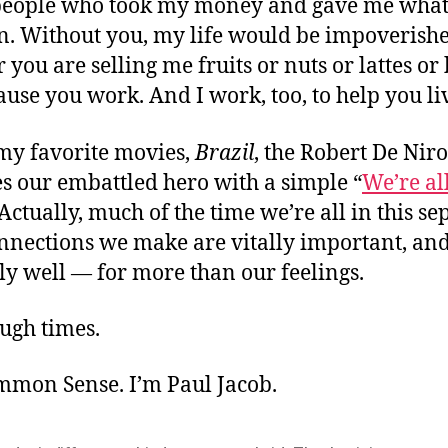
 people who took my money and gave me what
rn. Without you, my life would be impoverishe
you are selling me fruits or nuts or lattes or 
ause you work. And I work, too, to help you li
 my favorite movies,
Brazil
, the Robert De Nir
s our embattled hero with a simple “
We’re all
 Actually, much of the time we’re all in this se
onnections we make are vitally important, an
y well — for more than our feelings.
ugh times.
ommon Sense. I’m Paul Jacob.