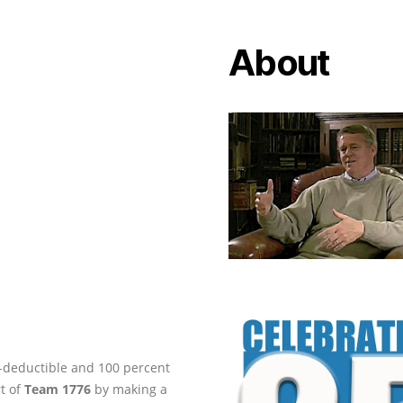
About
ax-deductible and 100 percent
rt of
Team 1776
by making a