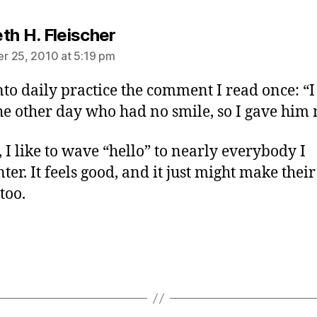
says:
th H. Fleischer
 25, 2010 at 5:19 pm
into daily practice the comment I read once: “I
e other day who had no smile, so I gave him 
, I like to wave “hello” to nearly everybody I
ter. It feels good, and it just might make thei
 too.