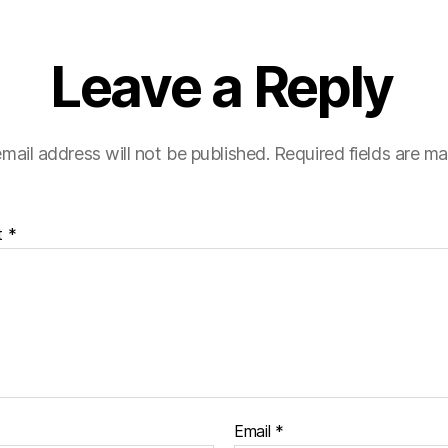
Leave a Reply
mail address will not be published.
Required fields are m
t
*
Email
*