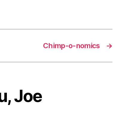
Chimp-o-nomics
→
u, Joe