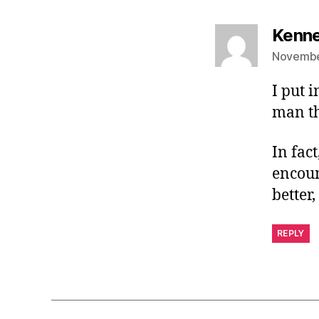
Kenne
November
I put 
man th
In fact
encoun
better,
REPLY