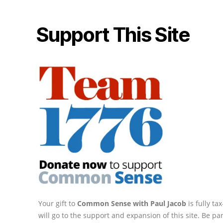
Support This Site
Your gift to
Common Sense with Paul Jacob
is fully t
will go to the support and expansion of this site. Be pa