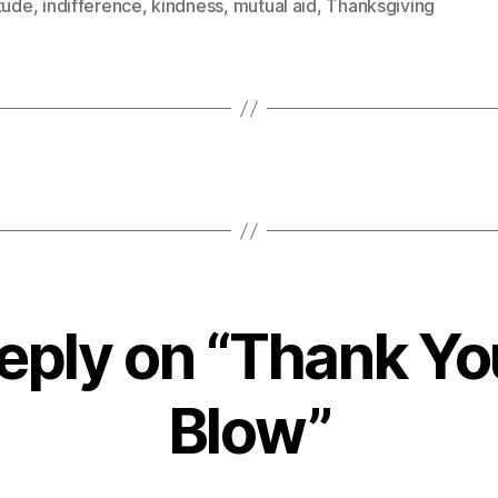
tude
,
indifference
,
kindness
,
mutual aid
,
Thanksgiving
eply on “Thank Yo
Blow”