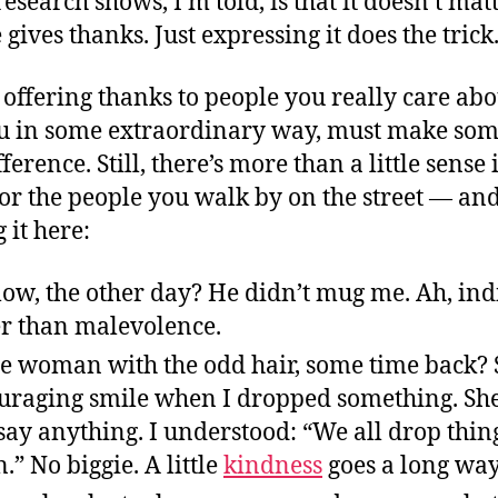
esearch shows, I’m told, is that it doesn’t mat
gives thanks. Just expressing it does the trick
 offering thanks to people you really care ab
u in some extraordinary way, must make som
fference. Still, there’s more than a little sense
or the people you walk by on the street — an
 it here:
low, the other day? He didn’t mug me. Ah, ind
ter than malevolence.
ce woman with the odd hair, some time back? 
uraging smile when I dropped something. She
say anything. I understood: “We all drop thin
.” No biggie. A little
kindness
goes a long way