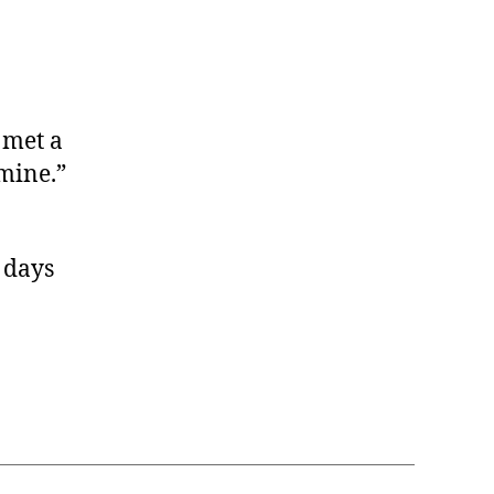
 met a
mine.”
r days