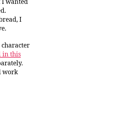
 I wanted
d.
bread, I
ve.
o character
 in this
parately.
d work