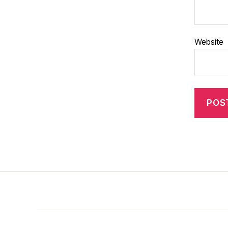
Website