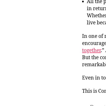
All the
in retu
Whether 
live bec
In one of
encourage
together
.”
But the c
remarkabl
Even in to
This is C