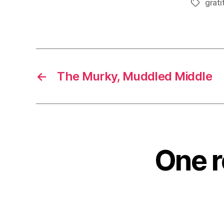
grati
Tags
←
The Murky, Muddled Middle
One r