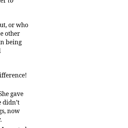
ter
to
.
out, or who
e other
 in being
d
ifference!
She gave
 didn’t
gs, now
.