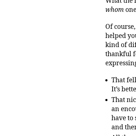
What the r
r
I
t
whom
one 
e
n
Of course,
helped yo
kind of di
thankful f
expressing
That fel
It’s bet
That ni
an enco
have to 
and then