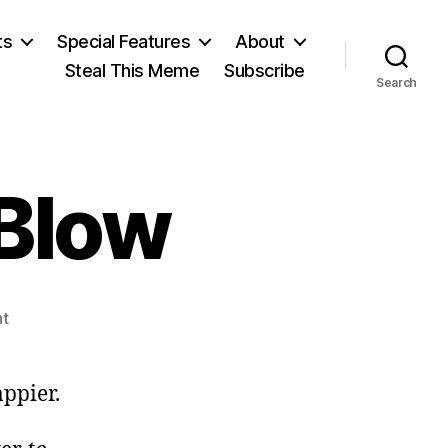
ts
Special Features
About
Steal This Meme
Subscribe
Search
 Blow
on
t
Thank
You,
Joe
ppier.
Blow