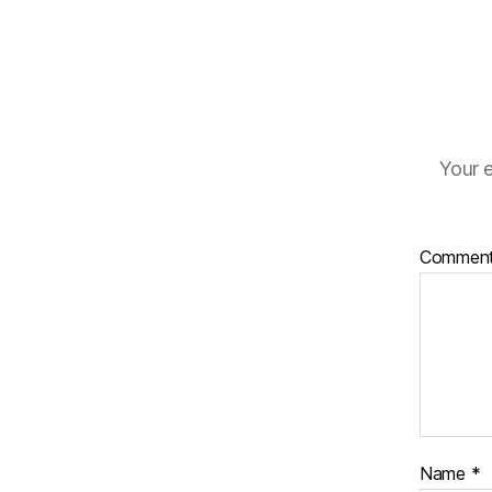
Your e
Commen
Name
*