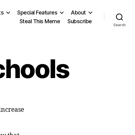
ts
Special Features
About
Steal This Meme
Subscribe
Search
chools
on
Virtual
increase
Charter
Schools