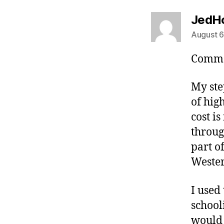
JedH
August 6
Commo
My ste
of hig
cost i
throug
part o
Wester
I used
school
would 