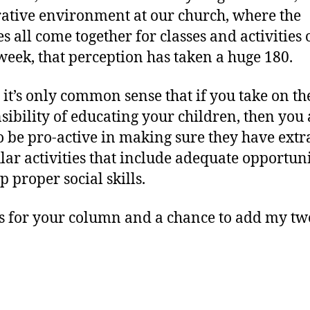
ative environment at our church, where the
es all come together for classes and activities
week, that perception has taken a huge 180.
s it’s only common sense that if you take on th
sibility of educating your children, then you 
o be pro-active in making sure they have extr
ular activities that include adequate opportuni
p proper social skills.
 for your column and a chance to add my tw