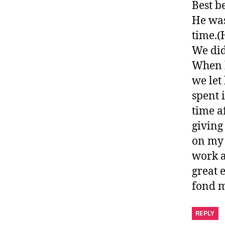
Best b
He was
time.(
We did
When h
we let
spent 
time a
giving
on my 
work a
great 
fond m
REPLY