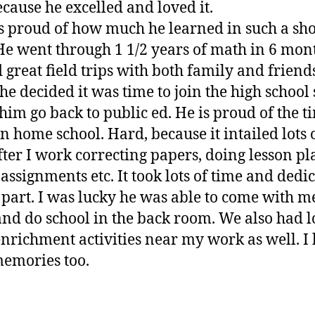
ecause he excelled and loved it.
 proud of how much he learned in such a sho
He went through 1 1/2 years of math in 6 mon
 great field trips with both family and friend
e decided it was time to join the high school
 him go back to public ed. He is proud of the t
in home school. Hard, because it intailed lots
fter I work correcting papers, doing lesson pl
 assignments etc. It took lots of time and dedi
part. I was lucky he was able to come with me
nd do school in the back room. We also had lo
enrichment activities near my work as well. I
emories too.