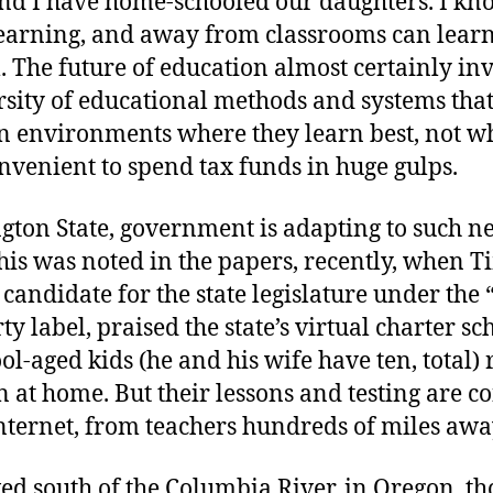
nd I have home-schooled our daughters. I kn
 learning, and away from classrooms can lear
. The future of education almost certainly in
rsity of educational methods and systems that
n environments where they learn best, not whe
nvenient to spend tax funds in huge gulps.
gton State, government is adapting to such n
his was noted in the papers, recently, when T
 candidate for the state legislature under the 
rty label, praised the state’s virtual charter sch
ool-aged kids (he and his wife have ten, total) 
n at home. But their lessons and testing are 
nternet, from teachers hundreds of miles awa
ed south of the Columbia River, in Oregon, th