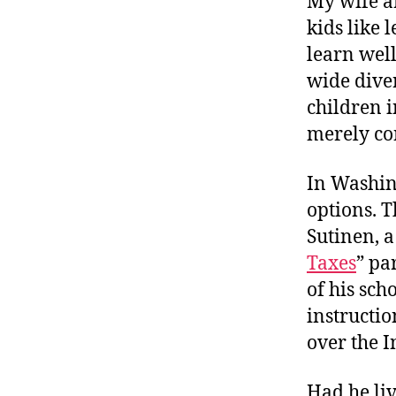
My wife a
r
I
t
kids like
e
n
learn well
wide dive
children i
merely co
In Washin
options. T
Sutinen, a
Taxes
” pa
of his sch
instructio
over the I
Had he liv