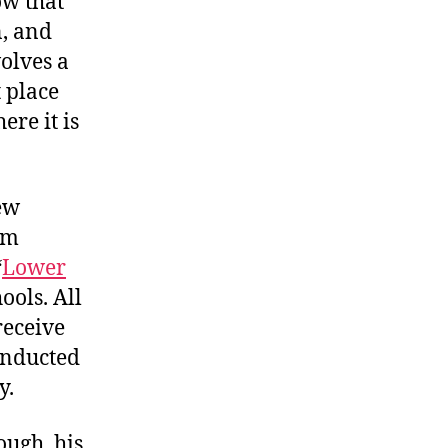
ow that
n, and
volves a
 place
re it is
ew
im
“
Lower
ools. All
receive
conducted
y.
ough, his