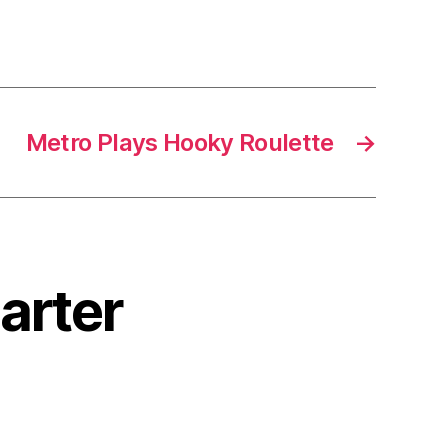
Metro Plays Hooky Roulette
→
harter