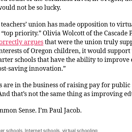
ould not be so lucky.
 teachers’ union has made opposition to virtu
s “top priority.” Olivia Wolcott of the Cascade 
orrectly argues
that were the union truly supp
interests of Oregon children, it would support
arter schools that have the ability to improve
ost-saving innovation.”
 are in the business of raising pay for public
And that’s not the same thing as improving ed
ommon Sense. I’m Paul Jacob.
er schools
,
Internet schools
,
virtual schooling