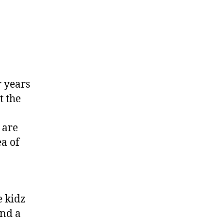
r years
t the
 are
ea of
e kidz
and a