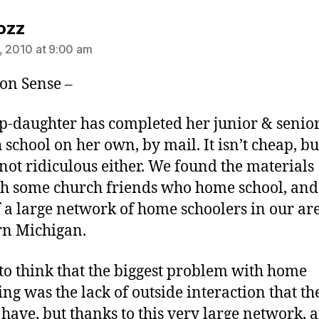
says:
ozz
, 2010 at 9:00 am
n Sense –
p-daughter has completed her junior & senio
h school on her own, by mail. It isn’t cheap, bu
s not ridiculous either. We found the materials
h some church friends who home school, and
f a large network of home schoolers in our ar
n Michigan.
 to think that the biggest problem with home
ing was the lack of outside interaction that th
have, but thanks to this very large network, 