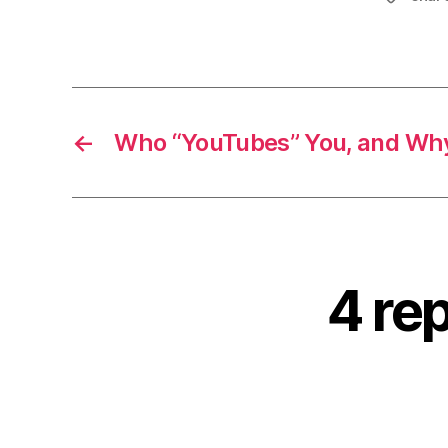
←
Who “YouTubes” You, and Wh
4 rep