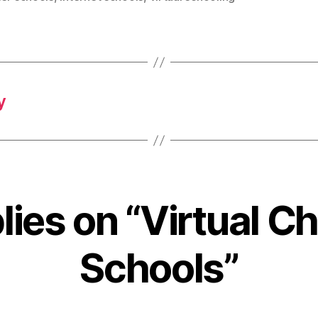
y
lies on “Virtual C
Schools”