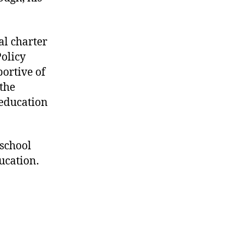
al charter
Policy
ortive of
 the
 education
 school
ucation.