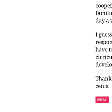
cooper
famili
day a 
I gues
respon
have t
cirric
develo
Thanks
cents.
REPLY