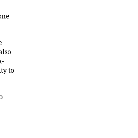
 one
e
also
a-
ty to
o