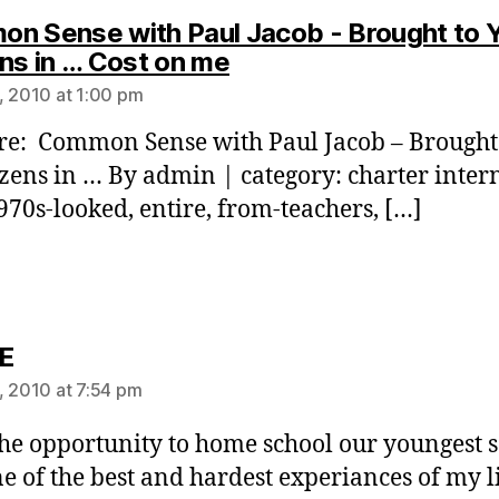
n Sense with Paul Jacob - Brought to 
says:
ens in … Cost on me
, 2010 at 1:00 pm
re: Common Sense with Paul Jacob – Brought
izens in … By admin | category: charter inter
1970s-looked, entire, from-teachers, […]
says:
E
, 2010 at 7:54 pm
the opportunity to home school our youngest s
e of the best and hardest experiances of my li