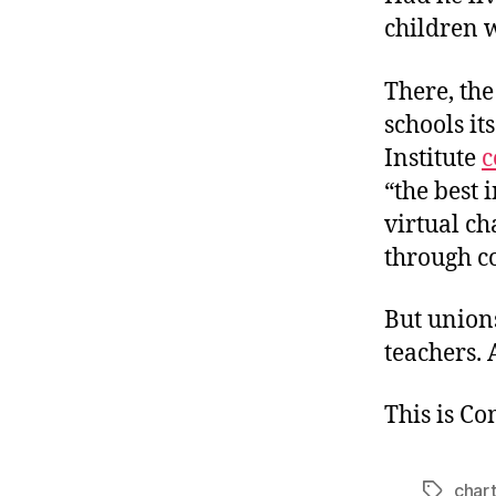
children w
There, the
schools it
Institute
c
“the best 
virtual ch
through c
But unions
teachers. 
This is C
chart
Tags