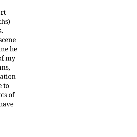
rt
ths)
s.
 scene
ime he
 of my
ans,
cation
 to
ts of
 have