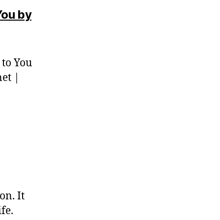
You by
 to You
net |
on. It
fe.