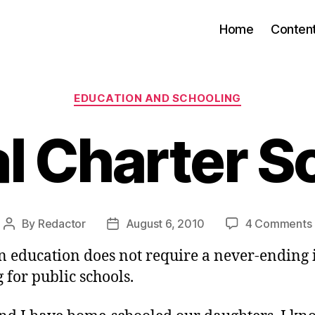
Home
Conten
Categories
EDUCATION AND SCHOOLING
al Charter S
By
Redactor
August 6, 2010
4 Comments
Post
Post
author
date
in education does not require a never-ending 
 for public schools.