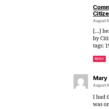
Commo
Citiz
August 6
[…] he
by Cit
tags: 
REPLY
Mary 
August 6
I had 
was on