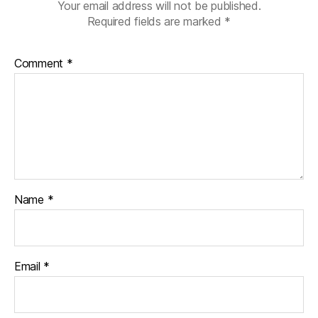
Your email address will not be published.
Required fields are marked
*
Comment
*
Name
*
Email
*