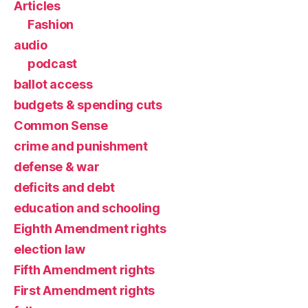
Articles
Fashion
audio
podcast
ballot access
budgets & spending cuts
Common Sense
crime and punishment
defense & war
deficits and debt
education and schooling
Eighth Amendment rights
election law
Fifth Amendment rights
First Amendment rights