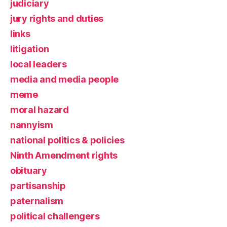
judiciary
jury rights and duties
links
litigation
local leaders
media and media people
meme
moral hazard
nannyism
national politics & policies
Ninth Amendment rights
obituary
partisanship
paternalism
political challengers