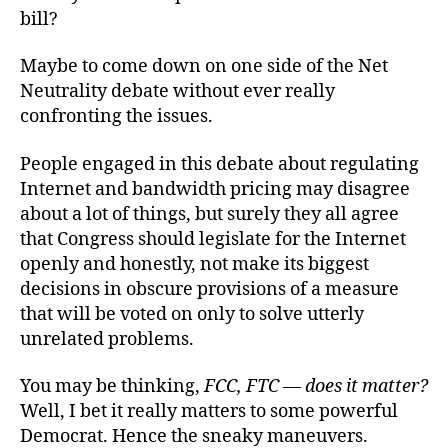
bill?
Maybe to come down on one side of the Net
Neutrality debate without ever really
confronting the issues.
People engaged in this debate about regulating
Internet and bandwidth pricing may disagree
about a lot of things, but surely they all agree
that Congress should legislate for the Internet
openly and honestly, not make its biggest
decisions in obscure provisions of a measure
that will be voted on only to solve utterly
unrelated problems.
You may be thinking,
FCC, FTC — does it matter?
Well, I bet it really matters to some powerful
Democrat. Hence the sneaky maneuvers.