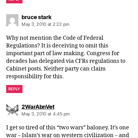
says:
bruce stark
May 3, 2010 at 2:22 pm
Why not mention the Code of Federal
Regulations? It is deceiving to omit this
important part of law making. Congress for
decades has delegated via CFRs regulations to
Cabinet posts. Neither party can claim
responsibility for this.
REPLY
says:
2WarAbnVet
May 3, 2010 at 4:45 pm
I get so tired of this “two wars” baloney. It’s one
war – Islam’s war on western civilization – and