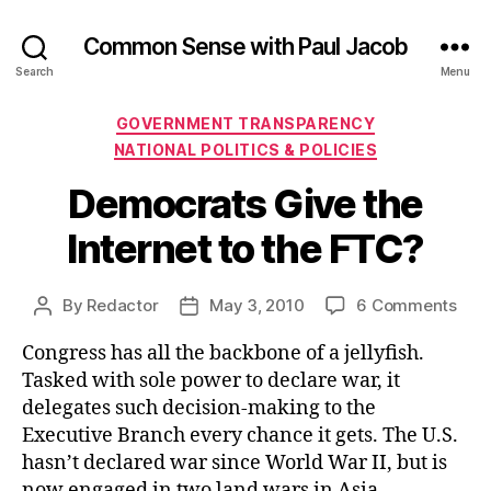
Common Sense with Paul Jacob
Search
Menu
Categories
GOVERNMENT TRANSPARENCY
NATIONAL POLITICS & POLICIES
Democrats Give the
Internet to the FTC?
on
By
Redactor
May 3, 2010
6 Comments
Post
Post
Dem
author
date
Congress has all the backbone of a jellyfish.
Giv
the
Tasked with sole power to declare war, it
Inte
delegates such decision-making to the
to
Executive Branch every chance it gets. The U.S.
the
hasn’t declared war since World War II, but is
FTC
now engaged in two land wars in Asia.