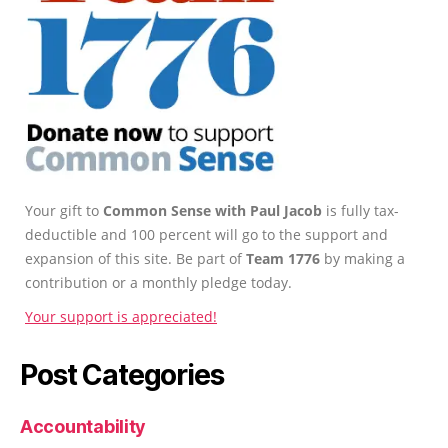
Your gift to
Common Sense with Paul Jacob
is fully tax-
deductible and 100 percent will go to the support and
expansion of this site. Be part of
Team 1776
by making a
contribution or a monthly pledge today.
Your support is appreciated!
Post Categories
Accountability