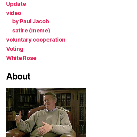
Update
video
by Paul Jacob
satire (meme)
voluntary cooperation
Voting
White Rose
About