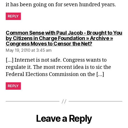
it has been going on for seven hundred years.
REPLY
Common Sense with Paul Jacob - Brought to You
by Citizens in Charge Foundation » Archive »
says:
Congress Moves to Censor the Net?
May 19, 2010 at 3:45 am
[…] Internet is not safe. Congress wants to
regulate it. The most recent idea is to sic the
Federal Elections Commission on the […]
REPLY
Leave a Reply