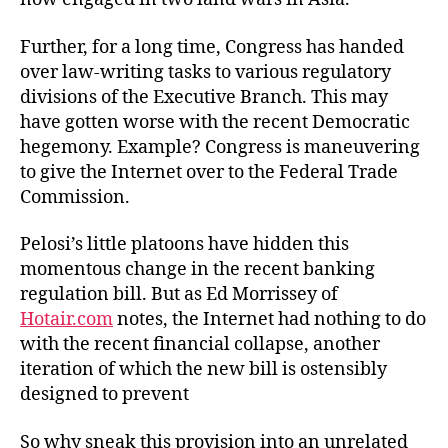
Further, for a long time, Congress has handed
over law-writing tasks to various regulatory
divisions of the Executive Branch. This may
have gotten worse with the recent Democratic
hegemony. Example? Congress is maneuvering
to give the Internet over to the Federal Trade
Commission.
Pelosi’s little platoons have hidden this
momentous change in the recent banking
regulation bill. But as Ed Morrissey of
Hotair.com
notes, the Internet had nothing to do
with the recent financial collapse, another
iteration of which the new bill is ostensibly
designed to prevent
So why sneak this provision into an unrelated