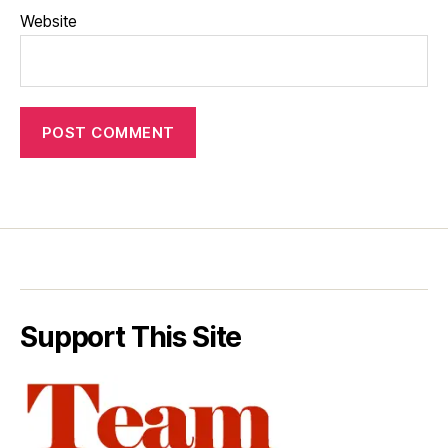
Website
Support This Site