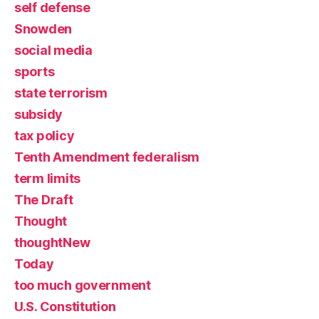
self defense
Snowden
social media
sports
state terrorism
subsidy
tax policy
Tenth Amendment federalism
term limits
The Draft
Thought
thoughtNew
Today
too much government
U.S. Constitution