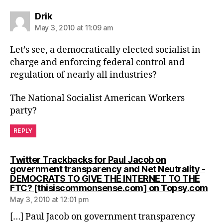
says:
Drik
May 3, 2010 at 11:09 am
Let’s see, a democratically elected socialist in
charge and enforcing federal control and
regulation of nearly all industries?
The National Socialist American Workers
party?
REPLY
Twitter Trackbacks for Paul Jacob on
government transparency and Net Neutrality -
DEMOCRATS TO GIVE THE INTERNET TO THE
say
FTC? [thisiscommonsense.com] on Topsy.com
May 3, 2010 at 12:01 pm
[…] Paul Jacob on government transparency