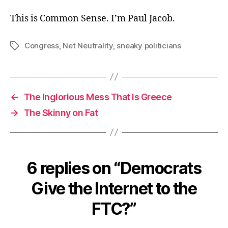
This is Common Sense. I’m Paul Jacob.
Congress
,
Net Neutrality
,
sneaky politicians
Tags
←
The Inglorious Mess That Is Greece
→
The Skinny on Fat
6 replies on “Democrats
Give the Internet to the
FTC?”