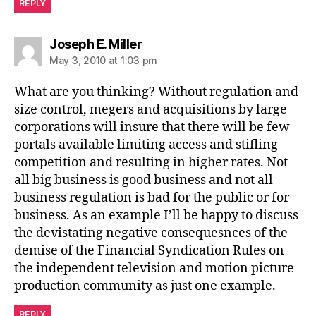
REPLY
says:
Joseph E. Miller
May 3, 2010 at 1:03 pm
What are you thinking? Without regulation and
size control, megers and acquisitions by large
corporations will insure that there will be few
portals available limiting access and stifling
competition and resulting in higher rates. Not
all big business is good business and not all
business regulation is bad for the public or for
business. As an example I’ll be happy to discuss
the devistating negative consequesnces of the
demise of the Financial Syndication Rules on
the independent television and motion picture
production community as just one example.
REPLY