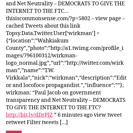
and Net Neutrality – DEMOCRATS TO GIVE THE
INTERNET TO THE FTC…
thisiscommonsense.com/?p=5802 – view page –
cached Tweets about this link
Topsy.Data.Twitter.User[‘wirkman’] =
{“location”:”Wahkiakum
County”,”photo”:”http://a1.twimg.com/profile_i
mages/796100312/wirkman-
logo_normal.jpg”,”url”:”http://twitter.com/wirk
man”,”name”:”T.W.
Virkkala”,”nick”:”wirkman”,”description”:”Edit
or and locofoco propagandist.”,”influence”:””};
wirkman: “Paul Jacob on government
transparency and Net Neutrality – DEMOCRATS
TO GIVE THE INTERNET TO THE FTC?
http://bit.ly/dDrPlZ
” 6 minutes ago view tweet
retweet Filter tweets […]