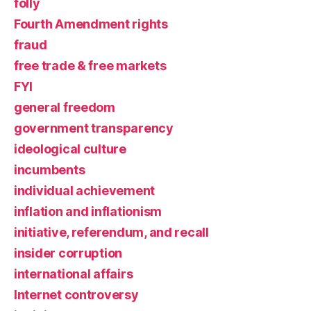
folly
Fourth Amendment rights
fraud
free trade & free markets
FYI
general freedom
government transparency
ideological culture
incumbents
individual achievement
inflation and inflationism
initiative, referendum, and recall
insider corruption
international affairs
Internet controversy