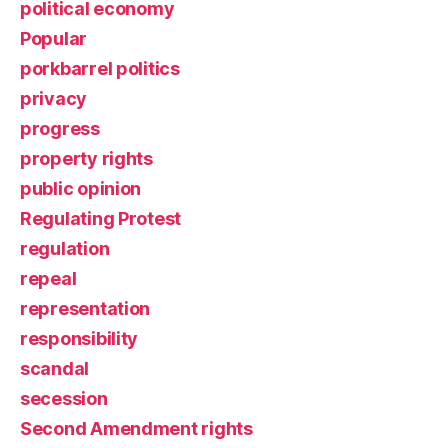
political economy
Popular
porkbarrel politics
privacy
progress
property rights
public opinion
Regulating Protest
regulation
repeal
representation
responsibility
scandal
secession
Second Amendment rights