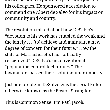
Moore decided to play an April Fool’s joke on
his colleagues. He sponsored a resolution to
commend one Albert de Salvo for his impact on
community and country.
The resolution talked about how DeSalvo’s
“devotion to his work has enabled the weak and
the lonely . . . [to] achieve and maintain a new
degree of concern for their future.” How the
state of Massachusetts had “officially
recognized” DeSalvo’s unconventional
“population control techniques.” The
lawmakers passed the resolution unanimously.
Just one problem. DeSalvo was the serial killer
otherwise known as the Boston Strangler.
This is Common Sense. I’m Paul Jacob.