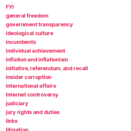
FYI
general freedom
government transparency
ideological culture
incumbents
individual achievement
inflation and inflationism
initiative, referendum, and recall
insider corruption
international affairs
Internet controversy
judiciary
jury rights and duties
links
litigation