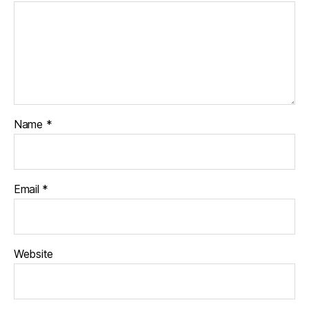
Name
*
Email
*
Website