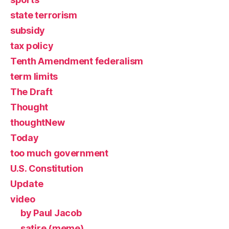
state terrorism
subsidy
tax policy
Tenth Amendment federalism
term limits
The Draft
Thought
thoughtNew
Today
too much government
U.S. Constitution
Update
video
by Paul Jacob
satire (meme)