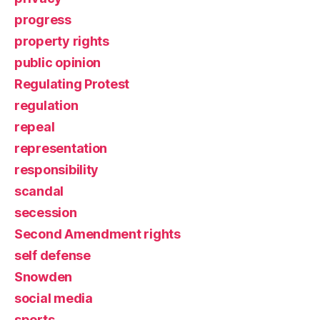
progress
property rights
public opinion
Regulating Protest
regulation
repeal
representation
responsibility
scandal
secession
Second Amendment rights
self defense
Snowden
social media
sports