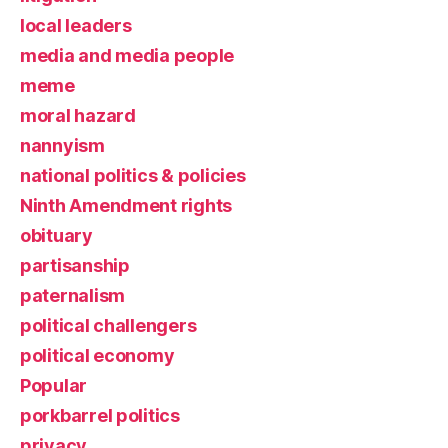
local leaders
media and media people
meme
moral hazard
nannyism
national politics & policies
Ninth Amendment rights
obituary
partisanship
paternalism
political challengers
political economy
Popular
porkbarrel politics
privacy