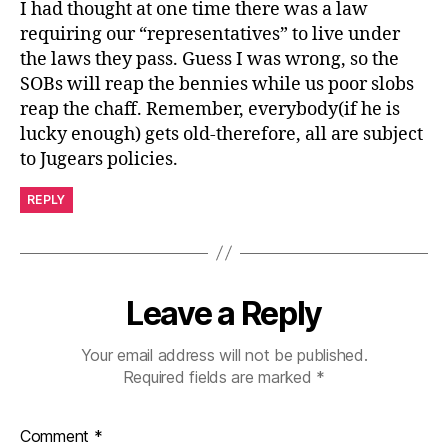
I had thought at one time there was a law
requiring our “representatives” to live under
the laws they pass. Guess I was wrong, so the
SOBs will reap the bennies while us poor slobs
reap the chaff. Remember, everybody(if he is
lucky enough) gets old-therefore, all are subject
to Jugears policies.
REPLY
Leave a Reply
Your email address will not be published.
Required fields are marked
*
Comment
*