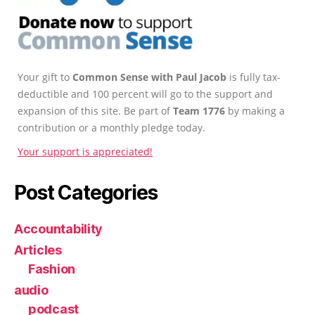
Your gift to
Common Sense with Paul Jacob
is fully tax-
deductible and 100 percent will go to the support and
expansion of this site. Be part of
Team 1776
by making a
contribution or a monthly pledge today.
Your support is appreciated!
Post Categories
Accountability
Articles
Fashion
audio
podcast