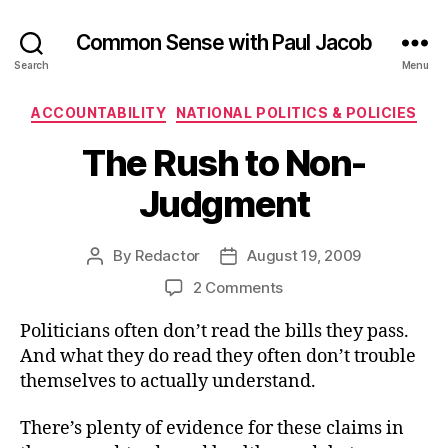
Common Sense with Paul Jacob
Search
Menu
Categories
ACCOUNTABILITY
NATIONAL POLITICS & POLICIES
The Rush to Non-
Judgment
By
Redactor
August 19, 2009
Post
Post
author
date
on
2 Comments
The
Politicians often don’t read the bills they pass.
Rush
to
And what they do read they often don’t trouble
Non-
themselves to actually understand.
Judgment
There’s plenty of evidence for these claims in