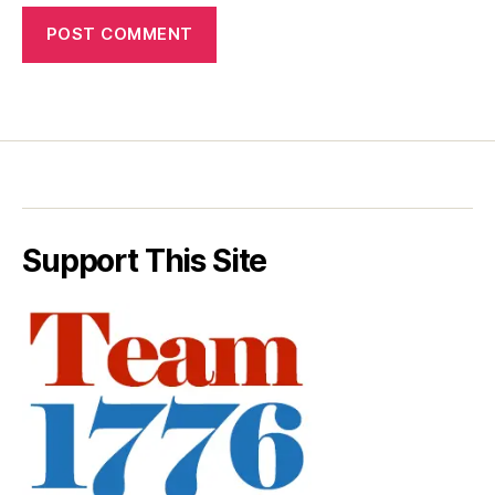
Support This Site