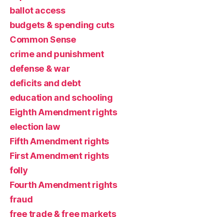
ballot access
budgets & spending cuts
Common Sense
crime and punishment
defense & war
deficits and debt
education and schooling
Eighth Amendment rights
election law
Fifth Amendment rights
First Amendment rights
folly
Fourth Amendment rights
fraud
free trade & free markets