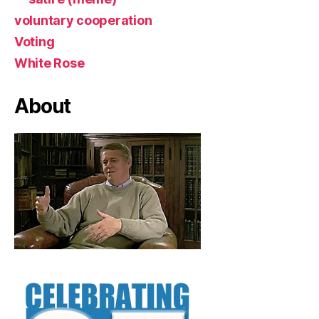
voluntary cooperation
Voting
White Rose
About