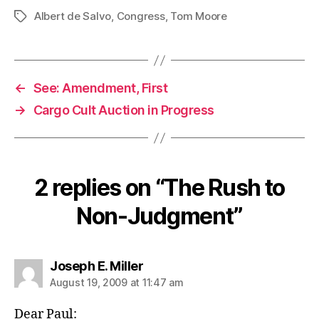
Albert de Salvo
,
Congress
,
Tom Moore
Tags
←
See: Amendment, First
→
Cargo Cult Auction in Progress
2 replies on “The Rush to
Non-Judgment”
says:
Joseph E. Miller
August 19, 2009 at 11:47 am
Dear Paul: