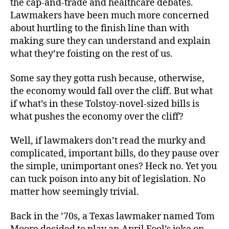
the cap-and-trade and healthcare debates.
Lawmakers have been much more concerned
about hurtling to the finish line than with
making sure they can understand and explain
what they’re foisting on the rest of us.
Some say they gotta rush because, otherwise,
the economy would fall over the cliff. But what
if what’s in these Tolstoy-novel-sized bills is
what pushes the economy over the cliff?
Well, if lawmakers don’t read the murky and
complicated, important bills, do they pause over
the simple, unimportant ones? Heck no. Yet you
can tuck poison into any bit of legislation. No
matter how seemingly trivial.
Back in the ’70s, a Texas lawmaker named Tom