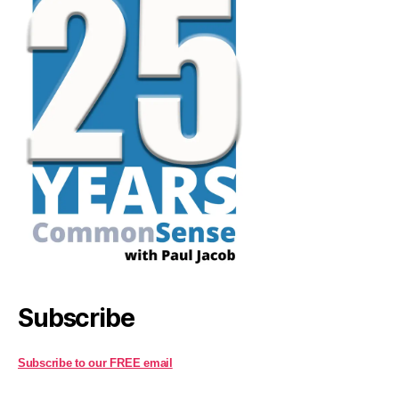
Subscribe
Subscribe to our FREE email