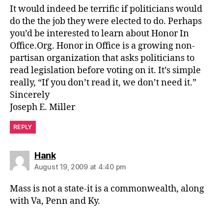
It would indeed be terrific if politicians would
do the the job they were elected to do. Perhaps
you’d be interested to learn about Honor In
Office.Org. Honor in Office is a growing non-
partisan organization that asks politicians to
read legislation before voting on it. It’s simple
really, “If you don’t read it, we don’t need it.”
Sincerely
Joseph E. Miller
REPLY
says:
Hank
August 19, 2009 at 4:40 pm
Mass is not a state-it is a commonwealth, along
with Va, Penn and Ky.