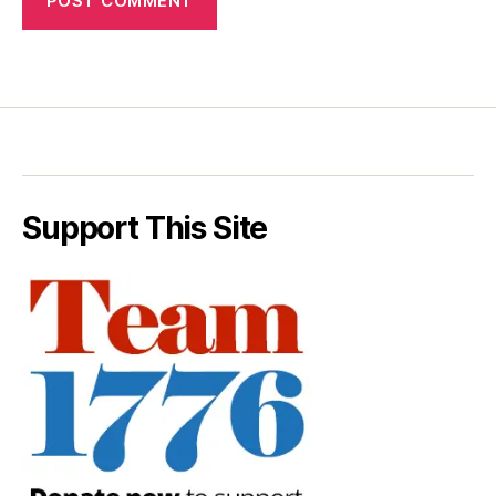
Support This Site