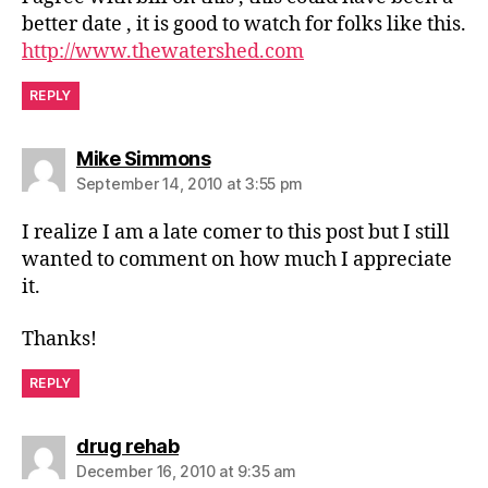
better date , it is good to watch for folks like this.
http://www.thewatershed.com
REPLY
says:
Mike Simmons
September 14, 2010 at 3:55 pm
I realize I am a late comer to this post but I still
wanted to comment on how much I appreciate
it.
Thanks!
REPLY
says:
drug rehab
December 16, 2010 at 9:35 am