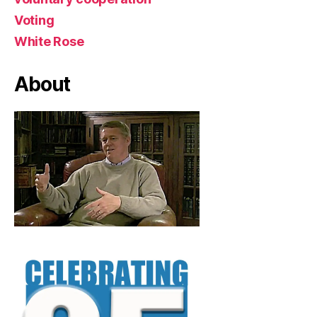
Voting
White Rose
About