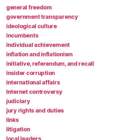
general freedom
government transparency
ideological culture
incumbents
individual achievement
inflation and inflationism
initiative, referendum, and recall
insider corruption
international affairs
Internet controversy
judiciary
jury rights and duties
links
litigation
local leaders