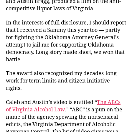
and Austin Bragg, produced a film on the anti-
competitive liquor laws of Virginia.
In the interests of full disclosure, I should report
that I received a Sammy this year too — partly
for fighting the Oklahoma Attorney General’s
attempt to jail me for supporting Oklahoma
democracy. Long story made short, we won that
battle.
The award also recognized my decades-long
work for term limits and citizen initiative
rights.
Caleb and Austin’s video is entitled “
The ABCs
of Virginia Alcohol Law
.” “ABC” is a pun on the
name of the agency spewing the nonsensical
edicts, the Virginia Department of Alcoholic
Beverage Control. The brief video gives you a