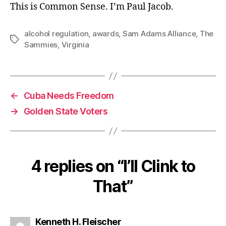
This is Common Sense. I’m Paul Jacob.
alcohol regulation
,
awards
,
Sam Adams Alliance
,
The
Tags
Sammies
,
Virginia
←
Cuba Needs Freedom
→
Golden State Voters
4 replies on “I’ll Clink to
That”
says:
Kenneth H. Fleischer