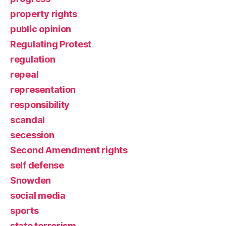
property rights
public opinion
Regulating Protest
regulation
repeal
representation
responsibility
scandal
secession
Second Amendment rights
self defense
Snowden
social media
sports
state terrorism