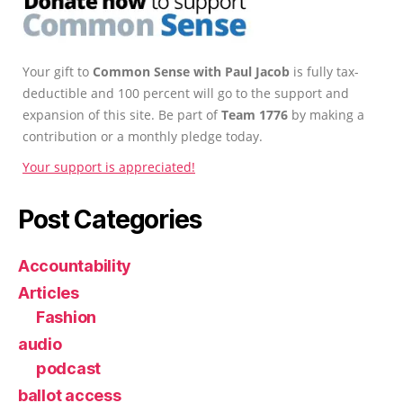
Your gift to
Common Sense with Paul Jacob
is fully tax-
deductible and 100 percent will go to the support and
expansion of this site. Be part of
Team 1776
by making a
contribution or a monthly pledge today.
Your support is appreciated!
Post Categories
Accountability
Articles
Fashion
audio
podcast
ballot access