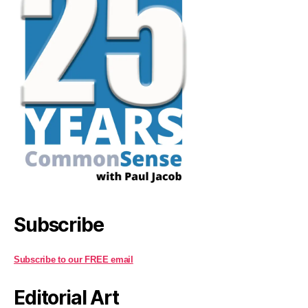
Subscribe
Subscribe to our FREE email
Editorial Art