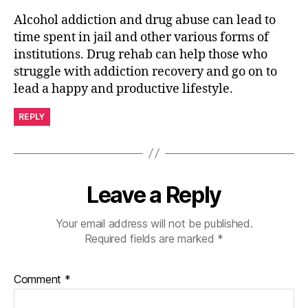
Alcohol addiction and drug abuse can lead to
time spent in jail and other various forms of
institutions. Drug rehab can help those who
struggle with addiction recovery and go on to
lead a happy and productive lifestyle.
REPLY
Leave a Reply
Your email address will not be published.
Required fields are marked
*
Comment
*