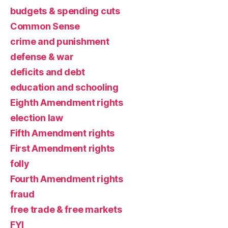
budgets & spending cuts
Common Sense
crime and punishment
defense & war
deficits and debt
education and schooling
Eighth Amendment rights
election law
Fifth Amendment rights
First Amendment rights
folly
Fourth Amendment rights
fraud
free trade & free markets
FYI