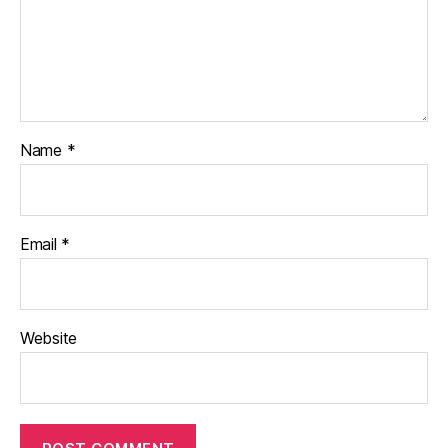
Name
*
Email
*
Website