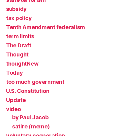
subsidy
tax policy
Tenth Amendment federalism
term limits
The Draft
Thought
thoughtNew
Today
too much government
U.S. Constitution
Update
video
by Paul Jacob
satire (meme)
voluntary cooperation