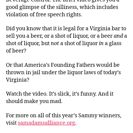
good glimpse of the silliness, which includes
violation of free speech rights.
Did you know that it is legal for a Virginia bar to
sell you a beer, or a shot of liquor, or a beer
and
a
shot of liquor, but
not
a shot of liquor
in
a glass
of beer?
Or that America’s Founding Fathers would be
thrown in jail under the liquor laws of today’s
Virginia?
Watch the video. It’s slick, it’s funny. And it
should make you mad.
For more on all of this year’s Sammy winners,
visit
samadamsalliance.org
.