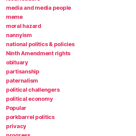
media and media people
meme
moral hazard
nannyism
national politics & policies
Ninth Amendment rights
obituary
partisanship
paternalism
political challengers
political economy
Popular
porkbarrel politics
privacy
progress