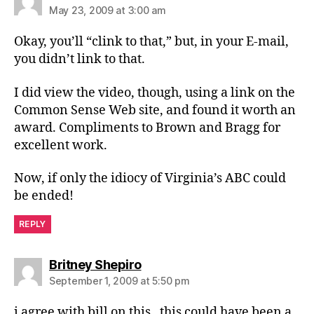
May 23, 2009 at 3:00 am
Okay, you’ll “clink to that,” but, in your E-mail,
you didn’t link to that.
I did view the video, though, using a link on the
Common Sense Web site, and found it worth an
award. Compliments to Brown and Bragg for
excellent work.
Now, if only the idiocy of Virginia’s ABC could
be ended!
REPLY
says:
Britney Shepiro
September 1, 2009 at 5:50 pm
i agree with bill on this , this could have been a