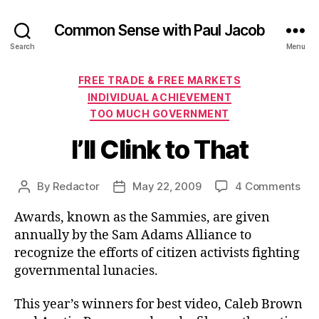
Common Sense with Paul Jacob
Search
Menu
Categories
FREE TRADE & FREE MARKETS
INDIVIDUAL ACHIEVEMENT
TOO MUCH GOVERNMENT
I’ll Clink to That
on
By
Redactor
May 22, 2009
4 Comments
Post
Post
I’ll
author
date
Awards, known as the Sammies, are given
Cli
to
annually by the Sam Adams Alliance to
Tha
recognize the efforts of citizen activists fighting
governmental lunacies.
This year’s winners for best video, Caleb Brown