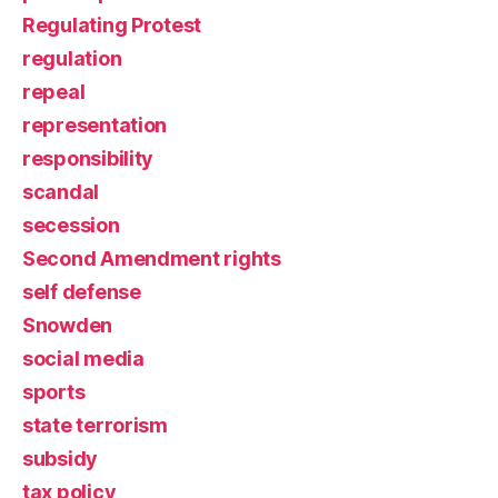
Regulating Protest
regulation
repeal
representation
responsibility
scandal
secession
Second Amendment rights
self defense
Snowden
social media
sports
state terrorism
subsidy
tax policy