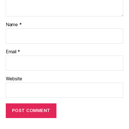
Name
*
Email
*
Website