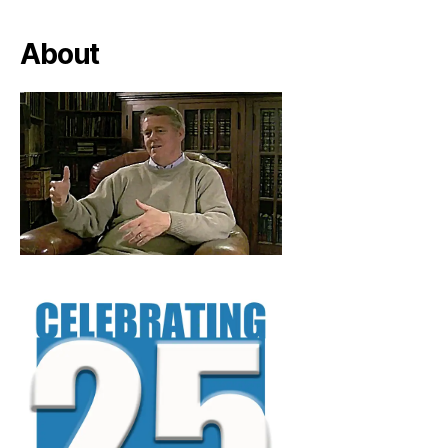
About