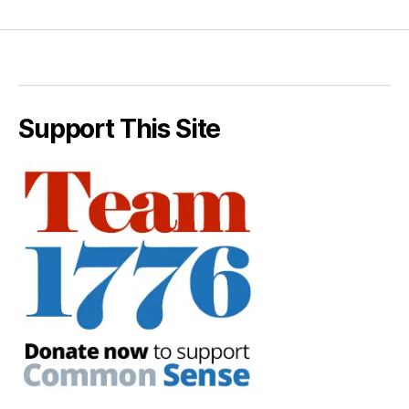
Support This Site