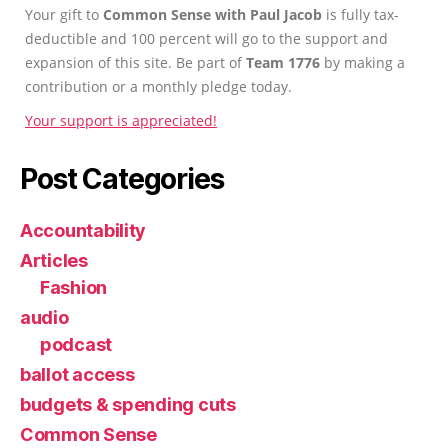
Your gift to
Common Sense with Paul Jacob
is fully tax-
deductible and 100 percent will go to the support and
expansion of this site. Be part of
Team 1776
by making a
contribution or a monthly pledge today.
Your support is appreciated!
Post Categories
Accountability
Articles
Fashion
audio
podcast
ballot access
budgets & spending cuts
Common Sense