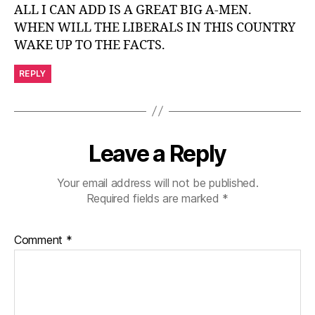
ALL I CAN ADD IS A GREAT BIG A-MEN.
WHEN WILL THE LIBERALS IN THIS COUNTRY
WAKE UP TO THE FACTS.
REPLY
Leave a Reply
Your email address will not be published.
Required fields are marked
*
Comment
*