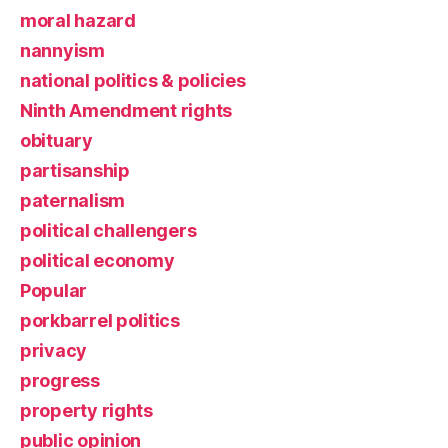
moral hazard
nannyism
national politics & policies
Ninth Amendment rights
obituary
partisanship
paternalism
political challengers
political economy
Popular
porkbarrel politics
privacy
progress
property rights
public opinion