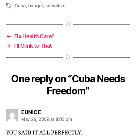
Cuba
,
hunger
,
socialism
Tags
←
Fix Health Care?
→
I’ll Clink to That
One reply on “Cuba Needs
Freedom”
says:
EUNICE
May 29, 2009 at 8:03 pm
YOU SAID IT ALL PERFECTLY.