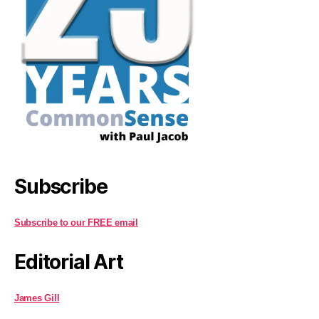
Subscribe
Subscribe to our FREE email
Editorial Art
James Gill