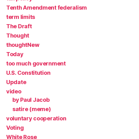
Tenth Amendment federalism
term limits
The Draft
Thought
thoughtNew
Today
too much government
U.S. Constitution
Update
video
by Paul Jacob
satire (meme)
voluntary cooperation
Voting
White Rose