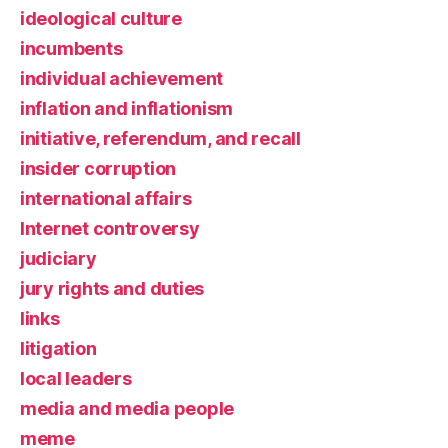
ideological culture
incumbents
individual achievement
inflation and inflationism
initiative, referendum, and recall
insider corruption
international affairs
Internet controversy
judiciary
jury rights and duties
links
litigation
local leaders
media and media people
meme