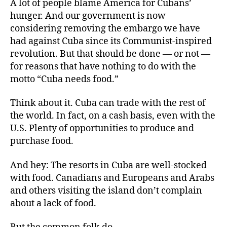
A lot of people blame America for Cubans’
hunger. And our government is now
considering removing the embargo we have
had against Cuba since its Communist-inspired
revolution. But that should be done — or not —
for reasons that have nothing to do with the
motto “Cuba needs food.”
Think about it. Cuba can trade with the rest of
the world. In fact, on a cash basis, even with the
U.S. Plenty of opportunities to produce and
purchase food.
And hey: The resorts in Cuba are well-stocked
with food. Canadians and Europeans and Arabs
and others visiting the island don’t complain
about a lack of food.