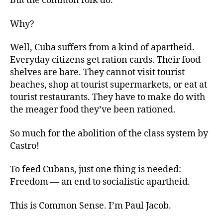
But the common folk do.
Why?
Well, Cuba suffers from a kind of apartheid.
Everyday citizens get ration cards. Their food
shelves are bare. They cannot visit tourist
beaches, shop at tourist supermarkets, or eat at
tourist restaurants. They have to make do with
the meager food they’ve been rationed.
So much for the abolition of the class system by
Castro!
To feed Cubans, just one thing is needed:
Freedom — an end to socialistic apartheid.
This is Common Sense. I’m Paul Jacob.