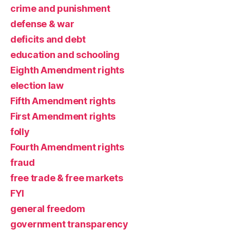
crime and punishment
defense & war
deficits and debt
education and schooling
Eighth Amendment rights
election law
Fifth Amendment rights
First Amendment rights
folly
Fourth Amendment rights
fraud
free trade & free markets
FYI
general freedom
government transparency