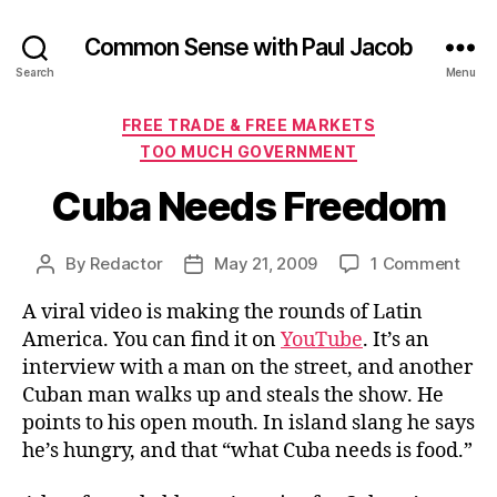
Common Sense with Paul Jacob
Search
Menu
Categories
FREE TRADE & FREE MARKETS
TOO MUCH GOVERNMENT
Cuba Needs Freedom
on
By
Redactor
May 21, 2009
1 Comment
Post
Post
Cub
author
date
A viral video is making the rounds of Latin
Nee
Fre
America. You can find it on
YouTube
. It’s an
interview with a man on the street, and another
Cuban man walks up and steals the show. He
points to his open mouth. In island slang he says
he’s hungry, and that “what Cuba needs is food.”