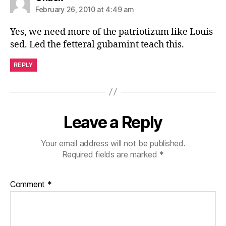
February 26, 2010 at 4:49 am
Yes, we need more of the patriotizum like Louis
sed. Led the fetteral gubamint teach this.
REPLY
Leave a Reply
Your email address will not be published.
Required fields are marked
*
Comment
*