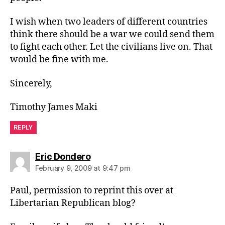
I wish when two leaders of different countries
think there should be a war we could send them
to fight each other. Let the civilians live on. That
would be fine with me.
Sincerely,
Timothy James Maki
REPLY
says:
Eric Dondero
February 9, 2009 at 9:47 pm
Paul, permission to reprint this over at
Libertarian Republican blog?