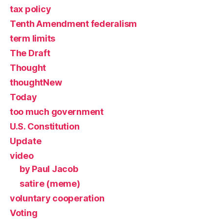
tax policy
Tenth Amendment federalism
term limits
The Draft
Thought
thoughtNew
Today
too much government
U.S. Constitution
Update
video
by Paul Jacob
satire (meme)
voluntary cooperation
Voting