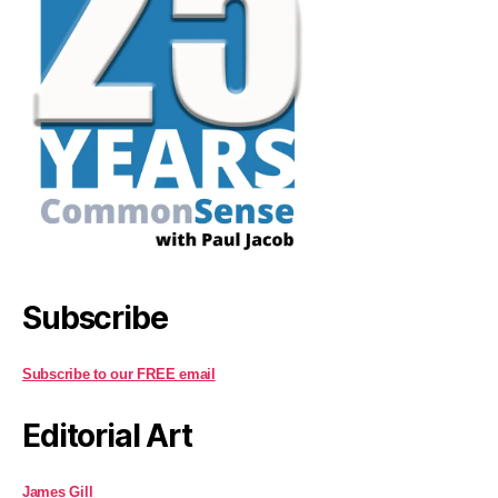
Subscribe
Subscribe to our FREE email
Editorial Art
James Gill