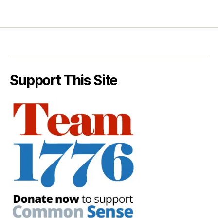
Support This Site