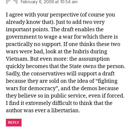
February 6, 2009 at 10:54 am
I agree with your perspective (of course you
already know that). Just to add two very
important points. The draft enables the
government to wage a war for which there is
practically no support. If one thinks these two
wars were bad, look at the hubris during
Vietnam. But even more: the asssumption
quickly becomes that the State owns the person.
Sadly, the conservatives will support a draft
because they are sold on the idea of “fighting
wars for democracy”, and the demos because
they believe so in public service, even if forced.
I find it extremely difficult to think that the
author was ever a libertarian.
REPLY