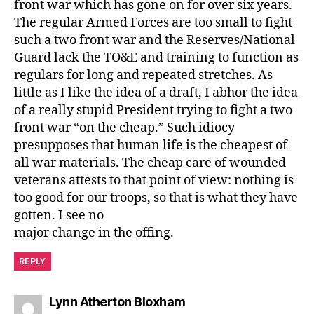
front war which has gone on for over six years.
The regular Armed Forces are too small to fight
such a two front war and the Reserves/National
Guard lack the TO&E and training to function as
regulars for long and repeated stretches. As
little as I like the idea of a draft, I abhor the idea
of a really stupid President trying to fight a two-
front war “on the cheap.” Such idiocy
presupposes that human life is the cheapest of
all war materials. The cheap care of wounded
veterans attests to that point of view: nothing is
too good for our troops, so that is what they have
gotten. I see no
major change in the offing.
REPLY
says:
Lynn Atherton Bloxham