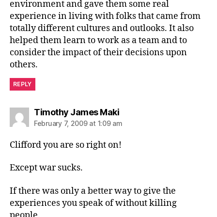
environment and gave them some real
experience in living with folks that came from
totally different cultures and outlooks. It also
helped them learn to work as a team and to
consider the impact of their decisions upon
others.
REPLY
says:
Timothy James Maki
February 7, 2009 at 1:09 am
Clifford you are so right on!
Except war sucks.
If there was only a better way to give the
experiences you speak of without killing
people.