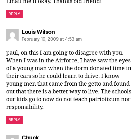
Email me if okay. Thanks old friend!
REPLY
says:
Louis Wilson
February 10, 2009 at 4:53 am
paul, on this I am going to disagree with you.
When I was in the Airforce, I have saw the eyes
of a young man when the dorm donated time in
their cars so he could learn to drive. I know
young men that came from the getto and found
out that there is a better way to live. The schools
our kids go to now do not teach patriotizum nor
responsibility.
REPLY
says:
Chuck