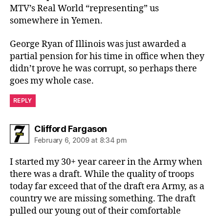
MTV’s Real World “representing” us
somewhere in Yemen.
George Ryan of Illinois was just awarded a
partial pension for his time in office when they
didn’t prove he was corrupt, so perhaps there
goes my whole case.
REPLY
says:
Clifford Fargason
February 6, 2009 at 8:34 pm
I started my 30+ year career in the Army when
there was a draft. While the quality of troops
today far exceed that of the draft era Army, as a
country we are missing something. The draft
pulled our young out of their comfortable