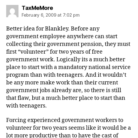
says:
TaxMeMore
February 6, 2009 at 7:02 pm
Better idea for Blankley. Before any
government employee anywhere can start
collecting their government pension, they must
first “volunteer” for two years of free
government work. Logically its a much better
place to start with a mandatory national service
program than with teenagers. And it wouldn’t
be any more make work than their current
government jobs already are, so there is still
that flaw, but a much better place to start than
with teenagers.
Forcing experienced government workers to
volunteer for two years seems like it would be a
lot more productive than to have the cast of