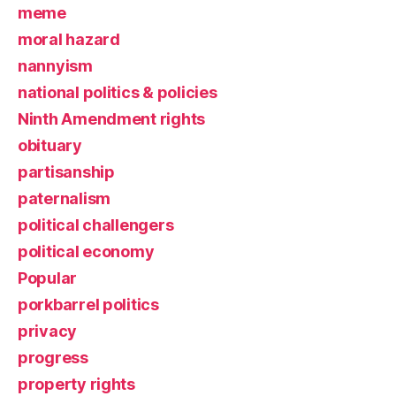
meme
moral hazard
nannyism
national politics & policies
Ninth Amendment rights
obituary
partisanship
paternalism
political challengers
political economy
Popular
porkbarrel politics
privacy
progress
property rights