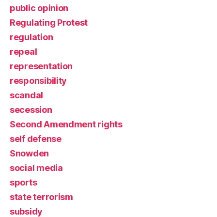
public opinion
Regulating Protest
regulation
repeal
representation
responsibility
scandal
secession
Second Amendment rights
self defense
Snowden
social media
sports
state terrorism
subsidy