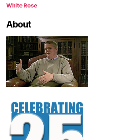
White Rose
About