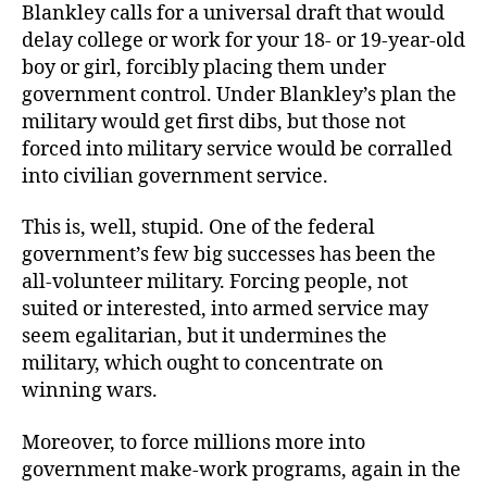
Blankley calls for a universal draft that would
delay college or work for your 18- or 19-year-old
boy or girl, forcibly placing them under
government control. Under Blankley’s plan the
military would get first dibs, but those not
forced into military service would be corralled
into civilian government service.
This is, well, stupid. One of the federal
government’s few big successes has been the
all-volunteer military. Forcing people, not
suited or interested, into armed service may
seem egalitarian, but it undermines the
military, which ought to concentrate on
winning wars.
Moreover, to force millions more into
government make-work programs, again in the