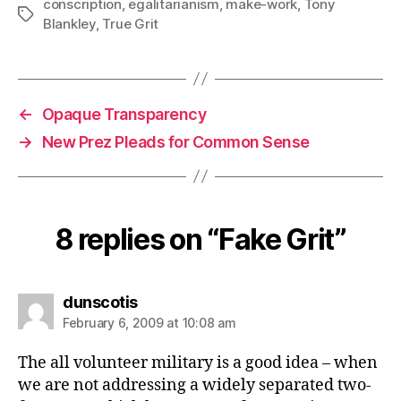
conscription
,
egalitarianism
,
make-work
,
Tony
Tags
Blankley
,
True Grit
←
Opaque Transparency
→
New Prez Pleads for Common Sense
8 replies on “Fake Grit”
says:
dunscotis
February 6, 2009 at 10:08 am
The all volunteer military is a good idea – when
we are not addressing a widely separated two-