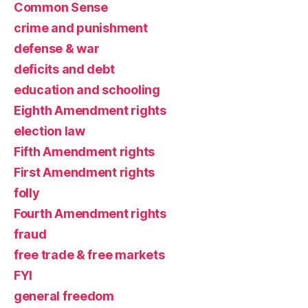
Common Sense
crime and punishment
defense & war
deficits and debt
education and schooling
Eighth Amendment rights
election law
Fifth Amendment rights
First Amendment rights
folly
Fourth Amendment rights
fraud
free trade & free markets
FYI
general freedom