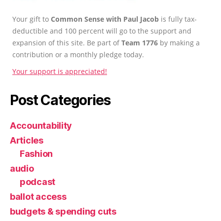
Your gift to
Common Sense with Paul Jacob
is fully tax-
deductible and 100 percent will go to the support and
expansion of this site. Be part of
Team 1776
by making a
contribution or a monthly pledge today.
Your support is appreciated!
Post Categories
Accountability
Articles
Fashion
audio
podcast
ballot access
budgets & spending cuts