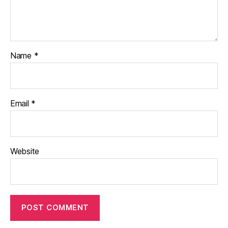
Name
*
Email
*
Website