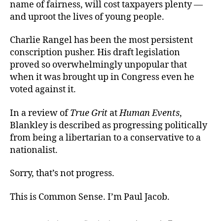
name of fairness, will cost taxpayers plenty —
and uproot the lives of young people.
Charlie Rangel has been the most persistent
conscription pusher. His draft legislation
proved so overwhelmingly unpopular that
when it was brought up in Congress even he
voted against it.
In a review of
True Grit
at
Human Events
,
Blankley is described as progressing politically
from being a libertarian to a conservative to a
nationalist.
Sorry, that’s not progress.
This is Common Sense. I’m Paul Jacob.