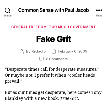
Common Sense with Paul Jacob
Search
Menu
Categories
GENERAL FREEDOM
TOO MUCH GOVERNMENT
Fake Grit
By
Redactor
February 6, 2009
Post
Post
author
date
on
8 Comments
Fake
“Desperate times call for desperate measures.”
Grit
Or maybe not: I prefer it when “cooler heads
prevail.”
But as our times get desperate, here comes Tony
Blankley with a new book,
True Grit.