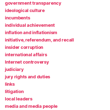
government transparency
ideological culture
incumbents
individual achievement
inflation and inflationism
initiative, referendum, and recall
insider corruption
international affairs
Internet controversy
judiciary
jury rights and duties
links
litigation
local leaders
media and media people