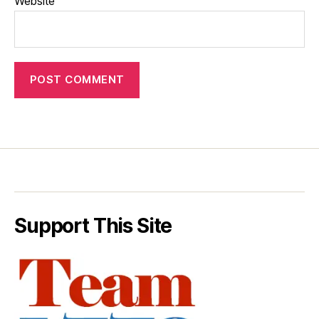
Website
Support This Site