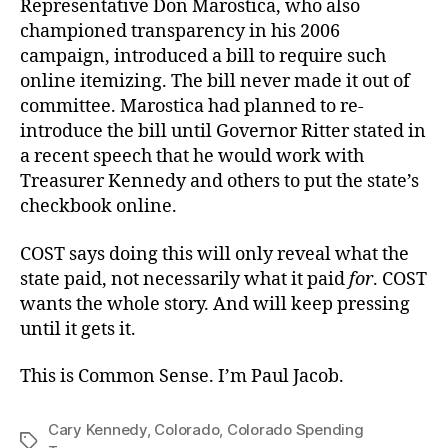
Representative Don Marostica, who also
championed transparency in his 2006
campaign, introduced a bill to require such
online itemizing. The bill never made it out of
committee. Marostica had planned to re-
introduce the bill until Governor Ritter stated in
a recent speech that he would work with
Treasurer Kennedy and others to put the state’s
checkbook online.
COST says doing this will only reveal what the
state paid, not necessarily what it paid
for
. COST
wants the whole story. And will keep pressing
until it gets it.
This is Common Sense. I’m Paul Jacob.
Cary Kennedy
,
Colorado
,
Colorado Spending
Tags