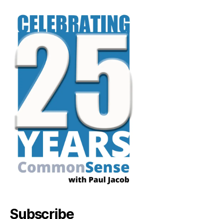
Subscribe