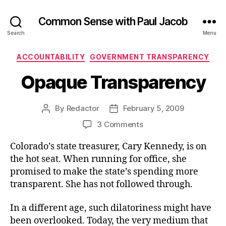
Common Sense with Paul Jacob
Search
Menu
Categories
ACCOUNTABILITY
GOVERNMENT TRANSPARENCY
Opaque Transparency
By
Redactor
February 5, 2009
Post
Post
author
date
on
3 Comments
Opaque
Colorado’s state treasurer, Cary Kennedy, is on
Transparency
the hot seat. When running for office, she
promised to make the state’s spending more
transparent. She has not followed through.
In a different age, such dilatoriness might have
been overlooked. Today, the very medium that