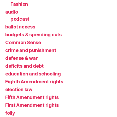
Fashion
audio
podcast
ballot access
budgets & spending cuts
Common Sense
crime and punishment
defense & war
deficits and debt
education and schooling
Eighth Amendment rights
election law
Fifth Amendment rights
First Amendment rights
folly