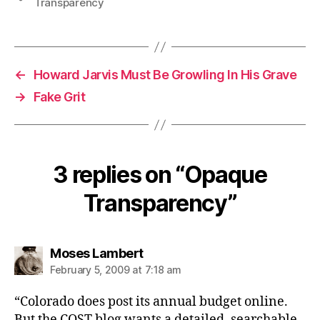
Transparency
←
Howard Jarvis Must Be Growling In His Grave
→
Fake Grit
3 replies on “Opaque
Transparency”
says:
Moses Lambert
February 5, 2009 at 7:18 am
“Colorado does post its annual budget online.
But the COST blog wants a detailed, searchable