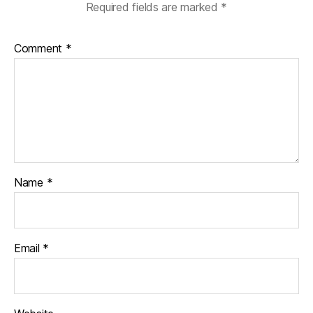
Required fields are marked
*
Comment
*
Name
*
Email
*