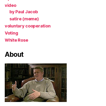
video
by Paul Jacob
satire (meme)
voluntary cooperation
Voting
White Rose
About