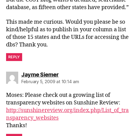
database, as fifteen other states have provided.”
This made me curious. Would you please be so
kind/helpful as to publish in your column a list
of those 15 states and the URLs for accessing the
dbs? Thank you.
REPLY
says:
Jayme Siemer
February 5, 2009 at 10:14 am
Moses: Please check out a growing list of
transparency websites on Sunshine Review:
http://sunshinereview.org/index.php/List_of_tra
nsparency_websites
Thanks!