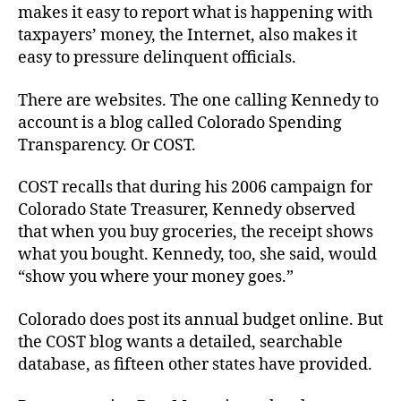
makes it easy to report what is happening with
taxpayers’ money, the Internet, also makes it
easy to pressure delinquent officials.
There are websites. The one calling Kennedy to
account is a blog called Colorado Spending
Transparency. Or COST.
COST recalls that during his 2006 campaign for
Colorado State Treasurer, Kennedy observed
that when you buy groceries, the receipt shows
what you bought. Kennedy, too, she said, would
“show you where your money goes.”
Colorado does post its annual budget online. But
the COST blog wants a detailed, searchable
database, as fifteen other states have provided.