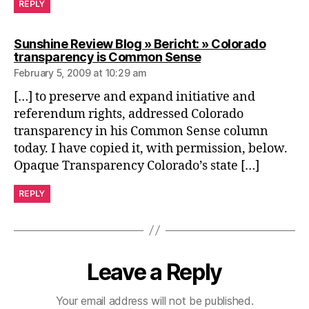
REPLY
Sunshine Review Blog » Bericht: » Colorado
says:
transparency is Common Sense
February 5, 2009 at 10:29 am
[…] to preserve and expand initiative and
referendum rights, addressed Colorado
transparency in his Common Sense column
today. I have copied it, with permission, below.
Opaque Transparency Colorado’s state […]
REPLY
Leave a Reply
Your email address will not be published.