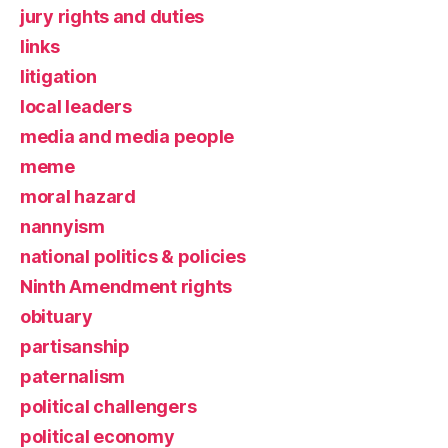
jury rights and duties
links
litigation
local leaders
media and media people
meme
moral hazard
nannyism
national politics & policies
Ninth Amendment rights
obituary
partisanship
paternalism
political challengers
political economy