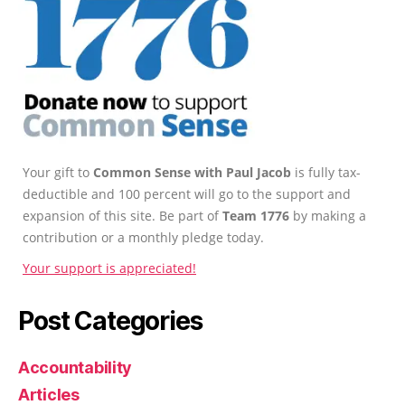
Your gift to
Common Sense with Paul Jacob
is fully tax-
deductible and 100 percent will go to the support and
expansion of this site. Be part of
Team 1776
by making a
contribution or a monthly pledge today.
Your support is appreciated!
Post Categories
Accountability
Articles