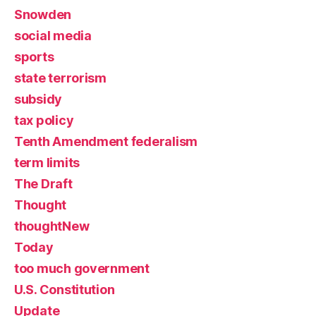
Snowden
social media
sports
state terrorism
subsidy
tax policy
Tenth Amendment federalism
term limits
The Draft
Thought
thoughtNew
Today
too much government
U.S. Constitution
Update