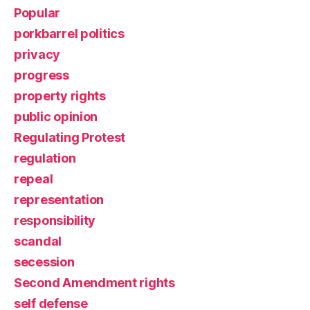
Popular
porkbarrel politics
privacy
progress
property rights
public opinion
Regulating Protest
regulation
repeal
representation
responsibility
scandal
secession
Second Amendment rights
self defense