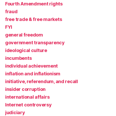
Fourth Amendment rights
fraud
free trade & free markets
FYI
general freedom
government transparency
ideological culture
incumbents
individual achievement
inflation and inflationism
initiative, referendum, and recall
insider corruption
international affairs
Internet controversy
judiciary