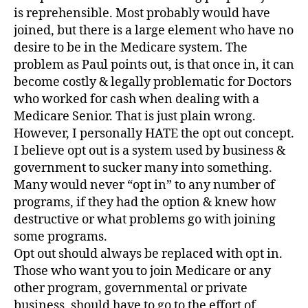
is reprehensible. Most probably would have
joined, but there is a large element who have no
desire to be in the Medicare system. The
problem as Paul points out, is that once in, it can
become costly & legally problematic for Doctors
who worked for cash when dealing with a
Medicare Senior. That is just plain wrong.
However, I personally HATE the opt out concept.
I believe opt out is a system used by business &
government to sucker many into something.
Many would never “opt in” to any number of
programs, if they had the option & knew how
destructive or what problems go with joining
some programs.
Opt out should always be replaced with opt in.
Those who want you to join Medicare or any
other program, governmental or private
business, should have to go to the effort of