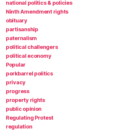
national politics & policies
Ninth Amendment rights
obituary
partisanship
paternalism
political challengers
political economy
Popular
porkbarrel politics
privacy
progress
property rights
public opinion
Regulating Protest
regulation