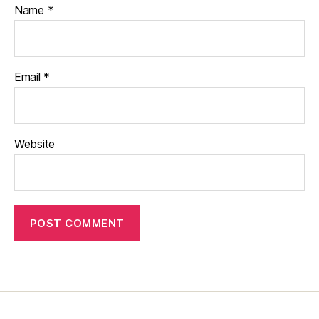
Name
*
Email
*
Website