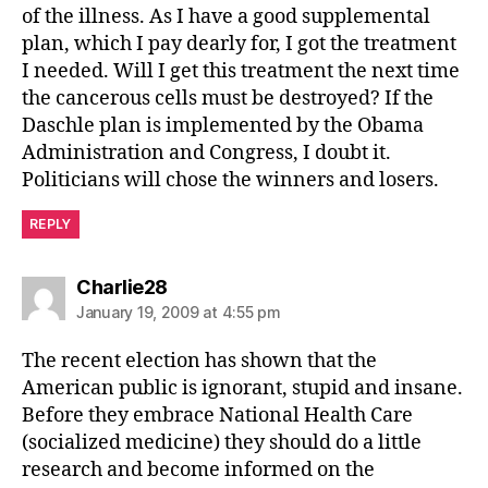
of the illness. As I have a good supplemental
plan, which I pay dearly for, I got the treatment
I needed. Will I get this treatment the next time
the cancerous cells must be destroyed? If the
Daschle plan is implemented by the Obama
Administration and Congress, I doubt it.
Politicians will chose the winners and losers.
REPLY
says:
Charlie28
January 19, 2009 at 4:55 pm
The recent election has shown that the
American public is ignorant, stupid and insane.
Before they embrace National Health Care
(socialized medicine) they should do a little
research and become informed on the