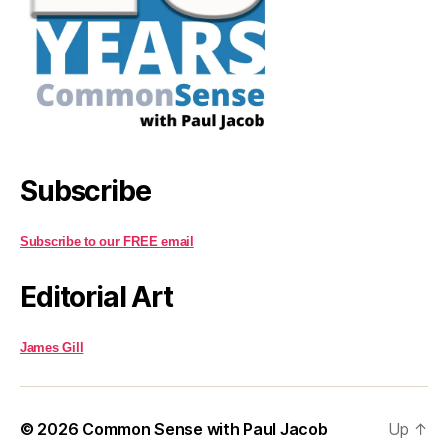
Subscribe
Subscribe to our FREE email
Editorial Art
James Gill
© 2026
Common Sense with Paul Jacob
Up
↑