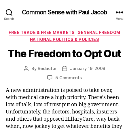
Common Sense with Paul Jacob
Search
Menu
Categories
FREE TRADE & FREE MARKETS
GENERAL FREEDOM
NATIONAL POLITICS & POLICIES
The Freedom to Opt Out
By
Redactor
January 19, 2009
Post
Post
author
date
on
5 Comments
The
A new administration is poised to take over,
Freedom
to
with medical care a high priority. There’s been
Opt
lots of talk, lots of trust put on big government.
Out
Unfortunately, the doctors, hospitals, insurers
and others that opposed HillaryCare, way back
when, now jockey to get whatever benefits they