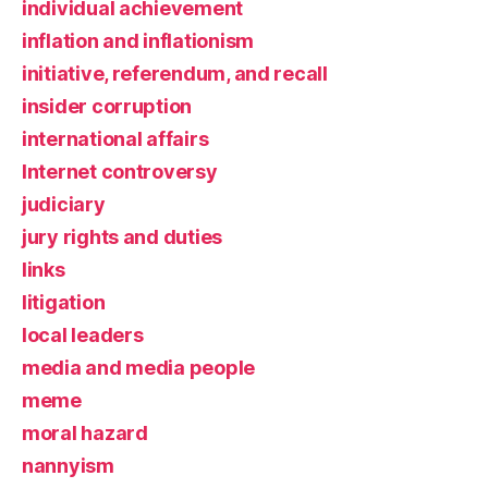
individual achievement
inflation and inflationism
initiative, referendum, and recall
insider corruption
international affairs
Internet controversy
judiciary
jury rights and duties
links
litigation
local leaders
media and media people
meme
moral hazard
nannyism