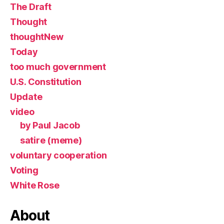
The Draft
Thought
thoughtNew
Today
too much government
U.S. Constitution
Update
video
by Paul Jacob
satire (meme)
voluntary cooperation
Voting
White Rose
About