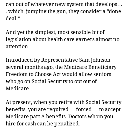
can out of whatever new system that develops . .
. which, jumping the gun, they consider a “done
deal.”
And yet the simplest, most sensible bit of
legislation about health care garners almost no
attention.
Introduced by Representative Sam Johnson
several months ago, the Medicare Beneficiary
Freedom to Choose Act would allow seniors
who go on Social Security to opt out of
Medicare.
At present, when you retire with Social Security
benefits, you are required — forced — to accept
Medicare part A benefits. Doctors whom you
hire for cash can be penalized.