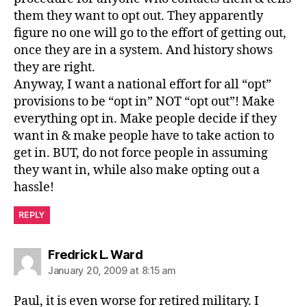
them they want to opt out. They apparently
figure no one will go to the effort of getting out,
once they are in a system. And history shows
they are right.
Anyway, I want a national effort for all “opt”
provisions to be “opt in” NOT “opt out”! Make
everything opt in. Make people decide if they
want in & make people have to take action to
get in. BUT, do not force people in assuming
they want in, while also make opting out a
hassle!
REPLY
says:
Fredrick L. Ward
January 20, 2009 at 8:15 am
Paul, it is even worse for retired military. I