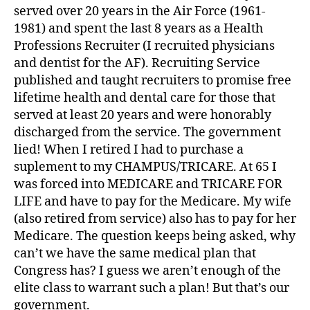
served over 20 years in the Air Force (1961-
1981) and spent the last 8 years as a Health
Professions Recruiter (I recruited physicians
and dentist for the AF). Recruiting Service
published and taught recruiters to promise free
lifetime health and dental care for those that
served at least 20 years and were honorably
discharged from the service. The government
lied! When I retired I had to purchase a
suplement to my CHAMPUS/TRICARE. At 65 I
was forced into MEDICARE and TRICARE FOR
LIFE and have to pay for the Medicare. My wife
(also retired from service) also has to pay for her
Medicare. The question keeps being asked, why
can’t we have the same medical plan that
Congress has? I guess we aren’t enough of the
elite class to warrant such a plan! But that’s our
government.