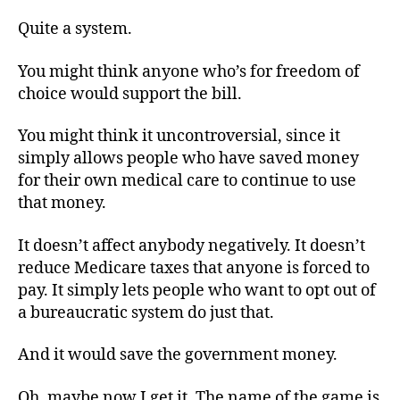
Quite a system.
You might think anyone who’s for freedom of
choice would support the bill.
You might think it uncontroversial, since it
simply allows people who have saved money
for their own medical care to continue to use
that money.
It doesn’t affect anybody negatively. It doesn’t
reduce Medicare taxes that anyone is forced to
pay. It simply lets people who want to opt out of
a bureaucratic system do just that.
And it would save the government money.
Oh, maybe now I get it. The name of the game is