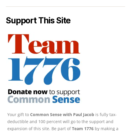
Support This Site
Your gift to
Common Sense with Paul Jacob
is fully tax-
deductible and 100 percent will go to the support and
expansion of this site. Be part of
Team 1776
by making a