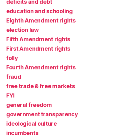
deficits and debt
education and schooling
Eighth Amendment rights
election law
Fifth Amendment rights
First Amendment rights
folly
Fourth Amendment rights
fraud
free trade & free markets
FYI
general freedom
government transparency
ideological culture
incumbents