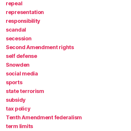
repeal
representation
responsibility
scandal
secession
Second Amendment rights
self defense
Snowden
social media
sports
state terrorism
subsidy
tax policy
Tenth Amendment federalism
term limits