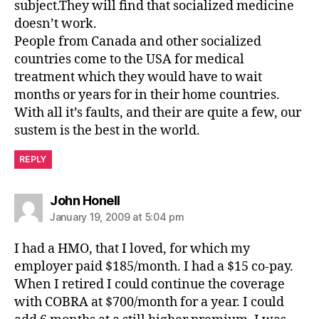
subject.They will find that socialized medicine
doesn’t work.
People from Canada and other socialized
countries come to the USA for medical
treatment which they would have to wait
months or years for in their home countries.
With all it’s faults, and their are quite a few, our
sustem is the best in the world.
REPLY
says:
John Honell
January 19, 2009 at 5:04 pm
I had a HMO, that I loved, for which my
employer paid $185/month. I had a $15 co-pay.
When I retired I could continue the coverage
with COBRA at $700/month for a year. I could