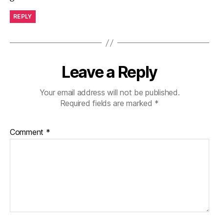
REPLY
Leave a Reply
Your email address will not be published.
Required fields are marked
*
Comment
*