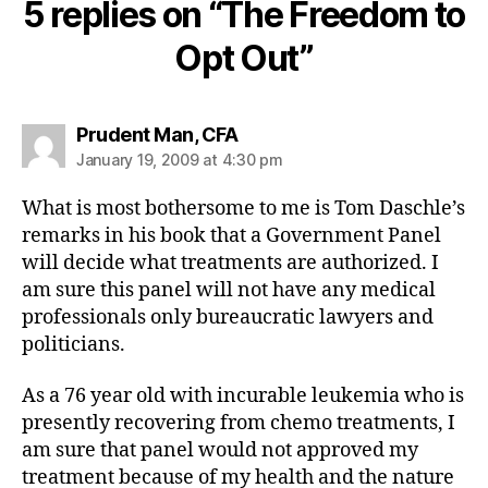
5 replies on “The Freedom to
Opt Out”
says:
Prudent Man, CFA
January 19, 2009 at 4:30 pm
What is most bothersome to me is Tom Daschle’s
remarks in his book that a Government Panel
will decide what treatments are authorized. I
am sure this panel will not have any medical
professionals only bureaucratic lawyers and
politicians.
As a 76 year old with incurable leukemia who is
presently recovering from chemo treatments, I
am sure that panel would not approved my
treatment because of my health and the nature