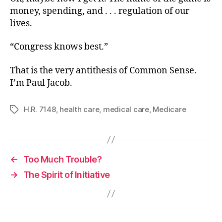
money, spending, and . . . regulation of our
lives.
“Congress knows best.”
That is the very antithesis of Common Sense.
I’m Paul Jacob.
H.R. 7148
,
health care
,
medical care
,
Medicare
Tags
←
Too Much Trouble?
→
The Spirit of Initiative