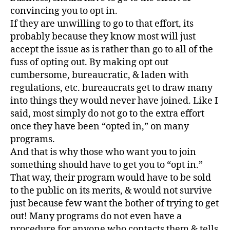
convincing you to opt in.
If they are unwilling to go to that effort, its
probably because they know most will just
accept the issue as is rather than go to all of the
fuss of opting out. By making opt out
cumbersome, bureaucratic, & laden with
regulations, etc. bureaucrats get to draw many
into things they would never have joined. Like I
said, most simply do not go to the extra effort
once they have been “opted in,” on many
programs.
And that is why those who want you to join
something should have to get you to “opt in.”
That way, their program would have to be sold
to the public on its merits, & would not survive
just because few want the bother of trying to get
out! Many programs do not even have a
procedure for anyone who contacts them & tells