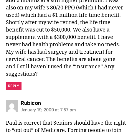
add 6 months at a still higher premium. I was
also on my wife’s 80/20 PPO (which I had never
used) which had a $1 million life time benefit.
Shortly after my wife retired, the life time
benefit was cut to $50,000. We also have a
supplement with a $300,000 benefit. I have
never had health problems and take no meds.
My wife has had surgery and treatment for
cervical cancer. The benefits are about gone
and I still haven’t used the “insurance” Any
suggestions?
REPLY
says:
Rubicon
January 19, 2009 at 7:57 pm
Paul is correct that Seniors should have the right
to “opt out” of Medicare. Forcing people to join