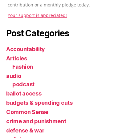
contribution or a monthly pledge today.
Your support is appreciated!
Post Categories
Accountability
Articles
Fashion
audio
podcast
ballot access
budgets & spending cuts
Common Sense
crime and punishment
defense & war