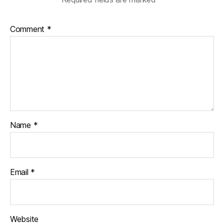
Comment
*
Name
*
Email
*
Website