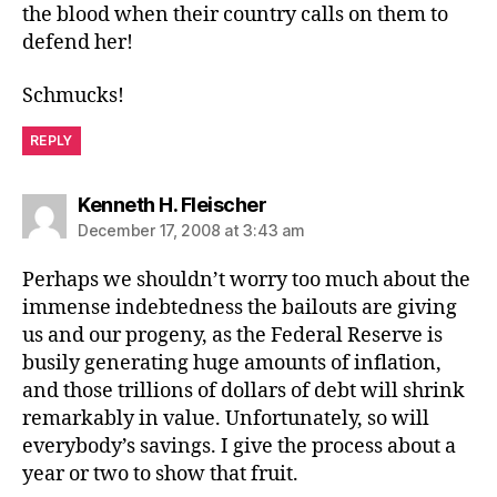
the blood when their country calls on them to
defend her!
Schmucks!
REPLY
says:
Kenneth H. Fleischer
December 17, 2008 at 3:43 am
Perhaps we shouldn’t worry too much about the
immense indebtedness the bailouts are giving
us and our progeny, as the Federal Reserve is
busily generating huge amounts of inflation,
and those trillions of dollars of debt will shrink
remarkably in value. Unfortunately, so will
everybody’s savings. I give the process about a
year or two to show that fruit.