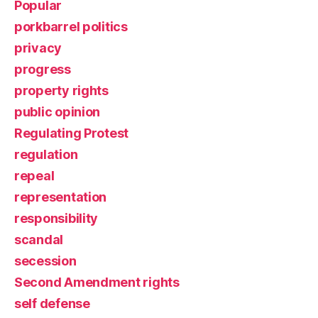
Popular
porkbarrel politics
privacy
progress
property rights
public opinion
Regulating Protest
regulation
repeal
representation
responsibility
scandal
secession
Second Amendment rights
self defense