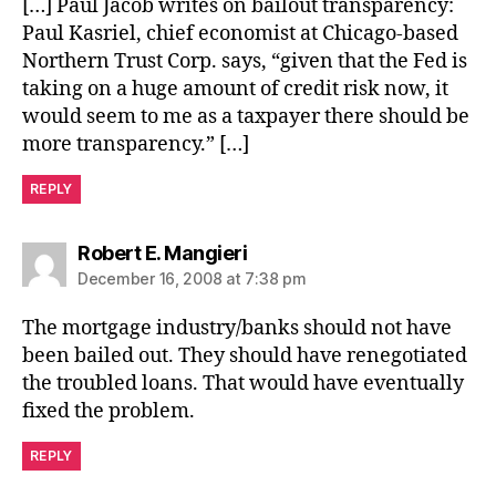
[…] Paul Jacob writes on bailout transparency:
Paul Kasriel, chief economist at Chicago-based
Northern Trust Corp. says, “given that the Fed is
taking on a huge amount of credit risk now, it
would seem to me as a taxpayer there should be
more transparency.” […]
REPLY
says:
Robert E. Mangieri
December 16, 2008 at 7:38 pm
The mortgage industry/banks should not have
been bailed out. They should have renegotiated
the troubled loans. That would have eventually
fixed the problem.
REPLY