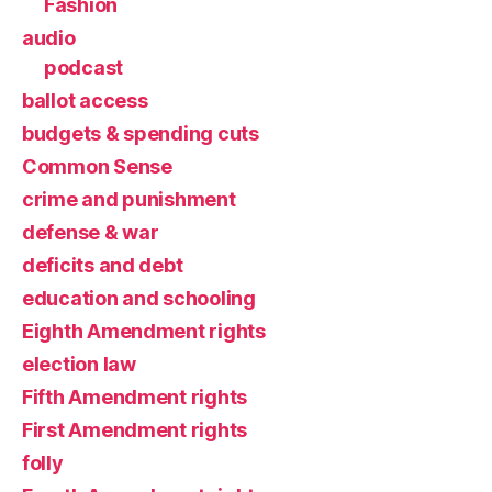
Fashion
audio
podcast
ballot access
budgets & spending cuts
Common Sense
crime and punishment
defense & war
deficits and debt
education and schooling
Eighth Amendment rights
election law
Fifth Amendment rights
First Amendment rights
folly