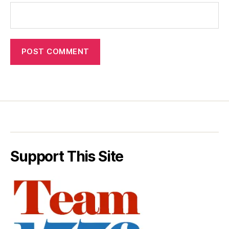
Support This Site