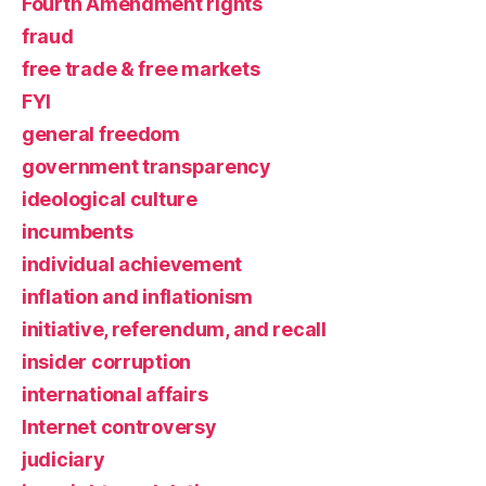
Fourth Amendment rights
fraud
free trade & free markets
FYI
general freedom
government transparency
ideological culture
incumbents
individual achievement
inflation and inflationism
initiative, referendum, and recall
insider corruption
international affairs
Internet controversy
judiciary