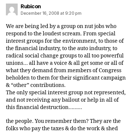
says:
Rubicon
December 16, 2008 at 9:20 pm
We are being led by a group on nut jobs who
respond to the loudest scream. From special
interest groups for the environment, to those of
the financial industry, to the auto industry, to
radical social change groups to all too powerful
unions… all have a voice & all get some or all of
what they demand from members of Congress
beholden to them for their significant campaign
& “other” contributions.
The only special interest group not represented,
and not receiving any bailout or help in all of
this financial destruction………
the people. You remember them? They are the
folks who pay the taxes & do the work & shed