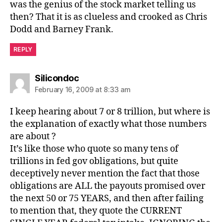
was the genius of the stock market telling us
then? That it is as clueless and crooked as Chris
Dodd and Barney Frank.
REPLY
says:
Silicondoc
February 16, 2009 at 8:33 am
I keep hearing about 7 or 8 trillion, but where is
the explanation of exactly what those numbers
are about ?
It’s like those who quote so many tens of
trillions in fed gov obligations, but quite
deceptively never mention the fact that those
obligations are ALL the payouts promised over
the next 50 or 75 YEARS, and then after failing
to mention that, they quote the CURRENT