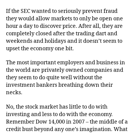
If the SEC wanted to seriously prevent fraud
they would allow markets to only be open one
hour a day to discover price. After all, they are
completely closed after the trading dart and
weekends and holidays and it doesn’t seem to
upset the economy one bit.
The most important employers and business in
the world are privately owned companies and
they seem to do quite well without the
investment bankers breathing down their
necks.
No, the stock market has little to do with
investing and less to do with the economy.
Remember Dow 14,000 in 2007 – the middle of a
credit bust beyond any one’s imagination. What