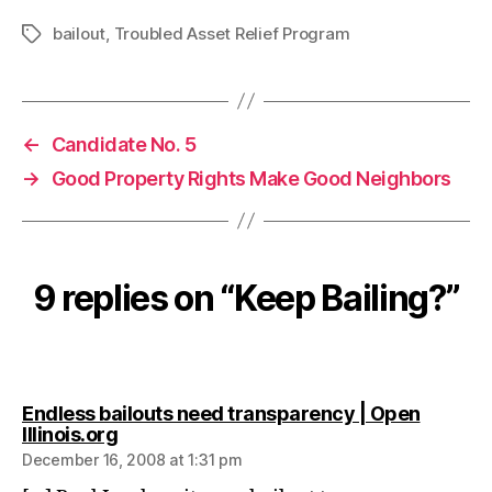
bailout
,
Troubled Asset Relief Program
Tags
←
Candidate No. 5
→
Good Property Rights Make Good Neighbors
9 replies on “Keep Bailing?”
Endless bailouts need transparency | Open
says:
Illinois.org
December 16, 2008 at 1:31 pm