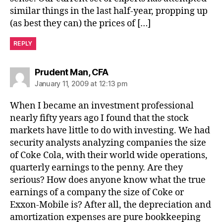
similar things in the last half-year, propping up
(as best they can) the prices of […]
REPLY
says:
Prudent Man, CFA
January 11, 2009 at 12:13 pm
When I became an investment professional
nearly fifty years ago I found that the stock
markets have little to do with investing. We had
security analysts analyzing companies the size
of Coke Cola, with their world wide operations,
quarterly earnings to the penny. Are they
serious? How does anyone know what the true
earnings of a company the size of Coke or
Exxon-Mobile is? After all, the depreciation and
amortization expenses are pure bookkeeping