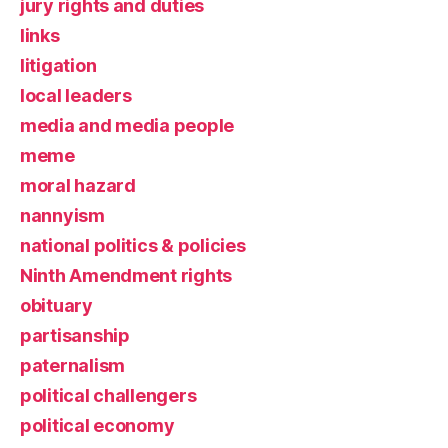
jury rights and duties
links
litigation
local leaders
media and media people
meme
moral hazard
nannyism
national politics & policies
Ninth Amendment rights
obituary
partisanship
paternalism
political challengers
political economy