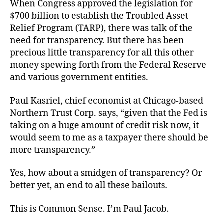
When Congress approved the legislation for
$700 billion to establish the Troubled Asset
Relief Program (TARP), there was talk of the
need for transparency. But there has been
precious little transparency for all this other
money spewing forth from the Federal Reserve
and various government entities.
Paul Kasriel, chief economist at Chicago-based
Northern Trust Corp. says, “given that the Fed is
taking on a huge amount of credit risk now, it
would seem to me as a taxpayer there should be
more transparency.”
Yes, how about a smidgen of transparency? Or
better yet, an end to all these bailouts.
This is Common Sense. I’m Paul Jacob.