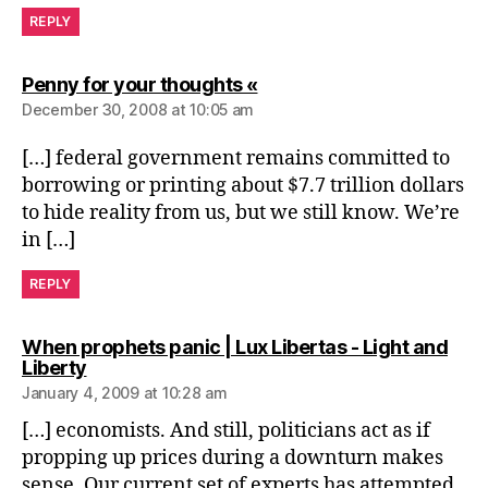
REPLY
says:
Penny for your thoughts «
December 30, 2008 at 10:05 am
[…] federal government remains committed to
borrowing or printing about $7.7 trillion dollars
to hide reality from us, but we still know. We’re
in […]
REPLY
When prophets panic | Lux Libertas - Light and
says:
Liberty
January 4, 2009 at 10:28 am
[…] economists. And still, politicians act as if
propping up prices during a downturn makes
sense. Our current set of experts has attempted