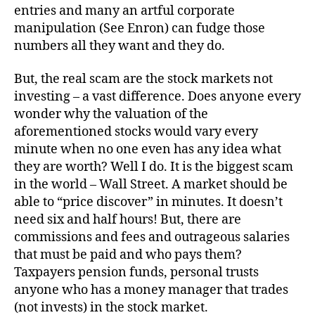
entries and many an artful corporate
manipulation (See Enron) can fudge those
numbers all they want and they do.
But, the real scam are the stock markets not
investing – a vast difference. Does anyone every
wonder why the valuation of the
aforementioned stocks would vary every
minute when no one even has any idea what
they are worth? Well I do. It is the biggest scam
in the world – Wall Street. A market should be
able to “price discover” in minutes. It doesn’t
need six and half hours! But, there are
commissions and fees and outrageous salaries
that must be paid and who pays them?
Taxpayers pension funds, personal trusts
anyone who has a money manager that trades
(not invests) in the stock market.