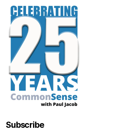
Subscribe