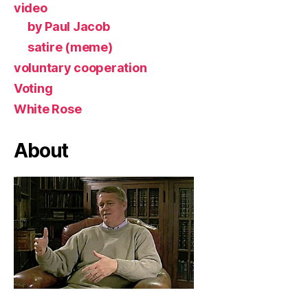
video
by Paul Jacob
satire (meme)
voluntary cooperation
Voting
White Rose
About