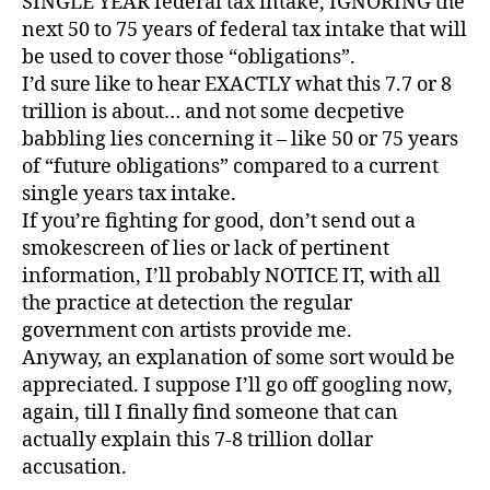
SINGLE YEAR federal tax intake, IGNORING the
next 50 to 75 years of federal tax intake that will
be used to cover those “obligations”.
I’d sure like to hear EXACTLY what this 7.7 or 8
trillion is about… and not some decpetive
babbling lies concerning it – like 50 or 75 years
of “future obligations” compared to a current
single years tax intake.
If you’re fighting for good, don’t send out a
smokescreen of lies or lack of pertinent
information, I’ll probably NOTICE IT, with all
the practice at detection the regular
government con artists provide me.
Anyway, an explanation of some sort would be
appreciated. I suppose I’ll go off googling now,
again, till I finally find someone that can
actually explain this 7-8 trillion dollar
accusation.