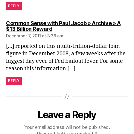
REPLY
Common Sense with Paul Jacob » Archive » A
says:
$13 Billion Reward
December 7, 2011 at 3:36 am
[…] reported on this multi-trillion-dollar loan
figure in December 2008, a few weeks after the
biggest day ever of Fed bailout fever. For some
reason this information […]
REPLY
Leave a Reply
Your email address will not be published.
Required fields are marked
*