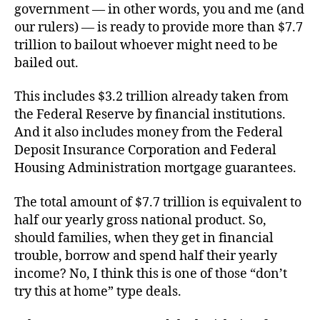
government — in other words, you and me (and
our rulers) — is ready to provide more than $7.7
trillion to bailout whoever might need to be
bailed out.
This includes $3.2 trillion already taken from
the Federal Reserve by financial institutions.
And it also includes money from the Federal
Deposit Insurance Corporation and Federal
Housing Administration mortgage guarantees.
The total amount of $7.7 trillion is equivalent to
half our yearly gross national product. So,
should families, when they get in financial
trouble, borrow and spend half their yearly
income? No, I think this is one of those “don’t
try this at home” type deals.