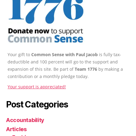
Your gift to
Common Sense with Paul Jacob
is fully tax-
deductible and 100 percent will go to the support and
expansion of this site. Be part of
Team 1776
by making a
contribution or a monthly pledge today.
Your support is appreciated!
Post Categories
Accountability
Articles