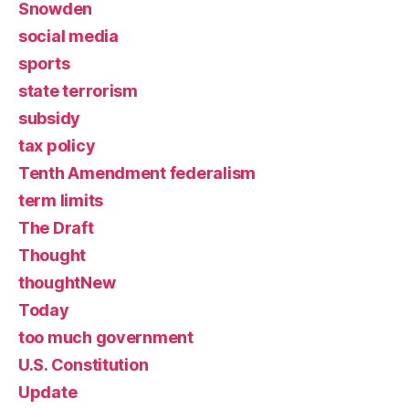
Snowden
social media
sports
state terrorism
subsidy
tax policy
Tenth Amendment federalism
term limits
The Draft
Thought
thoughtNew
Today
too much government
U.S. Constitution
Update