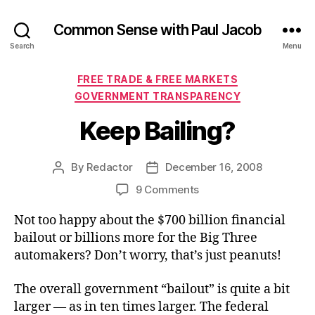
Common Sense with Paul Jacob
Search
Menu
Categories
FREE TRADE & FREE MARKETS
GOVERNMENT TRANSPARENCY
Keep Bailing?
By
Redactor
December 16, 2008
Post
Post
author
date
on
9 Comments
Keep
Not too happy about the $700 billion financial
Bailing?
bailout or billions more for the Big Three
automakers? Don’t worry, that’s just peanuts!
The overall government “bailout” is quite a bit
larger — as in ten times larger. The federal