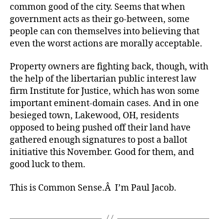
common good of the city. Seems that when
government acts as their go-between, some
people can con themselves into believing that
even the worst actions are morally acceptable.
Property owners are fighting back, though, with
the help of the libertarian public interest law
firm Institute for Justice, which has won some
important eminent-domain cases. And in one
besieged town, Lakewood, OH, residents
opposed to being pushed off their land have
gathered enough signatures to post a ballot
initiative this November. Good for them, and
good luck to them.
This is Common Sense.Â I’m Paul Jacob.