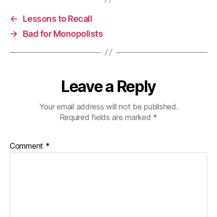
←
Lessons to Recall
→
Bad for Monopolists
Leave a Reply
Your email address will not be published.
Required fields are marked
*
Comment
*