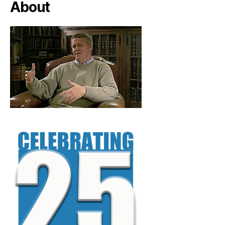
About