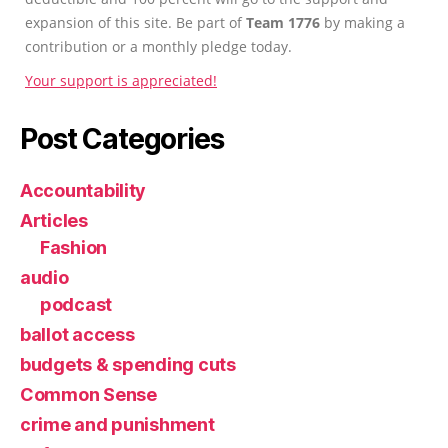
expansion of this site. Be part of
Team 1776
by making a
contribution or a monthly pledge today.
Your support is appreciated!
Post Categories
Accountability
Articles
Fashion
audio
podcast
ballot access
budgets & spending cuts
Common Sense
crime and punishment