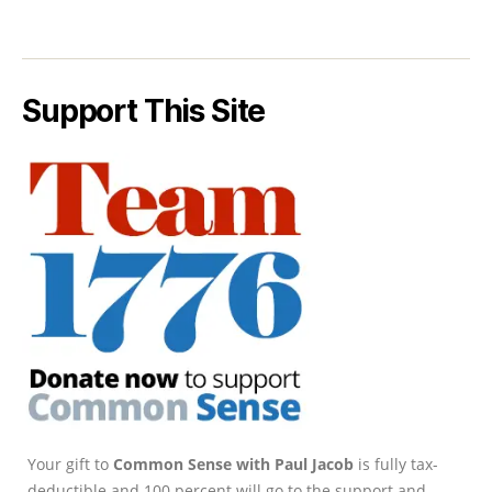
Support This Site
Your gift to
Common Sense with Paul Jacob
is fully tax-
deductible and 100 percent will go to the support and