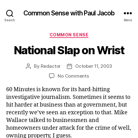
Common Sense with Paul Jacob
Search
Menu
Categories
COMMON SENSE
National Slap on Wrist
By
Redactor
October 11, 2003
Post
Post
author
date
on
No Comments
National
60 Minutes is known for its hard-hitting
Slap
on
investigative journalism. Sometimes it seems to
Wrist
hit harder at business than at government, but
recently we’ve seen an exception to that. Mike
Wallace talked to businessmen and
homeowners under attack for the crime of well,
owning property, I guess.