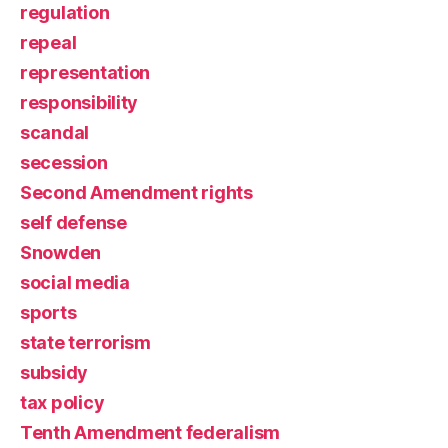
regulation
repeal
representation
responsibility
scandal
secession
Second Amendment rights
self defense
Snowden
social media
sports
state terrorism
subsidy
tax policy
Tenth Amendment federalism