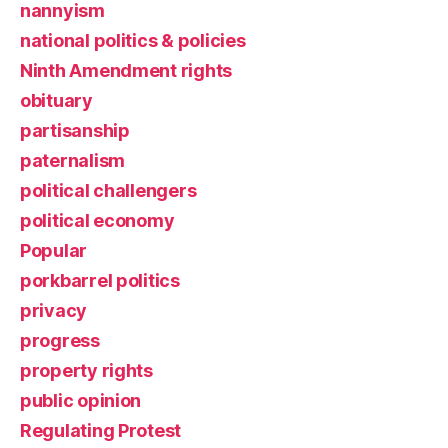
nannyism
national politics & policies
Ninth Amendment rights
obituary
partisanship
paternalism
political challengers
political economy
Popular
porkbarrel politics
privacy
progress
property rights
public opinion
Regulating Protest