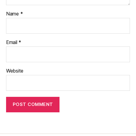
Name
*
Email
*
Website