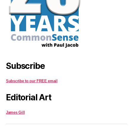
Subscribe
Subscribe to our FREE email
Editorial Art
James Gill