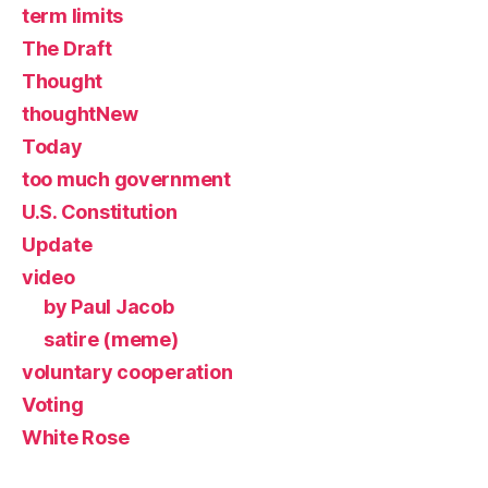
term limits
The Draft
Thought
thoughtNew
Today
too much government
U.S. Constitution
Update
video
by Paul Jacob
satire (meme)
voluntary cooperation
Voting
White Rose