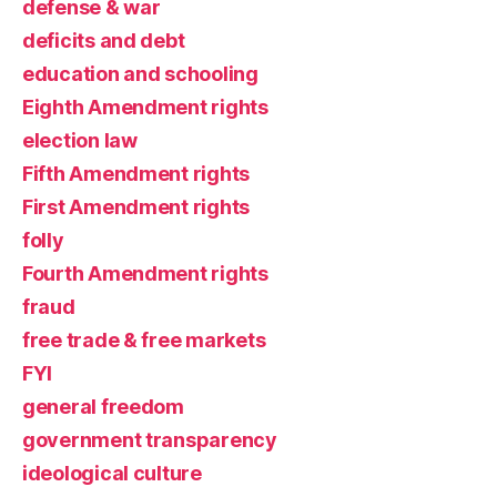
defense & war
deficits and debt
education and schooling
Eighth Amendment rights
election law
Fifth Amendment rights
First Amendment rights
folly
Fourth Amendment rights
fraud
free trade & free markets
FYI
general freedom
government transparency
ideological culture