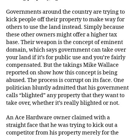
Governments around the country are trying to
kick people off their property to make way for
others to use the land instead. Simply because
these other owners might offer a higher tax
base. Their weapon is the concept of eminent
domain, which says government can take over
your land if it’s for public use and you’re fairly
compensated. But the takings Mike Wallace
reported on show how this concept is being
abused. The process is corrupt on its face. One
politician bluntly admitted that his government
calls “blighted” any property that they want to
take over, whether it’s really blighted or not.
An Ace Hardware owner claimed with a
straight face that he was trying to kick out a
competitor from his property merely for the