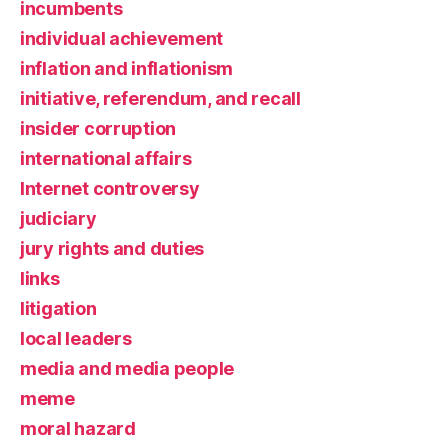
incumbents
individual achievement
inflation and inflationism
initiative, referendum, and recall
insider corruption
international affairs
Internet controversy
judiciary
jury rights and duties
links
litigation
local leaders
media and media people
meme
moral hazard