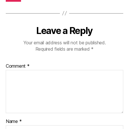
Leave a Reply
Your email address will not be published.
Required fields are marked
*
Comment
*
Name
*