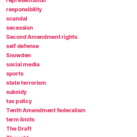
representation
responsibility
scandal
secession
Second Amendment rights
self defense
Snowden
social media
sports
state terrorism
subsidy
tax policy
Tenth Amendment federalism
term limits
The Draft