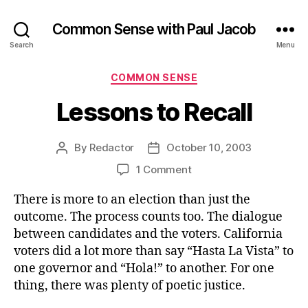
Common Sense with Paul Jacob
Search
Menu
Categories
COMMON SENSE
Lessons to Recall
By
Redactor
October 10, 2003
Post
Post
author
date
on
1 Comment
Lessons
There is more to an election than just the
to
Recall
outcome. The process counts too. The dialogue
between candidates and the voters. California
voters did a lot more than say “Hasta La Vista” to
one governor and “Hola!” to another. For one
thing, there was plenty of poetic justice.