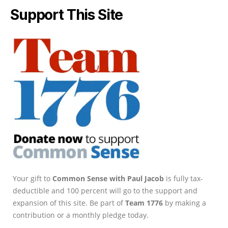
Support This Site
Your gift to
Common Sense with Paul Jacob
is fully tax-
deductible and 100 percent will go to the support and
expansion of this site. Be part of
Team 1776
by making a
contribution or a monthly pledge today.