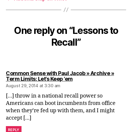
One reply on “Lessons to
Recall”
Common Sense with Paul Jacob » Archive »
says:
Term Limits: Let’s Keep ’em
August 29, 2014 at 3:30 am
[…] throw in a national recall power so
Americans can boot incumbents from office
when they’re fed up with them, and I might
accept […]
REPLY