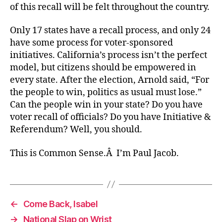
of this recall will be felt throughout the country.
Only 17 states have a recall process, and only 24
have some process for voter-sponsored
initiatives. California’s process isn’t the perfect
model, but citizens should be empowered in
every state. After the election, Arnold said, “For
the people to win, politics as usual must lose.”
Can the people win in your state? Do you have
voter recall of officials? Do you have Initiative &
Referendum? Well, you should.
This is Common Sense.Â I’m Paul Jacob.
←
Come Back, Isabel
→
National Slap on Wrist