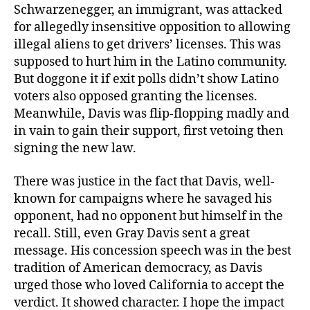
Schwarzenegger, an immigrant, was attacked
for allegedly insensitive opposition to allowing
illegal aliens to get drivers’ licenses. This was
supposed to hurt him in the Latino community.
But doggone it if exit polls didn’t show Latino
voters also opposed granting the licenses.
Meanwhile, Davis was flip-flopping madly and
in vain to gain their support, first vetoing then
signing the new law.
There was justice in the fact that Davis, well-
known for campaigns where he savaged his
opponent, had no opponent but himself in the
recall. Still, even Gray Davis sent a great
message. His concession speech was in the best
tradition of American democracy, as Davis
urged those who loved California to accept the
verdict. It showed character. I hope the impact