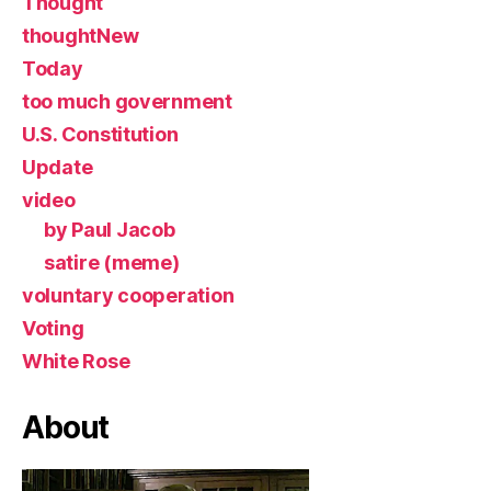
Thought
thoughtNew
Today
too much government
U.S. Constitution
Update
video
by Paul Jacob
satire (meme)
voluntary cooperation
Voting
White Rose
About