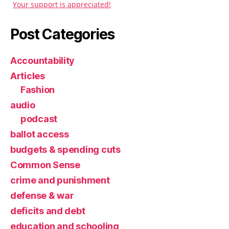
Your support is appreciated!
Post Categories
Accountability
Articles
Fashion
audio
podcast
ballot access
budgets & spending cuts
Common Sense
crime and punishment
defense & war
deficits and debt
education and schooling