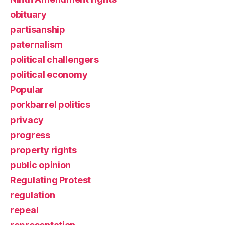
obituary
partisanship
paternalism
political challengers
political economy
Popular
porkbarrel politics
privacy
progress
property rights
public opinion
Regulating Protest
regulation
repeal