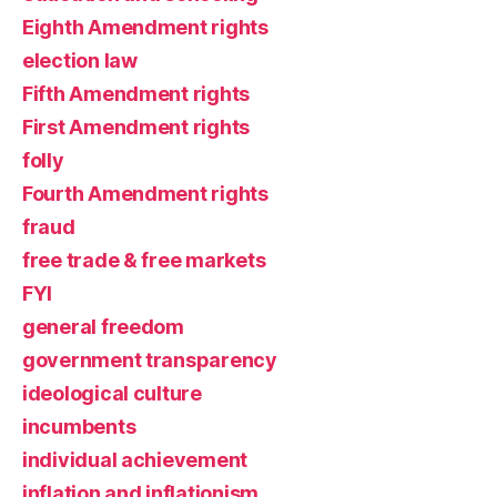
Eighth Amendment rights
election law
Fifth Amendment rights
First Amendment rights
folly
Fourth Amendment rights
fraud
free trade & free markets
FYI
general freedom
government transparency
ideological culture
incumbents
individual achievement
inflation and inflationism