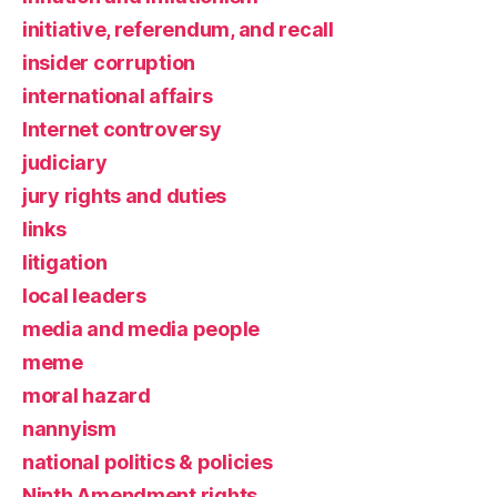
initiative, referendum, and recall
insider corruption
international affairs
Internet controversy
judiciary
jury rights and duties
links
litigation
local leaders
media and media people
meme
moral hazard
nannyism
national politics & policies
Ninth Amendment rights