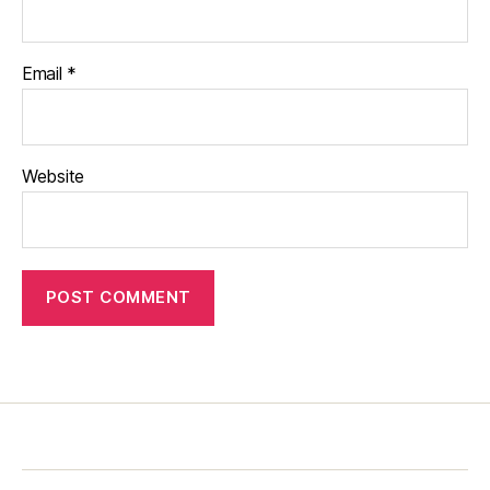
Email
*
Website