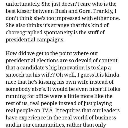
unfortunately. She just doesn’t care who is the
best kisser between Bush and Gore. Frankly, I
don’t think she’s too impressed with either one.
She also thinks it’s strange that this kind of
choreographed spontaneity is the stuff of
presidential campaigns.
How did we get to the point where our
presidential elections are so devoid of content
that a candidate’s big innovation is to slap a
smooch on his wife? Oh well, I guess it is kinda
nice that he’s kissing his own wife instead of
somebody else’s. It would be even nicer if folks
running for office were a little more like the
rest of us, real people instead of just playing
real people on TV.Â It requires that our leaders
have experience in the real world of business
and in our communities, rather than only