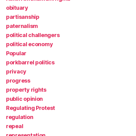
obituary
partisanship
paternalism
political challengers
political economy
Popular
porkbarrel politics
privacy
progress
property rights
public opinion
Regulating Protest
regulation
repeal
representation