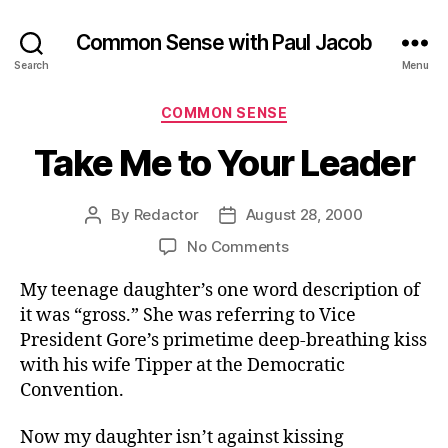
Common Sense with Paul Jacob
Search
Menu
Categories
COMMON SENSE
Take Me to Your Leader
By
Redactor
August 28, 2000
Post
Post
author
date
on
No Comments
Take
My teenage daughter’s one word description of
Me
to
it was “gross.” She was referring to Vice
Your
President Gore’s primetime deep-breathing kiss
Leader
with his wife Tipper at the Democratic
Convention.
Now my daughter isn’t against kissing