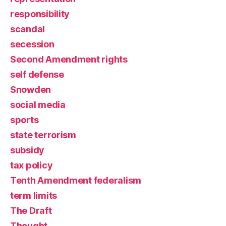
responsibility
scandal
secession
Second Amendment rights
self defense
Snowden
social media
sports
state terrorism
subsidy
tax policy
Tenth Amendment federalism
term limits
The Draft
Thought