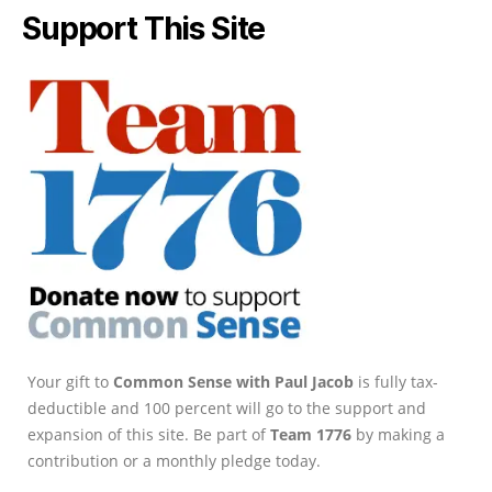
Support This Site
Your gift to
Common Sense with Paul Jacob
is fully tax-
deductible and 100 percent will go to the support and
expansion of this site. Be part of
Team 1776
by making a
contribution or a monthly pledge today.