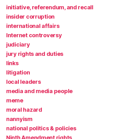
initiative, referendum, and recall
insider corruption
international affairs
Internet controversy
judiciary
jury rights and duties
links
litigation
local leaders
media and media people
meme
moral hazard
nannyism
national politics & policies
Ninth Amendment rights