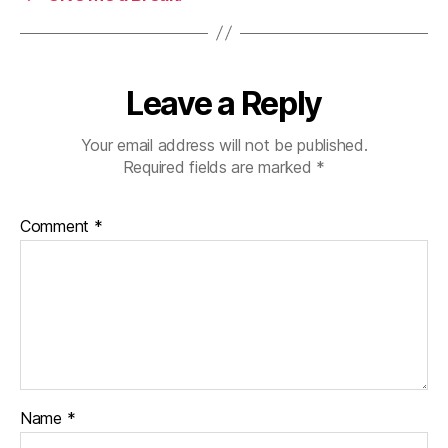
Leave a Reply
Your email address will not be published.
Required fields are marked
*
Comment
*
Name
*