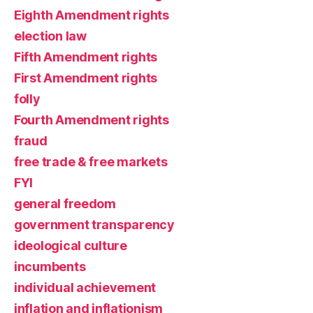
Eighth Amendment rights
election law
Fifth Amendment rights
First Amendment rights
folly
Fourth Amendment rights
fraud
free trade & free markets
FYI
general freedom
government transparency
ideological culture
incumbents
individual achievement
inflation and inflationism