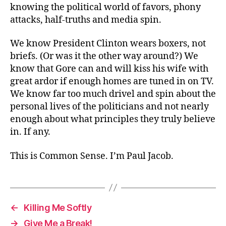
knowing the political world of favors, phony
attacks, half-truths and media spin.
We know President Clinton wears boxers, not
briefs. (Or was it the other way around?) We
know that Gore can and will kiss his wife with
great ardor if enough homes are tuned in on TV.
We know far too much drivel and spin about the
personal lives of the politicians and not nearly
enough about what principles they truly believe
in. If any.
This is Common Sense. I’m Paul Jacob.
←
Killing Me Softly
→
Give Me a Break!