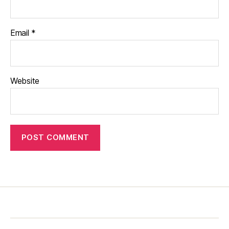
Email
*
Website