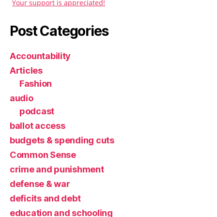
Your support is appreciated!
Post Categories
Accountability
Articles
Fashion
audio
podcast
ballot access
budgets & spending cuts
Common Sense
crime and punishment
defense & war
deficits and debt
education and schooling