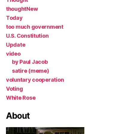
thoughtNew
Today
too much government
U.S. Constitution
Update
video
by Paul Jacob
satire (meme)
voluntary cooperation
Voting
White Rose
About