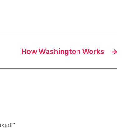
How Washington Works
→
arked
*