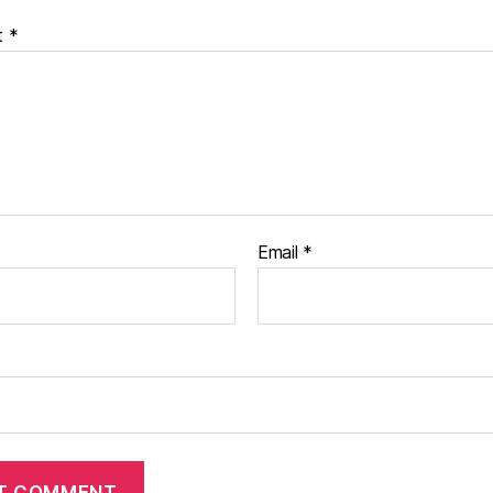
t
*
Email
*