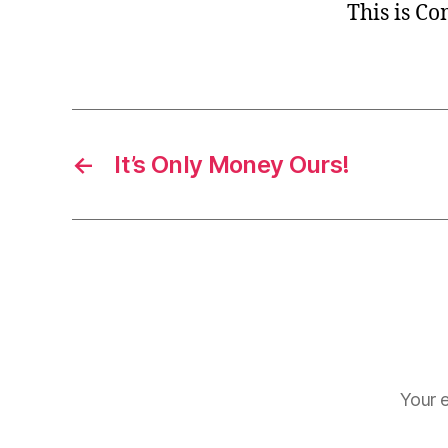
This is C
←
It’s Only Money Ours!
Your e