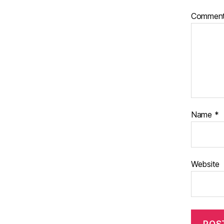
Commen
Name
*
Website