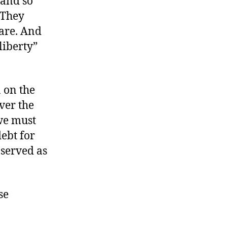
 and so
 They
are. And
liberty”
 on the
ver the
we must
debt for
 served as
se