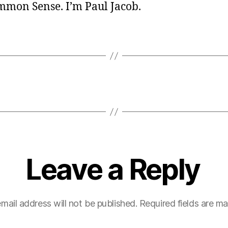
ommon Sense. I’m Paul Jacob.
Leave a Reply
mail address will not be published.
Required fields are m