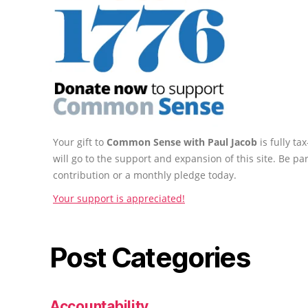
Your gift to
Common Sense with Paul Jacob
is fully t
will go to the support and expansion of this site. Be pa
contribution or a monthly pledge today.
Your support is appreciated!
Post Categories
Accountability