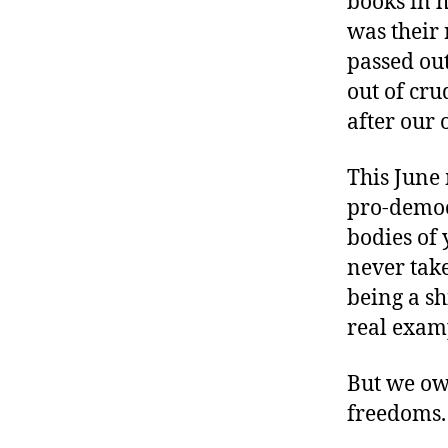
books in 
r
I
t
was their
e
n
passed ou
out of cru
after our 
This June
pro-democr
bodies of
never take
being a sh
real examp
But we owe
freedoms.