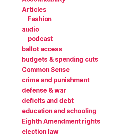
Articles
Fashion
audio
podcast
ballot access
budgets & spending cuts
Common Sense
crime and punishment
defense & war
deficits and debt
education and schooling
Eighth Amendment rights
election law