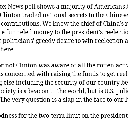
Fox News poll shows a majority of Americans 
Clinton traded national secrets to the Chinese
contributions. We know the chief of China’s 
ce funneled money to the president’s reelecti
 politicians’ greedy desire to win reelection at
 here.
 not Clinton was aware of all the rotten activ
s concerned with raising the funds to get ree
 else including the security of our country 
ociety is a beacon to the world, but is U.S. po
The very question is a slap in the face to our 
ness for the two-term limit on the president