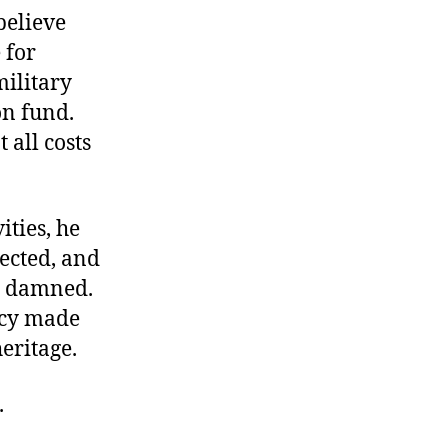
believe
 for
military
on fund.
 all costs
ities, he
lected, and
be damned.
licy made
heritage.
.