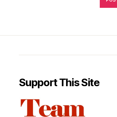
Support This Site