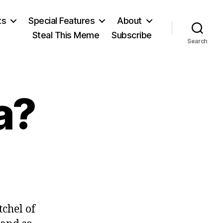
ts
Special Features
About
Steal This Meme
Subscribe
Search
a?
on
Made
in
China?
tchel of