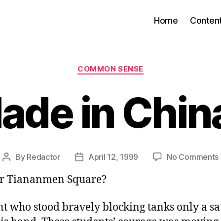
Home
Conten
Categories
COMMON SENSE
ade in Chin
By
Redactor
April 12, 1999
No Comments
Post
Post
author
date
 Tiananmen Square?
t who stood bravely blocking tanks only a sa