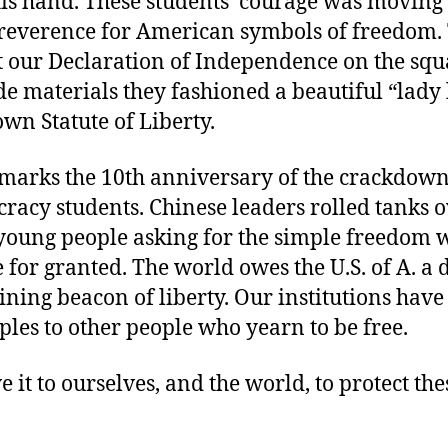
his hand. These students’ courage was moving
 reverence for American symbols of freedom.
t our Declaration of Independence on the squ
de materials they fashioned a beautiful “lady 
own Statute of Liberty.
 marks the 10th anniversary of the crackdown
acy students. Chinese leaders rolled tanks o
 young people asking for the simple freedom 
 for granted. The world owes the U.S. of A. a 
ining beacon of liberty. Our institutions have
les to other people who yearn to be free.
 it to ourselves, and the world, to protect the