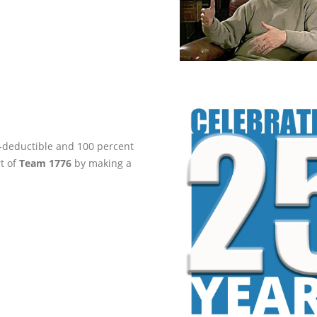
ax-deductible and 100 percent
rt of
Team 1776
by making a