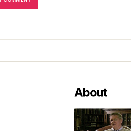
About