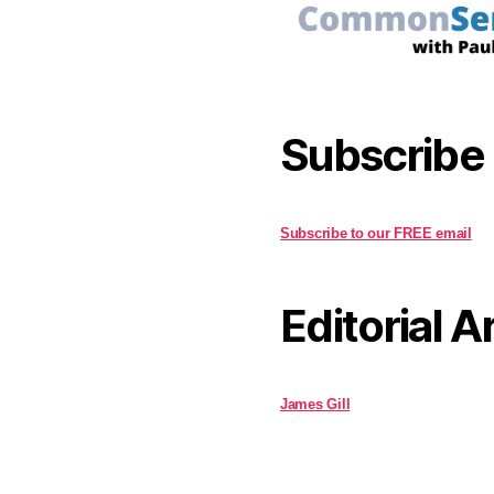
Subscribe
Subscribe to our FREE email
Editorial A
James Gill