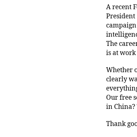
A recent 
President 
campaign 
intelligen
The career
is at work
Whether or
clearly wa
everything
Our free s
in China? 
Thank good