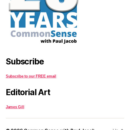
Subscribe
Subscribe to our FREE email
Editorial Art
James Gill