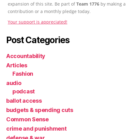
expansion of this site. Be part of
Team 1776
by making a
contribution or a monthly pledge today.
Your support is appreciated!
Post Categories
Accountability
Articles
Fashion
audio
podcast
ballot access
budgets & spending cuts
Common Sense
crime and punishment
defense & war