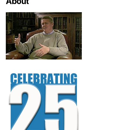
About