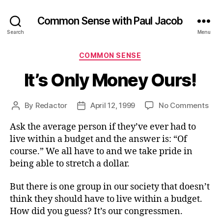
Common Sense with Paul Jacob
Search
Menu
Categories
COMMON SENSE
It’s Only Money Ours!
on
By
Redactor
April 12, 1999
No Comments
Post
Post
It’s
author
date
Ask the average person if they’ve ever had to
On
Mo
live within a budget and the answer is: “Of
Our
course.” We all have to and we take pride in
being able to stretch a dollar.
But there is one group in our society that doesn’t
think they should have to live within a budget.
How did you guess? It’s our congressmen.