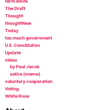
term limits
The Draft
Thought
thoughtNew
Today
too much government
U.S. Constitution
Update
video
by Paul Jacob
satire (meme)
voluntary cooperation
Voting
White Rose