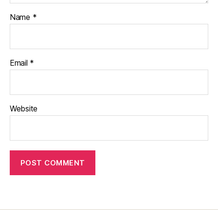
Name
*
Email
*
Website