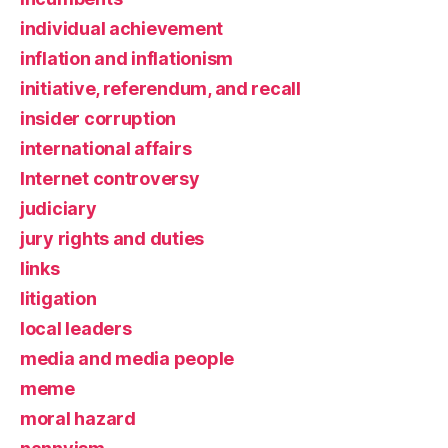
individual achievement
inflation and inflationism
initiative, referendum, and recall
insider corruption
international affairs
Internet controversy
judiciary
jury rights and duties
links
litigation
local leaders
media and media people
meme
moral hazard