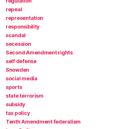
regulation
repeal
representation
responsibility
scandal
secession
Second Amendment rights
self defense
Snowden
social media
sports
state terrorism
subsidy
tax policy
Tenth Amendment federalism