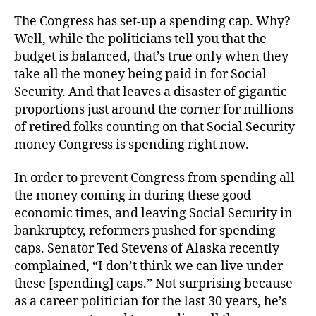
The Congress has set-up a spending cap. Why?
Well, while the politicians tell you that the
budget is balanced, that’s true only when they
take all the money being paid in for Social
Security. And that leaves a disaster of gigantic
proportions just around the corner for millions
of retired folks counting on that Social Security
money Congress is spending right now.
In order to prevent Congress from spending all
the money coming in during these good
economic times, and leaving Social Security in
bankruptcy, reformers pushed for spending
caps. Senator Ted Stevens of Alaska recently
complained, “I don’t think we can live under
these [spending] caps.” Not surprising because
as a career politician for the last 30 years, he’s