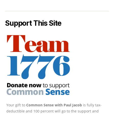
Support This Site
Your gift to
Common Sense with Paul Jacob
is fully tax-
deductible and 100 percent will go to the support and