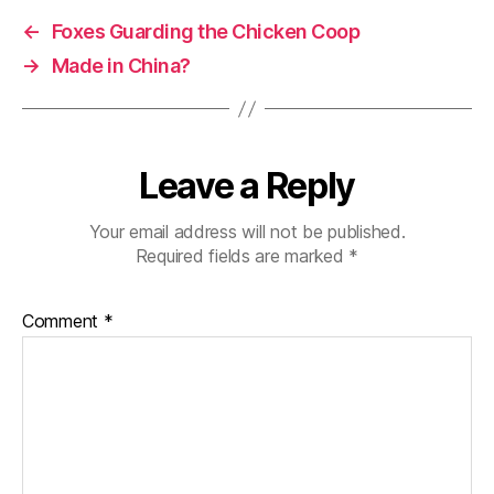
←
Foxes Guarding the Chicken Coop
→
Made in China?
Leave a Reply
Your email address will not be published.
Required fields are marked
*
Comment
*