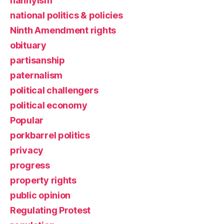
nannyism
national politics & policies
Ninth Amendment rights
obituary
partisanship
paternalism
political challengers
political economy
Popular
porkbarrel politics
privacy
progress
property rights
public opinion
Regulating Protest