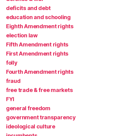
deficits and debt
education and schooling
Eighth Amendment rights
election law
Fifth Amendment rights
First Amendment rights
folly
Fourth Amendment rights
fraud
free trade & free markets
FYI
general freedom
government transparency
ideological culture
incumbents