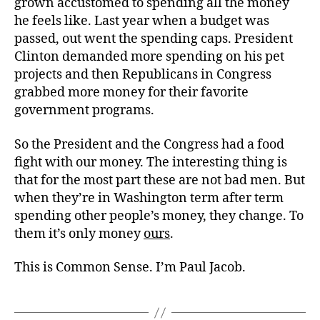
grown accustomed to spending all the money
he feels like. Last year when a budget was
passed, out went the spending caps. President
Clinton demanded more spending on his pet
projects and then Republicans in Congress
grabbed more money for their favorite
government programs.
So the President and the Congress had a food
fight with our money. The interesting thing is
that for the most part these are not bad men. But
when they’re in Washington term after term
spending other people’s money, they change. To
them it’s only money
ours
.
This is Common Sense. I’m Paul Jacob.