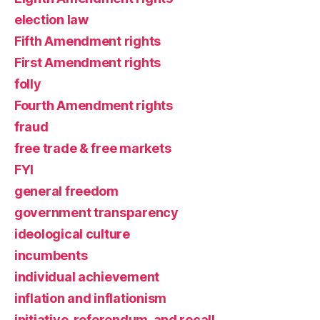
election law
Fifth Amendment rights
First Amendment rights
folly
Fourth Amendment rights
fraud
free trade & free markets
FYI
general freedom
government transparency
ideological culture
incumbents
individual achievement
inflation and inflationism
initiative, referendum, and recall