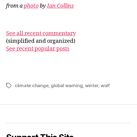
from a
photo
by
Ian Collins
See all recent commentary
(simplified and organized)
See recent popular posts
climate change
,
global warning
,
winter
,
wolf
Tags