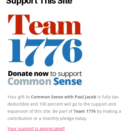
Support This Site
Your gift to
Common Sense with Paul Jacob
is fully tax-
deductible and 100 percent will go to the support and
expansion of this site. Be part of
Team 1776
by making a
contribution or a monthly pledge today.
Your support is appreciated!