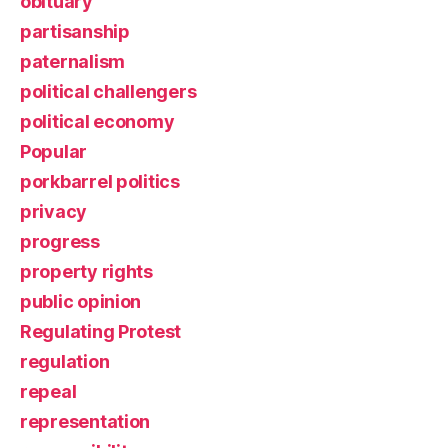
obituary
partisanship
paternalism
political challengers
political economy
Popular
porkbarrel politics
privacy
progress
property rights
public opinion
Regulating Protest
regulation
repeal
representation