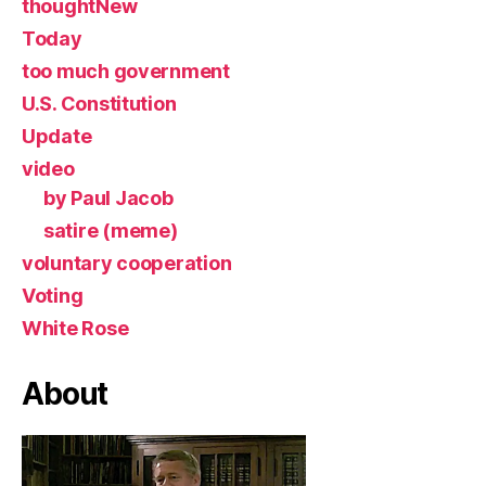
thoughtNew
Today
too much government
U.S. Constitution
Update
video
by Paul Jacob
satire (meme)
voluntary cooperation
Voting
White Rose
About