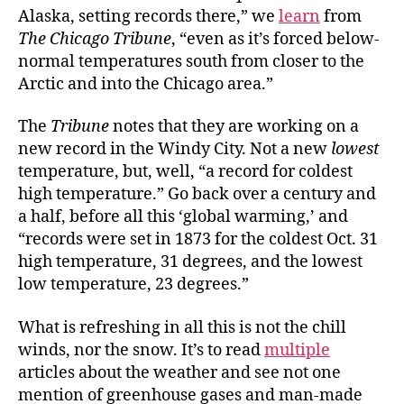
Alaska, setting records there,” we
learn
from
The Chicago Tribune
, “even as it’s forced below-
normal temperatures south from closer to the
Arctic and into the Chicago area.”
The
Tribune
notes that they are working on a
new record in the Windy City. Not a new
lowest
temperature, but, well, “a record for coldest
high temperature.” Go back over a century and
a half, before all this ‘global warming,’ and
“records were set in 1873 for the coldest Oct. 31
high temperature, 31 degrees, and the lowest
low temperature, 23 degrees.”
What is refreshing in all this is not the chill
winds, nor the snow. It’s to read
multiple
articles about the weather and see not one
mention of greenhouse gases and man-made