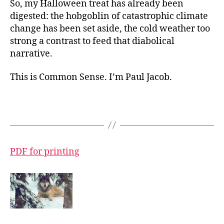
So, my Halloween treat has already been
digested: the hobgoblin of catastrophic climate
change has been set aside, the cold weather too
strong a contrast to feed that diabolical
narrative.
This is Common Sense. I’m Paul Jacob.
PDF for printing