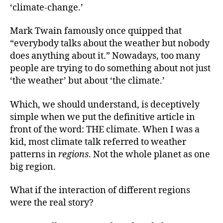
‘climate-change.’
Mark Twain famously once quipped that
“everybody talks about the weather but nobody
does anything about it.” Nowadays, too many
people are trying to do something about not just
‘the weather’ but about ‘the climate.’
Which, we should understand, is deceptively
simple when we put the definitive article in
front of the word: THE climate. When I was a
kid, most climate talk referred to weather
patterns in
regions
. Not the whole planet as one
big region.
What if the interaction of different regions
were the real story?