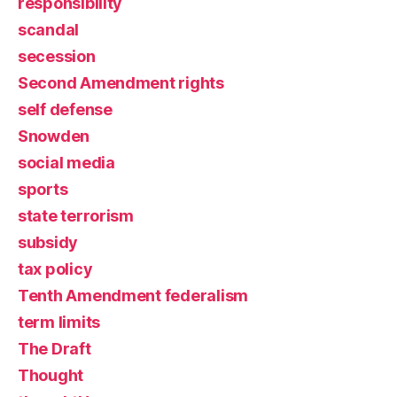
responsibility
scandal
secession
Second Amendment rights
self defense
Snowden
social media
sports
state terrorism
subsidy
tax policy
Tenth Amendment federalism
term limits
The Draft
Thought