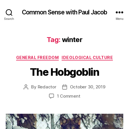
Common Sense with Paul Jacob
Search
Menu
Tag:
winter
Categories
GENERAL FREEDOM
IDEOLOGICAL CULTURE
The Hobgoblin
By
Redactor
October 30, 2019
Post
Post
author
date
on
1 Comment
The
Hobgoblin