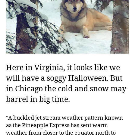
Here in Virginia, it looks like we
will have a soggy Halloween. But
in Chicago the cold and snow may
barrel in big time.
“A buckled jet stream weather pattern known
as the Pineapple Express has sent warm
weather from closer to the equator north to