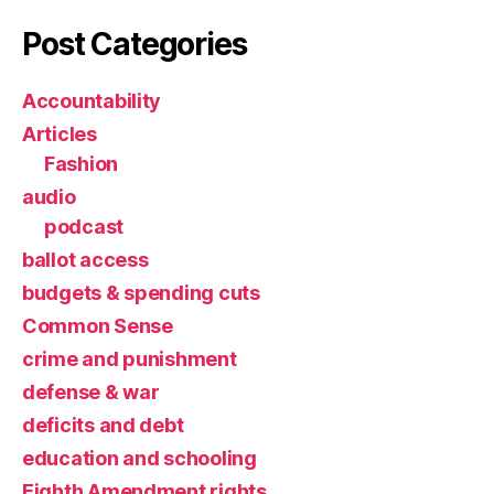
Post Categories
Accountability
Articles
Fashion
audio
podcast
ballot access
budgets & spending cuts
Common Sense
crime and punishment
defense & war
deficits and debt
education and schooling
Eighth Amendment rights