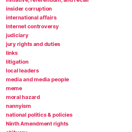
insider corruption
international affairs
Internet controversy
judiciary
jury rights and duties
links
litigation
local leaders
media and media people
meme
moral hazard
nannyism
national politics & policies
Ninth Amendment rights